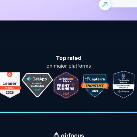
Top rated
on major platforms