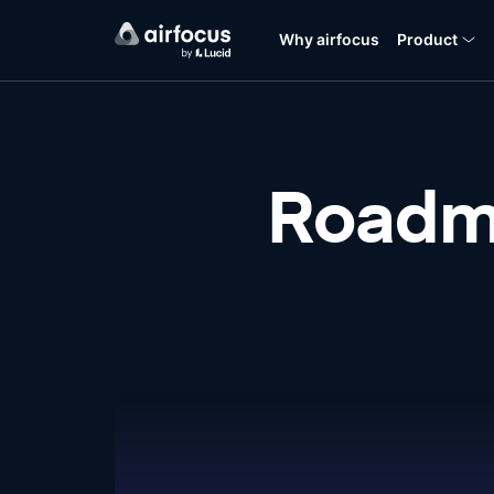
Why airfocus
Product
Roadm