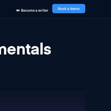
Book a demo
✏️
Become a writer
entals