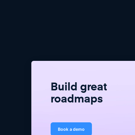
Build great
roadmaps
Book a demo