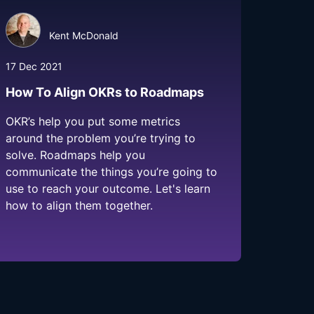
Kent McDonald
17 Dec 2021
How To Align OKRs to Roadmaps
OKR’s help you put some metrics
around the problem you’re trying to
solve. Roadmaps help you
communicate the things you’re going to
use to reach your outcome. Let's learn
how to align them together.