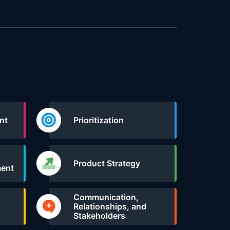
nt
Prioritization
Product Strategy
ent
Communication,
Relationships, and
Stakeholders