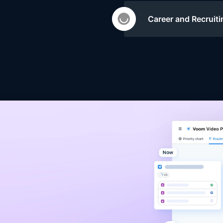
Career and Recruiti