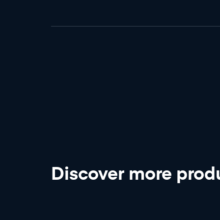
Discover more
produ