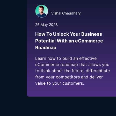
Vishal Chaudhary
25 May 2023
How To Unlock Your Business
Potential With an eCommerce
Roadmap
Learn how to build an effective
eCommerce roadmap that allows you
to think about the future, differentiate
from your competitors and deliver
value to your customers.