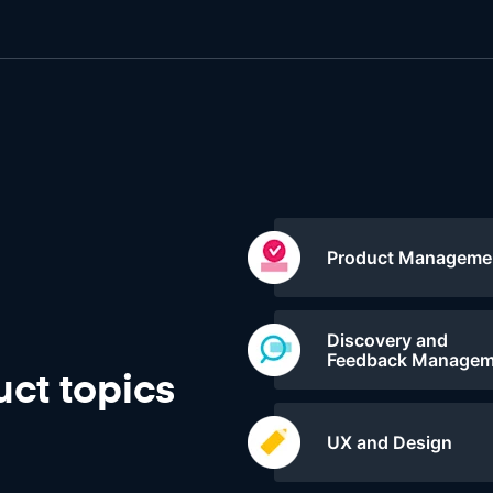
Product Manageme
Discovery and
Feedback Managem
ct topics
UX and Design