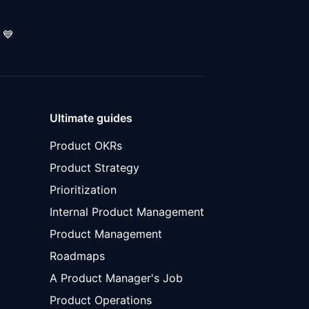
💙
Ultimate guides
Product OKRs
Product Strategy
Prioritization
Internal Product Management
Product Management
Roadmaps
A Product Manager's Job
Product Operations