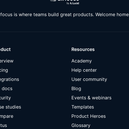
rfocus is where teams build great products. Welcome home
oduct
Resources
erview
Academy
cing
Help center
egrations
User community
I docs
Blog
urity
Events & webinars
se studies
Templates
mpare
Product Heroes
tus
Glossary