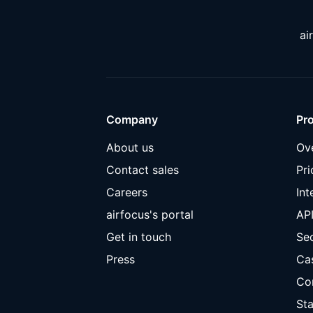
ai
Company
Pr
About us
Ov
Contact sales
Pri
Careers
Int
airfocus's portal
AP
Get in touch
Sec
Press
Ca
Co
Sta