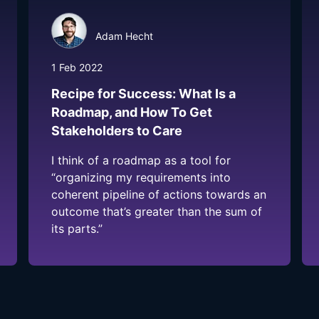
Adam Hecht
1 Feb 2022
Recipe for Success: What Is a
Roadmap, and How To Get
Stakeholders to Care
I think of a roadmap as a tool for
“organizing my requirements into
coherent pipeline of actions towards an
outcome that’s greater than the sum of
its parts.”