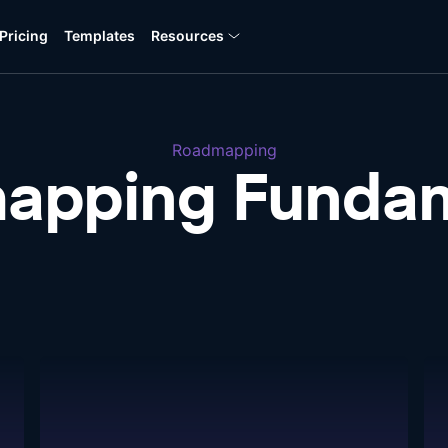
Pricing
Templates
Resources
Roadmapping
apping Fundam