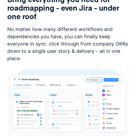
roadmapping -
even Jira - under
one roof
No matter how many different workflows and
dependencies you have, you can
finally keep
everyone in sync: click through from company OKRs
down
to a single user story & delivery - all in one
place.