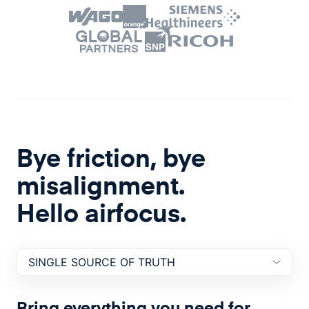
Bye friction, bye
misalignment.
Hello airfocus.
SINGLE SOURCE OF
TRUTH
Bring everything you need for