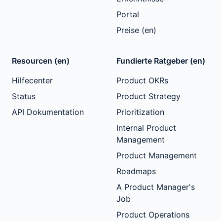
Portal
Preise (en)
Resourcen (en)
Fundierte Ratgeber (en)
Hilfecenter
Product OKRs
Status
Product Strategy
API Dokumentation
Prioritization
Internal Product
Management
Product Management
Roadmaps
A Product Manager's
Job
Product Operations