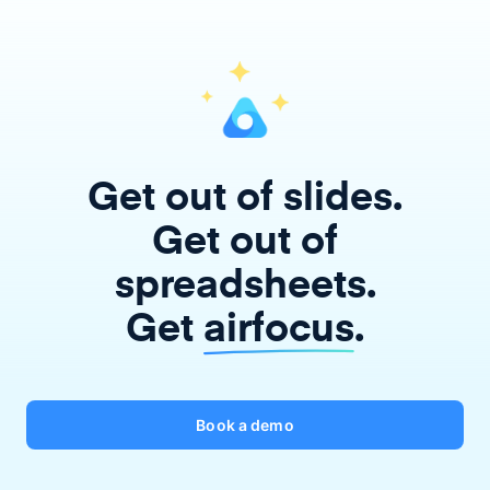
Get out of slides.
Get out of
spreadsheets.
Get
airfocus
.
Book a demo