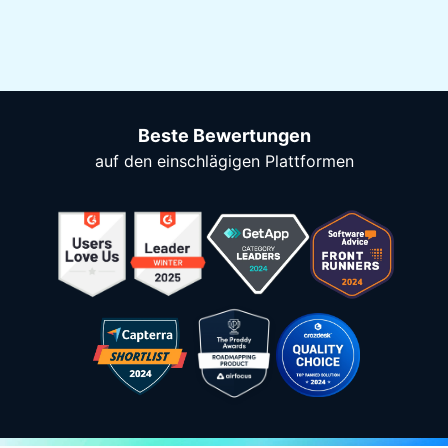
Beste Bewertungen
auf den einschlägigen Plattformen