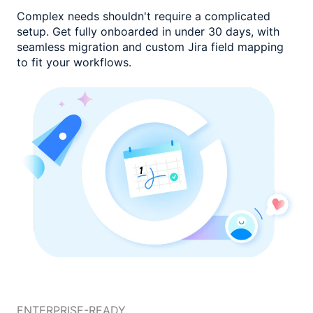
Complex needs shouldn't require a complicated
setup. Get fully onboarded
in under 30 days, with
seamless migration and custom
Jira field mapping
to fit your workflows.
ENTERPRISE-READY