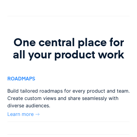
One central place for
all your product work
ROADMAPS
Build tailored roadmaps for every product and team.
Create custom
views and share seamlessly with
diverse audiences.
Learn more