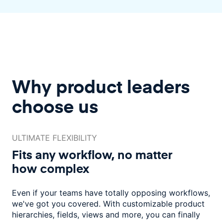
Why product leaders
choose us
ULTIMATE FLEXIBILITY
Fits any workflow, no matter
how complex
Even if your teams have totally opposing workflows,
we've got you covered.
With customizable product
hierarchies, fields, views and more, you
can finally