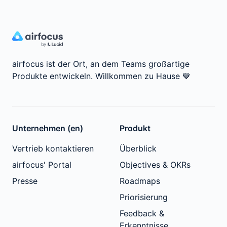
airfocus ist der Ort, an dem Teams großartige
Produkte entwickeln.
Willkommen zu Hause
💙
Unternehmen (en)
Produkt
Vertrieb kontaktieren
Überblick
airfocus' Portal
Objectives & OKRs
Presse
Roadmaps
Priorisierung
Feedback &
Erkenntnisse