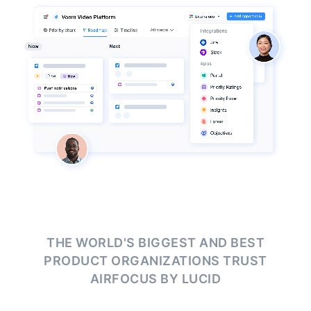
THE WORLD'S BIGGEST AND BEST
PRODUCT ORGANIZATIONS
TRUST
AIRFOCUS BY LUCID