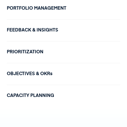
PORTFOLIO MANAGEMENT
FEEDBACK & INSIGHTS
PRIORITIZATION
OBJECTIVES & OKRs
CAPACITY PLANNING