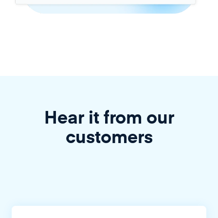
Hear it from our
customers