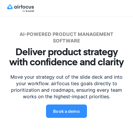
AI-POWERED PRODUCT MANAGEMENT
SOFTWARE
Deliver product strategy
with
confidence
and clarity
Move your strategy out of the slide deck and into
your workflow. airfocus ties
goals
directly to
prioritization and roadmaps, ensuring every team
works
on the highest-impact priorities.
Book a demo