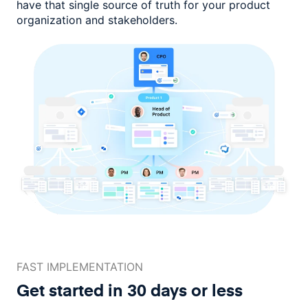
have that single source of truth for your product
organization and stakeholders.
FAST IMPLEMENTATION
Get started in 30 days or less