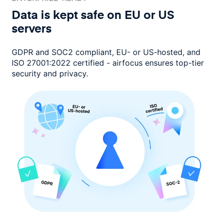
Data is kept safe on EU or
US
servers
GDPR and SOC2 compliant, EU- or US-hosted, and
ISO 27001:2022 certified -
airfocus ensures top-tier
security and privacy.