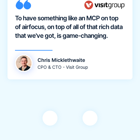
To have something like an MCP on top
of airfocus, on top of all of that rich data
that we've got, is game-changing.
Chris Micklethwaite
CPO & CTO - Visit Group