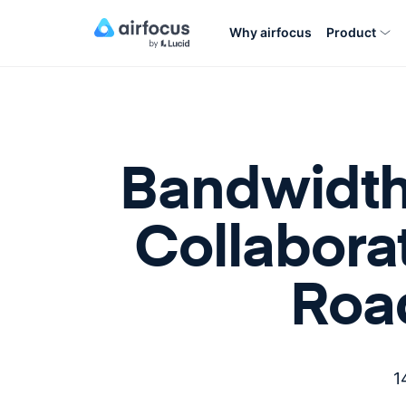
Why airfocus
Product
Bandwidth
Collabora
Roa
1