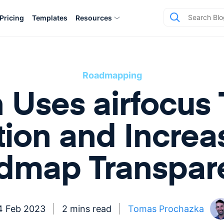
Pricing
Templates
Resources
Roadmapping
 Uses airfocus 
tion and Increa
dmap Transpar
4 Feb 2023
2 mins read
Tomas Prochazka