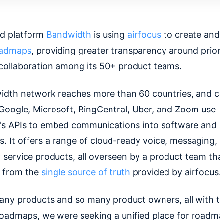
ud platform
Bandwidth
is using
airfocus
to create and
oadmaps
, providing greater transparency around prior
collaboration among its 50+ product teams.
dth network reaches more than 60 countries, and 
, Google, Microsoft, RingCentral, Uber, and Zoom use
s APIs to embed communications into software and
s. It offers a range of cloud-ready voice, messaging,
service products, all overseen by a product team th
g from the
single source of truth
provided by airfocus
any products and so many product owners, all with t
 roadmaps, we were seeking a unified place for road