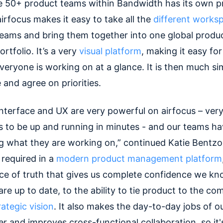
e 50+ product teams within Bandwidth has its own p
irfocus makes it easy to take all the
different works
 teams and bring them together into one global produ
tfolio. It’s a very
visual platform
, making it easy fo
veryone is working on at a glance. It is then much si
 and agree on priorities.
interface and UX are very powerful on airfocus – very
to be up and running in minutes - and our teams ha
 what they are working on,” continued Katie Bentzon
 required in a
modern product management platform
rce of truth that gives us complete confidence we k
e up to date, to the ability to tie product to the co
ategic vision
. It also makes the day-to-day jobs of o
r and improves cross-functional collaboration, so it