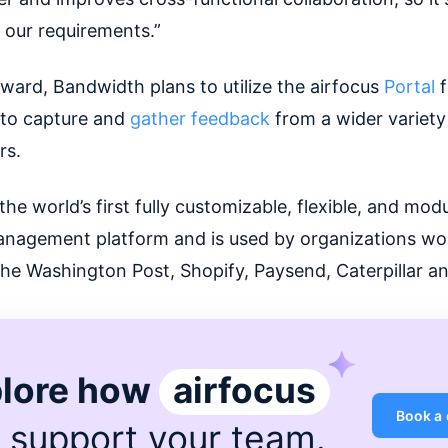
r our requirements.”
ward, Bandwidth plans to utilize the airfocus
Portal
f
t to capture and
gather feedback
from a wider variety
rs.
 the world’s first fully customizable, flexible, and mod
nagement platform and is used by organizations wo
The Washington Post, Shopify, Paysend, Caterpillar a
lore how
airfocus
Book a
 support
your team
.