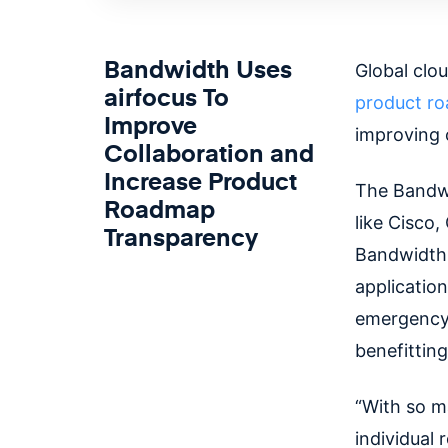
Bandwidth Uses
Global clo
airfocus To
product r
Improve
improving 
Collaboration and
Increase Product
The Bandwi
Roadmap
like Cisco
Transparency
Bandwidth'
application
emergency 
benefittin
“With so m
individual