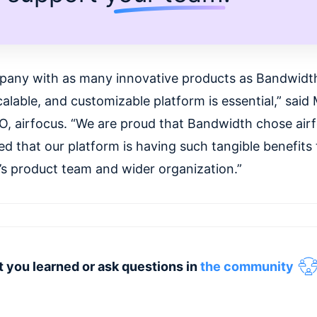
pany with as many innovative products as Bandwidth,
alable, and customizable platform is essential,” said 
O, airfocus. “We are proud that Bandwidth chose air
ed that our platform is having such tangible benefits 
s product team and wider organization.”
 you learned or ask questions in
the community