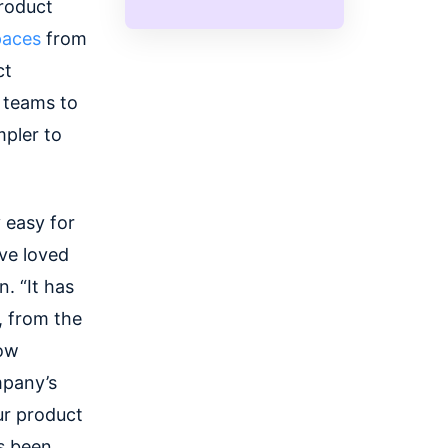
roduct
paces
from
ct
r teams to
mpler to
 easy for
ve loved
. “It has
, from the
now
mpany’s
ur product
's been