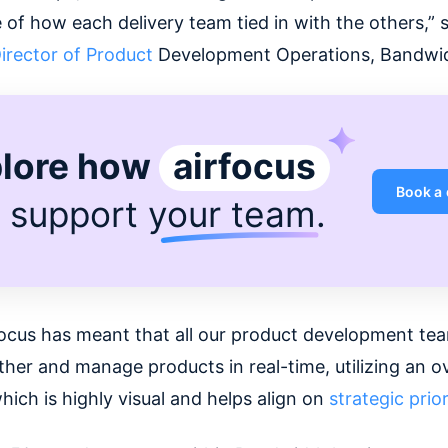
 of how each delivery team tied in with the others,” s
irector of Product
Development Operations, Bandwi
lore how
airfocus
Book a
 support
your team
.
focus has meant that all our product development te
her and manage products in real-time, utilizing an ov
ich is highly visual and helps align on
strategic prior