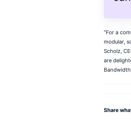
“For a com
modular, sc
Scholz, CE
are delight
Bandwidth’
Share what