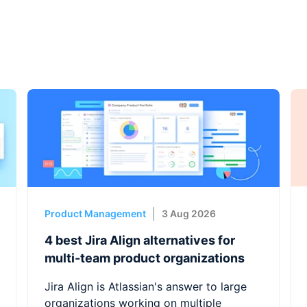
Product Management
3 Aug 2026
4 best Jira Align alternatives for
multi-team product organizations
Jira Align is Atlassian's answer to large
organizations working on multiple