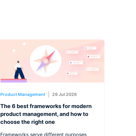
Product Management
29 Jul 2026
The 6 best frameworks for modern
product management, and how to
choose the right one
Frameworks serve different purposes,