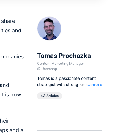
 share
ities and
Tomas Prochazka
companies
Content Marketing Manager
@
Usersnap
Tomas is a passionate content
Read
 and
strategist with strong knowledge
...more
of SEO principles and organic
at is now
43 Articles
growth models. Over the last
years he has been working in
.
various lead content and SEO
roles for European companies in
heir
the B2B SaaS industry, as
currently he leads all content
maps and a