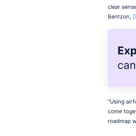
clear sense
Bentzon,
D
Exp
can
“Using air
come toget
roadmap wh