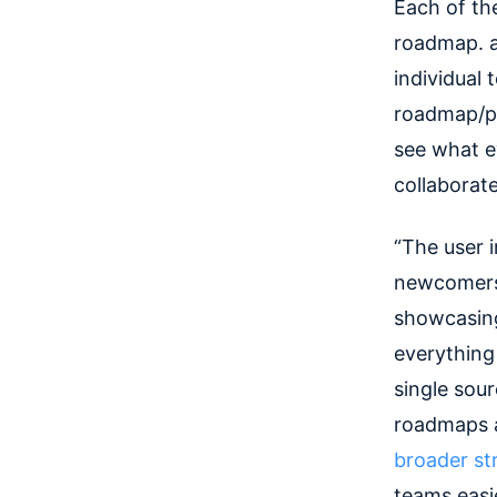
Each of th
roadmap. a
individual
roadmap/por
see what e
collaborate
“The user 
newcomers 
showcasing
everything
single sou
roadmaps ar
broader str
teams easie