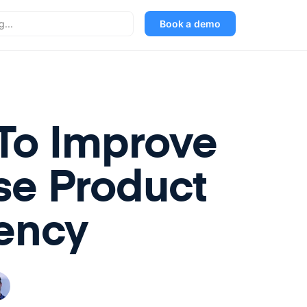
Book a demo
To Improve
se Product
ency