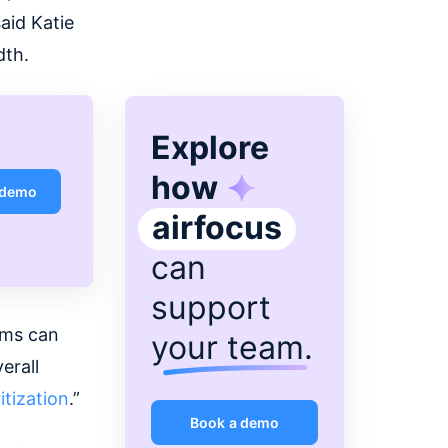
activities at Usersnap.
aid Katie
dth.
Explore
how
 demo
airfocus
can
support
ams can
your team
.
erall
itization
.”
Book a demo