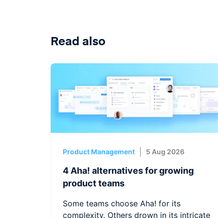
Read also
Product Management
5 Aug 2026
4 Aha! alternatives for growing
product teams
Some teams choose Aha! for its
complexity. Others drown in its intricate