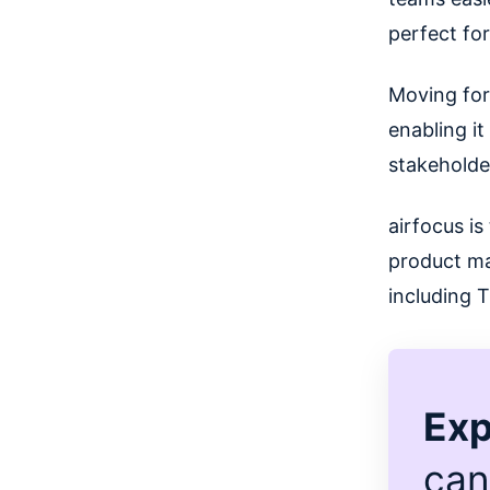
perfect fo
Moving for
enabling i
stakeholde
airfocus is
product ma
including 
Exp
can