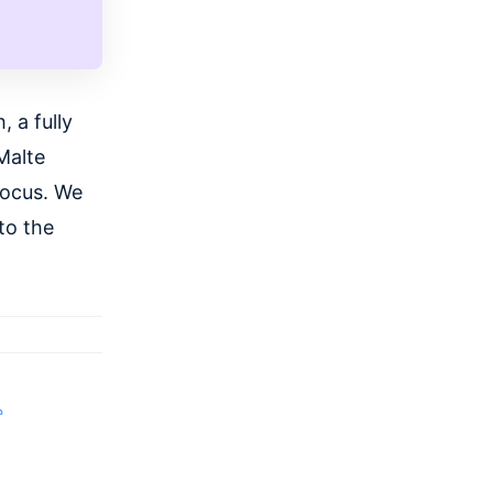
 a fully
Malte
focus. We
to the