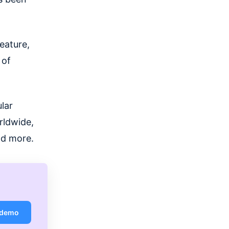
eature,
 of
ular
rldwide,
nd more.
 demo