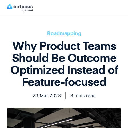
Roadmapping
Why Product Teams
Should Be Outcome
Optimized Instead of
Feature-focused
23 Mar 2023
3 mins read