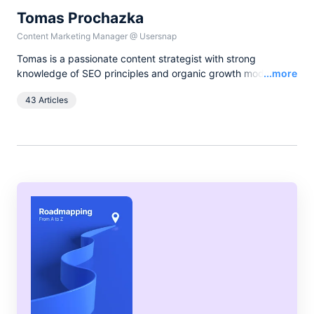
Tomas Prochazka
Content Marketing Manager
@
Usersnap
Tomas is a passionate content strategist with strong
Read
knowledge of SEO principles and organic growth models.
...more
Over the last years he has been working in various lead
43 Articles
content and SEO roles for European companies in the B2B
SaaS industry, as currently he leads all content activities at
Usersnap.