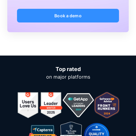
Book a demo
Top rated
on major platforms