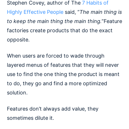
Stephen Covey, author of The
7 Habits of
Highly Effective People
said, “
The main thing is
to keep the main thing the main thing.
”Feature
factories create products that do the exact
opposite.
When users are forced to wade through
layered menus of features that they will never
use to find the one thing the product is meant
to do, they go and find a more optimized
solution.
Features don’t always add value, they
sometimes dilute it.