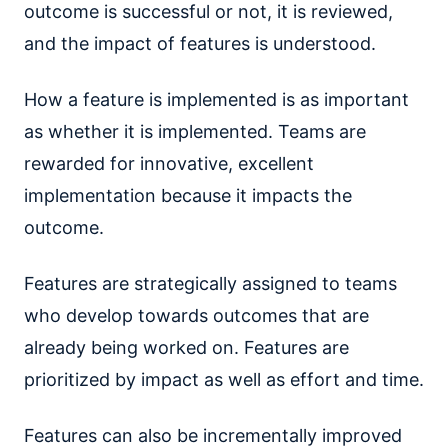
outcome is successful or not, it is reviewed,
and the impact of features is understood.
How a feature is implemented is as important
as whether it is implemented. Teams are
rewarded for innovative, excellent
implementation because it impacts the
outcome.
Features are strategically assigned to teams
who develop towards outcomes that are
already being worked on. Features are
prioritized by impact as well as effort and time.
Features can also be incrementally improved