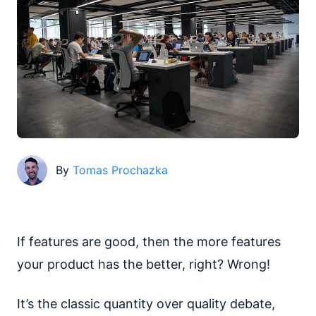
By
Tomas Prochazka
If features are good, then the more features
your product has the better, right? Wrong!
It’s the classic quantity over quality debate,