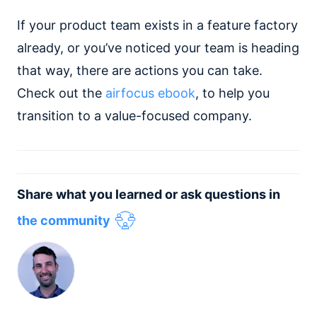
If your product team exists in a feature factory
already, or you’ve noticed your team is heading
that way, there are actions you can take.
Check out the
airfocus ebook
, to help you
transition to a value-focused company.
Share what you learned or ask questions in
the community