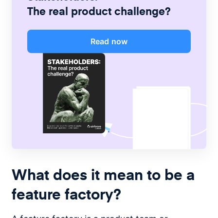
The real product challenge?
Read now
What does it mean to be a
feature factory?