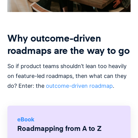
Why outcome-driven
roadmaps are the way to go
So if product teams shouldn’t lean too heavily
on feature-led roadmaps, then what can they
do? Enter: the
outcome-driven roadmap
.
eBook
Roadmapping from A to Z