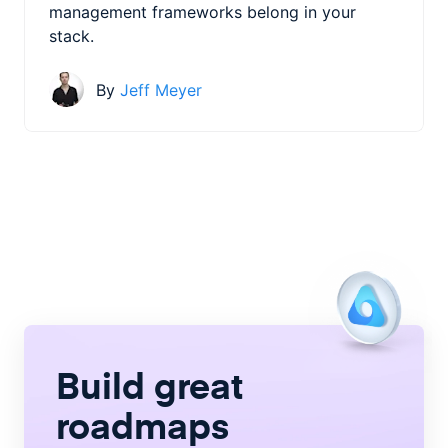
management frameworks belong in your
stack.
By
Jeff Meyer
Build great
roadmaps