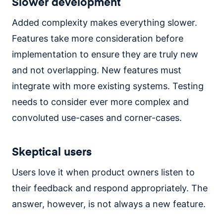
Slower development
Added complexity makes everything slower.
Features take more consideration before
implementation to ensure they are truly new
and not overlapping. New features must
integrate with more existing systems. Testing
needs to consider ever more complex and
convoluted use-cases and corner-cases.
Skeptical users
Users love it when product owners listen to
their feedback and respond appropriately. The
answer, however, is not always a new feature.