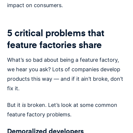
impact on consumers.
5 critical problems that
feature factories share
What’s so bad about being a feature factory,
we hear you ask? Lots of companies develop
products this way — and if it ain’t broke, don’t
fix it.
But it
is
broken. Let’s look at some common
feature factory problems.
Demoralized developers