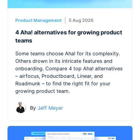
Product Management
5 Aug 2026
4 Aha! alternatives for growing product
teams
Some teams choose Aha! for its complexity.
Others drown in its intricate features and
onboarding. Compare 4 top Aha! alternatives
– airfocus, Productboard, Linear, and
Roadmunk – to find the right fit for your
growing product team.
By
Jeff Meyer