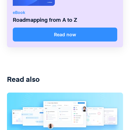
eBook
Roadmapping from A to Z
Read now
Read also