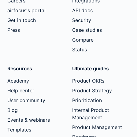
Careers
Integrations
airfocus's portal
API docs
Get in touch
Security
Press
Case studies
Compare
Status
Resources
Ultimate guides
Academy
Product OKRs
Help center
Product Strategy
User community
Prioritization
Blog
Internal Product
Management
Events & webinars
Product Management
Templates
Roadmaps