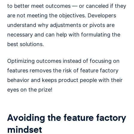
to better meet outcomes — or canceled if they
are not meeting the objectives. Developers
understand why adjustments or pivots are
necessary and can help with formulating the
best solutions.
Optimizing outcomes instead of focusing on
features removes the risk of feature factory
behavior and keeps product people with their
eyes on the prize!
Avoiding the feature factory
mindset