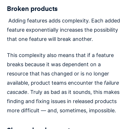
Broken products
Adding features adds complexity. Each added
feature exponentially increases the possibility
that one feature will break another.
This complexity also means that if a feature
breaks because it was dependent on a
resource that has changed or is no longer
available, product teams encounter the
failure
cascade
. Truly as bad as it sounds, this makes
finding and fixing issues in released products
more difficult — and, sometimes, impossible.