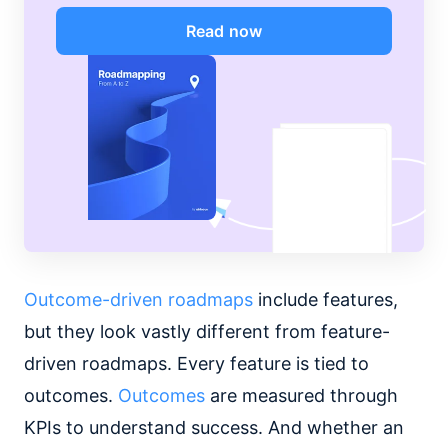
Read now
Outcome-driven roadmaps
include features,
but they look vastly different from feature-
driven roadmaps. Every feature is tied to
outcomes.
Outcomes
are measured through
KPIs to understand success. And whether an