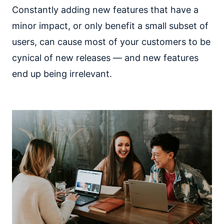
Constantly adding new features that have a
minor impact, or only benefit a small subset of
users, can cause most of your customers to be
cynical of new releases — and new features
end up being irrelevant.