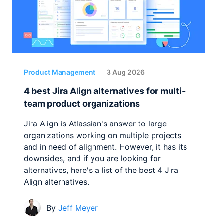
Product Management
3 Aug 2026
4 best Jira Align alternatives for multi-
team product organizations
Jira Align is Atlassian's answer to large
organizations working on multiple projects
and in need of alignment. However, it has its
downsides, and if you are looking for
alternatives, here's a list of the best 4 Jira
Align alternatives.
By
Jeff Meyer