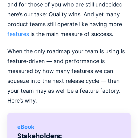
and for those of you who are still undecided
here’s our take: Quality wins. And yet many
product teams still operate like having more
features
is the main measure of success.
When the only roadmap your team is using is
feature-driven — and performance is
measured by how many features we can
squeeze into the next release cycle — then
your team may as well be a feature factory.
Here’s why.
eBook
Stakeholders: