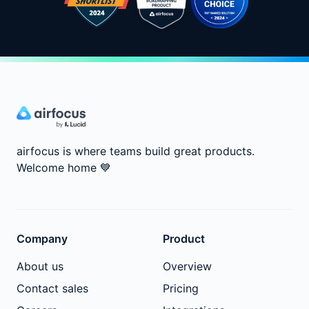
airfocus is where teams build great products.
Welcome home
💙
Company
Product
About us
Overview
Contact sales
Pricing