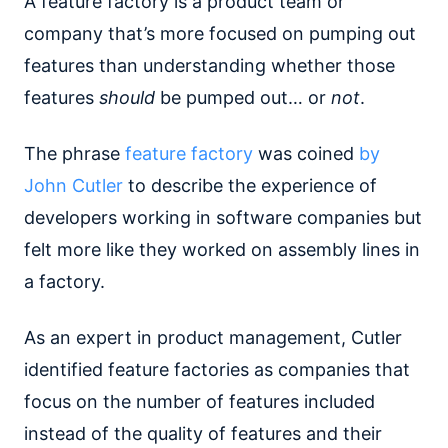
A feature factory is a product team or
company that’s more focused on pumping out
features than understanding whether those
features
should
be pumped out… or
not
.
The phrase
feature factory
was coined
by
John Cutler
to describe the experience of
developers working in software companies but
felt more like they worked on assembly lines in
a factory.
As an expert in product management, Cutler
identified feature factories as companies that
focus on the number of features included
instead of the quality of features and their