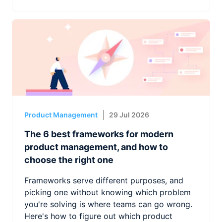
Product Management
29 Jul 2026
The 6 best frameworks for modern
product management, and how to
choose the right one
Frameworks serve different purposes, and
picking one without knowing which problem
you're solving is where teams can go wrong.
Here's how to figure out which product