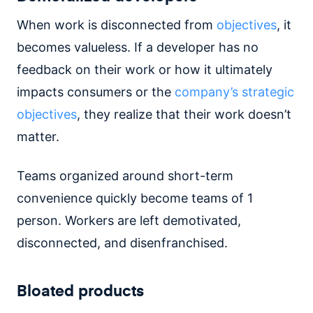
When work is disconnected from
objectives
, it
becomes valueless. If a developer has no
feedback on their work or how it ultimately
impacts consumers or the
company’s strategic
objectives
, they realize that their work doesn’t
matter.
Teams organized around short-term
convenience quickly become teams of 1
person. Workers are left demotivated,
disconnected, and disenfranchised.
Bloated products