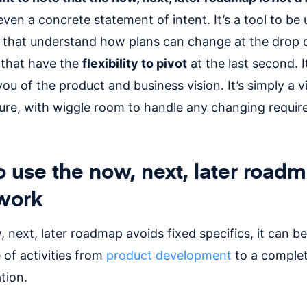
ven a concrete statement of intent. It’s a tool to be
 that understand how plans can change at the drop o
that have the
flexibility to pivot
at the last second. I
ou of the product and business vision. It’s simply a v
ture, with wiggle room to handle any changing requi
 use the now, next, later road
work
 next, later roadmap avoids fixed specifics, it can be
 of activities from
product development
to a complet
tion.