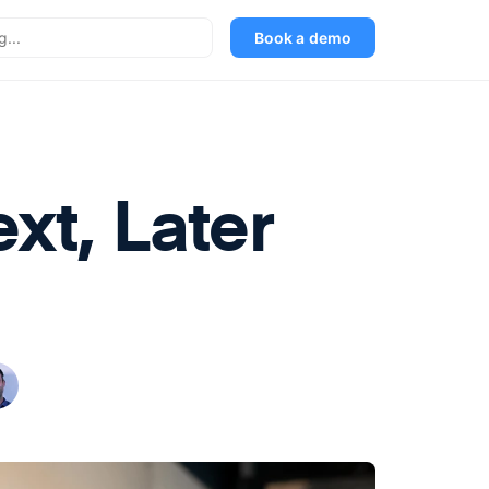
Book a demo
xt, Later