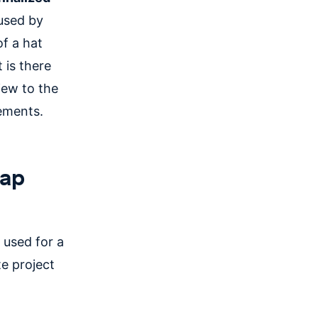
 used by
f a hat
t is there
iew to the
rements.
map
 used for a
e project