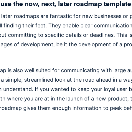
use the now, next, later roadmap template
 later roadmaps are fantastic for new businesses or 
ill finding their feet. They enable clear communicatio
ut committing to specific details or deadlines. This is 
stages of development, be it the development of a pro
p is also well suited for communicating with large a
s a simple, streamlined look at the road ahead in a wa
 understand. If you wanted to keep your loyal user 
th where you are at in the launch of a new product, 
r roadmap gives them enough information to peek beh