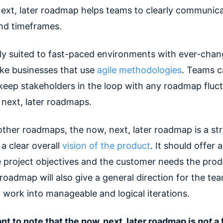
ext, later roadmap helps teams to clearly communic
and timeframes.
ctly suited to fast-paced environments with ever-chan
 like businesses that use
agile methodologies
. Teams c
 keep stakeholders in the loop with any roadmap fluc
 next, later roadmaps.
other roadmaps, the now, next, later roadmap is a str
 a clear overall
vision of the product
. It should offer a
e project objectives and the customer needs the prod
roadmap will also give a general direction for the te
g work into manageable and logical iterations.
nt to note that the now, next, later roadmap is
not
a 