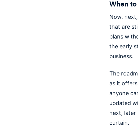
When to 
Now, next,
that are st
plans witho
the early 
business.
The roadma
as it offer
anyone can
updated wi
next, late
curtain.