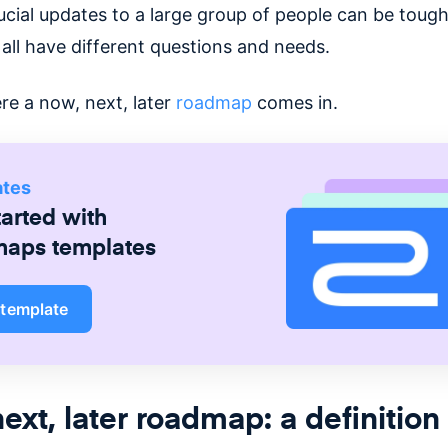
cial updates to a large group of people can be tough,
all have different questions and needs.
re a now, next, later
roadmap
comes in.
ates
tarted with
maps
templates
 template
ext, later roadmap: a definition