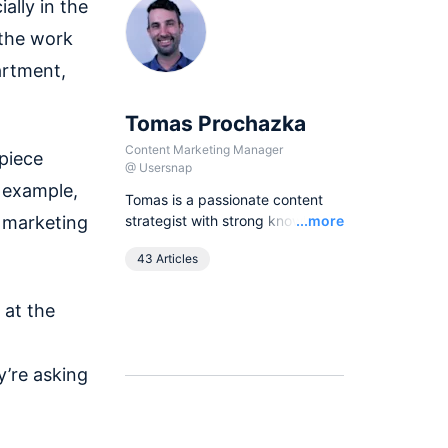
ally in the
 the work
artment,
Tomas Prochazka
Content Marketing Manager
 piece
@
Usersnap
r example,
Tomas is a passionate content
Read
 marketing
strategist with strong knowledge
...more
of SEO principles and organic
43 Articles
growth models. Over the last
years he has been working in
various lead content and SEO
 at the
roles for European companies in
the B2B SaaS industry, as
currently he leads all content
y’re asking
activities at Usersnap.