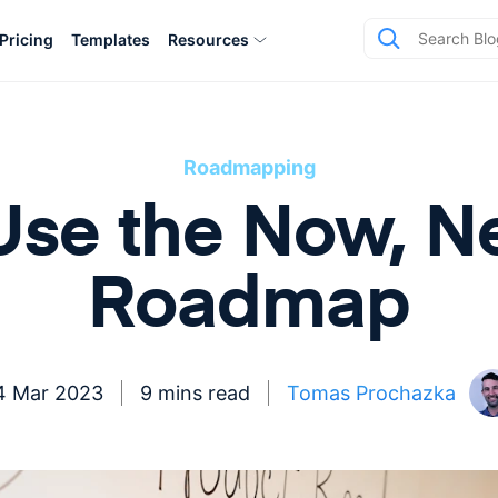
Pricing
Templates
Resources
Roadmapping
se the Now, Ne
Roadmap
4 Mar 2023
9 mins read
Tomas Prochazka