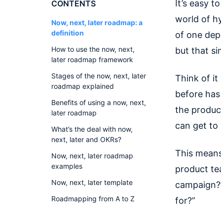
It’s easy 
CONTENTS
world of h
Now, next, later roadmap: a
definition
of one dep
How to use the now, next,
but that si
later roadmap framework
Stages of the now, next, later
Think of it
roadmap explained
before has
Benefits of using a now, next,
the produc
later roadmap
can get to
What’s the deal with now,
next, later and OKRs?
This means
Now, next, later roadmap
examples
product te
Now, next, later template
campaign?”
Roadmapping from A to Z
for?”