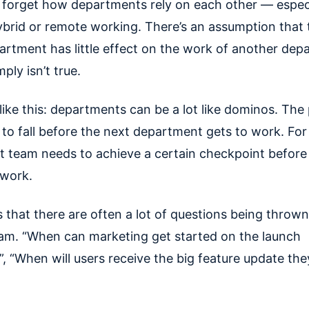
to forget how departments rely on each other — especi
ybrid or remote working. There’s an assumption that
artment has little effect on the work of another dep
mply isn’t true.
 like this: departments can be a lot like dominos. The
 to fall before the next department gets to work. Fo
t team needs to achieve a certain checkpoint before
 work.
 that there are often a lot of questions being thrown
am. “When can marketing get started on the launch
, “When will users receive the big feature update the