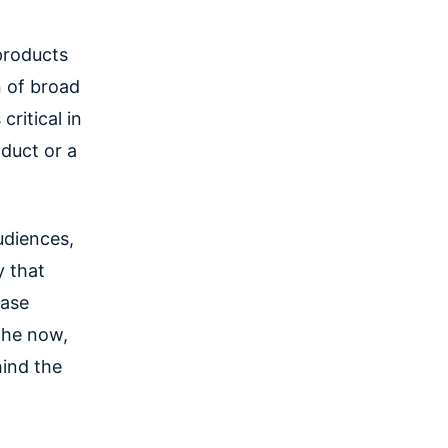
products
n of broad
critical in
duct or a
udiences,
y that
base
the now,
ind the