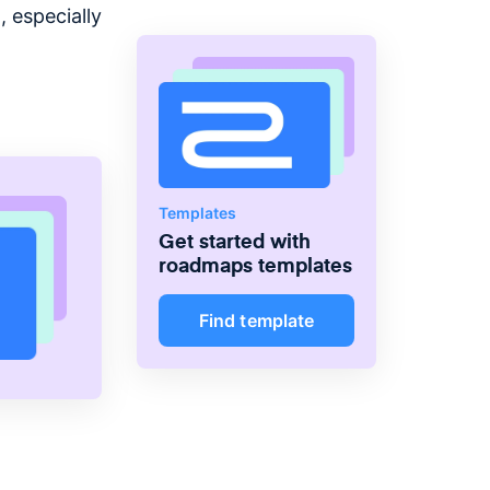
 especially
Templates
Get started with
roadmaps
templates
Find template