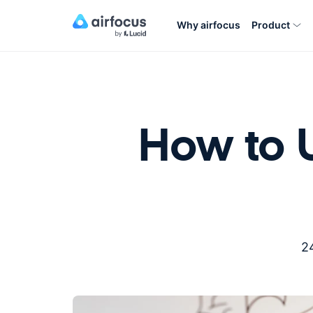
Why airfocus
Product
How to U
2