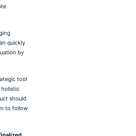
ate
ging
an quickly
tuation by
ategic tool
 holistic
uct should
am to follow
finalized