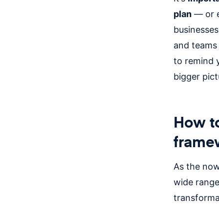
plan
— or e
businesses
and teams 
to remind y
bigger pic
How to
frame
As the now,
wide range
transforma