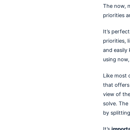
The now, n
priorities 
It’s perfe
priorities,
and easily
using now,
Like most 
that offers
view of th
solve. The 
by splittin
It’s
importa