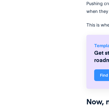
Pushing cru
when they 
This is whe
Templ
Get s
road
Find
Now, n