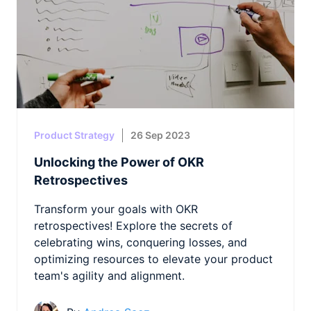
Product Strategy
26 Sep 2023
Unlocking the Power of OKR
Retrospectives
Transform your goals with OKR
retrospectives! Explore the secrets of
celebrating wins, conquering losses, and
optimizing resources to elevate your product
team's agility and alignment.