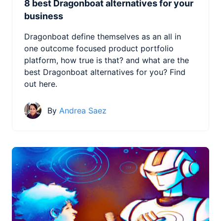
8 best Dragonboat alternatives for your
business
Dragonboat define themselves as an all in
one outcome focused product portfolio
platform, how true is that? and what are the
best Dragonboat alternatives for you? Find
out here.
By
Andrea Saez