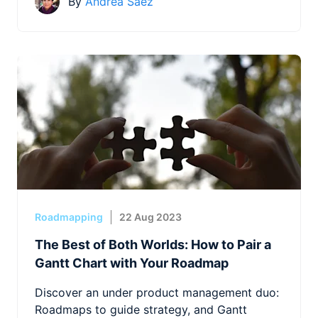
By
Andrea Saez
Roadmapping
22 Aug 2023
The Best of Both Worlds: How to Pair a
Gantt Chart with Your Roadmap
Discover an under product management duo:
Roadmaps to guide strategy, and Gantt