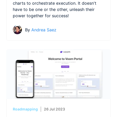
charts to orchestrate execution. It doesn't
have to be one or the other, unleash their
power together for success!
By
Andrea Saez
Roadmapping
26 Jul 2023