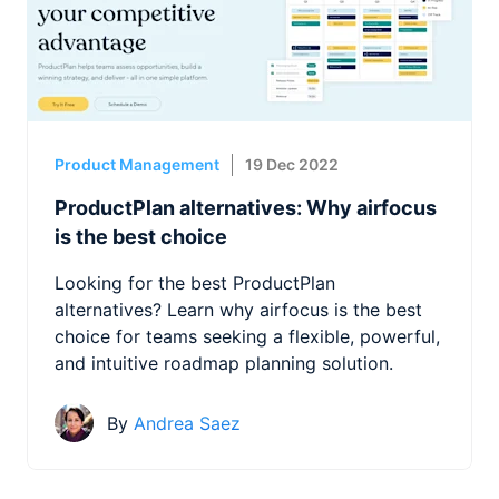
Product Management
19 Dec 2022
ProductPlan alternatives: Why airfocus
is the best choice
Looking for the best ProductPlan
alternatives? Learn why airfocus is the best
choice for teams seeking a flexible, powerful,
and intuitive roadmap planning solution.
By
Andrea Saez