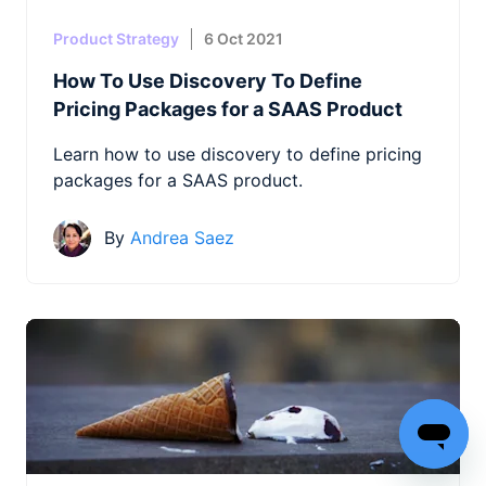
Product Strategy
6 Oct 2021
How To Use Discovery To Define
Pricing Packages for a SAAS Product
Learn how to use discovery to define pricing
packages for a SAAS product.
By
Andrea Saez