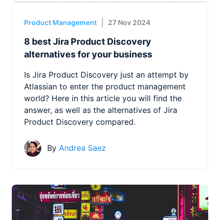
Product Management
27 Nov 2024
8 best Jira Product Discovery
alternatives for your business
Is Jira Product Discovery just an attempt by
Atlassian to enter the product management
world? Here in this article you will find the
answer, as well as the alternatives of Jira
Product Discovery compared.
By
Andrea Saez