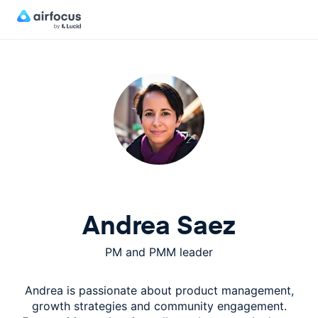
Andrea Saez
PM and PMM leader
Andrea is passionate about product management,
growth strategies and community engagement.