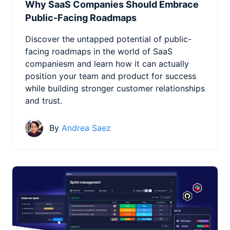
Why SaaS Companies Should Embrace
Public-Facing Roadmaps
Discover the untapped potential of public-
facing roadmaps in the world of SaaS
companiesm and learn how it can actually
position your team and product for success
while building stronger customer relationships
and trust.
By
Andrea Saez