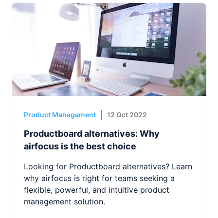
Product Management
12 Oct 2022
Productboard alternatives: Why
airfocus is the best choice
Looking for Productboard alternatives? Learn
why airfocus is right for teams seeking a
flexible, powerful, and intuitive product
management solution.