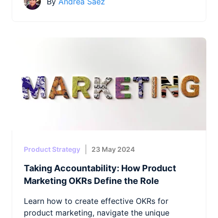
By
Andrea Saez
Product Strategy
23 May 2024
Taking Accountability: How Product
Marketing OKRs Define the Role
Learn how to create effective OKRs for
product marketing, navigate the unique