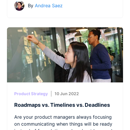
By
Andrea Saez
Product Strategy
10 Jun 2022
Roadmaps vs. Timelines vs. Deadlines
Are your product managers always focusing
on communicating when things will be ready