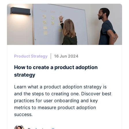
Product Strategy
16 Jun 2024
How to create a product adoption
strategy
Learn what a product adoption strategy is
and the steps to creating one. Discover best
practices for user onboarding and key
metrics to measure product adoption
success.