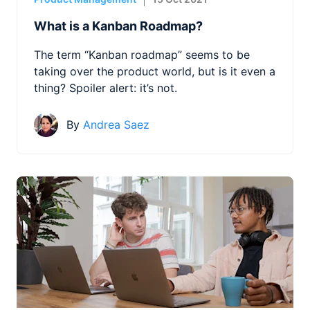
What is a Kanban Roadmap?
The term “Kanban roadmap” seems to be
taking over the product world, but is it even a
thing? Spoiler alert: it’s not.
By
Andrea Saez