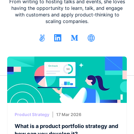
From writing to hosting talks and events, she loves
having the opportunity to learn, talk, and engage
with customers and apply product-thinking to
scaling companies.
Product Strategy
17 Mar 2026
What is a product portfolio strategy and
how can you develop it?