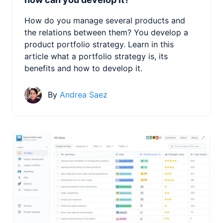
How do you manage several products and
the relations between them? You develop a
product portfolio strategy. Learn in this
article what a portfolio strategy is, its
benefits and how to develop it.
By
Andrea Saez