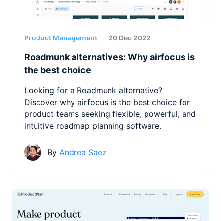
Product Management
20 Dec 2022
Roadmunk alternatives: Why airfocus is
the best choice
Looking for a Roadmunk alternative?
Discover why airfocus is the best choice for
product teams seeking flexible, powerful, and
intuitive roadmap planning software.
By
Andrea Saez