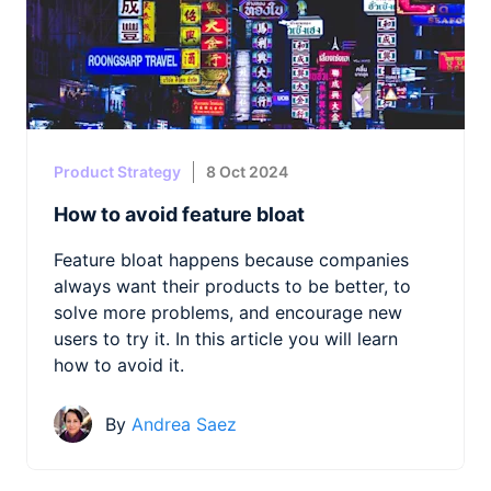
Product Strategy
8 Oct 2024
How to avoid feature bloat
Feature bloat happens because companies
always want their products to be better, to
solve more problems, and encourage new
users to try it. In this article you will learn
how to avoid it.
By
Andrea Saez