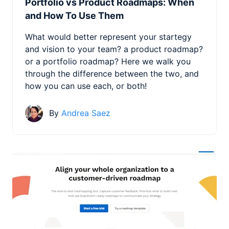
Portfolio vs Product Roadmaps: When
and How To Use Them
What would better represent your startegy
and vision to your team? a product roadmap?
or a portfolio roadmap? Here we walk you
through the difference between the two, and
how you can use each, or both!
By
Andrea Saez