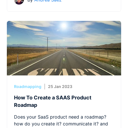
Roadmapping
25 Jan 2023
How To Create a SAAS Product
Roadmap
Does your SaaS product need a roadmap?
how do you create it? communicate it? and