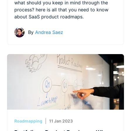
what should you keep in mind through the
process? here is all that you need to know
about SaaS product roadmaps.
By
Andrea Saez
Roadmapping
11 Jan 2023