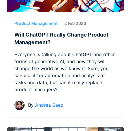
Product Management
2 Feb 2023
Will ChatGPT Really Change Product
Management?
Everyone is talking about ChatGPT and other
forms of generative AI, and how they will
change the world as we know it. Sure, you
can use it for automation and analysis of
tasks and data, but can it really replace
product managers?
By
Andrea Saez