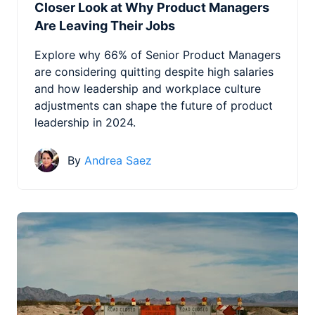
Closer Look at Why Product Managers
Are Leaving Their Jobs
Explore why 66% of Senior Product Managers
are considering quitting despite high salaries
and how leadership and workplace culture
adjustments can shape the future of product
leadership in 2024.
By
Andrea Saez