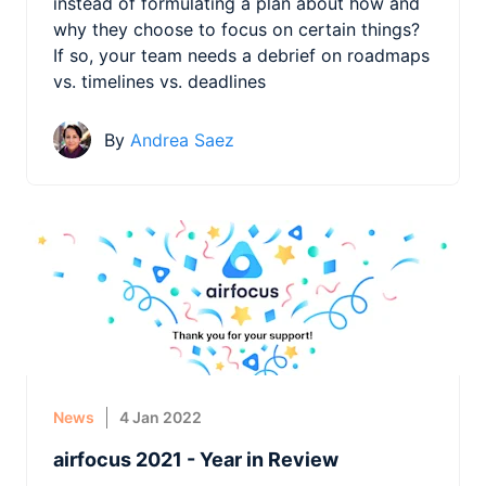
instead of formulating a plan about how and
why they choose to focus on certain things?
If so, your team needs a debrief on roadmaps
vs. timelines vs. deadlines
By
Andrea Saez
News
4 Jan 2022
airfocus 2021 - Year in Review