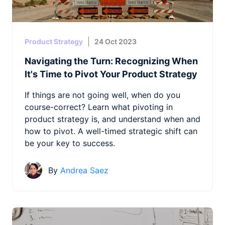
Product Strategy
24 Oct 2023
Navigating the Turn: Recognizing When
It's Time to Pivot Your Product Strategy
If things are not going well, when do you
course-correct? Learn what pivoting in
product strategy is, and understand when and
how to pivot. A well-timed strategic shift can
be your key to success.
By
Andrea Saez