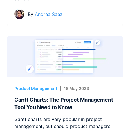
By
Andrea Saez
Product Management
16 May 2023
Gantt Charts: The Project Management
Tool You Need to Know
Gantt charts are very popular in project
management, but should product managers