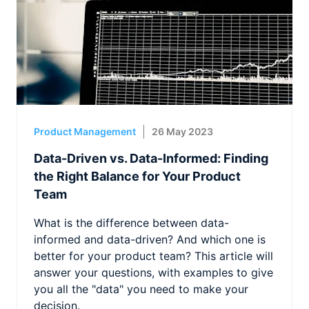
Product Management
26 May 2023
Data-Driven vs. Data-Informed: Finding
the Right Balance for Your Product
Team
What is the difference between data-
informed and data-driven? And which one is
better for your product team? This article will
answer your questions, with examples to give
you all the "data" you need to make your
decision.