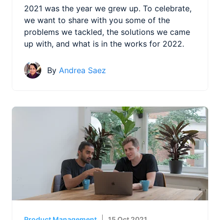
2021 was the year we grew up. To celebrate,
we want to share with you some of the
problems we tackled, the solutions we came
up with, and what is in the works for 2022.
By
Andrea Saez
Product Management
15 Oct 2021