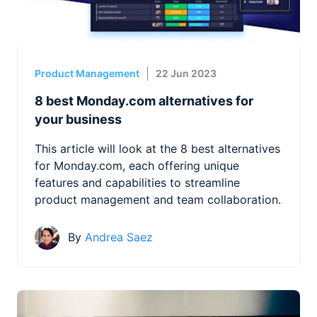
Product Management
22 Jun 2023
8 best Monday.com alternatives for
your business
This article will look at the 8 best alternatives
for Monday.com, each offering unique
features and capabilities to streamline
product management and team collaboration.
By
Andrea Saez