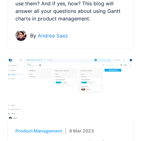
use them? And if yes, how? This blog will
answer all your questions about using Gantt
charts in product management.
By
Andrea Saez
Product Management
8 Mar 2023