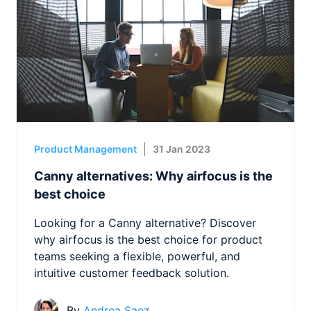
Product Management
31 Jan 2023
Canny alternatives: Why airfocus is the
best choice
Looking for a Canny alternative? Discover
why airfocus is the best choice for product
teams seeking a flexible, powerful, and
intuitive customer feedback solution.
By
Andrea Saez