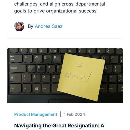
challenges, and align cross-departmental
goals to drive organizational success.
By
Andrea Saez
Product Management
1 Feb 2024
Navigating the Great Resignation: A