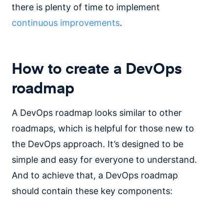
there is plenty of time to implement
continuous improvements
.
How to create a DevOps
roadmap
A DevOps roadmap looks similar to other
roadmaps, which is helpful for those new to
the DevOps approach. It’s designed to be
simple and easy for everyone to understand.
And to achieve that, a DevOps roadmap
should contain these key components: