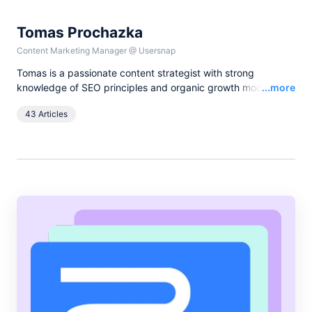
Tomas Prochazka
Content Marketing Manager
@
Usersnap
Tomas is a passionate content strategist with strong
Read
knowledge of SEO principles and organic growth models.
...more
Over the last years he has been working in various lead
43 Articles
content and SEO roles for European companies in the B2B
SaaS industry, as currently he leads all content activities at
Usersnap.