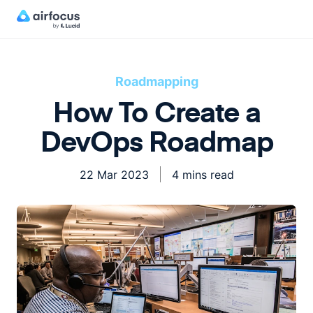
Roadmapping
How To Create a
DevOps Roadmap
22 Mar 2023
4 mins read