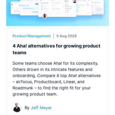
Product Management
5 Aug 2026
4 Aha! alternatives for growing product
teams
Some teams choose Aha! for its complexity.
Others drown in its intricate features and
onboarding. Compare 4 top Aha! alternatives
– airfocus, Productboard, Linear, and
Roadmunk – to find the right fit for your
growing product team.
By
Jeff Meyer