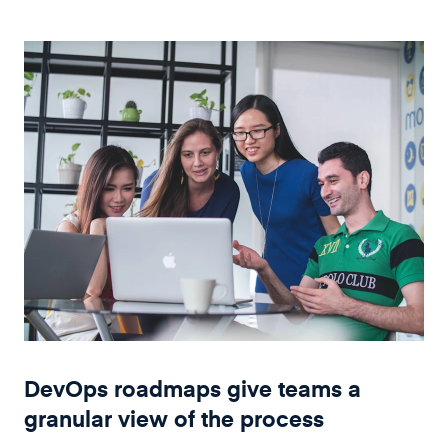
DevOps roadmaps give teams a
granular view of the process