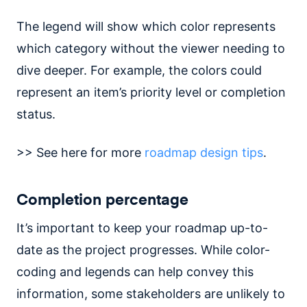
The legend will show which color represents
which category without the viewer needing to
dive deeper. For example, the colors could
represent an item’s priority level or completion
status.
>> See here for more
roadmap design tips
.
Completion percentage
It’s important to keep your roadmap up-to-
date as the project progresses. While color-
coding and legends can help convey this
information, some stakeholders are unlikely to