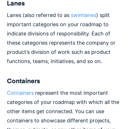
Lanes
Lanes (also referred to as
swimlanes
) split
important categories on your roadmap to
indicate divisions of responsibility. Each of
these categories represents the company or
product’s division of work such as product
functions, teams, initiatives, and so on.
Containers
Containers
represent the most important
categories of your roadmap with which all the
other items get connected. You can use
containers to showcase different projects,