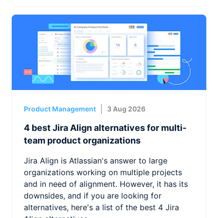
Product Management
3 Aug 2026
4 best Jira Align alternatives for multi-
team product organizations
Jira Align is Atlassian's answer to large
organizations working on multiple projects
and in need of alignment. However, it has its
downsides, and if you are looking for
alternatives, here's a list of the best 4 Jira