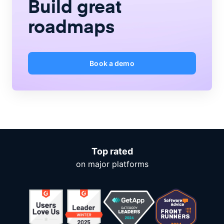
Build great
roadmaps
Book a demo
Top rated
on major platforms