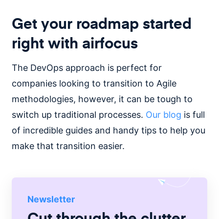
Get your roadmap started
right with airfocus
The DevOps approach is perfect for
companies looking to transition to Agile
methodologies, however, it can be tough to
switch up traditional processes.
Our blog
is full
of incredible guides and handy tips to help you
make that transition easier.
Newsletter
Cut through the clutter