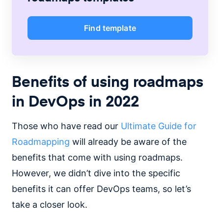
Find template
Benefits of using roadmaps
in DevOps in 2022
Those who have read our
Ultimate Guide for
Roadmapping
will already be aware of the
benefits that come with using roadmaps.
However, we didn’t dive into the specific
benefits it can offer DevOps teams, so let’s
take a closer look.