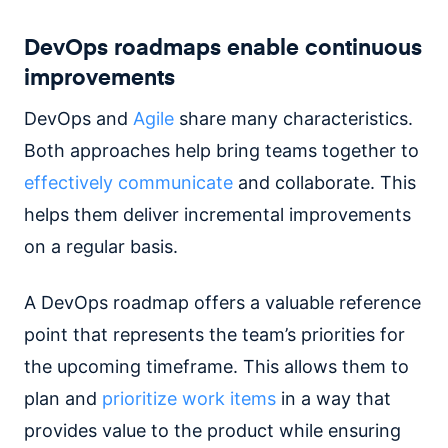
DevOps roadmaps enable continuous
improvements
DevOps and
Agile
share many characteristics.
Both approaches help bring teams together to
effectively communicate
and collaborate. This
helps them deliver incremental improvements
on a regular basis.
A DevOps roadmap offers a valuable reference
point that represents the team’s priorities for
the upcoming timeframe. This allows them to
plan and
prioritize work items
in a way that
provides value to the product while ensuring