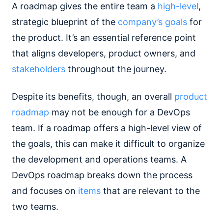
A roadmap gives the entire team a
high-level
,
strategic blueprint of the
company’s goals
for
the product. It’s an essential reference point
that aligns developers, product owners, and
stakeholders
throughout the journey.
Despite its benefits, though, an overall
product
roadmap
may not be enough for a DevOps
team. If a roadmap offers a high-level view of
the goals, this can make it difficult to organize
the development and operations teams. A
DevOps roadmap breaks down the process
and focuses on
items
that are relevant to the
two teams.