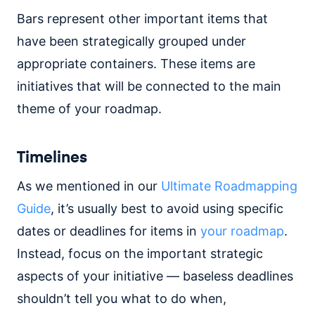
Bars represent other important items that
have been strategically grouped under
appropriate containers. These items are
initiatives that will be connected to the main
theme of your roadmap.
Timelines
As we mentioned in our
Ultimate Roadmapping
Guide
, it’s usually best to avoid using specific
dates or deadlines for items in
your roadmap
.
Instead, focus on the important strategic
aspects of your initiative — baseless deadlines
shouldn’t tell you what to do when,