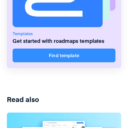
Templates
Get started with
roadmaps
templates
Find template
Read also