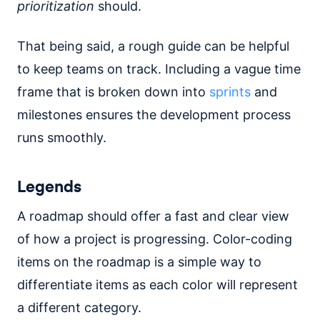
prioritization
should.
That being said, a rough guide can be helpful
to keep teams on track. Including a vague time
frame that is broken down into
sprints
and
milestones ensures the development process
runs smoothly.
Legends
A roadmap should offer a fast and clear view
of how a project is progressing. Color-coding
items on the roadmap is a simple way to
differentiate items as each color will represent
a different category.