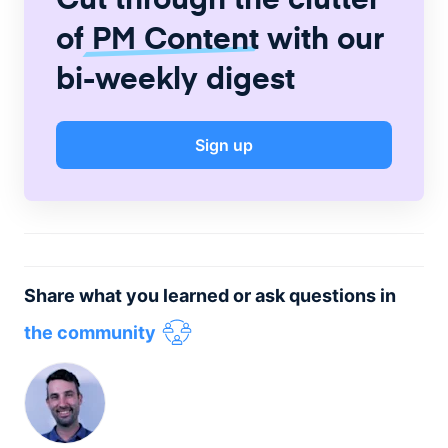
of
PM Content
with our
bi-weekly digest
Sign up
Share what you learned or ask questions in
the community