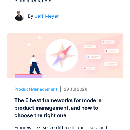
Align alternatives.
By
Jeff Meyer
Product Management
29 Jul 2026
The 6 best frameworks for modern
product management, and how to
choose the right one
Frameworks serve different purposes, and