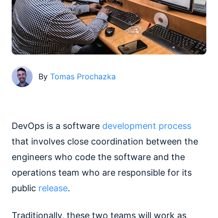
By
Tomas Prochazka
DevOps is a software
development process
that involves close coordination between the
engineers who code the software and the
operations team who are responsible for its
public
release
.
Traditionally, these two teams will work as