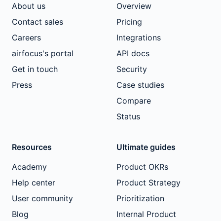
About us
Overview
Contact sales
Pricing
Careers
Integrations
airfocus's portal
API docs
Get in touch
Security
Press
Case studies
Compare
Status
Resources
Ultimate guides
Academy
Product OKRs
Help center
Product Strategy
User community
Prioritization
Blog
Internal Product