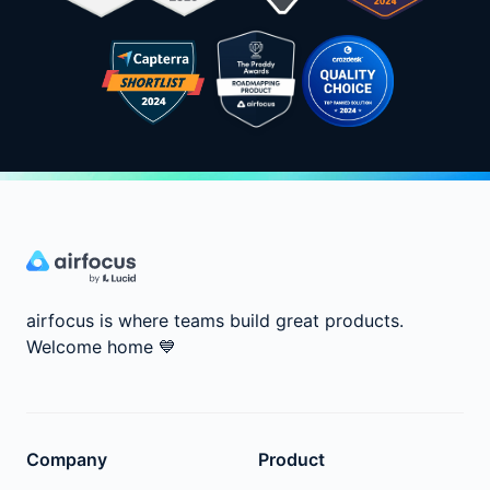
airfocus is where teams build great products.
Welcome home
💙
Company
Product