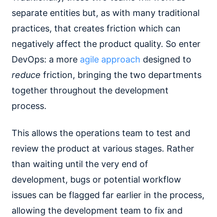
separate entities but, as with many traditional
practices, that creates friction which can
negatively affect the product quality. So enter
DevOps: a more
agile approach
designed to
reduce
friction, bringing the two departments
together throughout the development
process.
This allows the operations team to test and
review the product at various stages. Rather
than waiting until the very end of
development, bugs or potential workflow
issues can be flagged far earlier in the process,
allowing the development team to fix and