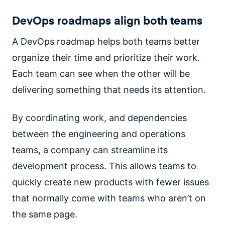
DevOps roadmaps align both teams
A DevOps roadmap helps both teams better
organize their time and prioritize their work.
Each team can see when the other will be
delivering something that needs its attention.
By coordinating work, and dependencies
between the engineering and operations
teams, a company can streamline its
development process. This allows teams to
quickly create new products with fewer issues
that normally come with teams who aren’t on
the same page.