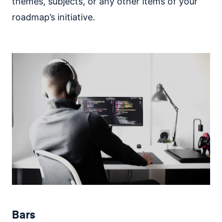
themes, subjects, or any other items of your
roadmap’s initiative.
Bars