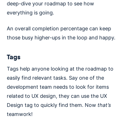
deep-dive your roadmap to see how
everything is going.
An overall completion percentage can keep
those busy higher-ups in the loop and happy.
Tags
Tags help anyone looking at the roadmap to
easily find relevant tasks. Say one of the
development team needs to look for items
related to UX design, they can use the UX
Design tag to quickly find them. Now
that’s
teamwork!