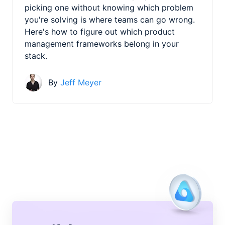
picking one without knowing which problem
you're solving is where teams can go wrong.
Here's how to figure out which product
management frameworks belong in your
stack.
By
Jeff Meyer