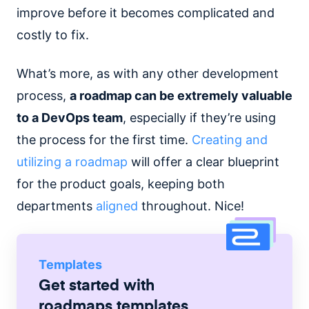
improve before it becomes complicated and
costly to fix.
What’s more, as with any other development
process,
a roadmap can be extremely valuable
to a DevOps team
, especially if they’re using
the process for the first time.
Creating and
utilizing a roadmap
will offer a clear blueprint
for the product goals, keeping both
departments
aligned
throughout. Nice!
Templates
Get started with
roadmaps
templates