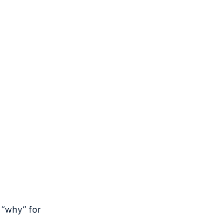
 “why” for