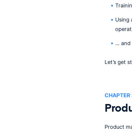
Traini
Using 
operat
… and
Let’s get s
CHAPTER
Produ
Product ma