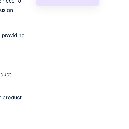
e need for
cus on
y providing
oduct
r product