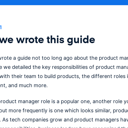
1
e wrote this guide
rote a guide not too long ago about the product man
de we detailed the key responsibilities of product ma
ith their team to build products, the different roles 
t, and much more.
product manager role is a popular one, another role 
out more frequently is one which looks similar, produ
. As tech companies grow and product managers ha