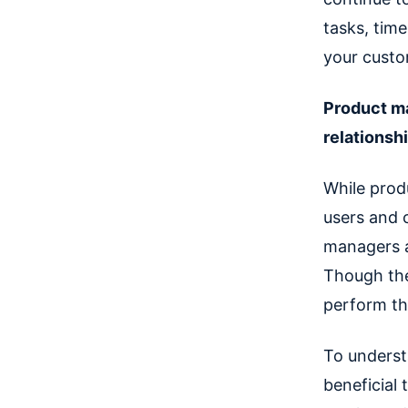
tasks, time
your custo
Product ma
relationsh
While prod
users and 
managers a
Though the 
perform tha
To understa
beneficial