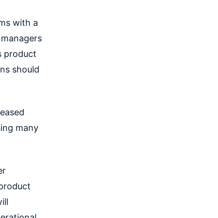
ms with a
t managers
s product
ns should
leased
sing many
er
 product
ll
erational