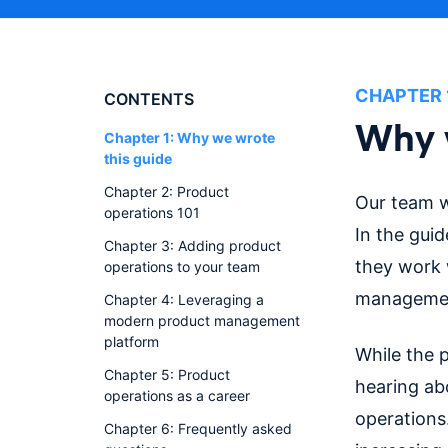
CHAPTER
CONTENTS
Why w
Chapter 1: Why we wrote
this guide
Chapter 2: Product
Our team w
operations 101
In the gui
Chapter 3: Adding product
they work w
operations to your team
managemen
Chapter 4: Leveraging a
modern product management
platform
While the 
Chapter 5: Product
hearing ab
operations as a career
operations
Chapter 6: Frequently asked