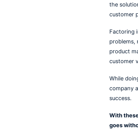
the solutio
customer 
Factoring 
problems, m
product ma
customer v
While doing
company an
success.
With these
goes witho