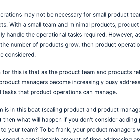
erations may not be necessary for small product tea
ts. With a small team and minimal products, produc
ly handle the operational tasks required. However, a
the number of products grow, then product operatio
be considered.
 for this is that as the product team and products re
 product managers become increasingly busy addres
l tasks that product operations can manage.
am is in this boat (scaling product and product manag
 then what will happen if you don’t consider adding
 to your team? To be frank, your product managers wi
o spend a considerable amount of time addressing op