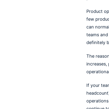
Product op
few produc
can normal
teams and 
definitely 
The reason
increases,
operationa
If your te
headcount)
operations
continue t