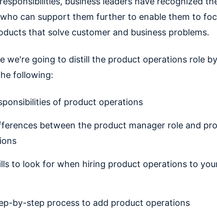
responsibilities, business leaders have recognized th
s who can support them further to enable them to fo
roducts that solve customer and business problems.
de we're going to distill the product operations role b
the following:
sponsibilities of product operations
fferences between the product manager role and pr
ions
ills to look for when hiring product operations to you
ep-by-step process to add product operations