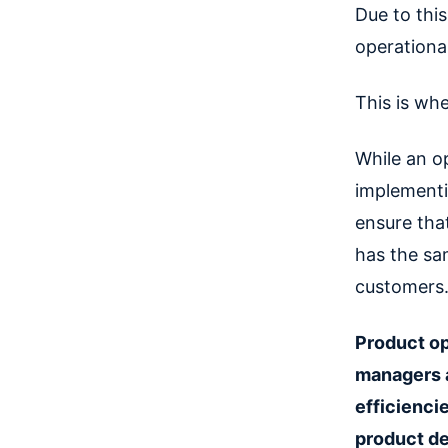
Due to thi
operational
This is whe
While an o
implementi
ensure tha
has the sa
customers
Product op
managers a
efficienci
product d