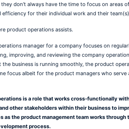
s they don’t always have the time to focus on areas o
 efficiency for their individual work and their team(s)
re product operations assists.
perations manager for a company focuses on regular
ng, improving, and reviewing the company operation
t the business is running smoothly, the product oper
me focus albeit for the product managers who serve a
.
erations is a role that works cross-functionally wit
nd other stakeholders within their business to imp
es as the product management team works through 
evelopment process.