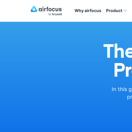
Why airfocus
Product
The
Pr
In this 
pr