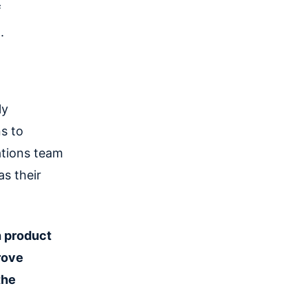
f
.
ly
s to
ations team
s their
h product
rove
the