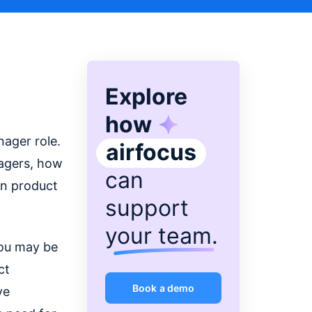
Explore
how
ager role.
airfocus
nagers, how
can
in product
support
your team
.
you may be
ct
Book a demo
ve