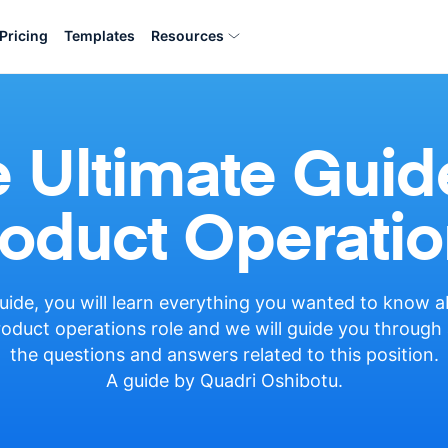
Pricing
Templates
Resources
 Ultimate Guid
oduct Operatio
guide, you will learn everything you wanted to know 
oduct operations role and we will guide you through 
the questions and answers related to this position.
A guide by Quadri Oshibotu.