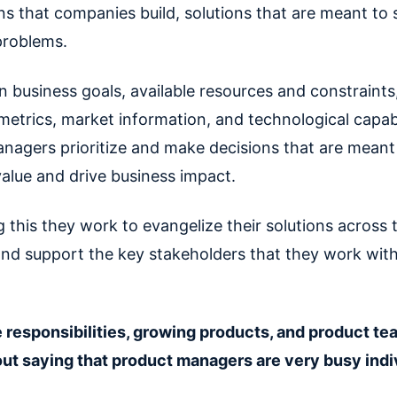
ns that companies build, solutions that are meant to 
problems.
in business goals, available resources and constraint
etrics, market information, and technological capabil
nagers prioritize and make decisions that are meant
alue and drive business impact.
 this they work to evangelize their solutions across t
d support the key stakeholders that they work wit
 responsibilities, growing products, and product tea
ut saying that product managers are very busy indi