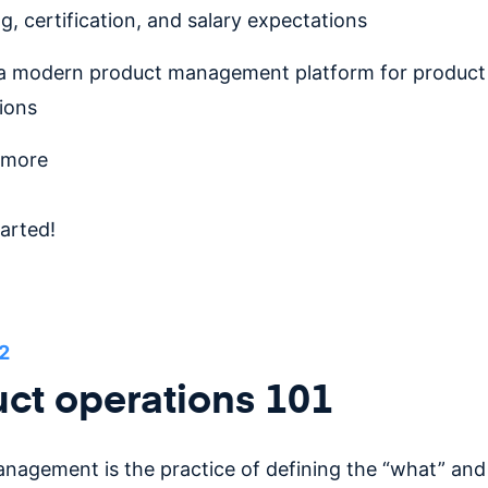
ng, certification, and salary expectations
a modern product management platform for product
ions
 more
tarted!
2
ct operations 101
nagement is the practice of defining the “what” and