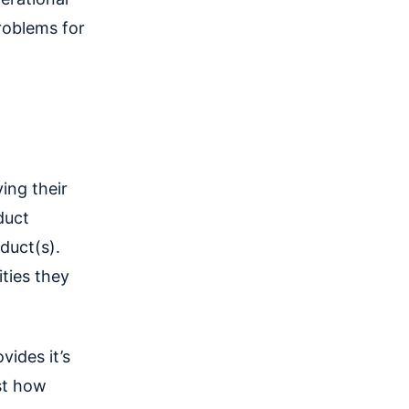
roblems for
ing their
duct
duct(s).
ities they
vides it’s
st how