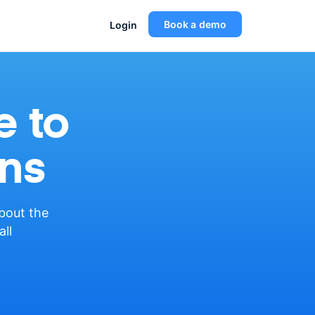
Book a demo
Login
e to
ns
about the
all