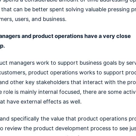
 that can be better spent solving valuable pressing p
mers, users, and business.
nagers and product operations have a very close
ip.
uct managers work to support business goals by serv
customers, product operations works to support pro
nd other key stakeholders that interact with the pro
role is mainly internal focused, there are some activ
t have external effects as well.
nd specifically the value that product operations pro
 to review the product development process to see ju