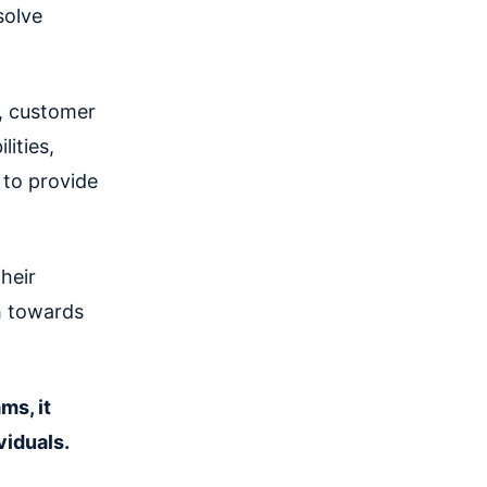
solve
s, customer
ities,
 to provide
heir
h towards
ms, it
viduals.