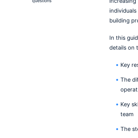
increasing 
questions
individual
building p
In this gui
details on 
Key re
The di
operat
Key sk
team
The st