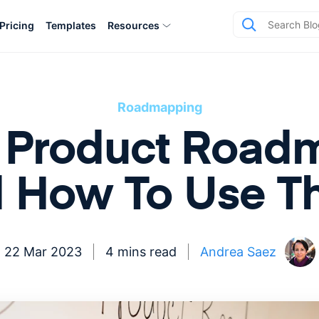
Pricing
Templates
Resources
Roadmapping
vs Product Roa
 How To Use 
22 Mar 2023
4 mins read
Andrea Saez