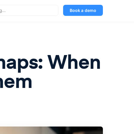
Book a demo
dmaps: When
Them