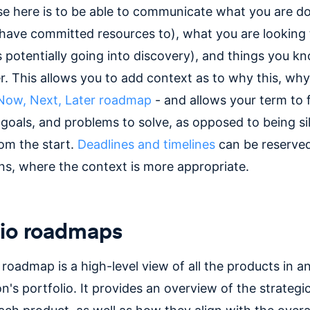
e here is to be able to communicate what you are d
have committed resources to), what you are looking 
 potentially going into discovery), and things you kn
er. This allows you to add context as to why this, wh
Now, Next, Later roadmap
- and allows your term to 
goals, and problems to solve, as opposed to being sil
rom the start.
Deadlines and timelines
can be reserved
ans, where the context is more appropriate.
lio roadmaps
 roadmap is a high-level view of all the products in a
n's portfolio. It provides an overview of the strategi