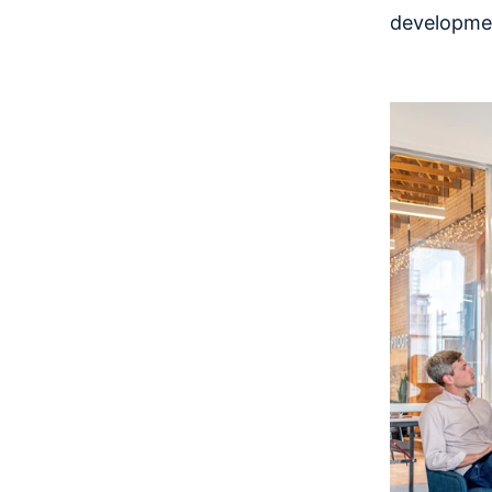
developme