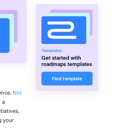
Templates
Get started with
roadmaps
templates
Find template
uence.
Not
 a
tiatives,
g your