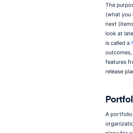
The purpos
(what you 
next (items
look at lat
is called a
outcomes, 
features f
release pl
Portfo
A portfolio
organizatio