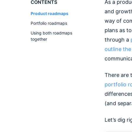
As a produ
CONTENTS
and growth
Product roadmaps
way of com
Portfolio roadmaps
plans as to
Using both roadmaps
together
through a
outline the
communicat
There are 
portfolio
difference
(and separa
Let’s dig ri