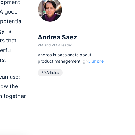
elopment
 A good
potential
y, is
Andrea Saez
ts that
PM and PMM leader
erful
Andrea is passionate about
rs.
Read
product management, growth
...more
strategies and community
29 Articles
engagement. From writing to
can use:
hosting talks and events, she
know the
loves having the opportunity to
learn, talk, and engage with
h together
customers and apply product-
thinking to scaling companies.