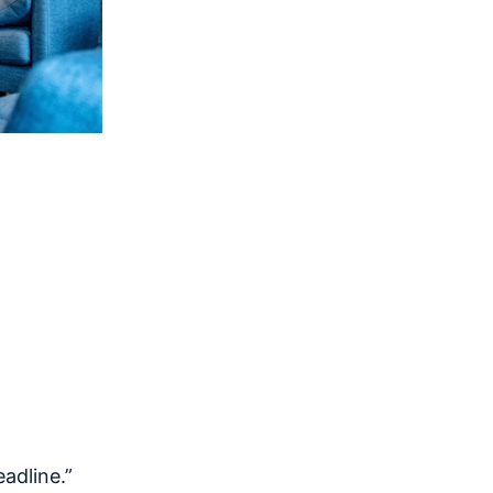
eadline.”