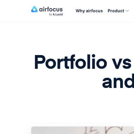
Why airfocus
Product
Portfolio 
and