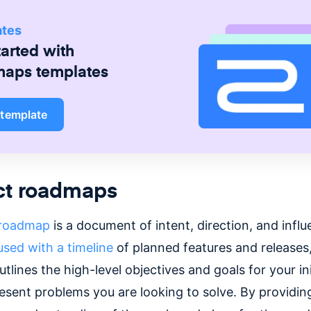
ates
tarted with
maps
templates
 template
ct roadmaps
 roadmap
is a document of intent, direction, and infl
used with a timeline
of planned features and releases,
lines the high-level objectives and goals for your ini
esent problems you are looking to solve. By providin