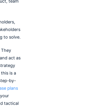
duct, team
holders,
takeholders
g to solve.
. They
and act as
strategy
this is a
step-by-
ase plans
 your
d tactical