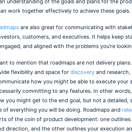
an understanding of the goals and plans for the pro
n work together effectively to achieve these goals.
oadmaps
are also great for communicating with stake
nvestors, customers, and executives. It helps keep s
engaged, and aligned with the problems you’re lookin
rtant to mention that roadmaps are not delivery plans
ide flexibility and space for
discovery
and research, 
communicate how you
might
be able to execute your 
essarily committing to any features. In other words, 
w you might get to the end goal, but not a detailed, 
ne of everything you will be doing. Roadmaps and
rele
rts of the coin of product development: one outlines
d direction, and the other outlines your execution an