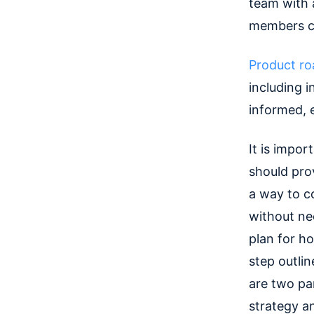
team with 
members ca
Product r
including i
informed, 
It is impo
should prov
a way to 
without nec
plan for ho
step outli
are two pa
strategy an