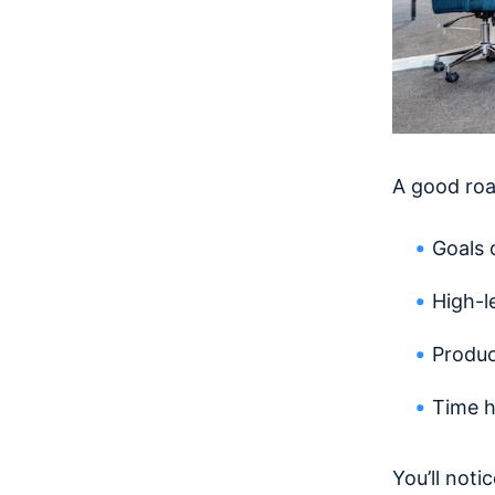
A good roa
Goals 
High-le
Produc
Time h
You’ll noti