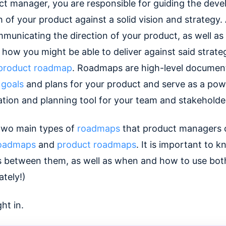
ct manager, you are responsible for guiding the dev
 of your product against a solid vision and strategy.
municating the direction of your product, as well as 
 how you might be able to deliver against said strateg
product roadmap
. Roadmaps are high-level documen
 goals
and plans for your product and serve as a pow
ion and planning tool for your team and stakeholde
two main types of
roadmaps
that product managers 
 roadmaps
and
product roadmaps
. It is important to 
s between them, as well as when and how to use bot
tely!)
ght in.