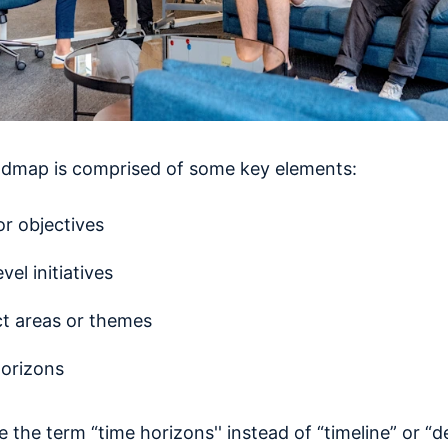
dmap is comprised of some key elements:
or objectives
vel initiatives
t areas or themes
orizons
ce the term “time horizons'' instead of “timeline” or “d