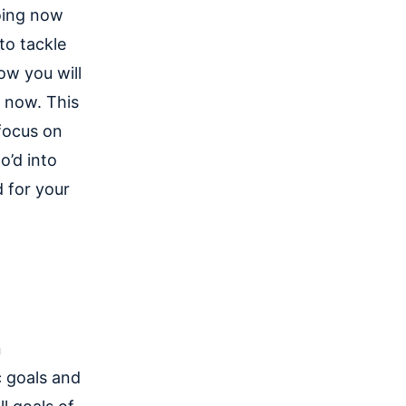
oing now
to tackle
ow you will
y now. This
focus on
o’d into
 for your
n
c goals and