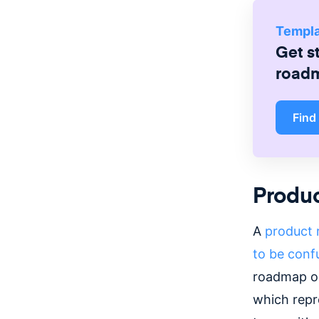
Templ
Get s
road
Find
Produ
A
product
to be conf
roadmap out
which repr