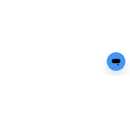
Top rated
on major platforms