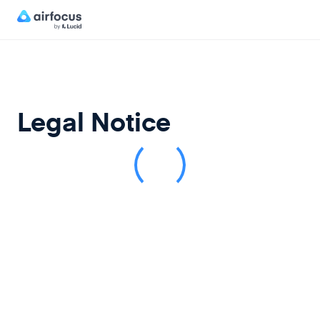
Legal Notice