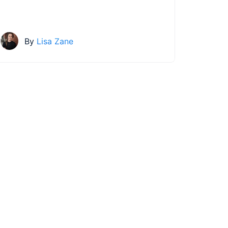
By
Lisa Zane