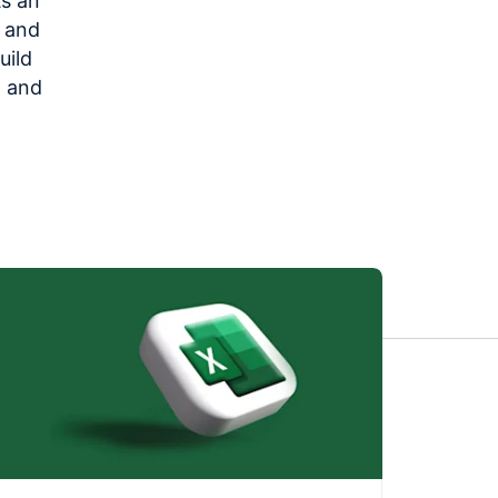
As an
s and
uild
, and