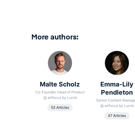
More authors:
 González
Malte Scholz
Emma-Lily
aumbrosia
Pendleton
Co-Founder, Head of Product
@
airfocus by Lucid
oduct School
Senior Content Manag
@
airfocus by Lucid
53 Articles
Article
47 Articles