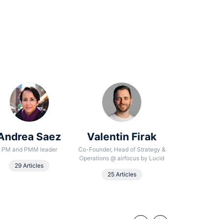
Andrea Saez
Valentin Firak
Noura
Beha
PM and PMM leader
Co-Founder, Head of Strategy &
Operations
@
airfocus by Lucid
Senior Conte
29 Articles
25 Articles
18 Arti