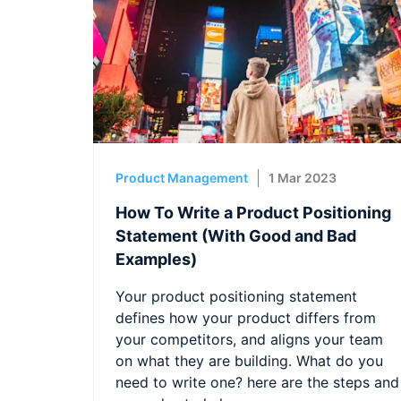
Product Management
1 Mar 2023
How To Write a Product Positioning
Statement (With Good and Bad
Examples)
Your product positioning statement
defines how your product differs from
your competitors, and aligns your team
on what they are building. What do you
need to write one? here are the steps and