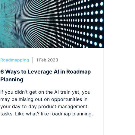
Roadmapping
1 Feb 2023
6 Ways to Leverage AI in Roadmap
Planning
If you didn't get on the AI train yet, you
may be mising out on opportunities in
your day to day product management
tasks. Like what? like roadmap planning.