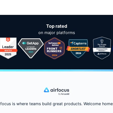
Top rated
on major platforms
rfocus is where teams build great products. Welcome home