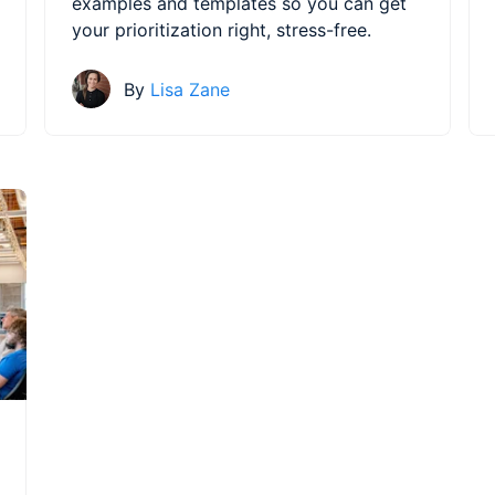
examples and templates so you can get
your prioritization right, stress-free.
By
Lisa Zane