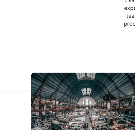
Lisa
expe
tea
prod