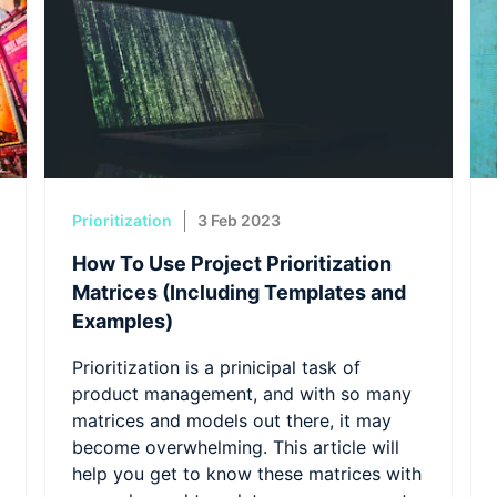
Prioritization
3 Feb 2023
How To Use Project Prioritization
Matrices (Including Templates and
Examples)
Prioritization is a prinicipal task of
product management, and with so many
matrices and models out there, it may
become overwhelming. This article will
help you get to know these matrices with