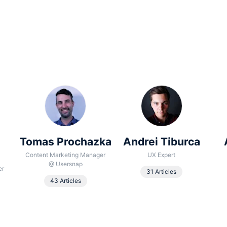
Tomas Prochazka
Andrei Tiburca
Content Marketing Manager
UX Expert
@
Usersnap
er
31 Articles
43 Articles