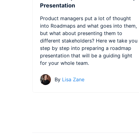
Presentation
Product managers put a lot of thought
into Roadmaps and what goes into them,
but what about presenting them to
different stakeholders? Here we take you
step by step into preparing a roadmap
presentation that will be a guiding light
for your whole team.
By
Lisa Zane