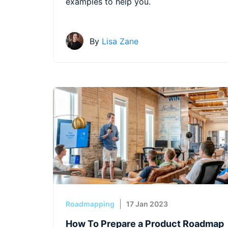
examples to help you.
By
Lisa Zane
Roadmapping
17 Jan 2023
How To Prepare a Product Roadmap