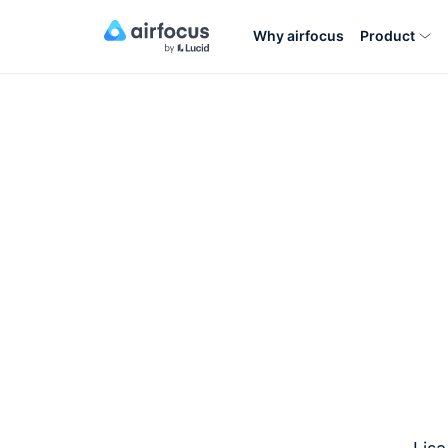
Why airfocus
Product