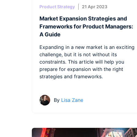
Product Strategy
21 Apr 2023
Market Expansion Strategies and
Frameworks for Product Managers:
A Guide
Expanding in a new market is an exciting
challenge, but it is not without its
constraints. This article will help you
prepare for expansion with the right
strategies and frameworks.
By
Lisa Zane