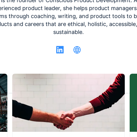
 is the founder of Conscious Product Development. 
rienced product leader, she helps product manager
ms through coaching, writing, and product tools to b
ucts and careers that are ethical, holistic, accessible
sustainable.