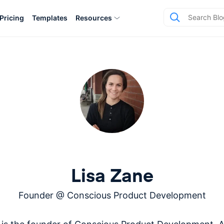
Pricing
Templates
Resources
Lisa Zane
Founder
@
Conscious Product Development