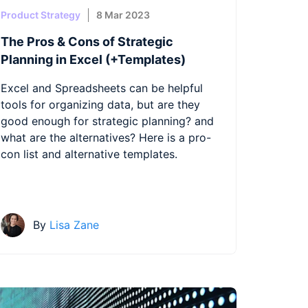
Product Strategy
8 Mar 2023
The Pros & Cons of Strategic
Planning in Excel (+Templates)
Excel and Spreadsheets can be helpful
tools for organizing data, but are they
good enough for strategic planning? and
what are the alternatives? Here is a pro-
con list and alternative templates.
By
Lisa Zane