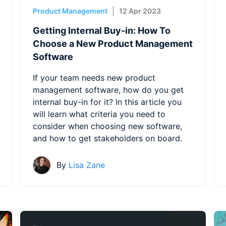
Product Management
12 Apr 2023
Getting Internal Buy-in: How To
Choose a New Product Management
Software
If your team needs new product
management software, how do you get
internal buy-in for it? In this article you
will learn what criteria you need to
consider when choosing new software,
and how to get stakeholders on board.
By
Lisa Zane