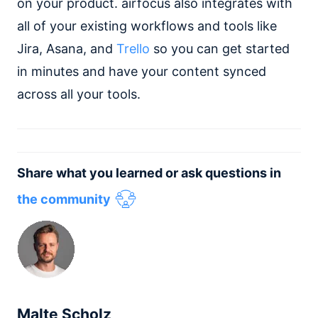
on your product. airfocus also integrates with
all of your existing workflows and tools like
Jira, Asana, and
Trello
so you can get started
in minutes and have your content synced
across all your tools.
Share what you learned or ask questions in
the community
Malte Scholz