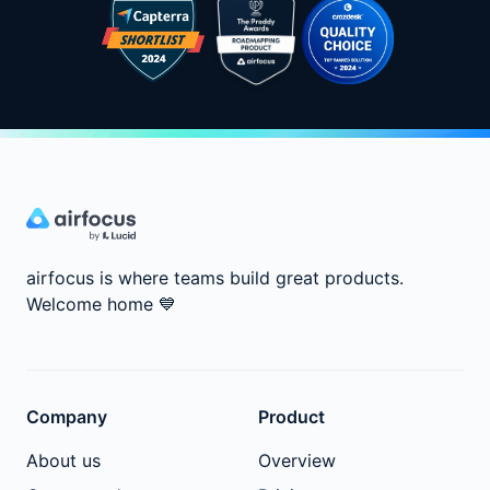
airfocus is where teams build great products.
Welcome home
💙
Company
Product
About us
Overview