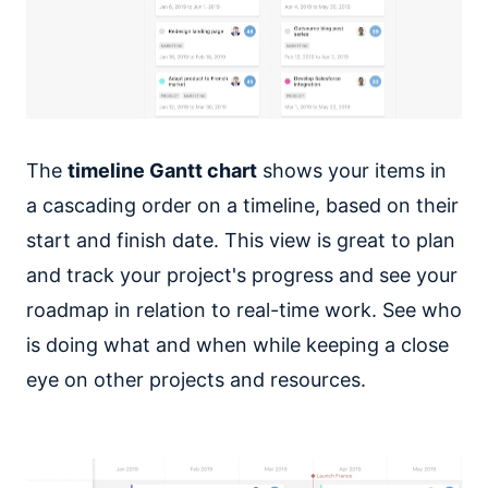
The
timeline Gantt chart
shows your items in
a cascading order on a timeline, based on their
start and finish date. This view is great to plan
and track your project's progress and see your
roadmap in relation to real-time work. See who
is doing what and when while keeping a close
eye on other projects and resources.