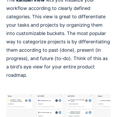
workflow according to clearly defined
categories. This view is great to differentiate
your tasks and projects by organizing them
into customizable buckets. The most popular
way to categorize projects is by differentiating
them according to past (done), present (in
progress), and future (to-do). Think of this as
a bird's eye view for your entire product
roadmap.