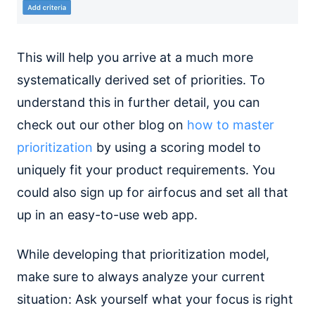
This will help you arrive at a much more
systematically derived set of priorities. To
understand this in further detail, you can
check out our other blog on
how to master
prioritization
by using a scoring model to
uniquely fit your product requirements. You
could also sign up for airfocus and set all that
up in an easy-to-use web app.
While developing that prioritization model,
make sure to always analyze your current
situation: Ask yourself what your focus is right