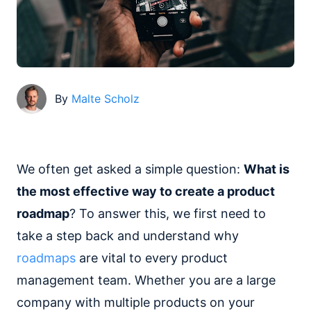
By
Malte Scholz
We often get asked a simple question:
What is
the most effective way to create a product
roadmap
? To answer this, we first need to
take a step back and understand why
roadmaps
are vital to every product
management team. Whether you are a large
company with multiple products on your