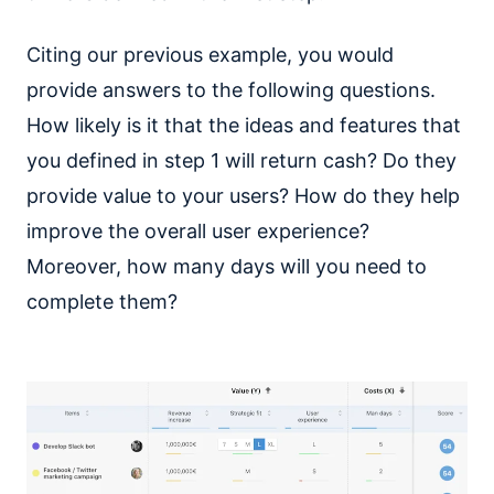
Citing our previous example, you would
provide answers to the following questions.
How likely is it that the ideas and features that
you defined in step 1 will return cash? Do they
provide value to your users? How do they help
improve the overall user experience?
Moreover, how many days will you need to
complete them?