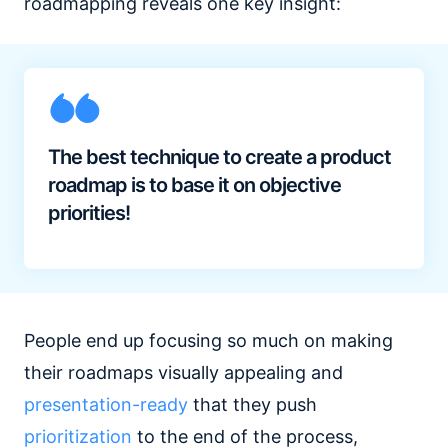
roadmapping reveals one key insight:
The best technique to create a product
roadmap is to base it on objective
priorities!
People end up focusing so much on making
their roadmaps visually appealing and
presentation-ready
that they push
prioritization
to the end of the process,