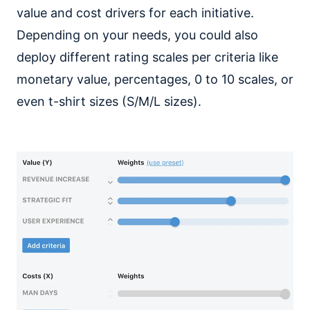
value and cost drivers for each initiative.
Depending on your needs, you could also
deploy different rating scales per criteria like
monetary value, percentages, 0 to 10 scales, or
even t-shirt sizes (S/M/L sizes).