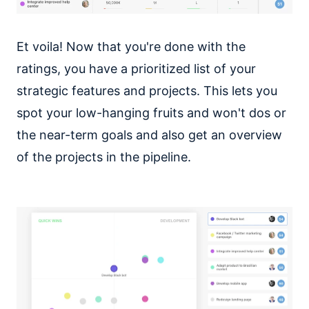
Et voila! Now that you're done with the
ratings, you have a prioritized list of your
strategic features and projects. This lets you
spot your low-hanging fruits and won't dos or
the near-term goals and also get an overview
of the projects in the pipeline.