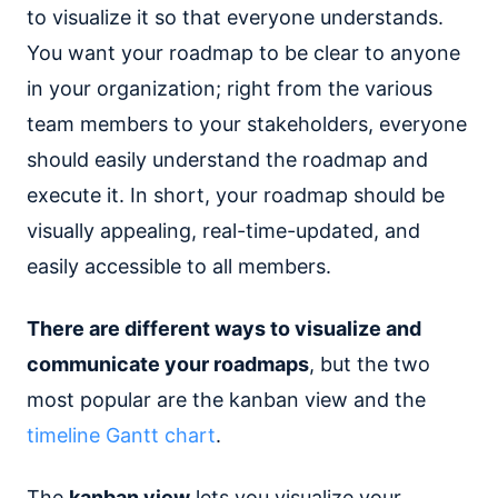
to visualize it so that everyone understands.
You want your roadmap to be clear to anyone
in your organization; right from the various
team members to your stakeholders, everyone
should easily understand the roadmap and
execute it. In short, your roadmap should be
visually appealing, real-time-updated, and
easily accessible to all members.
There are different ways to visualize and
communicate your roadmaps
, but the two
most popular are the kanban view and the
timeline Gantt chart
.
The
kanban view
lets you visualize your