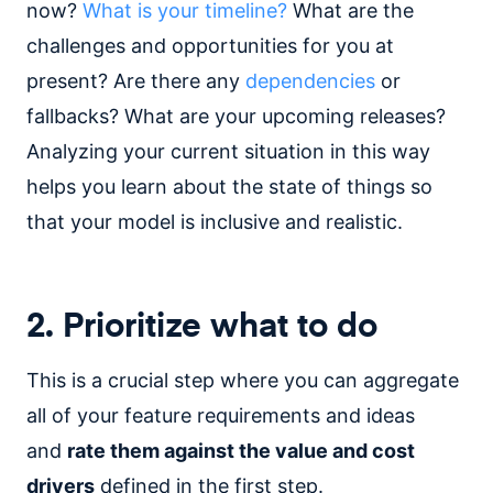
now?
What is your timeline?
What are the
challenges and opportunities for you at
present? Are there any
dependencies
or
fallbacks? What are your upcoming releases?
Analyzing your current situation in this way
helps you learn about the state of things so
that your model is inclusive and realistic.
2. Prioritize what to do
This is a crucial step where you can aggregate
all of your feature requirements and ideas
and
rate them against the value and cost
drivers
defined in the first step.