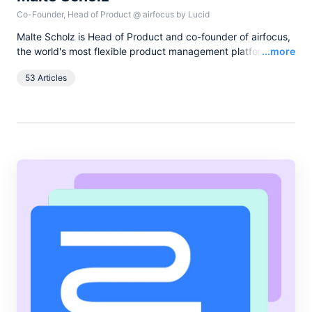
Co-Founder, Head of Product
@
airfocus by Lucid
Malte Scholz is Head of Product and co-founder of airfocus,
Read
the world's most flexible product management platform. His
...more
journey started as a product manager seeking a better tool,
53 Articles
and now airfocus is trusted by more than 800 global
companies, helping them build the right products and deliver
greater value.