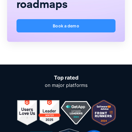
roadmaps
Book a demo
Top rated
on major platforms