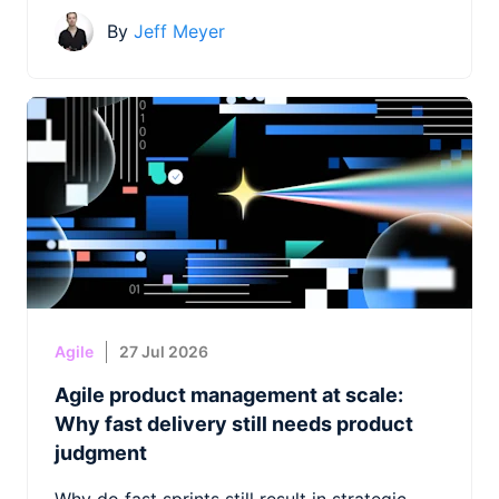
By
Jeff Meyer
Agile
27 Jul 2026
Agile product management at scale:
Why fast delivery still needs product
judgment
Why do fast sprints still result in strategic