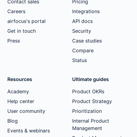
Contact sales
Pricing
Careers
Integrations
airfocus's portal
API docs
Get in touch
Security
Press
Case studies
Compare
Status
Resources
Ultimate guides
Academy
Product OKRs
Help center
Product Strategy
User community
Prioritization
Blog
Internal Product
Management
Events & webinars