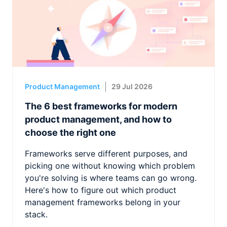
Product Management
29 Jul 2026
The 6 best frameworks for modern
product management, and how to
choose the right one
Frameworks serve different purposes, and
picking one without knowing which problem
you're solving is where teams can go wrong.
Here's how to figure out which product
management frameworks belong in your
stack.