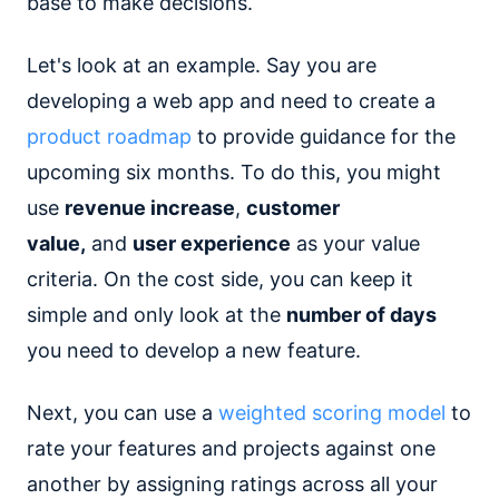
base to make decisions.
Let's look at an example. Say you are
developing a web app and need to create a
product roadmap
to provide guidance for the
upcoming six months. To do this, you might
use
revenue increase
,
customer
value,
and
user experience
as your value
criteria. On the cost side, you can keep it
simple and only look at the
number of days
you need to develop a new feature.
Next, you can use a
weighted scoring model
to
rate your features and projects against one
another by assigning ratings across all your