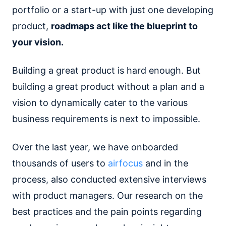
portfolio or a start-up with just one developing
product,
roadmaps act like the blueprint to
your vision.
Building a great product is hard enough. But
building a great product without a plan and a
vision to dynamically cater to the various
business requirements is next to impossible.
Over the last year, we have onboarded
thousands of users to
airfocus
and in the
process, also conducted extensive interviews
with product managers. Our research on the
best practices and the pain points regarding