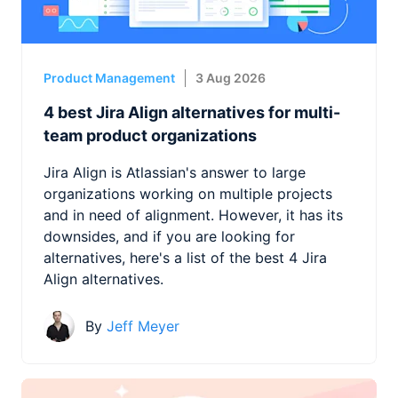
Product Management
3 Aug 2026
4 best Jira Align alternatives for multi-
team product organizations
Jira Align is Atlassian's answer to large
organizations working on multiple projects
and in need of alignment. However, it has its
downsides, and if you are looking for
alternatives, here's a list of the best 4 Jira
Align alternatives.
By
Jeff Meyer