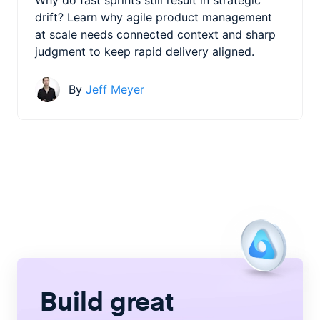
drift? Learn why agile product management
at scale needs connected context and sharp
judgment to keep rapid delivery aligned.
By
Jeff Meyer
Build great