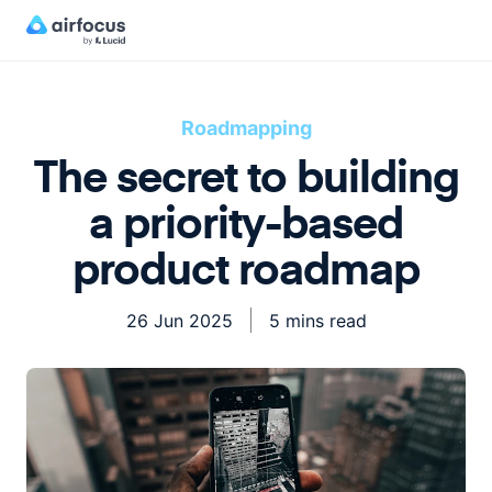
Roadmapping
The secret to building
a priority-based
product roadmap
26 Jun 2025
5 mins read