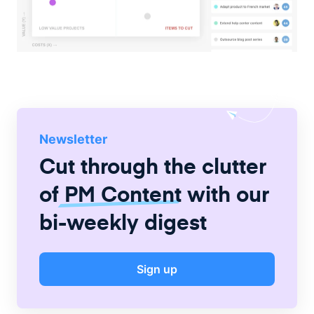
Newsletter
Cut through the clutter
of
PM Content
with our
bi-weekly digest
Sign up