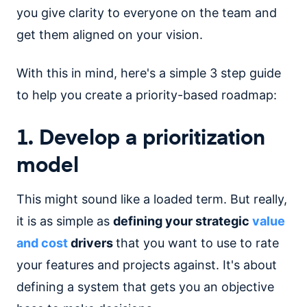
you give clarity to everyone on the team and
get them aligned on your vision.
With this in mind, here's a simple 3 step guide
to help you create a priority-based roadmap:
1. Develop a prioritization
model
This might sound like a loaded term. But really,
it is as simple as
defining your strategic
value
and cost
drivers
that you want to use to rate
your features and projects against. It's about
defining a system that gets you an objective