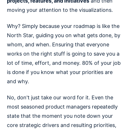
projects, features, and initiatives
and then
moving your attention to the visualizations.
Why? Simply because your roadmap is like the
North Star, guiding you on what gets done, by
whom, and when. Ensuring that everyone
works on the right stuff is going to save you a
lot of time, effort, and money. 80% of your job
is done if you know what your priorities are
and why.
No, don't just take our word for it. Even the
most seasoned product managers repeatedly
state that the moment you note down your
core strategic drivers and resulting priorities,