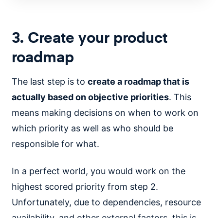
3. Create your product
roadmap
The last step is to
create a roadmap that is
actually based on objective priorities
. This
means making decisions on when to work on
which priority as well as who should be
responsible for what.
In a perfect world, you would work on the
highest scored priority from step 2.
Unfortunately, due to dependencies, resource
availability, and other external factors, this is