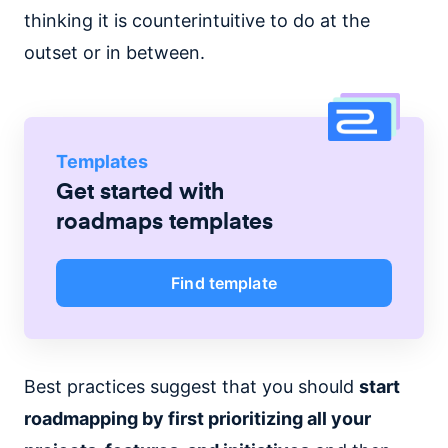
thinking it is counterintuitive to do at the
outset or in between.
Templates
Get started with
roadmaps
templates
Find template
Best practices suggest that you should
start
roadmapping by first prioritizing all your