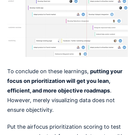
To conclude on these learnings,
putting your
focus on prioritization will get you lean,
efficient, and more objective roadmaps
.
However, merely visualizing data does not
ensure objectivity.
Put the airfocus prioritization scoring to test