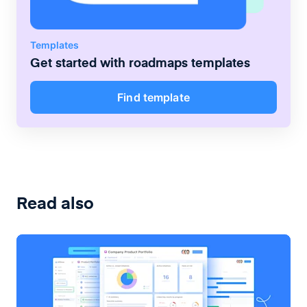
Templates
Get started with
roadmaps
templates
Find template
Read also