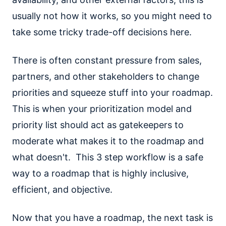
usually not how it works, so you might need to
take some tricky trade-off decisions here.
There is often constant pressure from sales,
partners, and other stakeholders to change
priorities and squeeze stuff into your roadmap.
This is when your prioritization model and
priority list should act as gatekeepers to
moderate what makes it to the roadmap and
what doesn't. This 3 step workflow is a safe
way to a roadmap that is highly inclusive,
efficient, and objective.
Now that you have a roadmap, the next task is