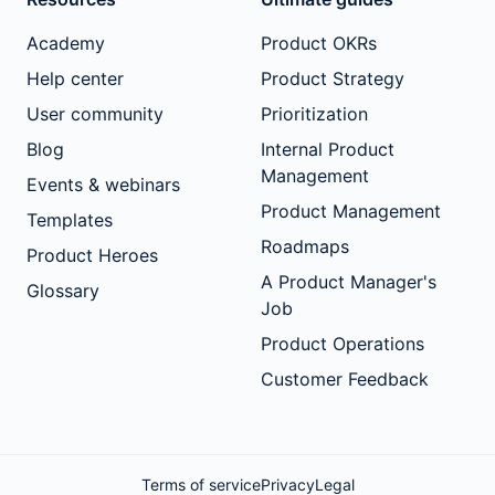
Academy
Product OKRs
Help center
Product Strategy
User community
Prioritization
Blog
Internal Product
Management
Events & webinars
Product Management
Templates
Roadmaps
Product Heroes
A Product Manager's
Glossary
Job
Product Operations
Customer Feedback
Terms of service
Privacy
Legal