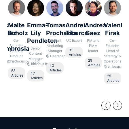
los
Malte
Emma-
Tomas
Andrei
Andrea
Valentin
N
zález
Scholz
Lily
Prochazka
Tiburca
Saez
Firak
e
Pendleton
B
Co-
Content
UX Expert
PM and
Co-
Founder,
Marketing
PMM
Founder,
laumbrosia
Senior
S
31
Head of
Manager
leader
Head of
Content
Co
Articles
O
Product
@
Usersnap
Strategy &
Manager
Ma
29
uct School
@
airfocus by Lucid
Operations
@
airfocus by Lucid
Articles
43
@
airfocus by L
1
Articles
53
A
47
le
Articles
25
Articles
Articles