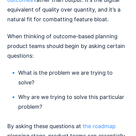
equivalent of quality over quantity, and it’s a
natural fit for combatting feature bloat.
When thinking of outcome-based planning
product teams should begin by asking certain
questions:
What is the problem we are trying to
solve?
Why are we trying to solve this particular
problem?
By asking these questions at
the roadmap
planning stage, product teams can essentially