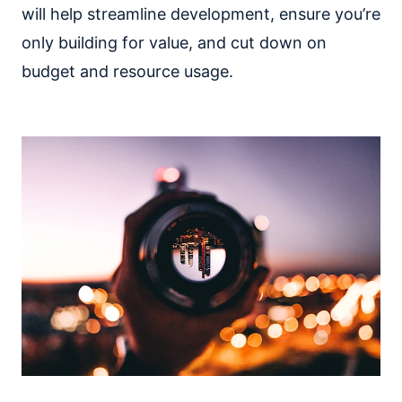
will help streamline development, ensure you’re
only building for value, and cut down on
budget and resource usage.