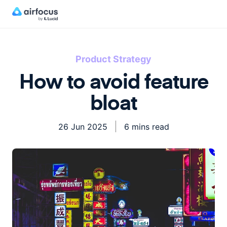
Product Strategy
How to avoid feature
bloat
26 Jun 2025
6 mins read