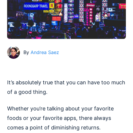
By
Andrea Saez
It’s absolutely true that you can have too much
of a good thing.
Whether you’re talking about your favorite
foods or your favorite apps, there always
comes a point of diminishing returns.