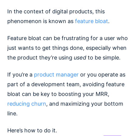
In the context of digital products, this
phenomenon is known as
feature bloat
.
Feature bloat can be frustrating for a user who
just wants to get things done, especially when
the product they’re using
used
to be simple.
If you’re a
product manager
or you operate as
part of a development team, avoiding feature
bloat can be key to boosting your MRR,
reducing churn
, and maximizing your bottom
line.
Here’s how to do it.