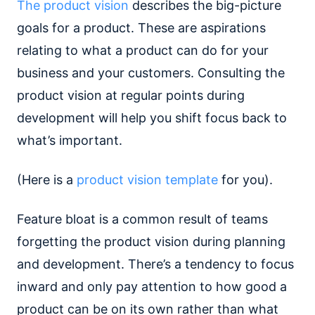
The product vision
describes the big-picture
goals for a product. These are aspirations
relating to what a product can do for your
business and your customers. Consulting the
product vision at regular points during
development will help you shift focus back to
what’s important.
(Here is a
product vision template
for you).
Feature bloat is a common result of teams
forgetting the product vision during planning
and development. There’s a tendency to focus
inward and only pay attention to how good a
product can be on its own rather than what