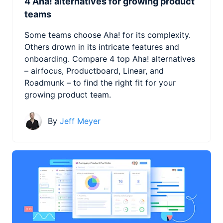
4 Aha! alternatives for growing product
teams
Some teams choose Aha! for its complexity.
Others drown in its intricate features and
onboarding. Compare 4 top Aha! alternatives
– airfocus, Productboard, Linear, and
Roadmunk – to find the right fit for your
growing product team.
By
Jeff Meyer