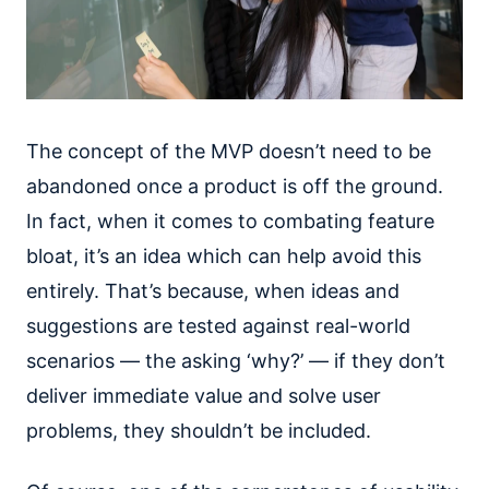
The concept of the MVP doesn’t need to be
abandoned once a product is off the ground.
In fact, when it comes to combating feature
bloat, it’s an idea which can help avoid this
entirely. That’s because, when ideas and
suggestions are tested against real-world
scenarios — the asking ‘why?’ — if they don’t
deliver immediate value and solve user
problems, they shouldn’t be included.