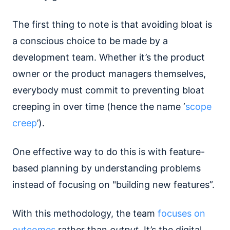
The first thing to note is that avoiding bloat is
a conscious choice to be made by a
development team. Whether it’s the product
owner or the product managers themselves,
everybody must commit to preventing bloat
creeping in over time (hence the name ‘
scope
creep
’).
One effective way to do this is with feature-
based planning by understanding problems
instead of focusing on "building new features”.
With this methodology, the team
focuses on
outcomes
rather than
output
. It’s the digital