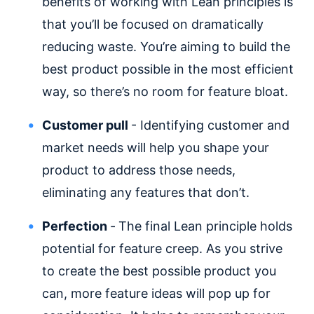
benefits of working with Lean principles is
that you’ll be focused on dramatically
reducing waste. You’re aiming to build the
best product possible in the most efficient
way, so there’s no room for feature bloat.
Customer pull
- Identifying customer and
market needs will help you shape your
product to address those needs,
eliminating any features that don’t.
Perfection
-
The final Lean principle holds
potential for feature creep. As you strive
to create the best possible product you
can, more feature ideas will pop up for