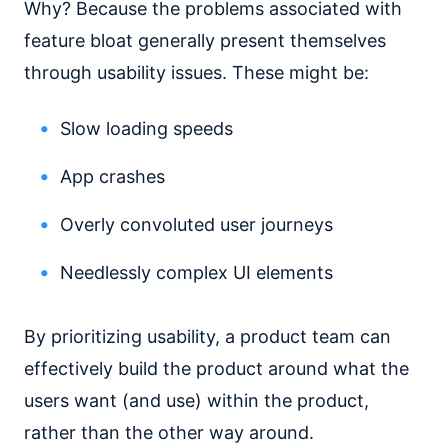
Why? Because the problems associated with
feature bloat generally present themselves
through usability issues. These might be:
Slow loading speeds
App crashes
Overly convoluted user journeys
Needlessly complex UI elements
By prioritizing usability, a product team can
effectively build the product around what the
users want (and use) within the product,
rather than the other way around.