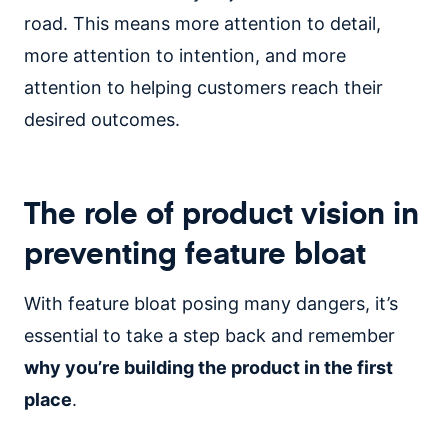
road. This means more attention to detail,
more attention to intention, and more
attention to helping customers reach their
desired outcomes.
The role of product vision in
preventing feature bloat
With feature bloat posing many dangers, it’s
essential to take a step back and remember
why you’re building the product in the first
place
.