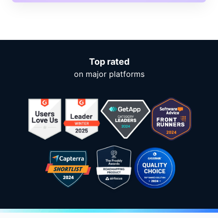
Top rated
on major platforms