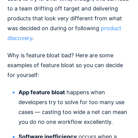
to a team drifting off target and delivering
products that look very different from what
was decided on during or following
product
discovery
.
Why is feature bloat bad? Here are some
examples of feature bloat so you can decide
for yourself:
App feature bloat
happens when
developers try to solve for too many use
cases — casting too wide a net can mean
you do no one workflow excellently.
Software inefficiency
occurs when a