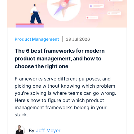
Product Management
29 Jul 2026
The 6 best frameworks for modern
product management, and how to
choose the right one
Frameworks serve different purposes, and
picking one without knowing which problem
you're solving is where teams can go wrong.
Here's how to figure out which product
management frameworks belong in your
stack.
By
Jeff Meyer