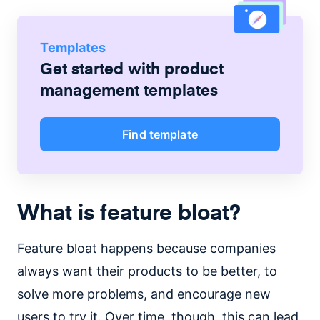
Templates
Get started with
product
management
templates
Find template
What is feature bloat?
Feature bloat happens because companies
always want their products to be better, to
solve more problems, and encourage new
users to try it. Over time, though, this can lead