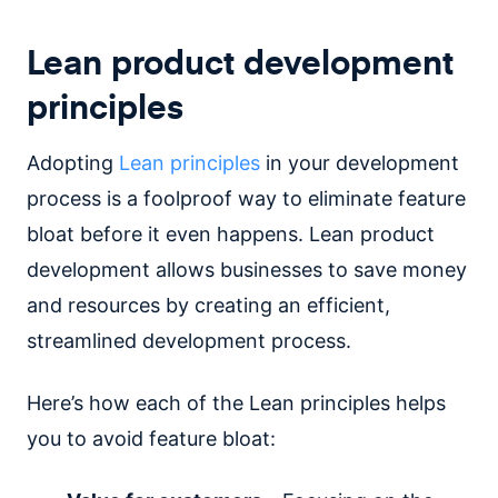
Lean product development
principles
Adopting
Lean principles
in your development
process is a foolproof way to eliminate feature
bloat before it even happens. Lean product
development allows businesses to save money
and resources by creating an efficient,
streamlined development process.
Here’s how each of the Lean principles helps
you to avoid feature bloat: