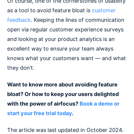
Of course, one of the cornerstones of usability
as a tool to avoid feature bloat is
customer
feedback
. Keeping the lines of communication
open via regular customer experience surveys
and looking at your product analytics is an
excellent way to ensure your team always
knows what your customers want — and what
they don’t.
Want to know more about avoiding feature
bloat? Or how to keep your users delighted
with the power of airfocus?
Book a demo or
start your free trial today
.
The article was last updated in October 2024.