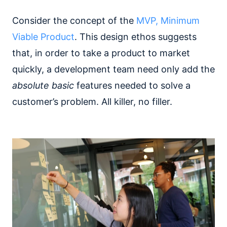
Consider the concept of the
MVP, Minimum
Viable Product
. This design ethos suggests
that, in order to take a product to market
quickly, a development team need only add the
absolute basic
features needed to solve a
customer’s problem. All killer, no filler.