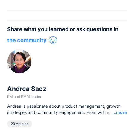
Share what you learned or ask questions in
the community
Andrea Saez
PM and PMM leader
Andrea is passionate about product management, growth
Read
strategies and community engagement. From writing to
...more
hosting talks and events, she loves having the opportunity to
29 Articles
learn, talk, and engage with customers and apply product-
thinking to scaling companies.