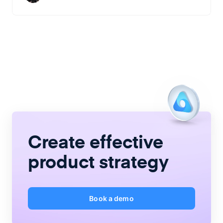
Create
effective
product strategy
Book a demo