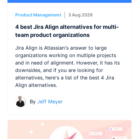
Product Management
3 Aug 2026
4 best Jira Align alternatives for multi-
team product organizations
Jira Align is Atlassian's answer to large
organizations working on multiple projects
and in need of alignment. However, it has its
downsides, and if you are looking for
alternatives, here's a list of the best 4 Jira
Align alternatives.
By
Jeff Meyer