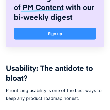
of
PM Content
with our
bi-weekly digest
Sign up
Usability: The antidote to
bloat?
Prioritizing usability is one of the best ways to
keep any product roadmap honest.