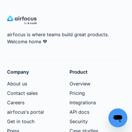
airfocus is where teams build great products.
Welcome home
💙
Company
Product
About us
Overview
Contact sales
Pricing
Careers
Integrations
airfocus's portal
API docs
Get in touch
Security
Press
Case studies