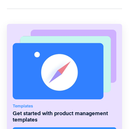
Templates
Get started with
product management
templates