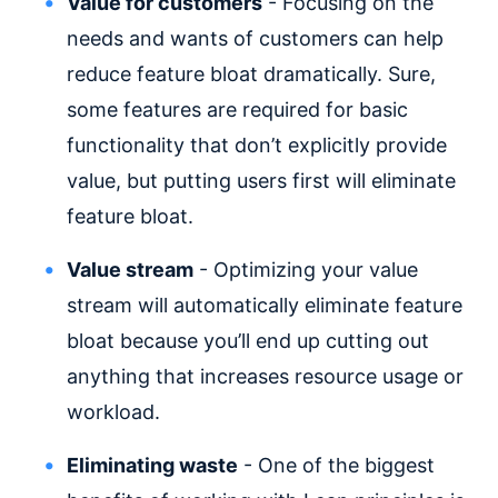
Value for customers
- Focusing on the
needs and wants of customers can help
reduce feature bloat dramatically. Sure,
some features are required for basic
functionality that don’t explicitly provide
value, but putting users first will eliminate
feature bloat.
Value stream
- Optimizing your value
stream will automatically eliminate feature
bloat because you’ll end up cutting out
anything that increases resource usage or
workload.
Eliminating waste
- One of the biggest