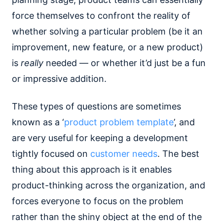
force themselves to confront the reality of
whether solving a particular problem (be it an
improvement, new feature, or a new product)
is
really
needed — or whether it’d just be a fun
or impressive addition.
These types of questions are sometimes
known as a ‘
product problem template
’, and
are very useful for keeping a development
tightly focused on
customer needs
. The best
thing about this approach is it enables
product-thinking across the organization, and
forces everyone to focus on the problem
rather than the shiny object at the end of the