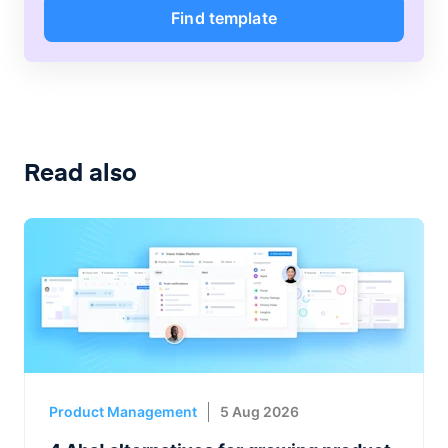
Find template
Read also
Product Management
5 Aug 2026