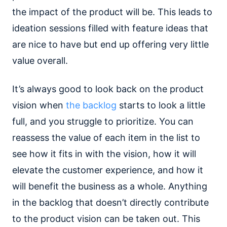
the impact of the product will be. This leads to
ideation sessions filled with feature ideas that
are nice to have but end up offering very little
value overall.
It’s always good to look back on the product
vision when
the backlog
starts to look a little
full, and you struggle to prioritize. You can
reassess the value of each item in the list to
see how it fits in with the vision, how it will
elevate the customer experience, and how it
will benefit the business as a whole. Anything
in the backlog that doesn’t directly contribute
to the product vision can be taken out. This