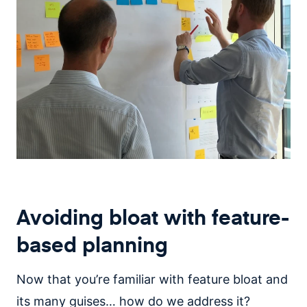
Avoiding bloat with feature-
based planning
Now that you’re familiar with feature bloat and
its many guises… how do we address it?