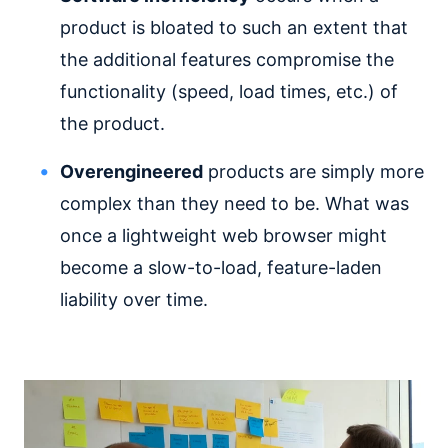
product is bloated to such an extent that
the additional features compromise the
functionality (speed, load times, etc.) of
the product.
Overengineered
products are simply more
complex than they need to be. What was
once a lightweight web browser might
become a slow-to-load, feature-laden
liability over time.