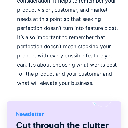
consideration. It helps to remember your
product vision, customer, and market
needs at this point so that seeking
perfection doesn’t turn into feature bloat.
It’s also important to remember that
perfection doesn’t mean stacking your
product with every possible feature you
can. It’s about choosing what works best
for the product and your customer and
what will elevate your business.
Newsletter
Cut through the clutter