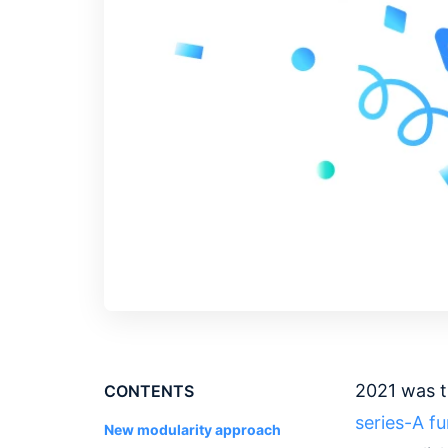
2021 was t
CONTENTS
series-A
f
New modularity approach