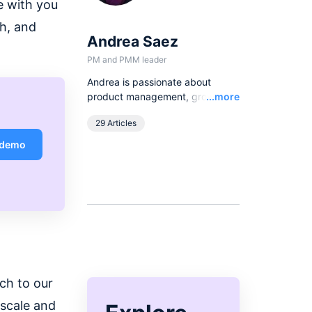
e with you
h, and
Andrea Saez
PM and PMM leader
Andrea is passionate about
Read
product management, growth
...more
strategies and community
29 Articles
engagement. From writing to
hosting talks and events, she
 demo
loves having the opportunity to
learn, talk, and engage with
customers and apply product-
thinking to scaling companies.
ch to our
 scale and