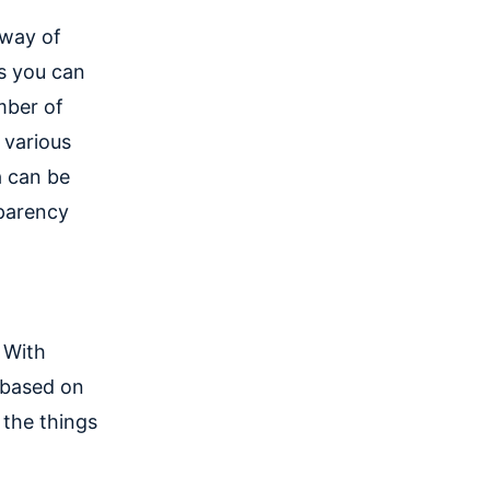
 way of
us you can
mber of
 various
a can be
sparency
 With
 based on
 the things