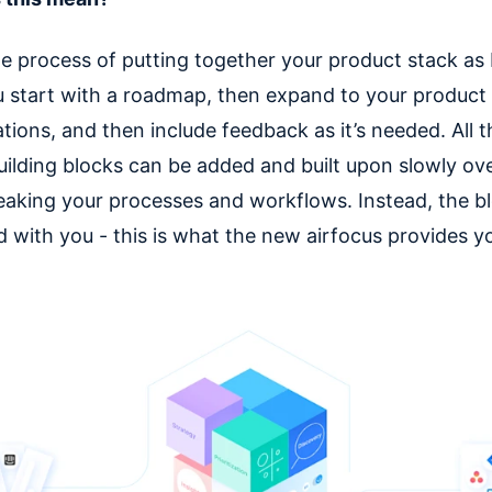
he process of putting together your product stack as 
u start with a roadmap, then expand to your product
tions, and then include feedback as it’s needed. All 
building blocks can be added and built upon slowly ov
eaking your processes and workflows. Instead, the b
 with you - this is what the new airfocus provides y