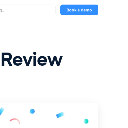
Book a demo
n Review