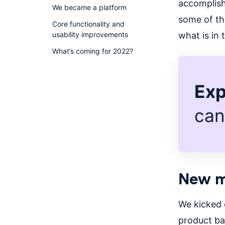
accomplish
We became a platform
some of th
Core functionality and
usability improvements
what is in
What’s coming for 2022?
Exp
can
New m
We kicked 
product ba