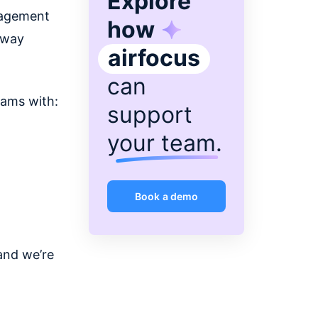
Explore
nagement
how
 way
airfocus
can
eams with:
support
your team
.
Book a demo
and we’re