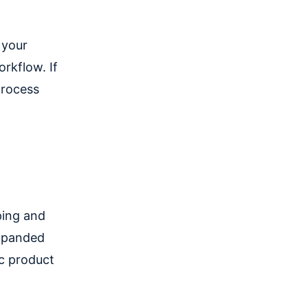
 your
orkflow. If
process
ping and
expanded
ic product