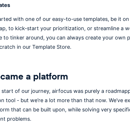
ates
arted with one of our easy-to-use templates, be it on
p, to kick-start your prioritization, or streamline a w
ke to tinker around, you can always create your own 
cratch in our Template Store.
came a platform
y start of our journey, airfocus was purely a roadmap
ion tool - but we’re a lot more than that now. We’ve 
form that can be built upon, while solving very specif
t problems.