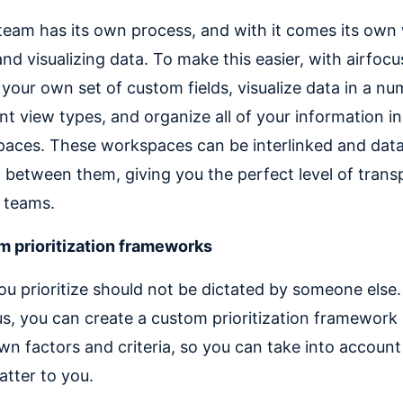
team has its own process, and with it comes its own
and visualizing data. To make this easier, with airfoc
 your own set of custom fields, visualize data in a nu
ent view types, and organize all of your information in
aces. These workspaces can be interlinked and dat
 between them, giving you the perfect level of tran
 teams.
 prioritization frameworks
u prioritize should not be dictated by someone else.
us, you can create a custom prioritization framework
wn factors and criteria, so you can take into account
atter to you.