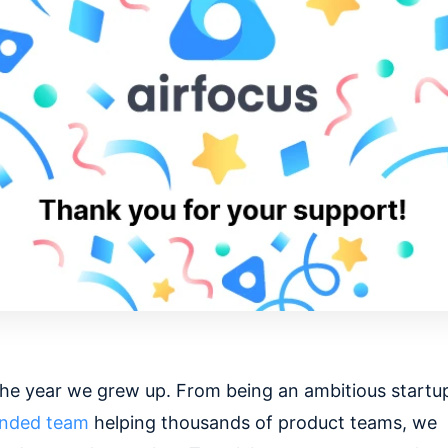
he year we grew up. From being an ambitious startup
unded team
helping thousands of product teams, we