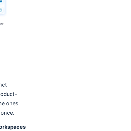
nct
roduct-
the ones
 once.
workspaces