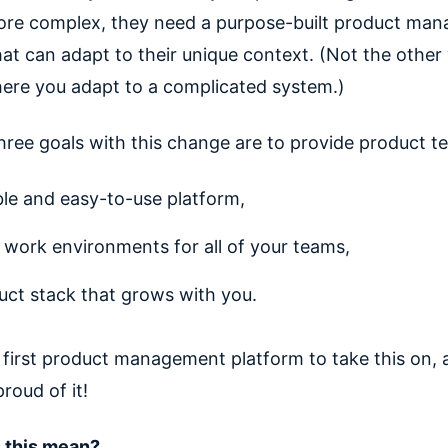
re complex, they need a purpose-built product ma
hat can adapt to their unique context. (Not the other
ere you adapt to a complicated system.)
hree goals with this change are to provide product t
ible and easy-to-use platform,
 work environments for all of your teams,
uct stack that grows with you.
 first product management platform to take this on, 
proud of it!
 this mean?