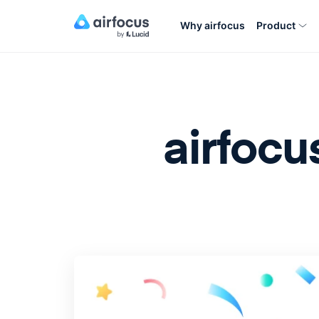
Why airfocus
Product
airfocu