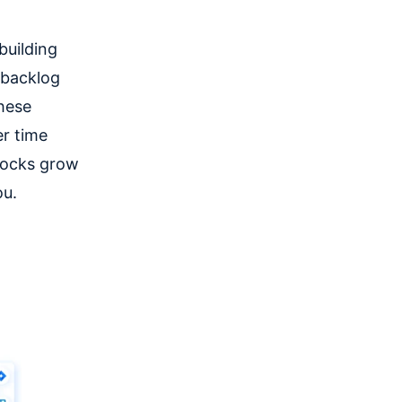
building
 backlog
these
er time
locks grow
ou.