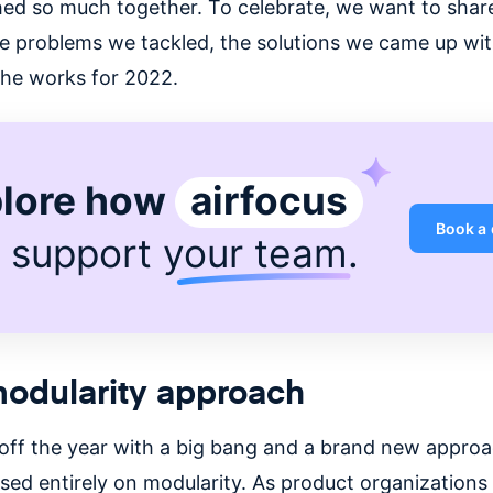
ed so much together. To celebrate, we want to shar
e problems we tackled, the solutions we came up wit
 the works for 2022.
lore how
airfocus
Book a
 support
your team
.
odularity approach
off the year with a big bang and a brand new approa
sed entirely on modularity. As product organizations