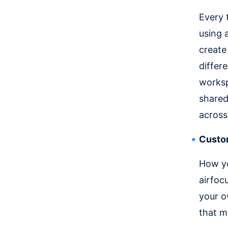
Every 
using 
create
differ
worksp
shared
across
Custom
How yo
airfoc
your o
that m