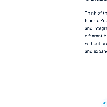
Think of t
blocks. Yo
and integra
different 
without br
and expand