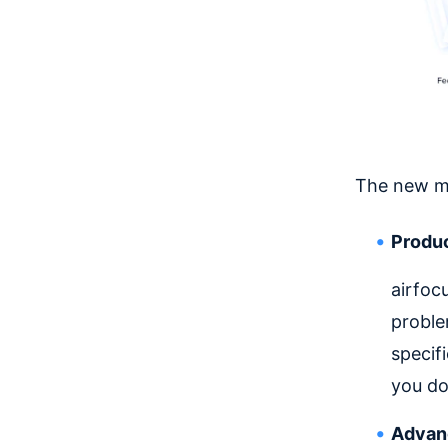
The new mo
Produc
airfoc
proble
specif
you do
Advanc