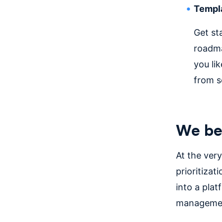
Templ
Get st
roadma
you li
from s
We be
At the ver
prioritizat
into a plat
managemen