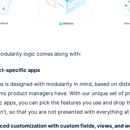
dularity logic comes along with:
t-specific apps
us is designed with modularity in mind, based on disti
ms product managers have. With our unique set of p
ic apps, you can pick the features you use and drop 
n’t, so that you are not presented with everything at
ed customization with custom fields, views, and 