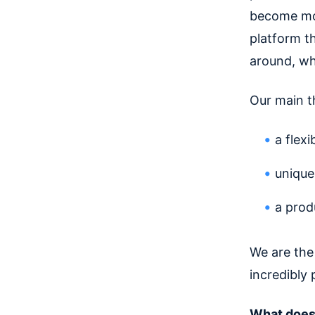
become mo
platform t
around, wh
Our main t
a flex
unique
a prod
We are the
incredibly 
What does