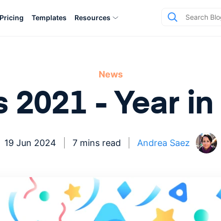
Pricing
Templates
Resources
News
s 2021 - Year i
19 Jun 2024
7 mins read
Andrea Saez