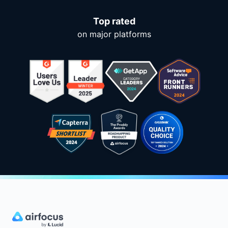
Top rated
on major platforms