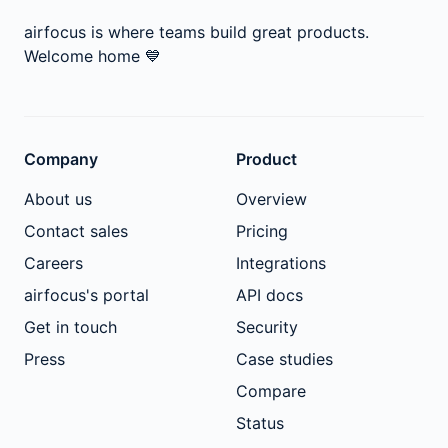
airfocus is where teams build great products.
Welcome home
💙
Company
Product
About us
Overview
Contact sales
Pricing
Careers
Integrations
airfocus's portal
API docs
Get in touch
Security
Press
Case studies
Compare
Status