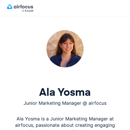
Ala Yosma
Junior Marketing Manager
@
airfocus
Ala Yosma is a Junior Marketing Manager at
airfocus, passionate about creating engaging