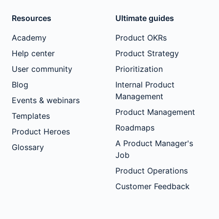
Resources
Ultimate guides
Academy
Product OKRs
Help center
Product Strategy
User community
Prioritization
Blog
Internal Product
Management
Events & webinars
Product Management
Templates
Roadmaps
Product Heroes
A Product Manager's
Glossary
Job
Product Operations
Customer Feedback