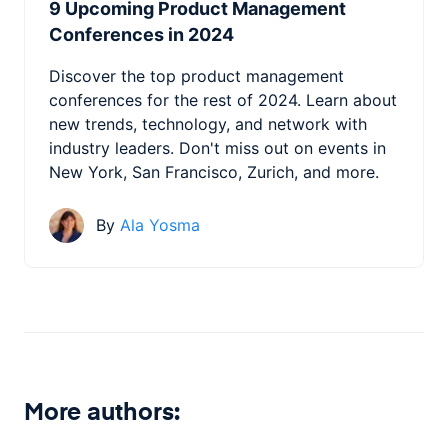
9 Upcoming Product Management
Conferences in 2024
Discover the top product management
conferences for the rest of 2024. Learn about
new trends, technology, and network with
industry leaders. Don't miss out on events in
New York, San Francisco, Zurich, and more.
By
Ala Yosma
More authors: