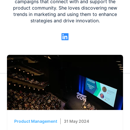
campaigns that connect with and support the
product community. She loves discovering new
trends in marketing and using them to enhance
strategies and drive innovation.
Product Management
31 May 2024