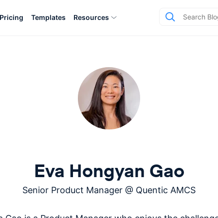
Pricing
Templates
Resources
Eva Hongyan Gao
Senior Product Manager
@
Quentic AMCS