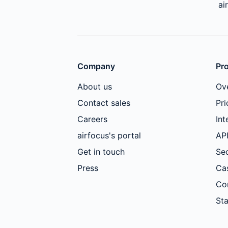
ai
Company
Pr
About us
Ov
Contact sales
Pri
Careers
Int
airfocus's portal
AP
Get in touch
Sec
Press
Ca
Co
Sta