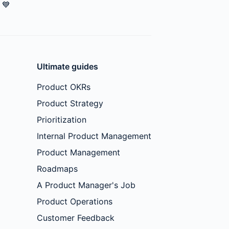
💙
Ultimate guides
Product OKRs
Product Strategy
Prioritization
Internal Product Management
Product Management
Roadmaps
A Product Manager's Job
Product Operations
Customer Feedback