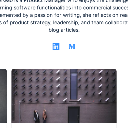
a Gao is a Product Manager who enjoys the challenge
rning software functionalities into commercial succe
mented by a passion for writing, she reflects on rea
s of product strategy, leadership, and team collabora
blog articles.