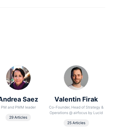
Andrea Saez
Valentin Firak
Noura
Beha
PM and PMM leader
Co-Founder, Head of Strategy &
Operations
@
airfocus by Lucid
Senior Conte
29 Articles
25 Articles
18 Arti