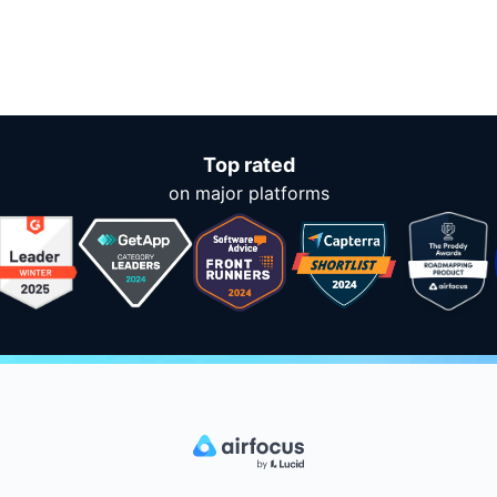
Top rated
on major platforms