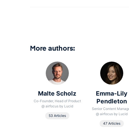
More authors:
 González
Malte Scholz
Emma-Lily
aumbrosia
Pendleton
Co-Founder, Head of Product
@
airfocus by Lucid
oduct School
Senior Content Manag
@
airfocus by Lucid
53 Articles
Article
47 Articles