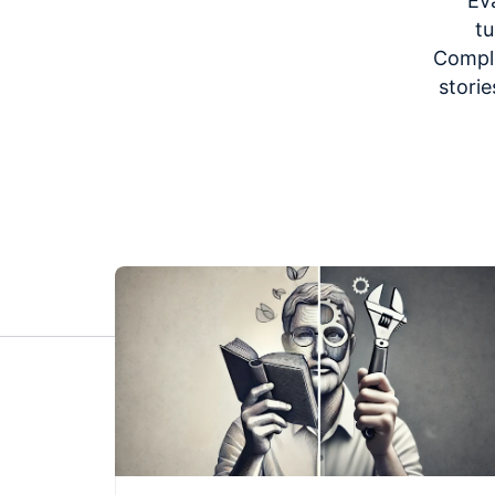
Ev
tu
Comple
storie