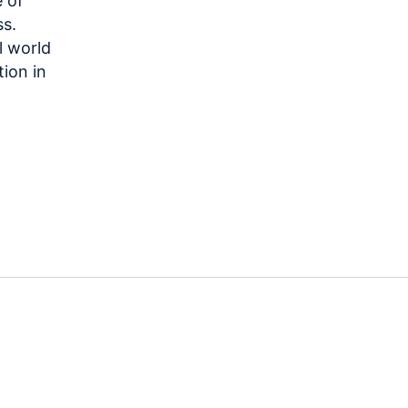
 of
ss.
l world
tion in