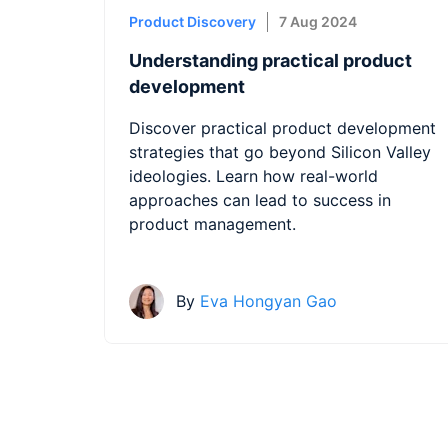
Product Discovery
7 Aug 2024
Understanding practical product
development
Discover practical product development
strategies that go beyond Silicon Valley
ideologies. Learn how real-world
approaches can lead to success in
product management.
By
Eva Hongyan Gao