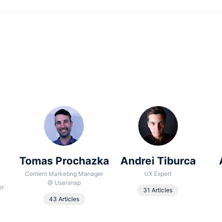
Tomas Prochazka
Andrei Tiburca
Content Marketing Manager
UX Expert
@
Usersnap
er
31 Articles
43 Articles