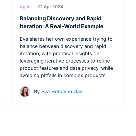
Agile
22 Apr 2024
Balancing Discovery and Rapid
Iteration: A Real-World Example
Eva shares her own experience trying to
balance between discovery and rapid
iteration, with practical insights on
leveraging iterative processes to refine
product features and data privacy, while
avoiding pitfalls in complex products.
By
Eva Hongyan Gao