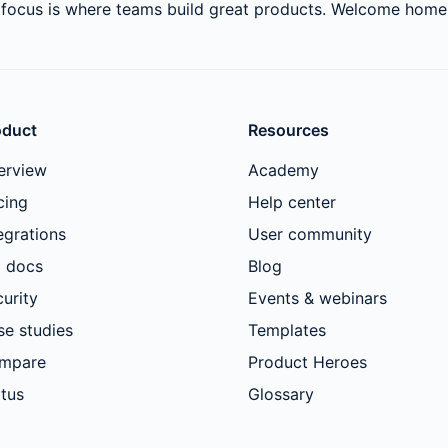
rfocus is where teams build great products. Welcome home
oduct
Resources
erview
Academy
cing
Help center
egrations
User community
I docs
Blog
urity
Events & webinars
se studies
Templates
mpare
Product Heroes
tus
Glossary