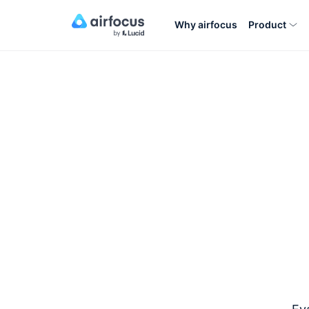
Why airfocus
Product