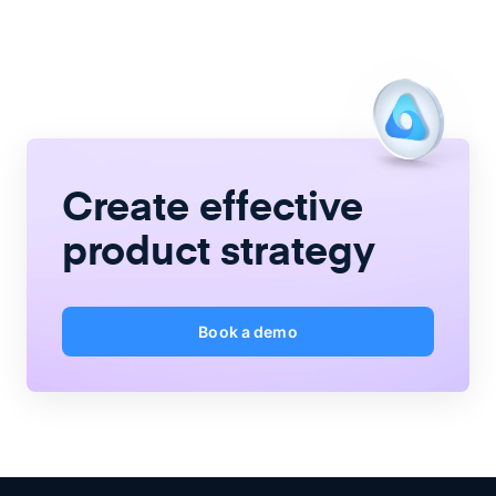
Create
effective
product strategy
Book a demo