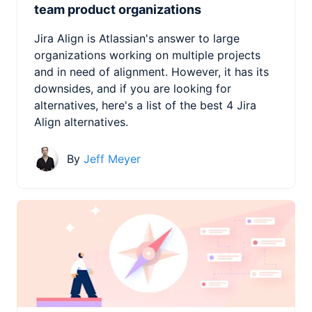
team product organizations
Jira Align is Atlassian's answer to large
organizations working on multiple projects
and in need of alignment. However, it has its
downsides, and if you are looking for
alternatives, here's a list of the best 4 Jira
Align alternatives.
By
Jeff Meyer