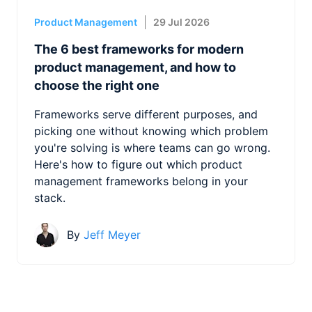
Product Management
29 Jul 2026
The 6 best frameworks for modern
product management, and how to
choose the right one
Frameworks serve different purposes, and
picking one without knowing which problem
you're solving is where teams can go wrong.
Here's how to figure out which product
management frameworks belong in your
stack.
By
Jeff Meyer