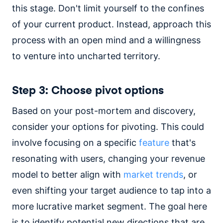
this stage. Don't limit yourself to the confines
of your current product. Instead, approach this
process with an open mind and a willingness
to venture into uncharted territory.
Step 3: Choose pivot options
Based on your post-mortem and discovery,
consider your options for pivoting. This could
involve focusing on a specific
feature
that's
resonating with users, changing your revenue
model to better align with
market trends
, or
even shifting your target audience to tap into a
more lucrative market segment. The goal here
is to identify potential new directions that are