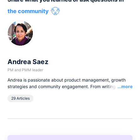
the community
Andrea Saez
PM and PMM leader
Andrea is passionate about product management, growth
Read
strategies and community engagement. From writing to
...more
hosting talks and events, she loves having the opportunity to
29 Articles
learn, talk, and engage with customers and apply product-
thinking to scaling companies.