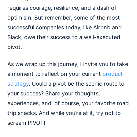
requires courage, resilience, and a dash of
optimism. But remember, some of the most
successful companies today, like Airbnb and
Slack, owe their success to a well-executed
pivot.
As we wrap up this journey, I invite you to take
a moment to reflect on your current
product
strategy
. Could a pivot be the scenic route to
your success? Share your thoughts,
experiences, and, of course, your favorite road
trip snacks. And while you’re at it, try not to
scream PIVOT!