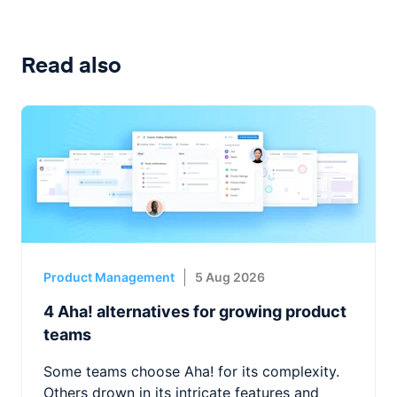
Read also
Product Management
5 Aug 2026
4 Aha! alternatives for growing product
teams
Some teams choose Aha! for its complexity.
Others drown in its intricate features and