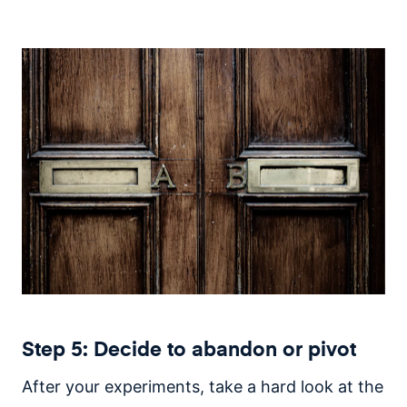
Step 5: Decide to abandon or pivot
After your experiments, take a hard look at the