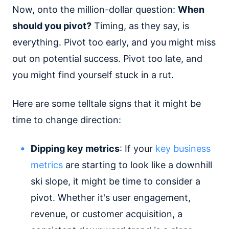
Now, onto the million-dollar question:
When
should you pivot?
Timing, as they say, is
everything. Pivot too early, and you might miss
out on potential success. Pivot too late, and
you might find yourself stuck in a rut.
Here are some telltale signs that it might be
time to change direction:
Dipping key metrics
: If your
key business
metrics
are starting to look like a downhill
ski slope, it might be time to consider a
pivot. Whether it's user engagement,
revenue, or customer acquisition, a