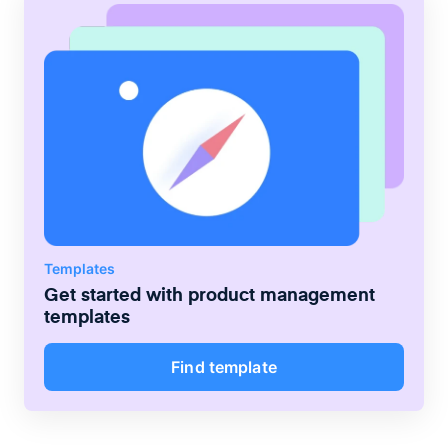
Templates
Get started with
product management
templates
Find template