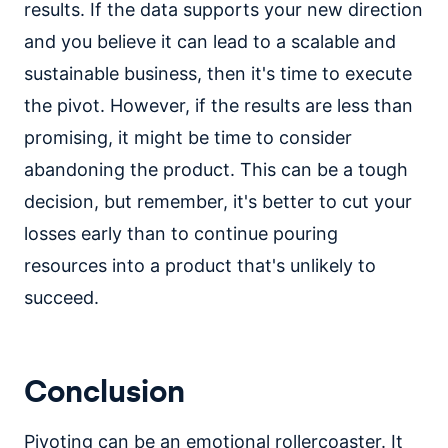
results. If the data supports your new direction
and you believe it can lead to a scalable and
sustainable business, then it's time to execute
the pivot. However, if the results are less than
promising, it might be time to consider
abandoning the product. This can be a tough
decision, but remember, it's better to cut your
losses early than to continue pouring
resources into a product that's unlikely to
succeed.
Conclusion
Pivoting can be an emotional rollercoaster. It