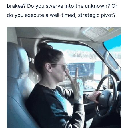
brakes? Do you swerve into the unknown? Or
do you execute a well-timed, strategic pivot?