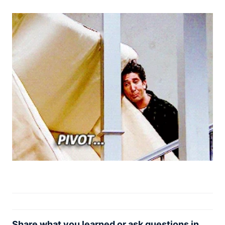
Share what you learned or ask questions in