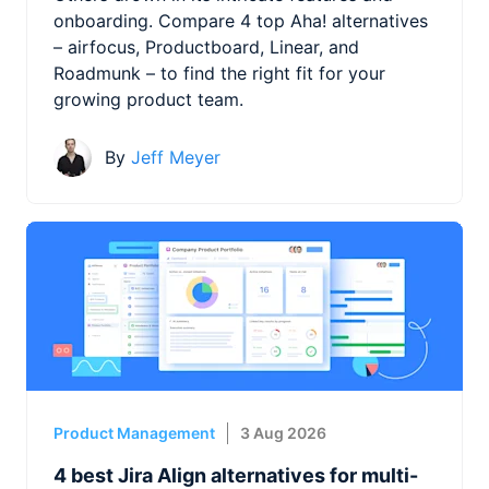
onboarding. Compare 4 top Aha! alternatives
– airfocus, Productboard, Linear, and
Roadmunk – to find the right fit for your
growing product team.
By
Jeff Meyer
Product Management
3 Aug 2026
4 best Jira Align alternatives for multi-