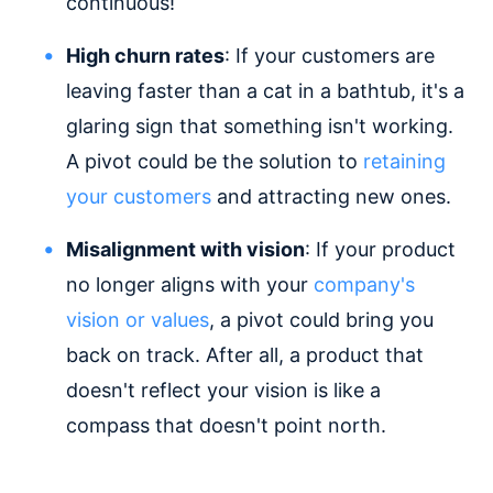
continuous!
High churn rates
: If your customers are
leaving faster than a cat in a bathtub, it's a
glaring sign that something isn't working.
A pivot could be the solution to
retaining
your customers
and attracting new ones.
Misalignment with vision
: If your product
no longer aligns with your
company's
vision or values
, a pivot could bring you
back on track. After all, a product that
doesn't reflect your vision is like a
compass that doesn't point north.