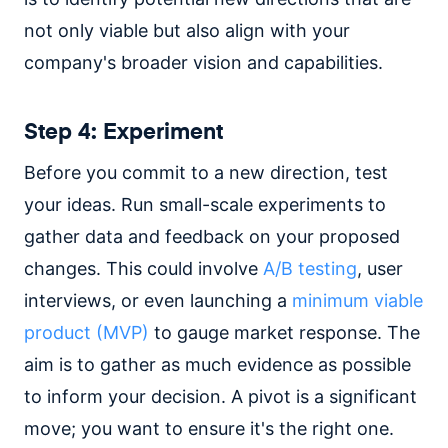
not only viable but also align with your
company's broader vision and capabilities.
Step 4: Experiment
Before you commit to a new direction, test
your ideas. Run small-scale experiments to
gather data and feedback on your proposed
changes. This could involve
A/B testing
, user
interviews, or even launching a
minimum viable
product (MVP)
to gauge market response. The
aim is to gather as much evidence as possible
to inform your decision. A pivot is a significant
move; you want to ensure it's the right one.