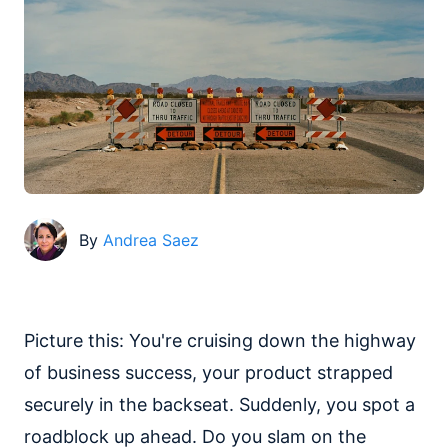
By
Andrea Saez
Picture this: You're cruising down the highway
of business success, your product strapped
securely in the backseat. Suddenly, you spot a
roadblock up ahead. Do you slam on the