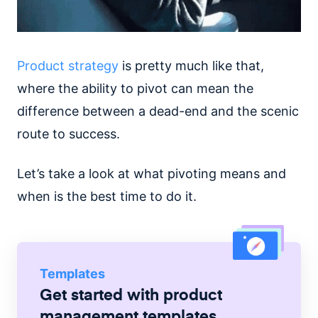
Product strategy
is pretty much like that,
where the ability to pivot can mean the
difference between a dead-end and the scenic
route to success.
Let’s take a look at what pivoting means and
when is the best time to do it.
Templates
Get started with
product
management
templates