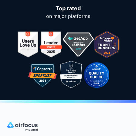
Top rated
on major platforms