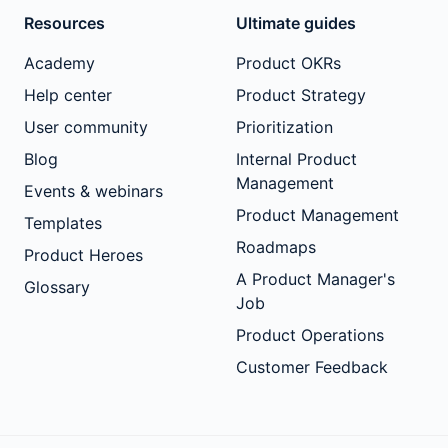
Resources
Ultimate guides
Academy
Product OKRs
Help center
Product Strategy
User community
Prioritization
Blog
Internal Product
Management
Events & webinars
Product Management
Templates
Roadmaps
Product Heroes
A Product Manager's
Glossary
Job
Product Operations
Customer Feedback