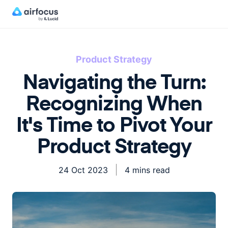
Product Strategy
Navigating the Turn:
Recognizing When
It's Time to Pivot Your
Product Strategy
24 Oct 2023
4 mins read