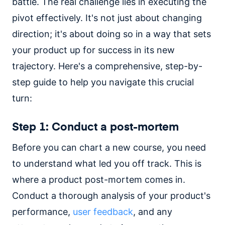
battle. The real challenge lies in executing the
pivot effectively. It's not just about changing
direction; it's about doing so in a way that sets
your product up for success in its new
trajectory. Here's a comprehensive, step-by-
step guide to help you navigate this crucial
turn:
Step 1: Conduct a post-mortem
Before you can chart a new course, you need
to understand what led you off track. This is
where a product post-mortem comes in.
Conduct a thorough analysis of your product's
performance,
user feedback
, and any