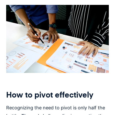
How to pivot effectively
Recognizing the need to pivot is only half the