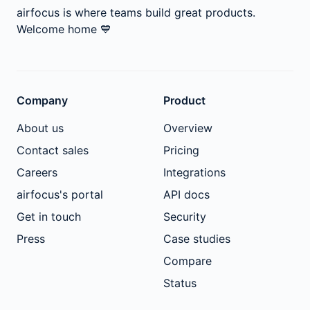
airfocus is where teams build great products.
Welcome home
💙
Company
Product
About us
Overview
Contact sales
Pricing
Careers
Integrations
airfocus's portal
API docs
Get in touch
Security
Press
Case studies
Compare
Status