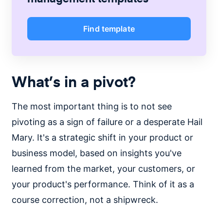
Find template
What’s in a pivot?
The most important thing is to not see
pivoting as a sign of failure or a desperate Hail
Mary. It's a strategic shift in your product or
business model, based on insights you've
learned from the market, your customers, or
your product's performance. Think of it as a
course correction, not a shipwreck.