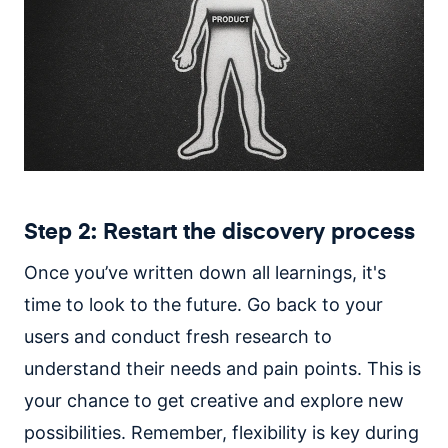
Step 2: Restart the discovery process
Once you’ve written down all learnings, it's
time to look to the future. Go back to your
users and conduct fresh research to
understand their needs and pain points. This is
your chance to get creative and explore new
possibilities. Remember, flexibility is key during