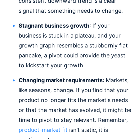
consistent downward trend is a clear
signal that something needs to change.
Stagnant business growth
: If your
business is stuck in a plateau, and your
growth graph resembles a stubbornly flat
pancake, a pivot could provide the yeast
to kickstart your growth.
Changing market requirements
: Markets,
like seasons, change. If you find that your
product no longer fits the market's needs
or that the market has evolved, it might be
time to pivot to stay relevant. Remember,
product-market fit
isn’t static, it is