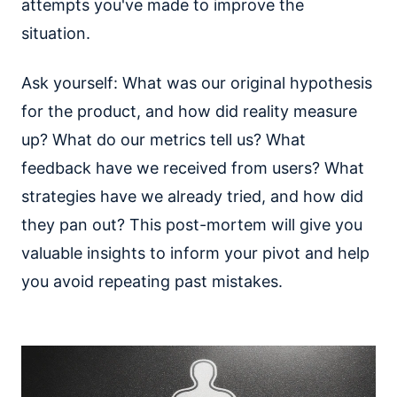
attempts you've made to improve the
situation.
Ask yourself: What was our original hypothesis
for the product, and how did reality measure
up? What do our metrics tell us? What
feedback have we received from users? What
strategies have we already tried, and how did
they pan out? This post-mortem will give you
valuable insights to inform your pivot and help
you avoid repeating past mistakes.