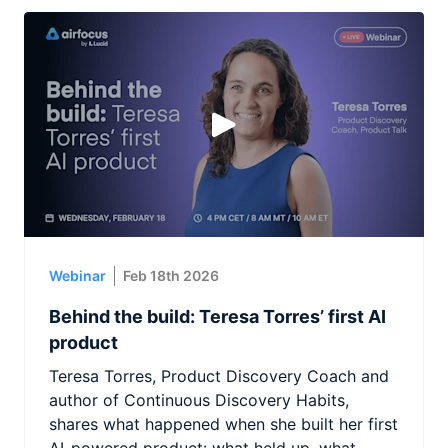
Webinar
Feb 18th 2026
Behind the build: Teresa Torres’ first AI
product
Teresa Torres, Product Discovery Coach and
author of Continuous Discovery Habits,
shares what happened when she built her first