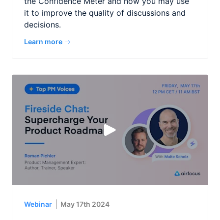
the Confidence Meter and how you may use
it to improve the quality of discussions and
decisions.
Learn more
Webinar
May 17th 2024