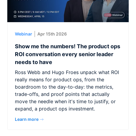
Webinar
Apr 15th 2026
Show me the numbers! The product ops
ROI conversation every senior leader
needs to have
Ross Webb and Hugo Froes unpack what ROI
really means for product ops, from the
boardroom to the day-to-day: the metrics,
trade-offs, and proof points that actually
move the needle when it's time to justify, or
expand, a product ops investment.
Learn more