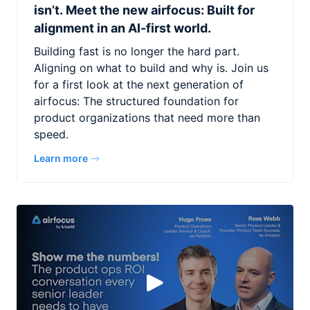
isn’t. Meet the new airfocus: Built for
alignment in an AI-first world.
Building fast is no longer the hard part.
Aligning on what to build and why is. Join us
for a first look at the next generation of
airfocus: The structured foundation for
product organizations that need more than
speed.
Learn more