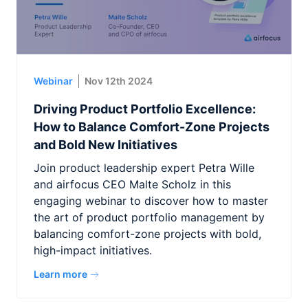
Webinar
Nov 12th 2024
Driving Product Portfolio Excellence:
How to Balance Comfort-Zone Projects
and Bold New Initiatives
Join product leadership expert Petra Wille
and airfocus CEO Malte Scholz in this
engaging webinar to discover how to master
the art of product portfolio management by
balancing comfort-zone projects with bold,
high-impact initiatives.
Learn more