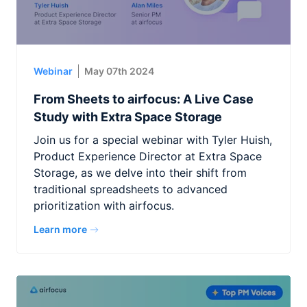
Webinar
May 07th 2024
From Sheets to airfocus: A Live Case
Study with Extra Space Storage
Join us for a special webinar with Tyler Huish,
Product Experience Director at Extra Space
Storage, as we delve into their shift from
traditional spreadsheets to advanced
prioritization with airfocus.
Learn more