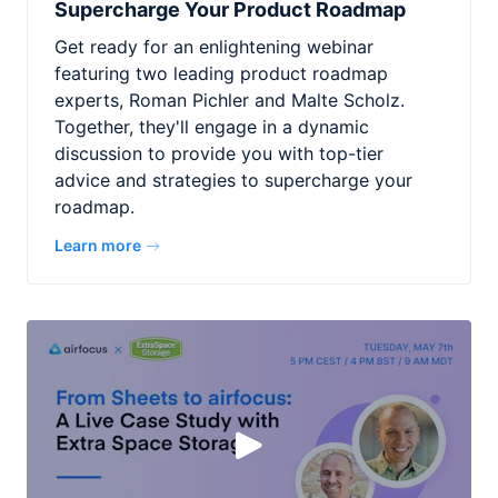
Supercharge Your Product Roadmap
Get ready for an enlightening webinar
featuring two leading product roadmap
experts, Roman Pichler and Malte Scholz.
Together, they'll engage in a dynamic
discussion to provide you with top-tier
advice and strategies to supercharge your
roadmap.
Learn more