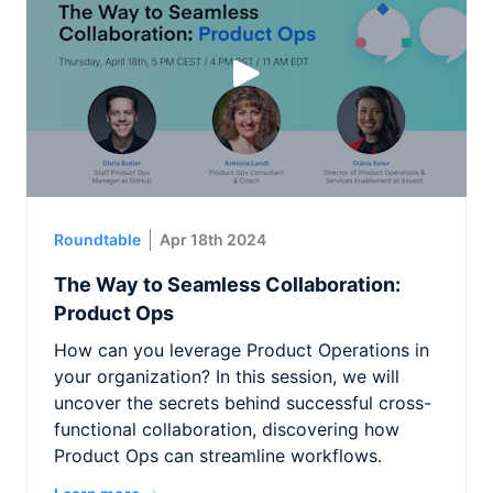
Roundtable
Apr 18th 2024
The Way to Seamless Collaboration:
Product Ops
How can you leverage Product Operations in
your organization? In this session, we will
uncover the secrets behind successful cross-
functional collaboration, discovering how
Product Ops can streamline workflows.