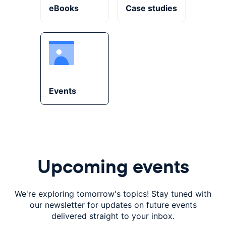
eBooks
Case studies
Events
Upcoming events
We're exploring tomorrow's topics! Stay tuned with
our
newsletter for updates on future events
delivered
straight to your inbox.