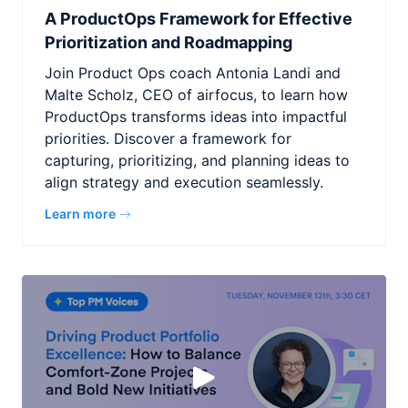
A ProductOps Framework for Effective
Prioritization and Roadmapping
Join Product Ops coach Antonia Landi and
Malte Scholz, CEO of airfocus, to learn how
ProductOps transforms ideas into impactful
priorities. Discover a framework for
capturing, prioritizing, and planning ideas to
align strategy and execution seamlessly.
Learn more