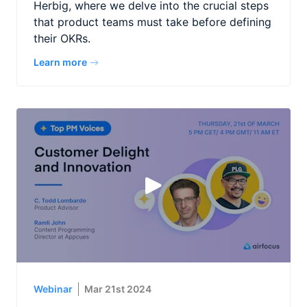
Herbig, where we delve into the crucial steps
that product teams must take before defining
their OKRs.
Learn more
Webinar
Mar 21st 2024