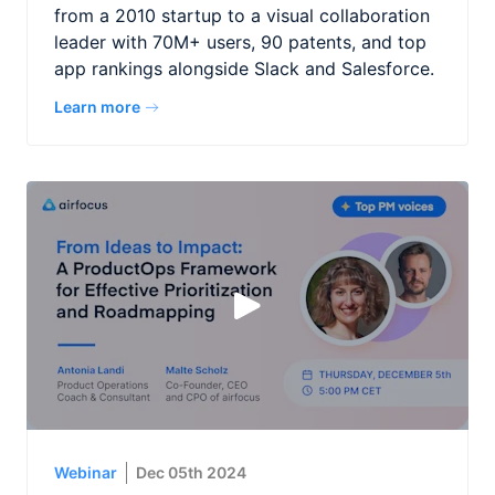
from a 2010 startup to a visual collaboration
leader with 70M+ users, 90 patents, and top
app rankings alongside Slack and Salesforce.
Learn more
Webinar
Dec 05th 2024