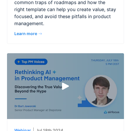
common traps of roadmaps and how the
right template can help you create value, stay
focused, and avoid these pitfalls in product
management.
Learn more
Webinar
Jul 18th 2024