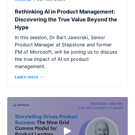
Rethinking AI in Product Management:
Discovering the True Value Beyond the
Hype
In this session, Dr Bart Jaworski, Senior
Product Manager at Stepstone and former
PM of Microsoft, will be joining us to discuss
the true impact of AI on product
management.
Learn more