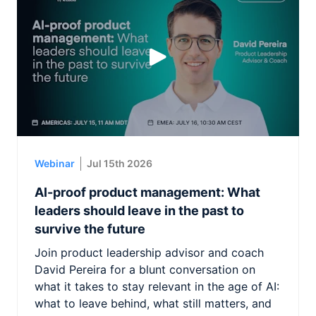
Webinar
Jul 15th 2026
AI-proof product management: What
leaders should leave in the past to
survive the future
Join product leadership advisor and coach
David Pereira for a blunt conversation on
what it takes to stay relevant in the age of AI:
what to leave behind, what still matters, and