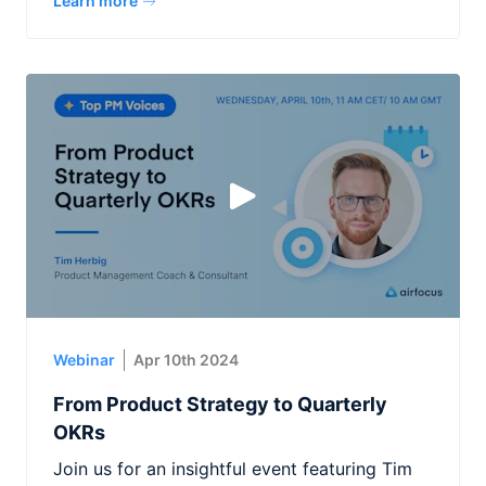
Learn more
Webinar
Apr 10th 2024
From Product Strategy to Quarterly
OKRs
Join us for an insightful event featuring Tim