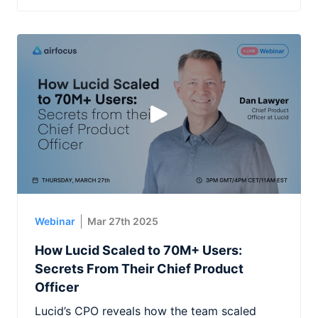
Webinar
Mar 27th 2025
How Lucid Scaled to 70M+ Users:
Secrets From Their Chief Product
Officer
Lucid’s CPO reveals how the team scaled