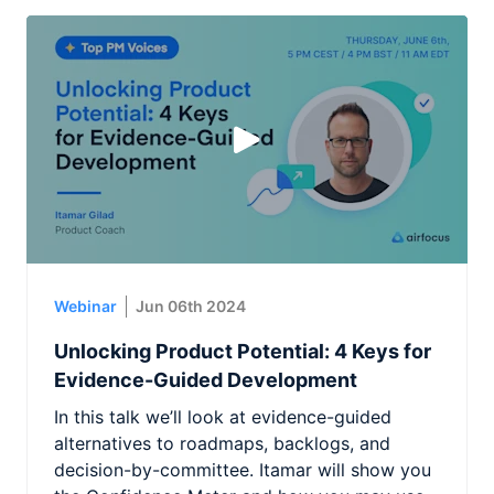
Webinar
Jun 06th 2024
Unlocking Product Potential: 4 Keys for
Evidence-Guided Development
In this talk we’ll look at evidence-guided
alternatives to roadmaps, backlogs, and
decision-by-committee. Itamar will show you