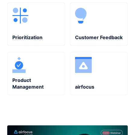
Prioritization
Customer Feedback
Product
Management
airfocus