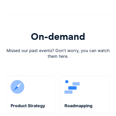
On-demand
Missed our past events? Don't worry, you can watch
them here.
Product Strategy
Roadmapping