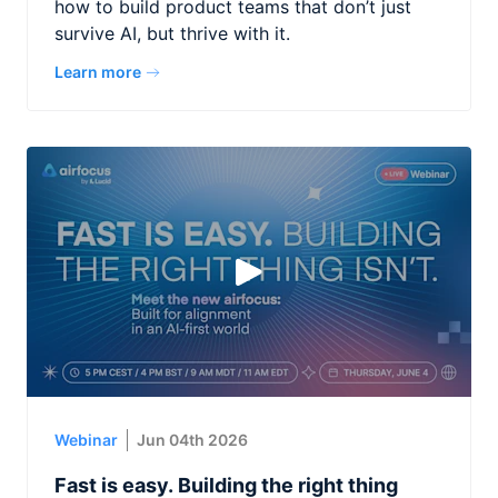
how to build product teams that don’t just
survive AI, but thrive with it.
Learn more
Webinar
Jun 04th 2026
Fast is easy. Building the right thing