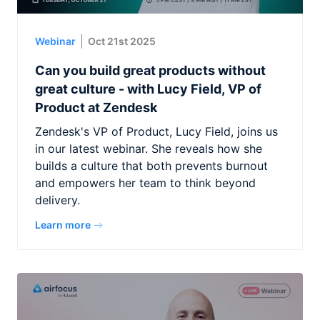
Webinar
Oct 21st 2025
Can you build great products without
great culture - with Lucy Field, VP of
Product at Zendesk
Zendesk's VP of Product, Lucy Field, joins us
in our latest webinar. She reveals how she
builds a culture that both prevents burnout
and empowers her team to think beyond
delivery.
Learn more