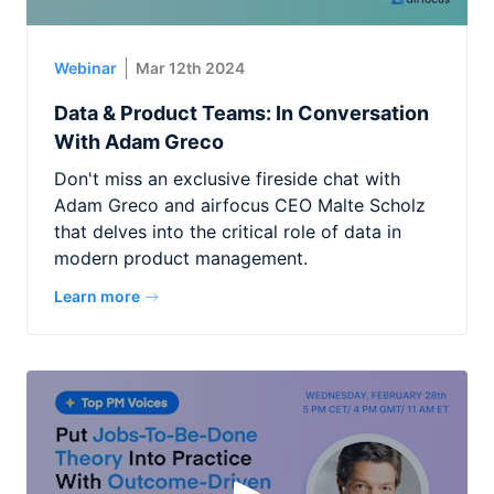
Webinar
Mar 12th 2024
Data & Product Teams: In Conversation
With Adam Greco
Don't miss an exclusive fireside chat with
Adam Greco and airfocus CEO Malte Scholz
that delves into the critical role of data in
modern product management.
Learn more