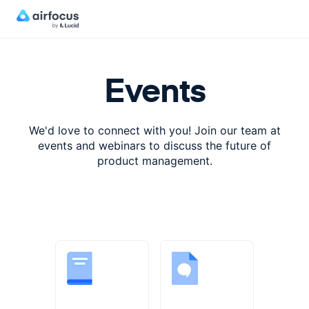
Events
We'd love to connect with you! Join our team at
events and webinars
to discuss the future of
product management.