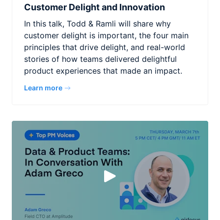
Customer Delight and Innovation
In this talk, Todd & Ramli will share why
customer delight is important, the four main
principles that drive delight, and real-world
stories of how teams delivered delightful
product experiences that made an impact.
Learn more