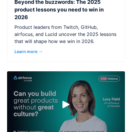
Beyond the buzzwords: The 2025
product lessons you need to win in
2026
Product leaders from Twitch, GitHub,
airfocus, and Lucid uncover the 2025 lessons
that will shape how we win in 2026.
Learn more