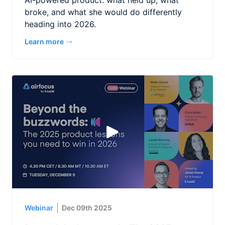
AI-powered product: what held up, what
broke, and what she would do differently
heading into 2026.
Learn more
Webinar
Dec 09th 2025