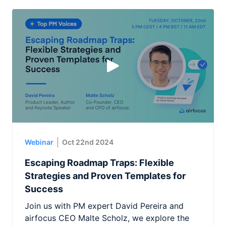
Webinar
Oct 22nd 2024
Escaping Roadmap Traps: Flexible
Strategies and Proven Templates for
Success
Join us with PM expert David Pereira and
airfocus CEO Malte Scholz, we explore the