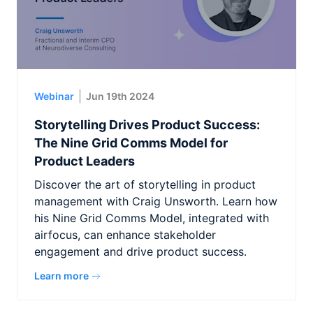
Webinar
Jun 19th 2024
Storytelling Drives Product Success:
The Nine Grid Comms Model for
Product Leaders
Discover the art of storytelling in product
management with Craig Unsworth. Learn how
his Nine Grid Comms Model, integrated with
airfocus, can enhance stakeholder
engagement and drive product success.
Learn more