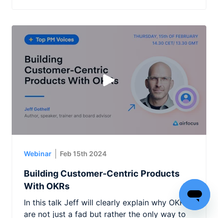
Webinar
Feb 15th 2024
Building Customer-Centric Products
With OKRs
In this talk Jeff will clearly explain why OKRs
are not just a fad but rather the only way to