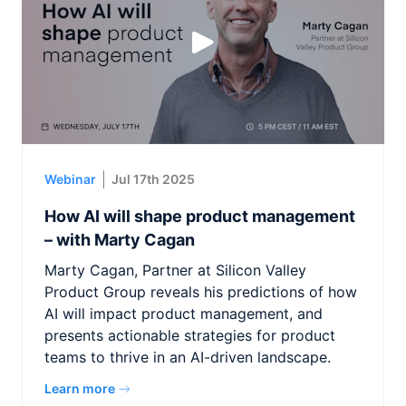
Webinar
Jul 17th 2025
How AI will shape product management
– with Marty Cagan
Marty Cagan, Partner at Silicon Valley
Product Group reveals his predictions of how
AI will impact product management, and
presents actionable strategies for product
teams to thrive in an AI-driven landscape.
Learn more