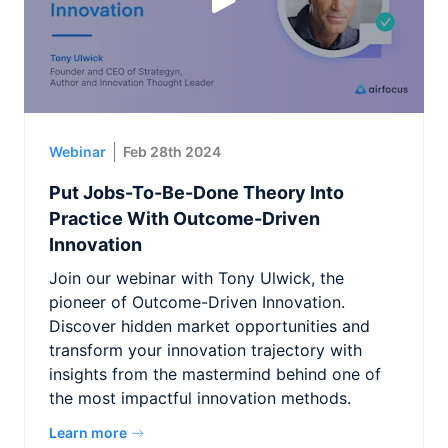
Webinar
Feb 28th 2024
Put Jobs-To-Be-Done Theory Into
Practice With Outcome-Driven
Innovation
Join our webinar with Tony Ulwick, the
pioneer of Outcome-Driven Innovation.
Discover hidden market opportunities and
transform your innovation trajectory with
insights from the mastermind behind one of
the most impactful innovation methods.
Learn more