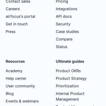
Contact sales
Pricing
Careers
Integrations
airfocus's portal
API docs
Get in touch
Security
Press
Case studies
Compare
Status
Resources
Ultimate guides
Academy
Product OKRs
Help center
Product Strategy
User community
Prioritization
Blog
Internal Product
Management
Events & webinars