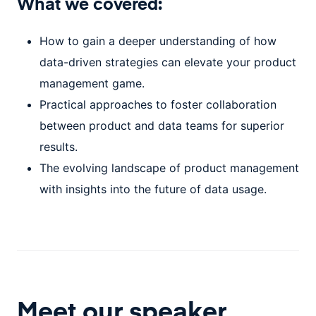
What we covered:
How to gain a deeper understanding of how
data-driven strategies can elevate your product
management game.
Practical approaches to foster collaboration
between product and data teams for superior
results.
The evolving landscape of product management
with insights into the future of data usage.
Meet our speaker