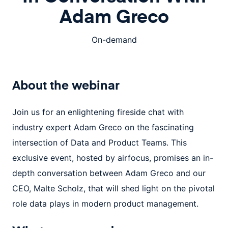
Adam Greco
On-demand
About the
webinar
Join us for an enlightening fireside chat with
industry expert Adam Greco on the fascinating
intersection of Data and Product Teams. This
exclusive event, hosted by airfocus, promises an in-
depth conversation between Adam Greco and our
CEO, Malte Scholz, that will shed light on the pivotal
role data plays in modern product management.