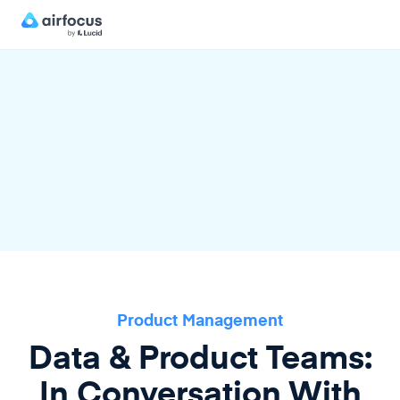
Product Management
Data & Product Teams:
In Conversation With