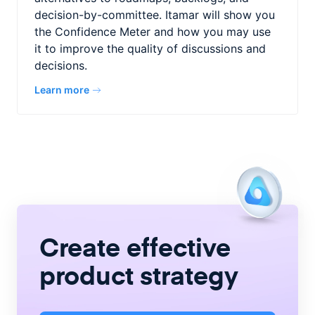
decision-by-committee. Itamar will show you
the Confidence Meter and how you may use
it to improve the quality of discussions and
decisions.
Learn more
Create
effective
product strategy