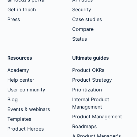
Get in touch
Security
Press
Case studies
Compare
Status
Resources
Ultimate guides
Academy
Product OKRs
Help center
Product Strategy
User community
Prioritization
Blog
Internal Product
Management
Events & webinars
Product Management
Templates
Roadmaps
Product Heroes
A Product Manager's