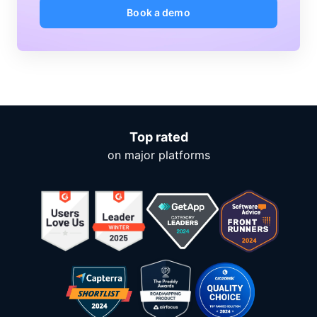
Book a demo
Top rated
on major platforms