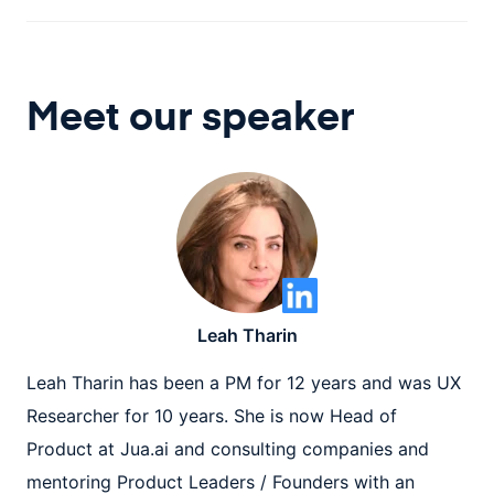
Meet our speaker
Leah Tharin
Leah Tharin has been a PM for 12 years and was UX
Researcher for 10 years. She is now Head of
Product at Jua.ai and consulting companies and
mentoring Product Leaders / Founders with an