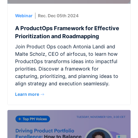
Webinar
Rec. Dec 05th 2024
A ProductOps Framework for Effective
Prioritization and Roadmapping
Join Product Ops coach Antonia Landi and
Malte Scholz, CEO of airfocus, to learn how
ProductOps transforms ideas into impactful
priorities. Discover a framework for
capturing, prioritizing, and planning ideas to
align strategy and execution seamlessly.
Learn more