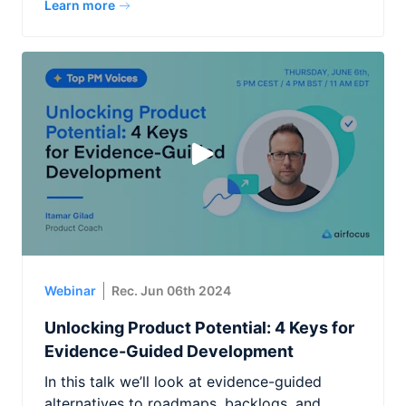
Learn more
Webinar
Rec. Jun 06th 2024
Unlocking Product Potential: 4 Keys for
Evidence-Guided Development
In this talk we’ll look at evidence-guided
alternatives to roadmaps, backlogs, and