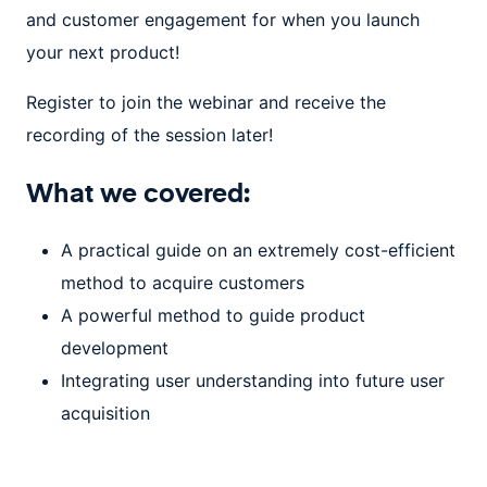
and customer engagement for when you launch
your next product!
Register to join the webinar and receive the
recording of the session later!
What we covered:
A practical guide on an extremely cost-efficient
method to acquire customers
A powerful method to guide product
development
Integrating user understanding into future user
acquisition