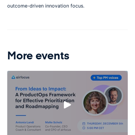
outcome-driven innovation focus.
More events