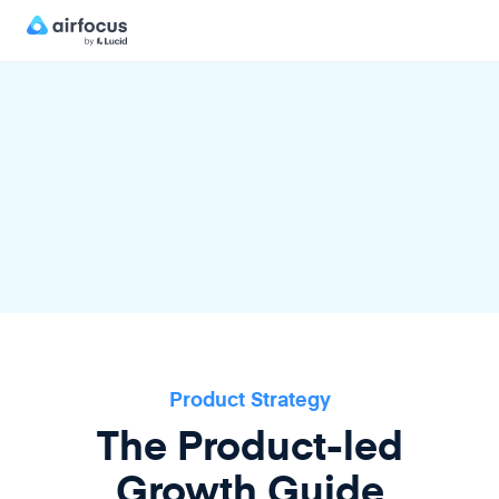
Product Strategy
The Product-led
Growth Guide