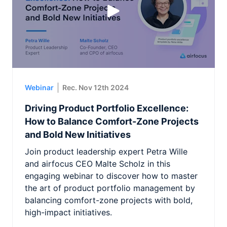
Webinar
Rec. Nov 12th 2024
Driving Product Portfolio Excellence:
How to Balance Comfort-Zone Projects
and Bold New Initiatives
Join product leadership expert Petra Wille
and airfocus CEO Malte Scholz in this
engaging webinar to discover how to master
the art of product portfolio management by
balancing comfort-zone projects with bold,
high-impact initiatives.