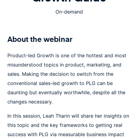
On-demand
About the
webinar
Product-led Growth is one of the hottest and most
misunderstood topics in product, marketing, and
sales. Making the decision to switch from the
conventional sales-led growth to PLG can be
daunting but eventually worthwhile, despite all the
changes necessary.
In this session, Leah Tharin will share her insights on
this topic and the key frameworks to getting real
success with PLG via measurable business impact