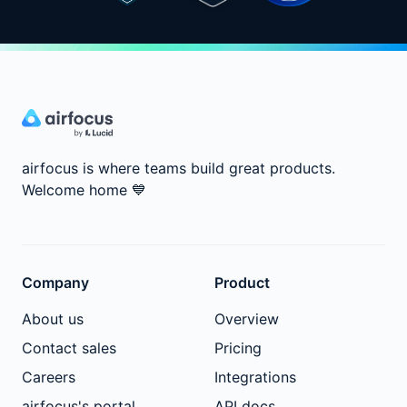
airfocus is where teams build great products.
Welcome home
💙
Company
Product
About us
Overview
Contact sales
Pricing
Careers
Integrations
airfocus's portal
API docs