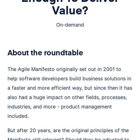
Value?
On-demand
About the
roundtable
The Agile Manifesto originally set out in 2001 to
help software developers build business solutions in
a faster and more efficient way, but since then it has
also had a huge impact on other fields, processes,
industries, and more - product management
included.
But after 20 years, are the original principles of the
Manifesto still relevant? Should they be adjusted to