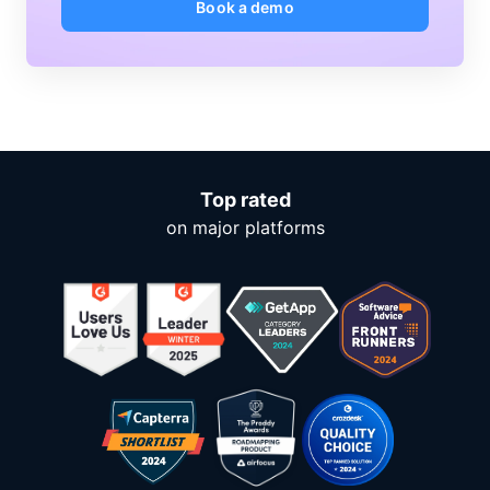
Book a demo
Top rated
on major platforms