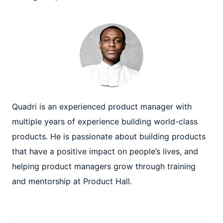
Quadri is an experienced product manager with
multiple years of experience building world-class
products. He is passionate about building products
that have a positive impact on people’s lives, and
helping product managers grow through training
and mentorship at Product Hall.