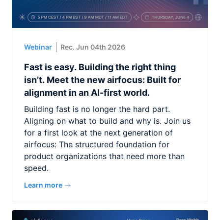
Webinar
Rec. Jun 04th 2026
Fast is easy. Building the right thing
isn’t. Meet the new airfocus: Built for
alignment in an AI-first world.
Building fast is no longer the hard part.
Aligning on what to build and why is. Join us
for a first look at the next generation of
airfocus: The structured foundation for
product organizations that need more than
speed.
Learn more