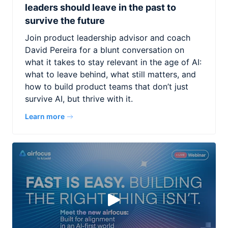
leaders should leave in the past to
survive the future
Join product leadership advisor and coach
David Pereira for a blunt conversation on
what it takes to stay relevant in the age of AI:
what to leave behind, what still matters, and
how to build product teams that don’t just
survive AI, but thrive with it.
Learn more