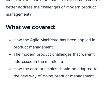
better address the challenges of modern product
management?
What we covered:
How the Agile Manifesto has been applied in
product management
The modern product challenges that weren't
addressed in the manifesto
How the core principles should be adapted to
the new way of doing product management