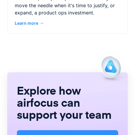
move the needle when it's time to justify, or
expand, a product ops investment.
Learn more
Explore how
airfocus
can
support your team