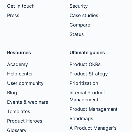
Get in touch
Security
Press
Case studies
Compare
Status
Resources
Ultimate guides
Academy
Product OKRs
Help center
Product Strategy
User community
Prioritization
Blog
Internal Product
Management
Events & webinars
Product Management
Templates
Roadmaps
Product Heroes
A Product Manager's
Glossary