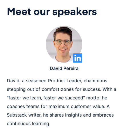
Meet our speaker
s
David Pereira
David, a seasoned Product Leader, champions
stepping out of comfort zones for success. With a
"faster we learn, faster we succeed" motto, he
coaches teams for maximum customer value. A
Substack writer, he shares insights and embraces
continuous learning.