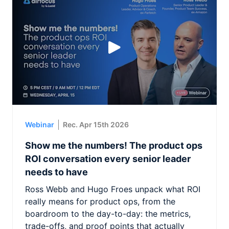
Webinar
Rec. Apr 15th 2026
Show me the numbers! The product ops
ROI conversation every senior leader
needs to have
Ross Webb and Hugo Froes unpack what ROI
really means for product ops, from the
boardroom to the day-to-day: the metrics,
trade-offs, and proof points that actually