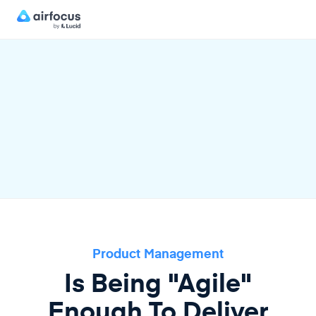
Product Management
Is Being "Agile"
Enough To Deliver