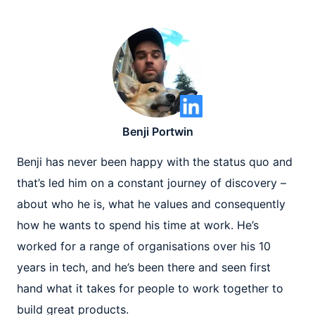
Benji Portwin
Benji has never been happy with the status quo and
that’s led him on a constant journey of discovery –
about who he is, what he values and consequently
how he wants to spend his time at work. He’s
worked for a range of organisations over his 10
years in tech, and he’s been there and seen first
hand what it takes for people to work together to
build great products.