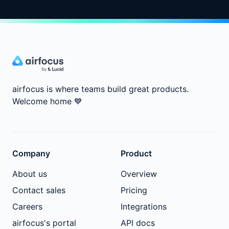
airfocus is where teams build great products.
Welcome home
💙
Company
Product
About us
Overview
Contact sales
Pricing
Careers
Integrations
airfocus's portal
API docs