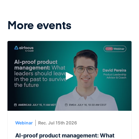
More events
Webinar
Rec. Jul 15th 2026
AI-proof product management: What