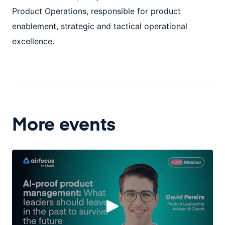
Product Operations, responsible for product
enablement, strategic and tactical operational
excellence.
More events