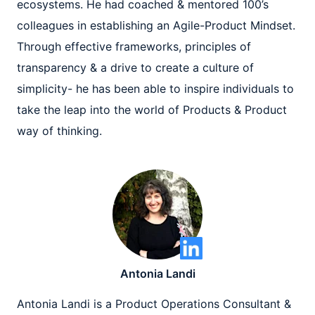
ecosystems. He had coached & mentored 100’s
colleagues in establishing an Agile-Product Mindset.
Through effective frameworks, principles of
transparency & a drive to create a culture of
simplicity- he has been able to inspire individuals to
take the leap into the world of Products & Product
way of thinking.
Antonia Landi
Antonia Landi is a Product Operations Consultant &