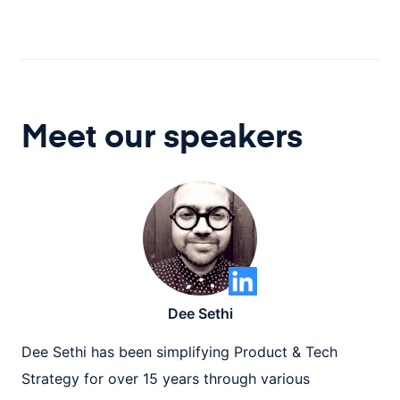
Meet our speaker
s
Dee Sethi
Dee Sethi has been simplifying Product & Tech
Strategy for over 15 years through various