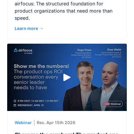
airfocus: The structured foundation for
product organizations that need more than
speed.
Learn more
Webinar
Rec. Apr 15th 2026