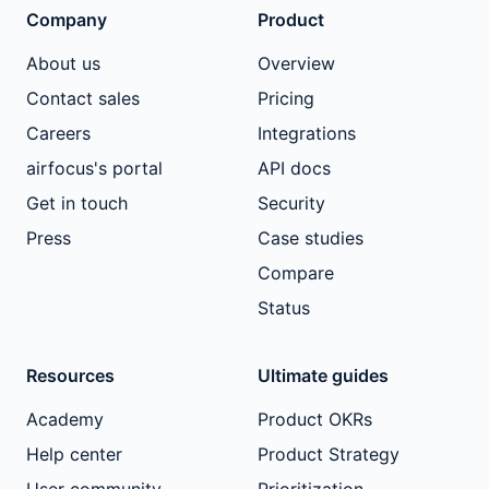
Company
Product
About us
Overview
Contact sales
Pricing
Careers
Integrations
airfocus's portal
API docs
Get in touch
Security
Press
Case studies
Compare
Status
Resources
Ultimate guides
Academy
Product OKRs
Help center
Product Strategy