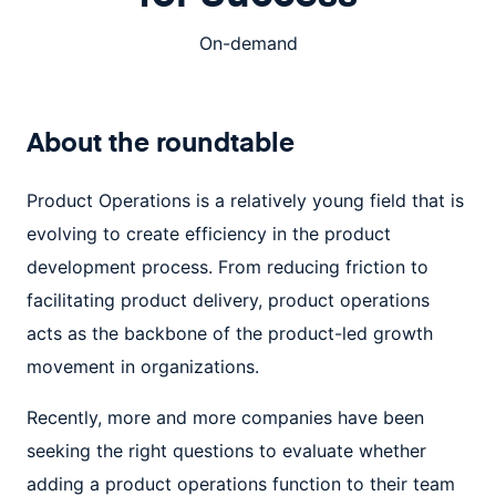
On-demand
About the
roundtable
Product Operations is a relatively young field that is
evolving to create efficiency in the product
development process. From reducing friction to
facilitating product delivery, product operations
acts as the backbone of the product-led growth
movement in organizations.
Recently, more and more companies have been
seeking the right questions to evaluate whether
adding a product operations function to their team