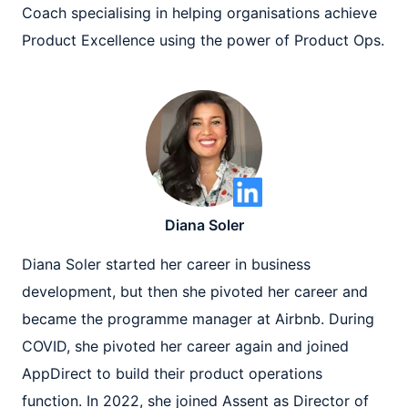
Coach specialising in helping organisations achieve
Product Excellence using the power of Product Ops.
Diana Soler
Diana Soler started her career in business
development, but then she pivoted her career and
became the programme manager at Airbnb. During
COVID, she pivoted her career again and joined
AppDirect to build their product operations
function. In 2022, she joined Assent as Director of