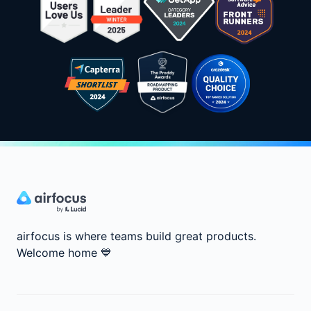
airfocus is where teams build great products.
Welcome home
💙