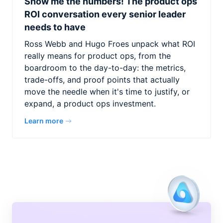
Show me the numbers! The product ops
ROI conversation every senior leader
needs to have
Ross Webb and Hugo Froes unpack what ROI
really means for product ops, from the
boardroom to the day-to-day: the metrics,
trade-offs, and proof points that actually
move the needle when it's time to justify, or
expand, a product ops investment.
Learn more