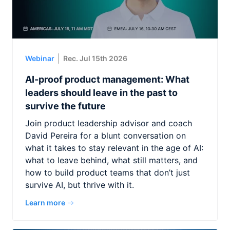
Webinar
Rec. Jul 15th 2026
AI-proof product management: What
leaders should leave in the past to
survive the future
Join product leadership advisor and coach
David Pereira for a blunt conversation on
what it takes to stay relevant in the age of AI:
what to leave behind, what still matters, and
how to build product teams that don’t just
survive AI, but thrive with it.
Learn more