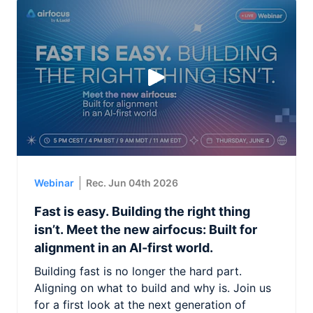
Webinar
Rec. Jun 04th 2026
Fast is easy. Building the right thing
isn’t. Meet the new airfocus: Built for
alignment in an AI-first world.
Building fast is no longer the hard part.
Aligning on what to build and why is. Join us
for a first look at the next generation of