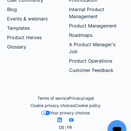
User community
Prioritization
Blog
Internal Product
Management
Events & webinars
Product Management
Templates
Roadmaps
Product Heroes
A Product Manager's
Glossary
Job
Product Operations
Customer Feedback
Terms of service
Privacy
Legal
Cookie privacy choices
Cookie policy
Your privacy choices
DE
FR