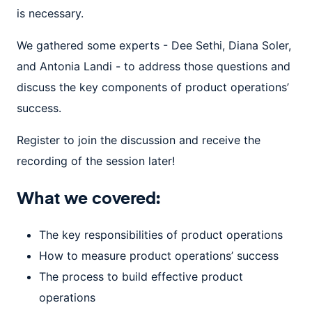
is necessary.
We gathered some experts - Dee Sethi, Diana Soler,
and Antonia Landi - to address those questions and
discuss the key components of product operations’
success.
Register to join the discussion and receive the
recording of the session later!
What we covered:
The key responsibilities of product operations
How to measure product operations’ success
The process to build effective product
operations