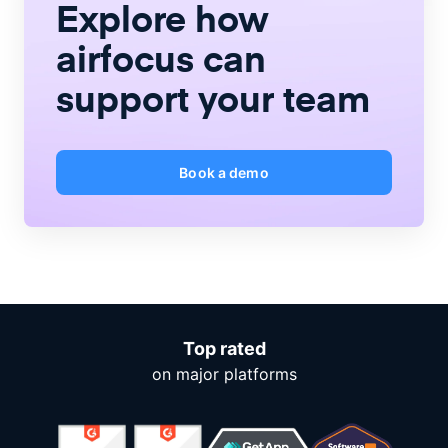
Explore how
airfocus
can
support your team
Book a demo
Top rated
on major platforms