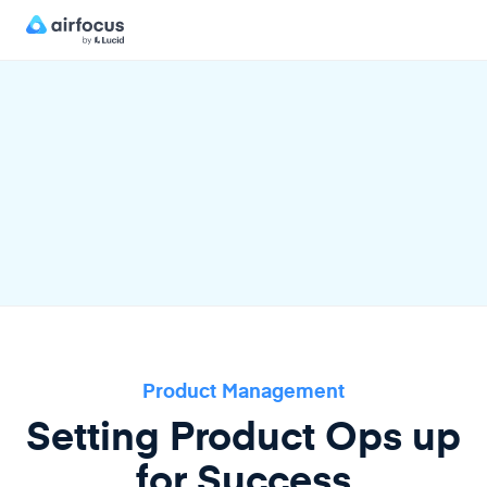
Product Management
Setting Product Ops up
for Success