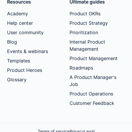
Resources
Ultimate guides
Academy
Product OKRs
Help center
Product Strategy
User community
Prioritization
Blog
Internal Product
Management
Events & webinars
Product Management
Templates
Roadmaps
Product Heroes
A Product Manager's
Glossary
Job
Product Operations
Customer Feedback
Terms of service
Privacy
Legal