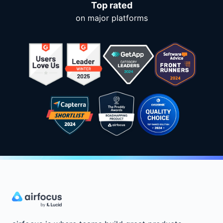
Top rated
on major platforms