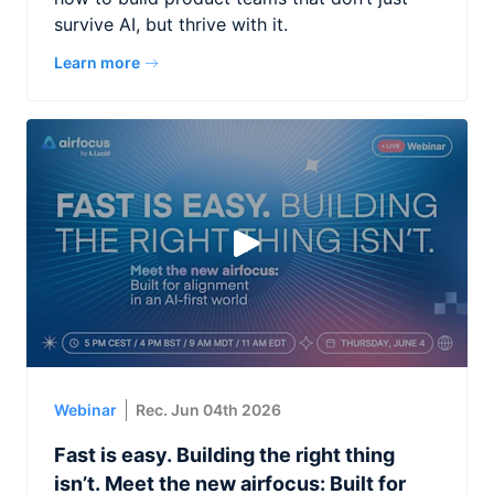
survive AI, but thrive with it.
Learn more
Webinar
Rec. Jun 04th 2026
Fast is easy. Building the right thing
isn’t. Meet the new airfocus: Built for