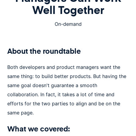
Well Together
On-demand
About the
roundtable
Both developers and product managers want the
same thing: to build better products. But having the
same goal doesn't guarantee a smooth
collaboration. In fact, it takes a lot of time and
efforts for the two parties to align and be on the
same page.
What we covered: