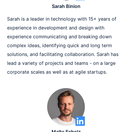
Sarah Binion
Sarah is a leader in technology with 15+ years of
experience in development and design with
experience communicating and breaking down
complex ideas, identifying quick and long term
solutions, and facilitating collaboration. Sarah has
lead a variety of projects and teams - on a large
corporate scales as well as at agile startups.
Malte Scholz