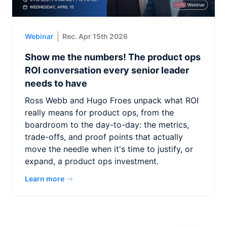
Webinar
Rec. Apr 15th 2026
Show me the numbers! The product ops
ROI conversation every senior leader
needs to have
Ross Webb and Hugo Froes unpack what ROI
really means for product ops, from the
boardroom to the day-to-day: the metrics,
trade-offs, and proof points that actually
move the needle when it's time to justify, or
expand, a product ops investment.
Learn more