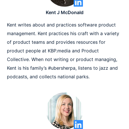
Kent J McDonald
Kent writes about and practices software product
management. Kent practices his craft with a variety
of product teams and provides resources for
product people at KBP.media and Product
Collective. When not writing or product managing,
Kent is his family’s #ubersherpa, listens to jazz and
podcasts, and collects national parks.