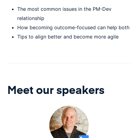
The most common issues in the PM-Dev
relationship
How becoming outcome-focused can help both
Tips to align better and become more agile
Meet our speaker
s