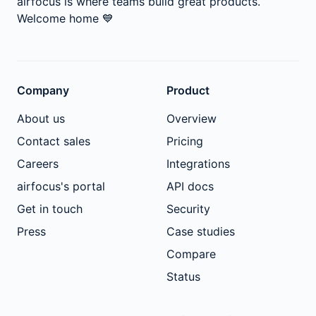
airfocus is where teams build great products.
Welcome home
💙
Company
Product
About us
Overview
Contact sales
Pricing
Careers
Integrations
airfocus's portal
API docs
Get in touch
Security
Press
Case studies
Compare
Status