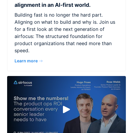
alignment in an AI-first world.
Building fast is no longer the hard part.
Aligning on what to build and why is. Join us
for a first look at the next generation of
airfocus: The structured foundation for
product organizations that need more than
speed.
Learn more