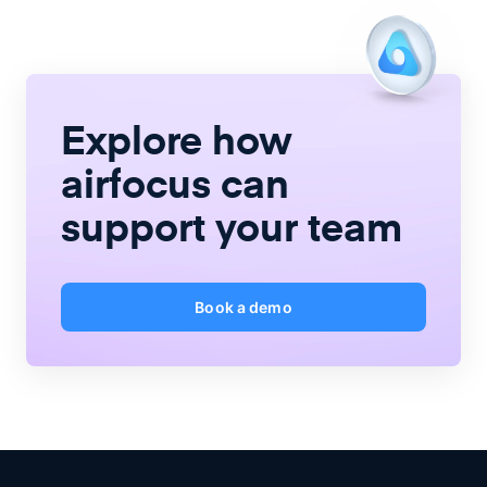
Explore how
airfocus
can
support your team
Book a demo