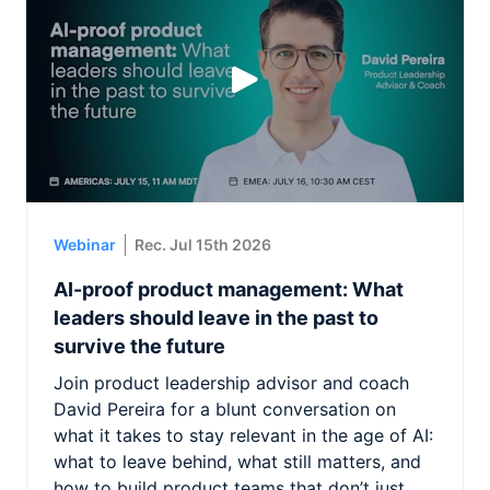
Webinar
Rec. Jul 15th 2026
AI-proof product management: What
leaders should leave in the past to
survive the future
Join product leadership advisor and coach
David Pereira for a blunt conversation on
what it takes to stay relevant in the age of AI:
what to leave behind, what still matters, and
how to build product teams that don’t just