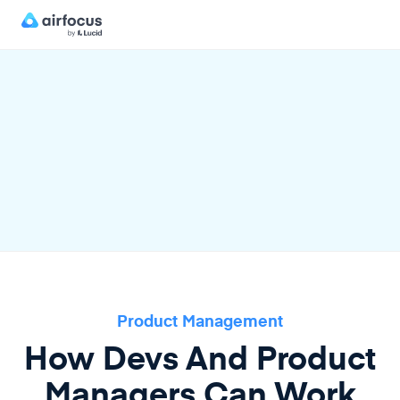
Product Management
How Devs And Product
Managers Can Work