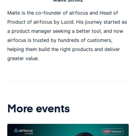
Malte is the co-founder of airfocus and Head of
Product of airfocus by Lucid. His journey started as
a product manager seeking a better tool, and now
airfocus is trusted by hundreds of customers,
helping them build the right products and deliver
greater value.
More events