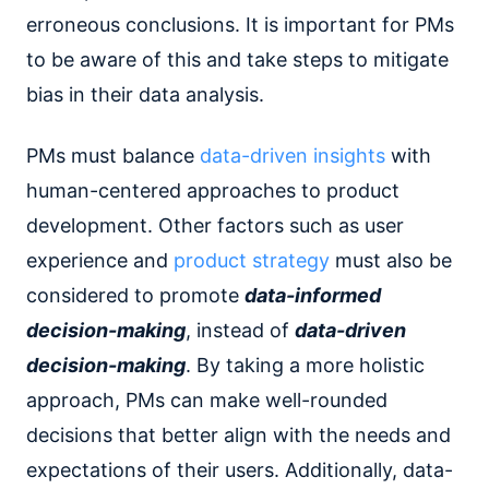
erroneous conclusions. It is important for PMs
to be aware of this and take steps to mitigate
bias in their data analysis.
PMs must balance
data-driven insights
with
human-centered approaches to product
development. Other factors such as user
experience and
product strategy
must also be
considered to promote
data-informed
decision-making
, instead of
data-driven
decision-making
. By taking a more holistic
approach, PMs can make well-rounded
decisions that better align with the needs and
expectations of their users. Additionally, data-