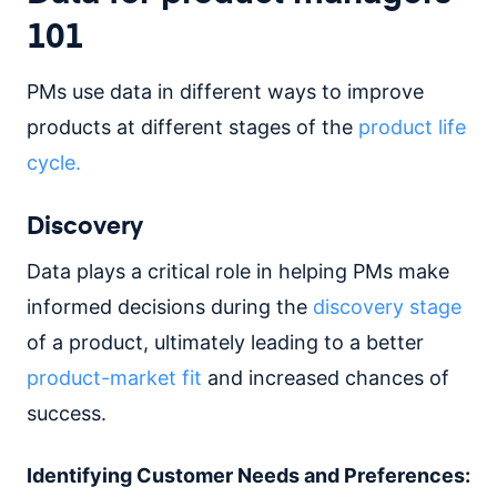
101
PMs use data in different ways to improve
products at different stages of the
product life
cycle.
Discovery
Data plays a critical role in helping PMs make
informed decisions during the
discovery stage
of a product, ultimately leading to a better
product-market fit
and increased chances of
success.
Identifying Customer Needs and Preferences: