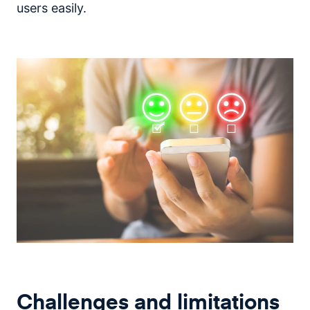
users easily.
Challenges and limitations