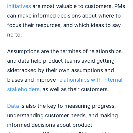
initiatives
are most valuable to customers, PMs
can make informed decisions about where to
focus their resources, and which ideas to say
no to.
Assumptions are the termites of relationships,
and data help product teams avoid getting
sidetracked by their own assumptions and
biases and improve
relationships with internal
stakeholders
, as well as their customers.
Data
is also the key to measuring progress,
understanding customer needs, and making
informed decisions about product