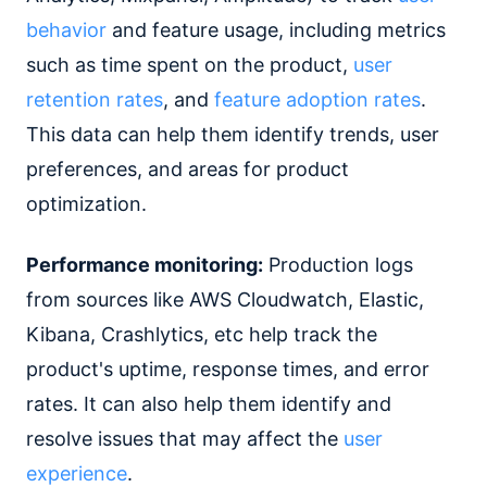
behavior
and feature usage, including metrics
such as time spent on the product,
user
retention rates
, and
feature adoption rates
.
This data can help them identify trends, user
preferences, and areas for product
optimization.
Performance monitoring:
Production logs
from sources like AWS Cloudwatch, Elastic,
Kibana, Crashlytics, etc help track the
product's uptime, response times, and error
rates. It can also help them identify and
resolve issues that may affect the
user
experience
.