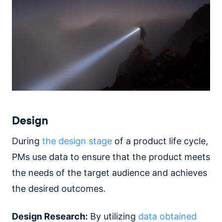
Design
During
the design stage
of a product life cycle,
PMs use data to ensure that the product meets
the needs of the target audience and achieves
the desired outcomes.
Design Research:
By utilizing
data obtained