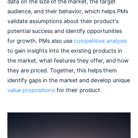
data on the size of the market, the target
audience, and their behavior, which helps PMs
validate assumptions about their product's
potential success and identify opportunities
for growth. PMs also use
competitive analysis
to gain insights into the existing products in
the market, what features they offer, and how
they are priced. Together, this helps them
identify gaps in the market and develop unique
value propositions
for their product.