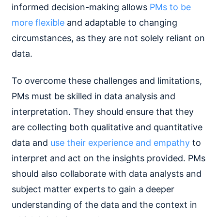
informed decision-making allows
PMs to be
more flexible
and adaptable to changing
circumstances, as they are not solely reliant on
data.
To overcome these challenges and limitations,
PMs must be skilled in data analysis and
interpretation. They should ensure that they
are collecting both qualitative and quantitative
data and
use their experience and empathy
to
interpret and act on the insights provided. PMs
should also collaborate with data analysts and
subject matter experts to gain a deeper
understanding of the data and the context in