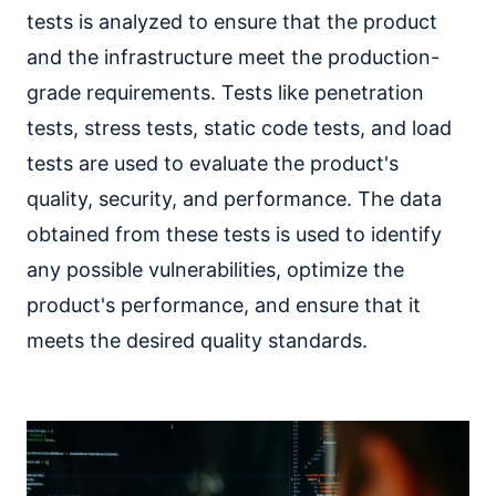
tests is analyzed to ensure that the product
and the infrastructure meet the production-
grade requirements. Tests like penetration
tests, stress tests, static code tests, and load
tests are used to evaluate the product's
quality, security, and performance. The data
obtained from these tests is used to identify
any possible vulnerabilities, optimize the
product's performance, and ensure that it
meets the desired quality standards.