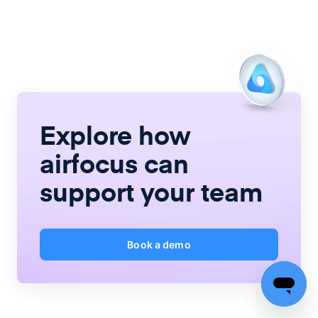
Explore how
airfocus
can
support your team
Book a demo