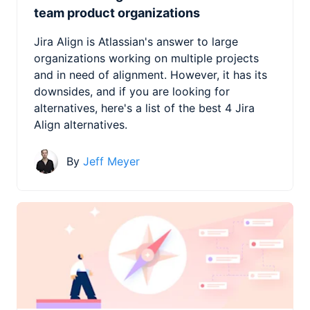
team product organizations
Jira Align is Atlassian's answer to large
organizations working on multiple projects
and in need of alignment. However, it has its
downsides, and if you are looking for
alternatives, here's a list of the best 4 Jira
Align alternatives.
By
Jeff Meyer