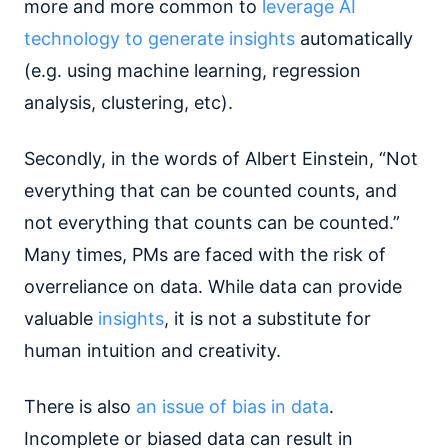
more and more common to
leverage AI
technology to generate insights
automatically
(e.g. using machine learning, regression
analysis, clustering, etc).
Secondly, in the words of Albert Einstein, “Not
everything that can be counted counts, and
not everything that counts can be counted.”
Many times, PMs are faced with the risk of
overreliance on data. While data can provide
valuable
insights
, it is not a substitute for
human intuition and creativity.
There is also
an issue of bias in data
.
Incomplete or biased data can result in