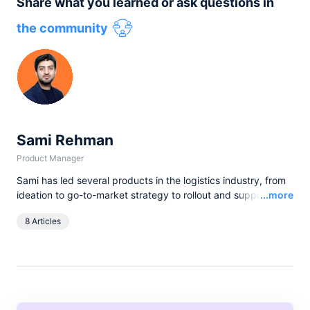
Share what you learned or ask questions in
the community
Sami Rehman
Product Manager
Sami has led several products in the logistics industry, from
Read
ideation to go-to-market strategy to rollout and support. He
...more
comes from a very diverse background, having started his
8 Articles
career as a Machine Learning researcher. In his latest
experiences in Product Strategy and Development, he has
supported pre-sales engagements with clients like WeWork,
Staples, Restoration Hardware, Emaar and also offered
Product consultancy to many other companies in the
telecommunications, retail and ride-sharing space.