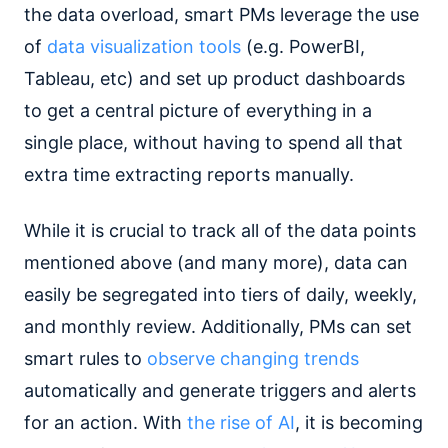
the data overload, smart PMs leverage the use
of
data visualization tools
(e.g. PowerBI,
Tableau, etc) and set up product dashboards
to get a central picture of everything in a
single place, without having to spend all that
extra time extracting reports manually.
While it is crucial to track all of the data points
mentioned above (and many more), data can
easily be segregated into tiers of daily, weekly,
and monthly review. Additionally, PMs can set
smart rules to
observe changing trends
automatically and generate triggers and alerts
for an action. With
the rise of AI
, it is becoming