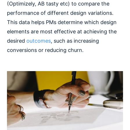
(Optimizely, AB tasty etc) to compare the
performance of different design variations.
This data helps PMs determine which design
elements are most effective at achieving the
desired
outcomes
, such as increasing
conversions or reducing churn.