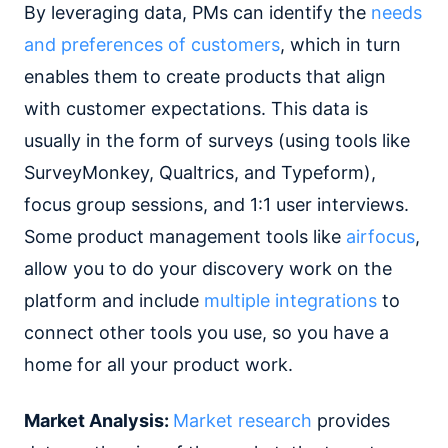
By leveraging data, PMs can identify the
needs
and preferences of customers
, which in turn
enables them to create products that align
with customer expectations. This data is
usually in the form of surveys (using tools like
SurveyMonkey, Qualtrics, and Typeform),
focus group sessions, and 1:1 user interviews.
Some product management tools like
airfocus
,
allow you to do your discovery work on the
platform and include
multiple integrations
to
connect other tools you use, so you have a
home for all your product work.
Market Analysis:
Market research
provides