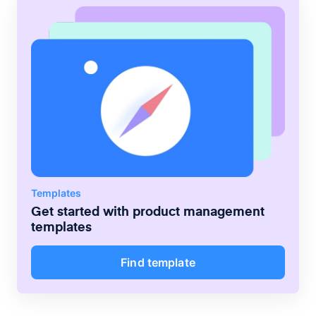
Templates
Get started with
product management
templates
Find template