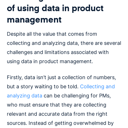
of using data in product
management
Despite all the value that comes from
collecting and analyzing data, there are several
challenges and limitations associated with
using data in product management.
Firstly, data isn’t just a collection of numbers,
but a story waiting to be told.
Collecting and
analyzing data
can be challenging for PMs,
who must ensure that they are collecting
relevant and accurate data from the right
sources. Instead of getting overwhelmed by