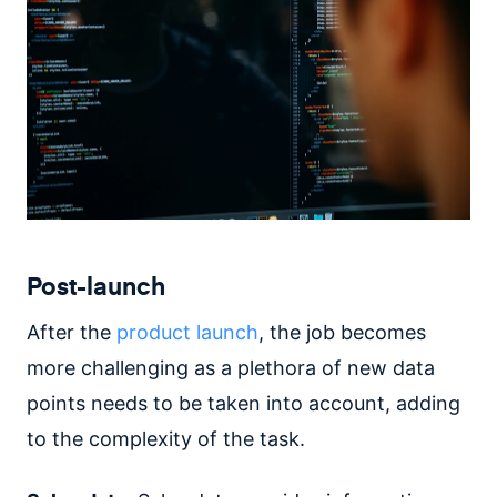
Post-launch
After the
product launch
, the job becomes
more challenging as a plethora of new data
points needs to be taken into account, adding
to the complexity of the task.