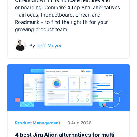
onboarding. Compare 4 top Aha! alternatives
– airfocus, Productboard, Linear, and
Roadmunk – to find the right fit for your
growing product team.
By
Jeff Meyer
Product Management
3 Aug 2026
4 best Jira Align alternatives for multi-