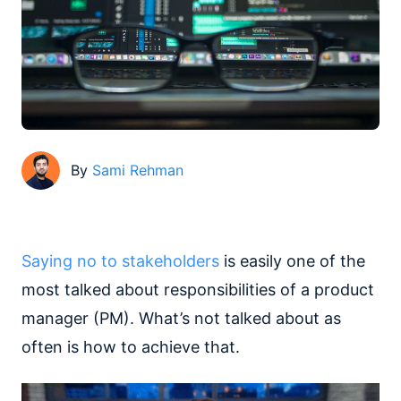
By
Sami Rehman
Saying no to stakeholders
is easily one of the
most talked about responsibilities of a product
manager (PM). What’s not talked about as
often is how to achieve that.