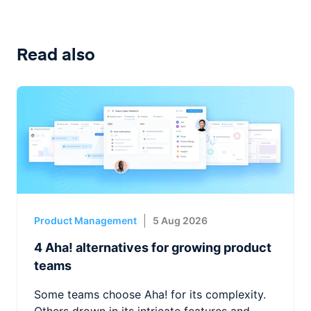
Read also
Product Management
5 Aug 2026
4 Aha! alternatives for growing product
teams
Some teams choose Aha! for its complexity.
Others drown in its intricate features and