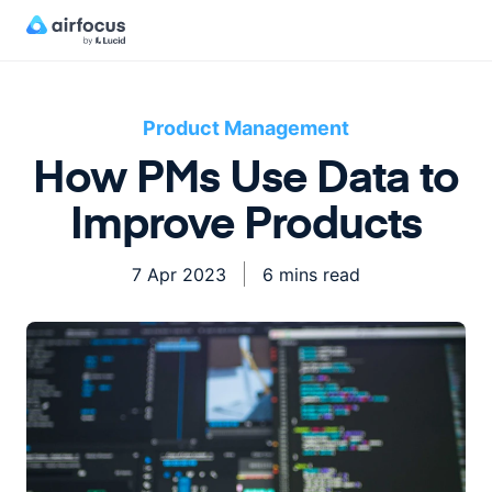
Product Management
How PMs Use Data to
Improve Products
7 Apr 2023
6 mins read