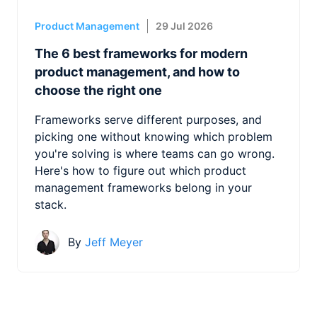
Product Management
29 Jul 2026
The 6 best frameworks for modern
product management, and how to
choose the right one
Frameworks serve different purposes, and
picking one without knowing which problem
you're solving is where teams can go wrong.
Here's how to figure out which product
management frameworks belong in your
stack.
By
Jeff Meyer