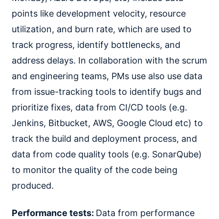
points like development velocity, resource
utilization, and burn rate, which are used to
track progress, identify bottlenecks, and
address delays. In collaboration with the scrum
and engineering teams, PMs use also use data
from issue-tracking tools to identify bugs and
prioritize fixes, data from CI/CD tools (e.g.
Jenkins, Bitbucket, AWS, Google Cloud etc) to
track the build and deployment process, and
data from code quality tools (e.g. SonarQube)
to monitor the quality of the code being
produced.
Performance tests:
Data from performance