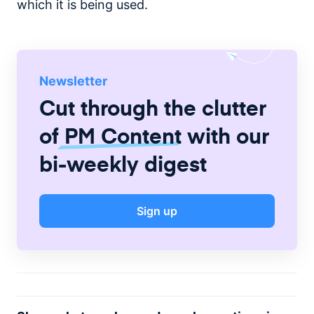
which it is being used.
Newsletter
Cut through the clutter
of
PM Content
with our
bi-weekly digest
Sign up