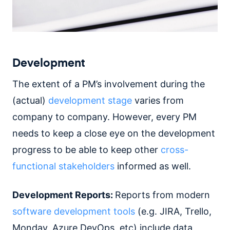
Development
The extent of a PM’s involvement during the
(actual)
development stage
varies from
company to company. However, every PM
needs to keep a close eye on the development
progress to be able to keep other
cross-
functional stakeholders
informed as well.
Development Reports:
Reports from modern
software development tools
(e.g. JIRA, Trello,
Monday, Azure DevOps, etc) include data