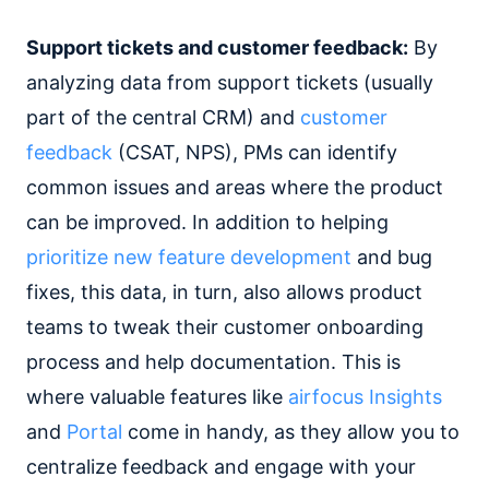
Support tickets and customer feedback:
By
analyzing data from support tickets (usually
part of the central CRM) and
customer
feedback
(CSAT, NPS), PMs can identify
common issues and areas where the product
can be improved. In addition to helping
prioritize new feature development
and bug
fixes, this data, in turn, also allows product
teams to tweak their customer onboarding
process and help documentation. This is
where valuable features like
airfocus Insights
and
Portal
come in handy, as they allow you to
centralize feedback and engage with your