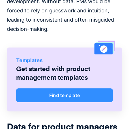
development. Without data, PMs would be
forced to rely on guesswork and intuition,
leading to inconsistent and often misguided
decision-making.
Templates
Get started with
product
management
templates
Find template
Data for product managers