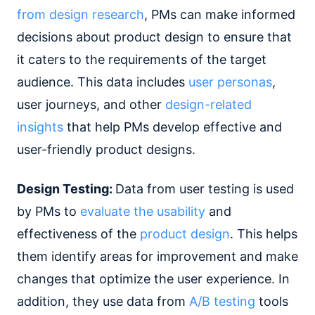
from design research
, PMs can make informed
decisions about product design to ensure that
it caters to the requirements of the target
audience. This data includes
user personas
,
user journeys, and other
design-related
insights
that help PMs develop effective and
user-friendly product designs.
Design Testing:
Data from user testing is used
by PMs to
evaluate the usability
and
effectiveness of the
product design
. This helps
them identify areas for improvement and make
changes that optimize the user experience. In
addition, they use data from
A/B testing
tools