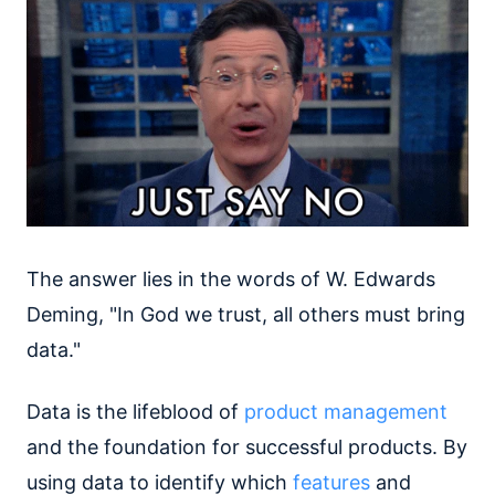
The answer lies in the words of W. Edwards
Deming, "In God we trust, all others must bring
data."
Data is the lifeblood of
product management
and the foundation for successful products. By
using data to identify which
features
and