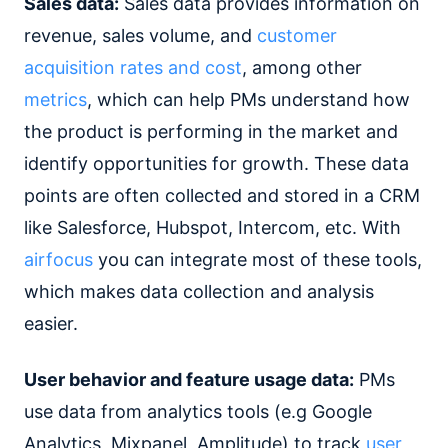
Sales data:
Sales data provides information on
revenue, sales volume, and
customer
acquisition rates and cost
, among other
metrics
, which can help PMs understand how
the product is performing in the market and
identify opportunities for growth. These data
points are often collected and stored in a CRM
like Salesforce, Hubspot, Intercom, etc. With
airfocus
you can integrate most of these tools,
which makes data collection and analysis
easier.
User behavior and feature usage data:
PMs
use data from analytics tools (e.g Google
Analytics, Mixpanel, Amplitude) to track
user