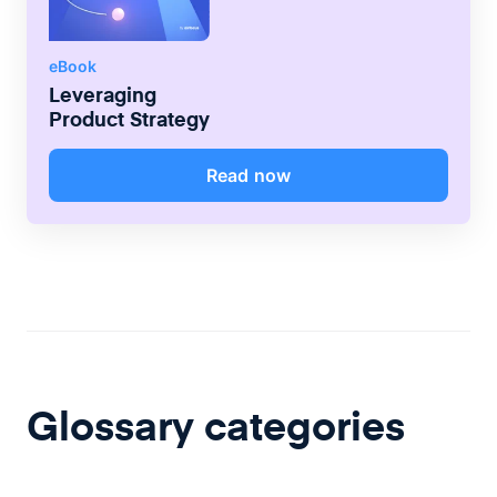
eBook
Leveraging
Product Strategy
Read now
Glossary categories