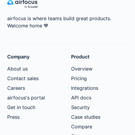
airfocus is where teams build great products.
Welcome home
💙
Company
Product
About us
Overview
Contact sales
Pricing
Careers
Integrations
airfocus's portal
API docs
Get in touch
Security
Press
Case studies
Compare