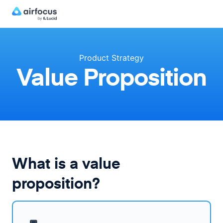
Product Strategy
Value Proposition
What is a value
proposition?