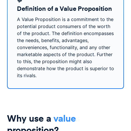
💬
Definition of a Value Proposition
A Value Proposition is a commitment to the
potential product consumers of the worth
of the product. The definition encompasses
the needs, benefits, advantages,
conveniences, functionality, and any other
marketable aspects of the product. Further
to this, the proposition might also
demonstrate how the product is superior to
its rivals.
Why use a
value
proposition?