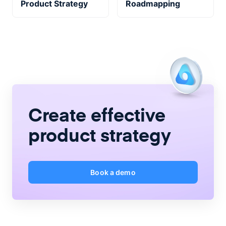
Product Strategy
Roadmapping
Create
effective
product strategy
Book a demo