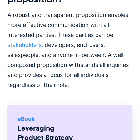
A robust and transparent proposition enables
more effective communication with all
interested parties. These parties can be
stakeholders
, developers, end-users,
salespeople, and anyone in-between. A well-
composed proposition withstands all inquiries
and provides a focus for all individuals
regardless of their role.
eBook
Leveraging
Product Strategy