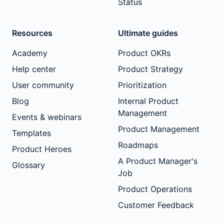
Status
Resources
Ultimate guides
Academy
Product OKRs
Help center
Product Strategy
User community
Prioritization
Blog
Internal Product
Management
Events & webinars
Product Management
Templates
Roadmaps
Product Heroes
A Product Manager's
Glossary
Job
Product Operations
Customer Feedback