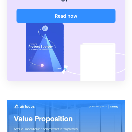
Read now