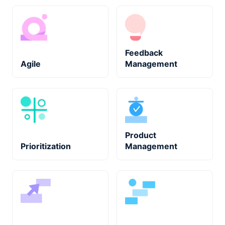
Feedback
Agile
Management
Product
Prioritization
Management