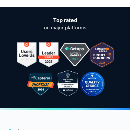
Top rated
on major platforms