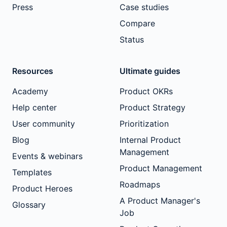
Press
Case studies
Compare
Status
Resources
Ultimate guides
Academy
Product OKRs
Help center
Product Strategy
User community
Prioritization
Blog
Internal Product
Management
Events & webinars
Product Management
Templates
Roadmaps
Product Heroes
A Product Manager's
Glossary
Job