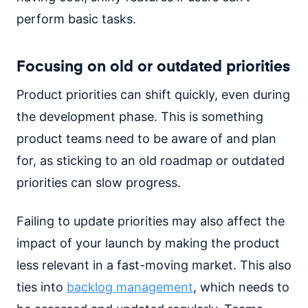
perform basic tasks.
Focusing on old or outdated priorities
Product priorities can shift quickly, even during
the development phase. This is something
product teams need to be aware of and plan
for, as sticking to an old roadmap or outdated
priorities can slow progress.
Failing to update priorities may also affect the
impact of your launch by making the product
less relevant in a fast-moving market. This also
ties into
backlog management
, which needs to