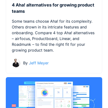
4 Aha! alternatives for growing product
teams
Some teams choose Aha! for its complexity.
Others drown in its intricate features and
onboarding. Compare 4 top Aha! alternatives
– airfocus, Productboard, Linear, and
Roadmunk – to find the right fit for your
growing product team.
By
Jeff Meyer