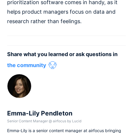
prioritization software comes in handy, as it
helps product managers focus on data and
research rather than feelings.
Share what you learned or ask questions in
the community
Emma-Lily Pendleton
Senior Content Manager
@
airfocus by Lucid
Emma-Lily is a senior content manager at airfocus bringing