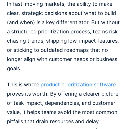
In fast-moving markets, the ability to make
clear, strategic decisions about what to build
(and when) is a key differentiator. But without
a structured prioritization process, teams risk
chasing trends, shipping low-impact features,
or sticking to outdated roadmaps that no
longer align with customer needs or business
goals.
This is where
product prioritization software
proves its worth. By offering a clearer picture
of task impact, dependencies, and customer
value, it helps teams avoid the most common
pitfalls that drain resources and delay