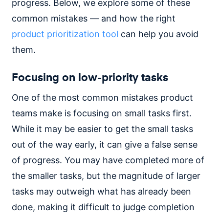
progress. Below, we explore some of these
common mistakes — and how the right
product prioritization tool
can help you avoid
them.
Focusing on low-priority tasks
One of the most common mistakes product
teams make is focusing on small tasks first.
While it may be easier to get the small tasks
out of the way early, it can give a false sense
of progress. You may have completed more of
the smaller tasks, but the magnitude of larger
tasks may outweigh what has already been
done, making it difficult to judge completion