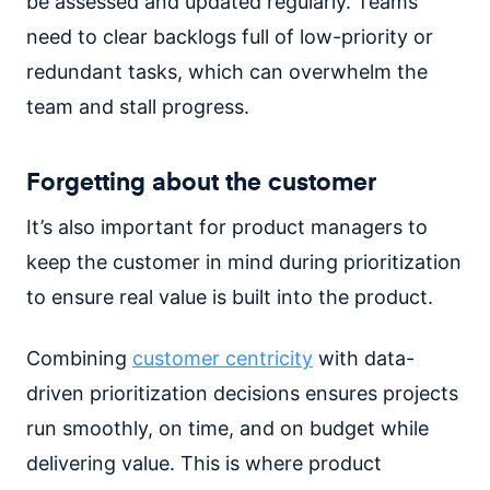
be assessed and updated regularly. Teams
need to clear backlogs full of low-priority or
redundant tasks, which can overwhelm the
team and stall progress.
Forgetting about the customer
It’s also important for product managers to
keep the customer in mind during prioritization
to ensure real value is built into the product.
Combining
customer centricity
with data-
driven prioritization decisions ensures projects
run smoothly, on time, and on budget while
delivering value. This is where product