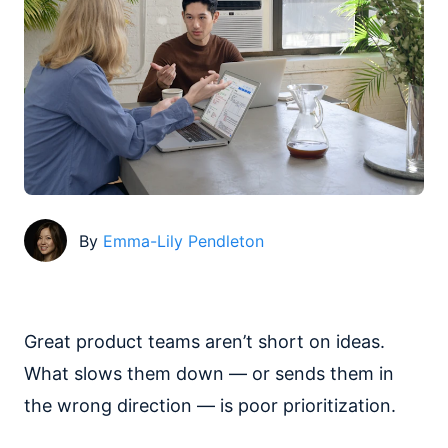
By
Emma-Lily Pendleton
Great product teams aren’t short on ideas.
What slows them down — or sends them in
the wrong direction — is poor prioritization.