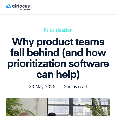
Prioritization
Why product teams
fall behind (and how
prioritization software
can help)
30 May 2025
2 mins read