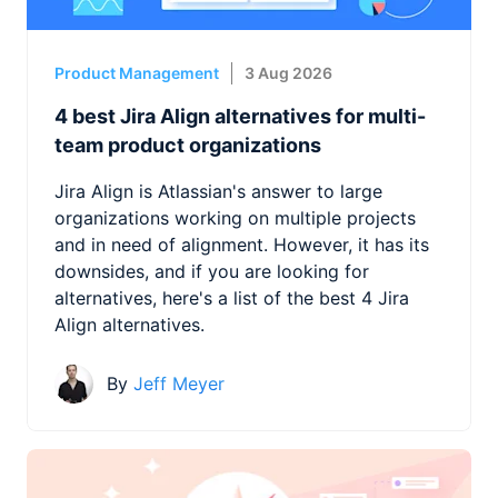
Product Management
3 Aug 2026
4 best Jira Align alternatives for multi-
team product organizations
Jira Align is Atlassian's answer to large
organizations working on multiple projects
and in need of alignment. However, it has its
downsides, and if you are looking for
alternatives, here's a list of the best 4 Jira
Align alternatives.
By
Jeff Meyer