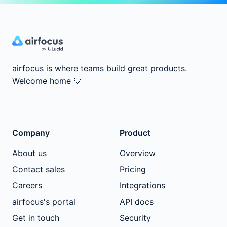
airfocus is where teams build great products.
Welcome home
💙
Company
Product
About us
Overview
Contact sales
Pricing
Careers
Integrations
airfocus's portal
API docs
Get in touch
Security