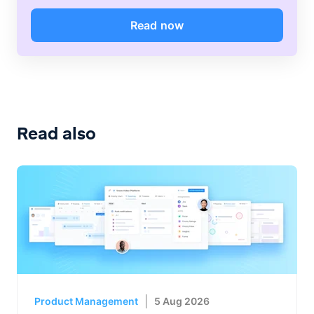
Read now
Read also
Product Management
5 Aug 2026