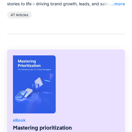
Read
stories to life – driving brand growth, leads, and sales with
...more
words, and pixels. She lives in the English countryside, and
47 Articles
spends her spare time boating on the broads.
eBook
Mastering prioritization