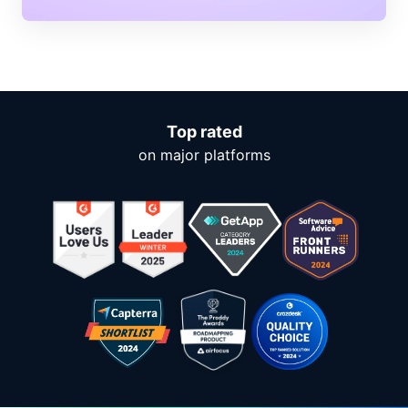
Top rated
on major platforms