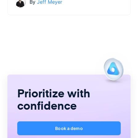
By
Jeff Meyer
Prioritize with
confidence
Book a demo