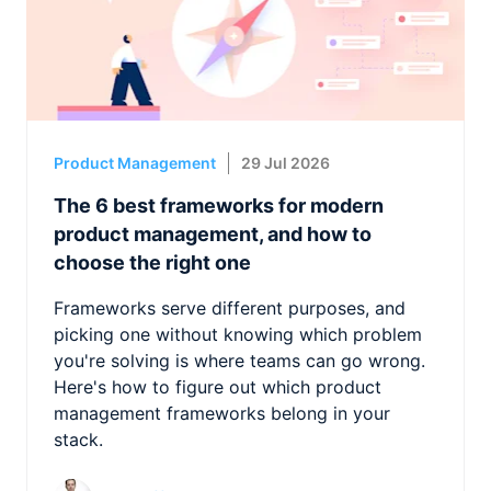
Product Management
29 Jul 2026
The 6 best frameworks for modern
product management, and how to
choose the right one
Frameworks serve different purposes, and
picking one without knowing which problem
you're solving is where teams can go wrong.
Here's how to figure out which product
management frameworks belong in your
stack.