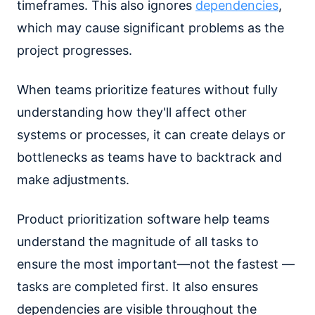
timeframes. This also ignores
dependencies
,
which may cause significant problems as the
project progresses.
When teams prioritize features without fully
understanding how they'll affect other
systems or processes, it can create delays or
bottlenecks as teams have to backtrack and
make adjustments.
Product prioritization software help teams
understand the magnitude of all tasks to
ensure the most important—not the fastest —
tasks are completed first. It also ensures
dependencies are visible throughout the