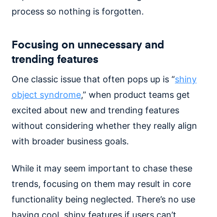
process so nothing is forgotten.
Focusing on unnecessary and
trending features
One classic issue that often pops up is “
shiny
object syndrome
,” when product teams get
excited about new and trending features
without considering whether they really align
with broader business goals.
While it may seem important to chase these
trends, focusing on them may result in core
functionality being neglected. There’s no use
having cool, shiny features if users can’t