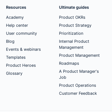
Resources
Ultimate guides
Academy
Product OKRs
Help center
Product Strategy
User community
Prioritization
Blog
Internal Product
Management
Events & webinars
Product Management
Templates
Roadmaps
Product Heroes
A Product Manager's
Glossary
Job
Product Operations
Customer Feedback