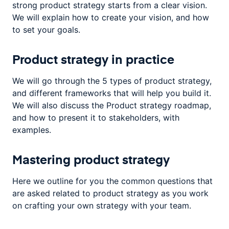
strong product strategy starts from a clear vision.
We will explain how to create your vision, and how
to set your goals.
Product strategy in practice
We will go through the 5 types of product strategy,
and different frameworks that will help you build it.
We will also discuss the Product strategy roadmap,
and how to present it to stakeholders, with
examples.
Mastering product strategy
Here we outline for you the common questions that
are asked related to product strategy as you work
on crafting your own strategy with your team.