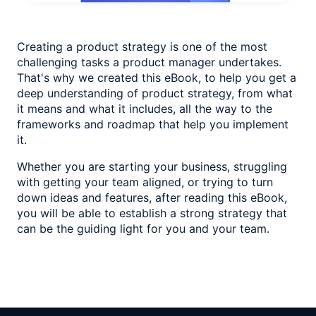
Creating a product strategy is one of the most
challenging tasks a product manager undertakes.
That's why we created this eBook, to help you get a
deep understanding of product strategy, from what
it means and what it includes, all the way to the
frameworks and roadmap that help you implement
it.
Whether you are starting your business, struggling
with getting your team aligned, or trying to turn
down ideas and features, after reading this eBook,
you will be able to establish a strong strategy that
can be the guiding light for you and your team.