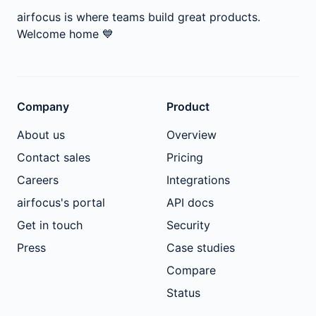
airfocus is where teams build great products.
Welcome home
💙
Company
Product
About us
Overview
Contact sales
Pricing
Careers
Integrations
airfocus's portal
API docs
Get in touch
Security
Press
Case studies
Compare
Status