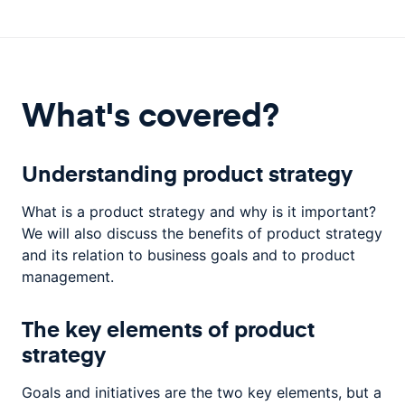
What's covered?
Understanding product strategy
What is a product strategy and why is it important?
We will also discuss the benefits of product strategy
and its relation to business goals and to product
management.
The key elements of product
strategy
Goals and initiatives are the two key elements, but a