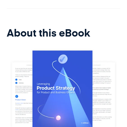
About this
eBook