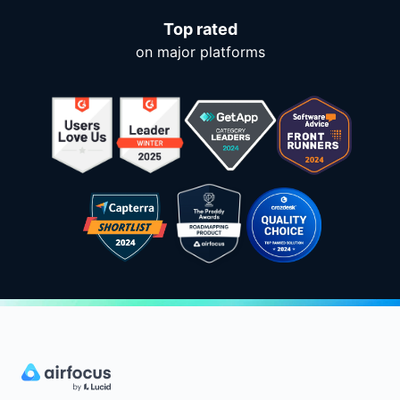
Top rated
on major platforms