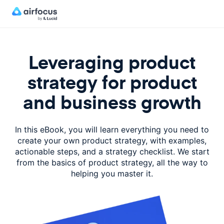
Leveraging product
strategy for product
and business growth
In this eBook, you will learn everything you need to
create your own product strategy, with examples,
actionable steps, and a strategy checklist. We start
from the basics of product strategy, all the way to
helping you master it.