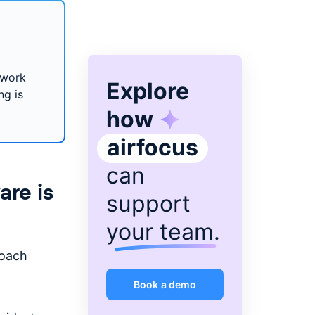
 work
Explore
ng is
how
airfocus
can
re is
support
your team
.
oach
Book a demo