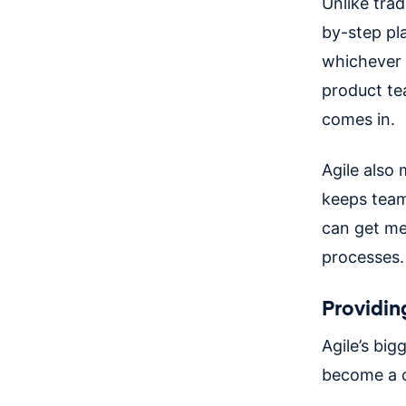
Unlike tra
by-step pl
whichever 
product te
comes in.
Agile also 
keeps team
can get me
processes.
Providing
Agile’s bigg
become a c