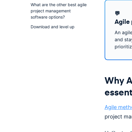
What are the other best agile
project management
💬
software options?
Agile
Download and level up
An agil
and stay
prioriti
Why Ag
essent
Agile meth
project m