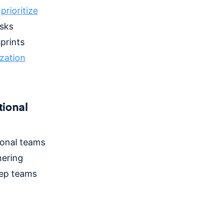
d
prioritize
sks
prints
ization
tional
ional teams
hering
eep teams