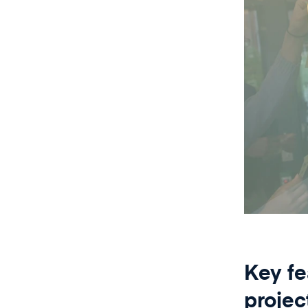
Key fe
proje