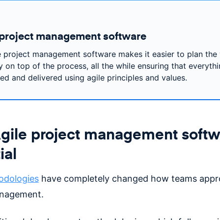
 project management software
e project management software makes it easier to plan the
 on top of the process, all the while ensuring that everythi
zed and delivered using agile principles and values.
ile project management softwa
ial
odologies
have completely changed how teams appr
anagement.