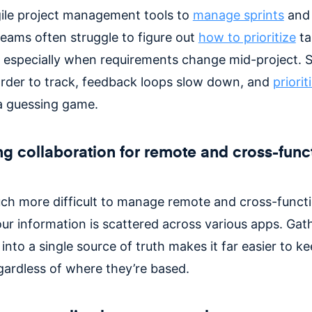
ile project management tools to
manage sprints
an
teams often struggle to figure out
how to prioritize
ta
y, especially when requirements change mid-project. S
der to track, feedback loops slow down, and
priorit
 a guessing game.
g collaboration for remote and cross-func
much more difficult to manage remote and cross-funct
our information is scattered across various apps. Gat
into a single source of truth makes it far easier to k
egardless of where they’re based.