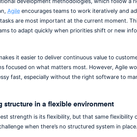
ditional development methodologies, which follow a ri
an,
Agile
encourages teams to work iteratively and a
tasks are most important at the current moment. Thi
ams to adapt quickly when priorities shift or new inf
makes it easier to deliver continuous value to custom
s focused on what matters most. However, Agile wo
ssy fast, especially without the right software to m
 structure in a flexible environment
est strength is its flexibility, but that same flexibility 
hallenge when there’s no structured system in place