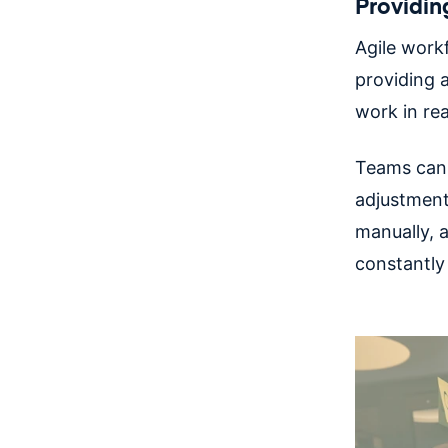
Providin
Agile work
providing a
work in re
Teams can 
adjustments
manually, a
constantly