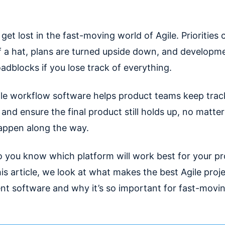
o get lost in the fast-moving world of Agile. Priorities
f a hat, plans are turned upside down, and developme
adblocks if you lose track of everything.
gile workflow software helps product teams keep trac
 and ensure the final product still holds up, no matt
ppen along the way.
 you know which platform will work best for your p
is article, we look at what makes the best Agile proj
 software and why it’s so important for fast-movin