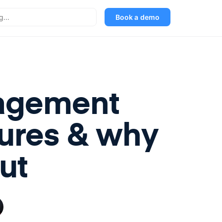
Book a demo
nagement
tures & why
ut