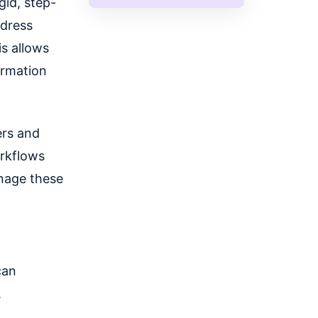
gid, step-
ddress
s allows
ormation
ers and
rkflows
anage these
can
.