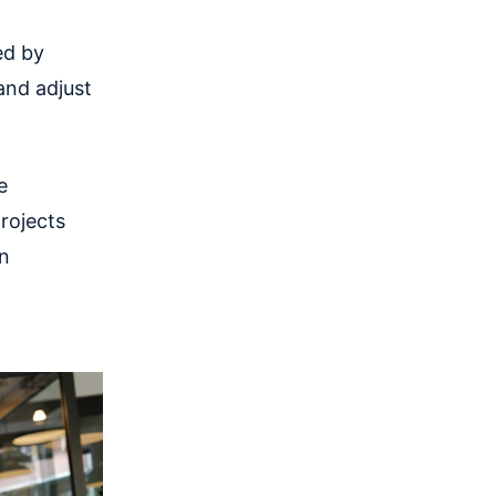
ed by
and adjust
e
rojects
an