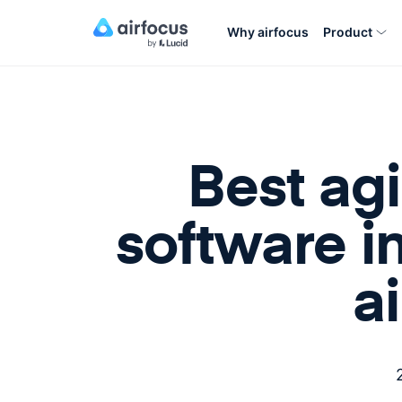
Why airfocus
Product
Best ag
software i
a