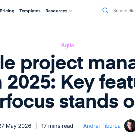
Pricing
Templates
Resources
Agile
ile project ma
n 2025: Key fea
irfocus stands o
27 May 2026
17 mins read
Andrei Tiburca