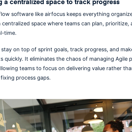
g a centralized space to track progress
flow software like airfocus keeps everything organiz
 centralized space where teams can plan, prioritize, 
al-time.
stay on top of sprint goals, track progress, and mak
 quickly. It eliminates the chaos of managing Agile p
llowing teams to focus on delivering value rather th
 fixing process gaps.