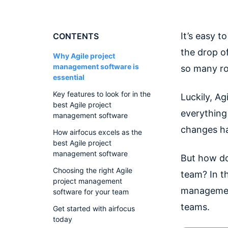
It’s easy t
CONTENTS
the drop o
Why Agile project
management software is
so many ro
essential
Key features to look for in the
Luckily, A
best Agile project
everything
management software
changes ha
How airfocus excels as the
best Agile project
management software
But how do
Choosing the right Agile
team? In th
project management
management
software for your team
teams.
Get started with airfocus
today