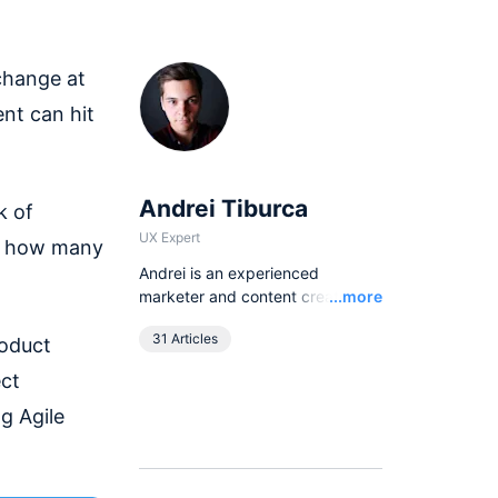
 change at
nt can hit
Andrei Tiburca
k of
UX Expert
er how many
Andrei is an experienced
Read
marketer and content creator.
...more
Driving organic growth is what
31 Articles
roduct
Andrei does best but he is more
of a SaaS marketing Swiss army
ect
knife.
g Agile