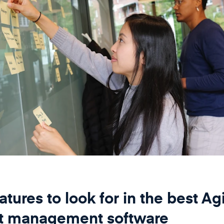
atures to look for in the best Ag
ct management software