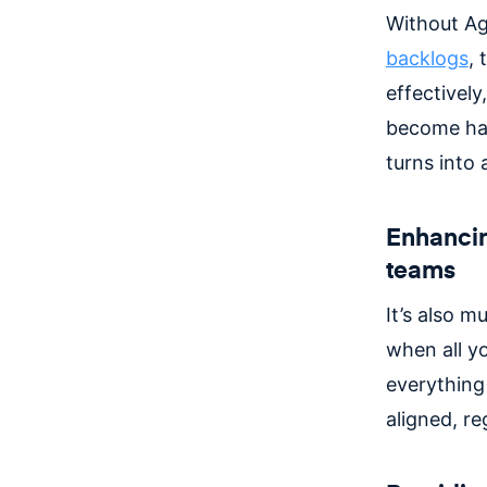
Without Ag
backlogs
, 
effectivel
become har
turns into
Enhancin
teams
It’s also 
when all y
everything 
aligned, r