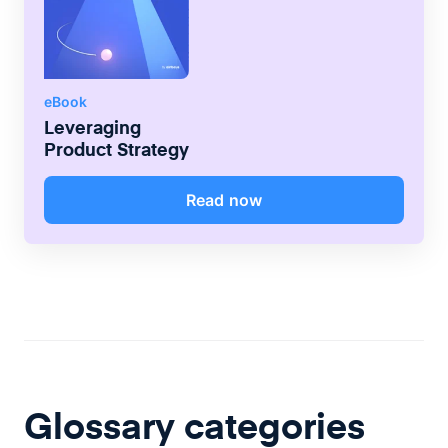
eBook
Leveraging
Product Strategy
Read now
Glossary categories