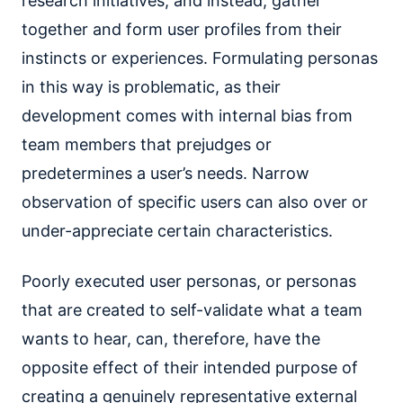
research initiatives, and instead, gather
together and form user profiles from their
instincts or experiences. Formulating personas
in this way is problematic, as their
development comes with internal bias from
team members that prejudges or
predetermines a user’s needs. Narrow
observation of specific users can also over or
under-appreciate certain characteristics.
Poorly executed user personas, or personas
that are created to self-validate what a team
wants to hear, can, therefore, have the
opposite effect of their intended purpose of
creating a genuinely representative external