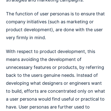
The function of user personas is to ensure that
company initiatives (such as marketing or
product development), are done with the user
very firmly in mind.
With respect to product development, this
means avoiding the development of
unnecessary features or products, by referring
back to the users genuine needs. Instead of
developing what designers or engineers want
to build, efforts are concentrated only on what
a user persona would find useful or practical to
have. User personas are further used to