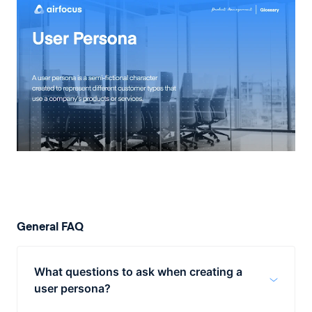
General FAQ
What questions to ask when creating a
user persona?