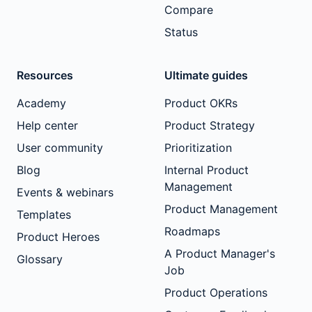
Compare
Status
Resources
Ultimate guides
Academy
Product OKRs
Help center
Product Strategy
User community
Prioritization
Blog
Internal Product
Management
Events & webinars
Product Management
Templates
Roadmaps
Product Heroes
A Product Manager's
Glossary
Job
Product Operations