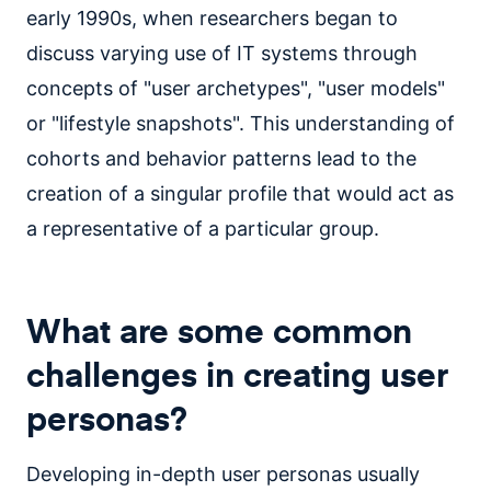
early 1990s, when researchers began to
discuss varying use of IT systems through
concepts of "user archetypes", "user models"
or "lifestyle snapshots". This understanding of
cohorts and behavior patterns lead to the
creation of a singular profile that would act as
a representative of a particular group.
What are some common
challenges in creating user
personas?
Developing in-depth user personas usually