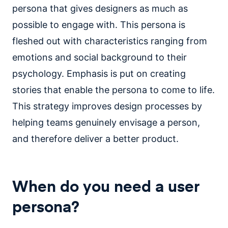
persona that gives designers as much as
possible to engage with. This persona is
fleshed out with characteristics ranging from
emotions and social background to their
psychology. Emphasis is put on creating
stories that enable the persona to come to life.
This strategy improves design processes by
helping teams genuinely envisage a person,
and therefore deliver a better product.
When do you need a user
persona?