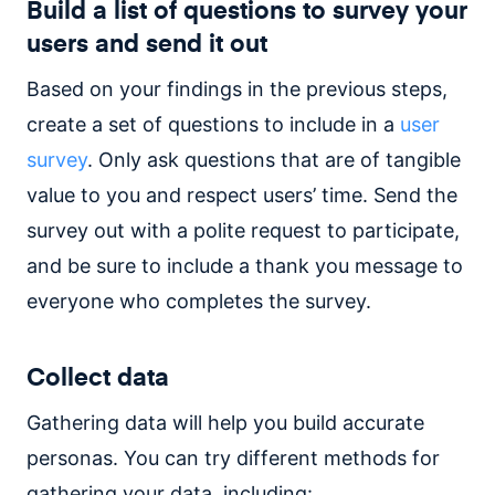
Build a list of questions to survey your
users and send it out
Based on your findings in the previous steps,
create a set of questions to include in a
user
survey
. Only ask questions that are of tangible
value to you and respect users’ time. Send the
survey out with a polite request to participate,
and be sure to include a thank you message to
everyone who completes the survey.
Collect data
Gathering data will help you build accurate
personas. You can try different methods for
gathering your data, including: