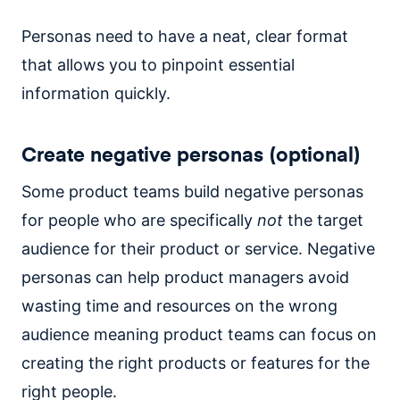
Personas need to have a neat, clear format
that allows you to pinpoint essential
information quickly.
Create negative personas (optional)
Some product teams build negative personas
for people who are specifically
not
the target
audience for their product or service. Negative
personas can help product managers avoid
wasting time and resources on the wrong
audience meaning product teams can focus on
creating the right products or features for the
right people.