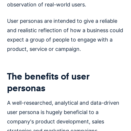
observation of real-world users.
User personas are intended to give a reliable
and realistic reflection of how a business could
expect a group of people to engage with a
product, service or campaign.
The benefits of user
personas
A well-researched, analytical and data-driven
user persona is hugely beneficial to a
company's product development, sales
strategies and marketing campaigns.