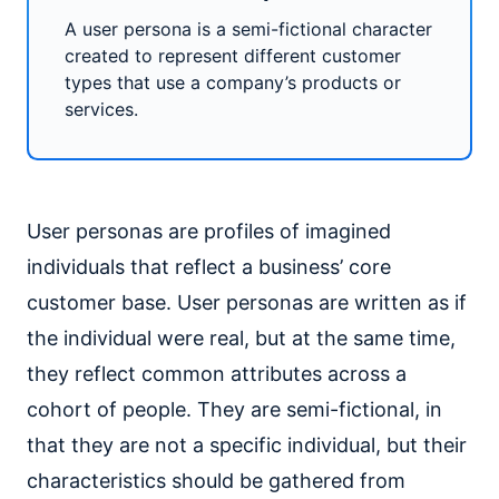
A user persona is a semi-fictional character
created to represent different customer
types that use a company’s products or
services.
User personas are profiles of imagined
individuals that reflect a business’ core
customer base. User personas are written as if
the individual were real, but at the same time,
they reflect common attributes across a
cohort of people. They are semi-fictional, in
that they are not a specific individual, but their
characteristics should be gathered from