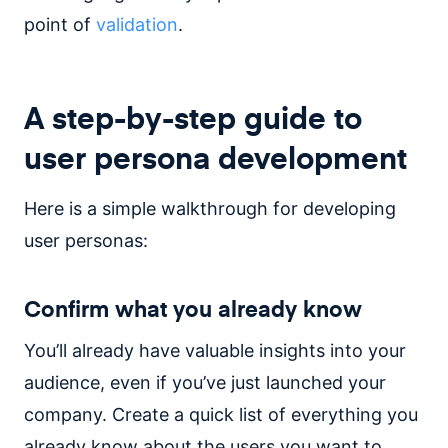
point of
validation
.
A step-by-step guide to
user persona development
Here is a simple walkthrough for developing
user personas:
Confirm what you already know
You’ll already have valuable insights into your
audience, even if you’ve just launched your
company. Create a quick list of everything you
already know about the users you want to