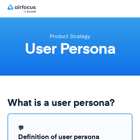
Product Strategy
User Persona
What is a user persona?
💬
Definition of user persona