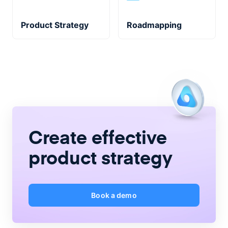
Product Strategy
Roadmapping
Create
effective
product strategy
Book a demo