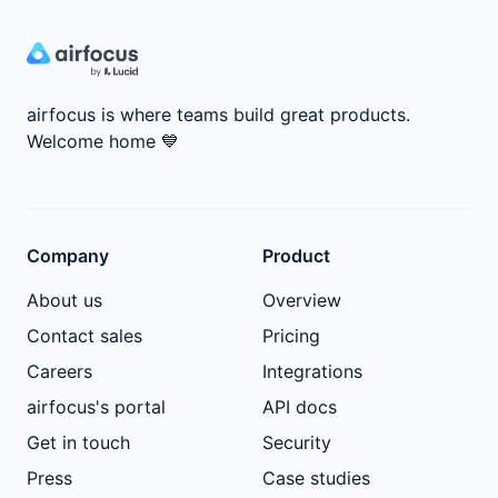
airfocus is where teams build great products.
Welcome home
💙
Company
Product
About us
Overview
Contact sales
Pricing
Careers
Integrations
airfocus's portal
API docs
Get in touch
Security
Press
Case studies