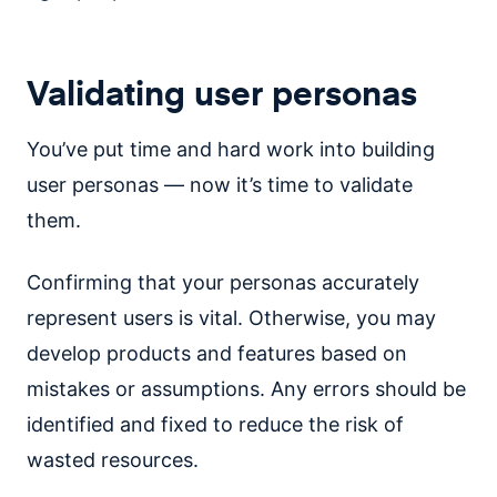
Validating user personas
You’ve put time and hard work into building
user personas — now it’s time to validate
them.
Confirming that your personas accurately
represent users is vital. Otherwise, you may
develop products and features based on
mistakes or assumptions. Any errors should be
identified and fixed to reduce the risk of
wasted resources.