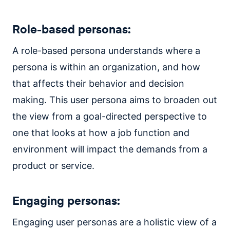
Role-based personas:
A role-based persona understands where a
persona is within an organization, and how
that affects their behavior and decision
making. This user persona aims to broaden out
the view from a goal-directed perspective to
one that looks at how a job function and
environment will impact the demands from a
product or service.
Engaging personas:
Engaging user personas are a holistic view of a