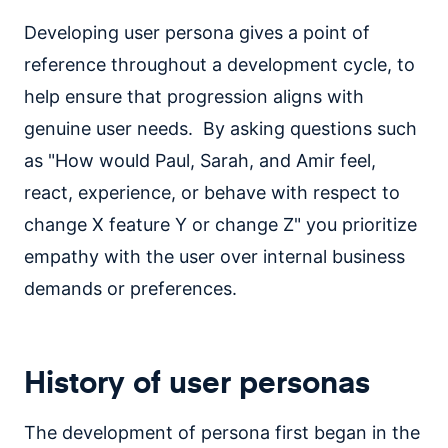
Developing user persona gives a point of
reference throughout a development cycle, to
help ensure that progression aligns with
genuine user needs. By asking questions such
as "How would Paul, Sarah, and Amir feel,
react, experience, or behave with respect to
change X feature Y or change Z" you prioritize
empathy with the user over internal business
demands or preferences.
History of user personas
The development of persona first began in the