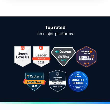
Top rated
on major platforms