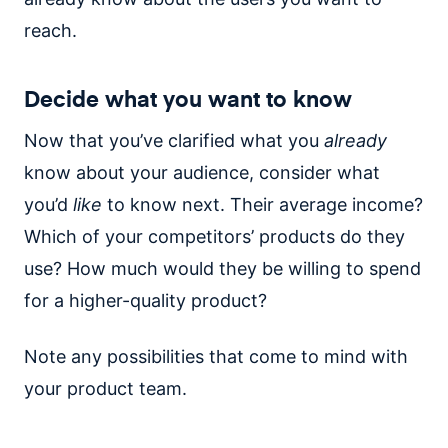
reach.
Decide what you want to know
Now that you’ve clarified what you
already
know about your audience, consider what
you’d
like
to know next. Their average income?
Which of your competitors’ products do they
use? How much would they be willing to spend
for a higher-quality product?
Note any possibilities that come to mind with
your product team.