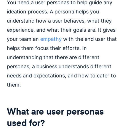
You need a user personas to help guide any
ideation process. A persona helps you
understand how a user behaves, what they
experience, and what their goals are. It gives
your team an
empathy
with the end user that
helps them focus their efforts. In
understanding that there are different
personas, a business understands different
needs and expectations, and how to cater to
them.
What are user personas
used for?