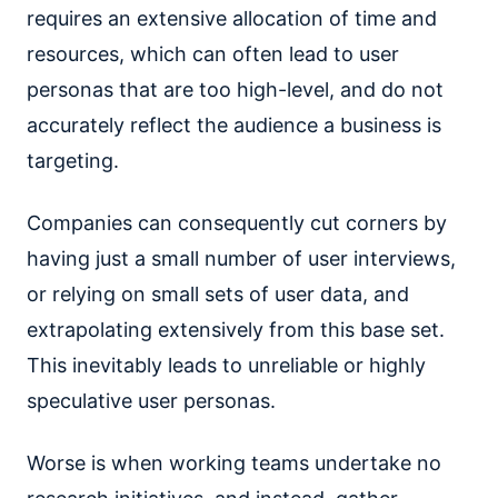
requires an extensive allocation of time and
resources, which can often lead to user
personas that are too high-level, and do not
accurately reflect the audience a business is
targeting.
Companies can consequently cut corners by
having just a small number of user interviews,
or relying on small sets of user data, and
extrapolating extensively from this base set.
This inevitably leads to unreliable or highly
speculative user personas.
Worse is when working teams undertake no