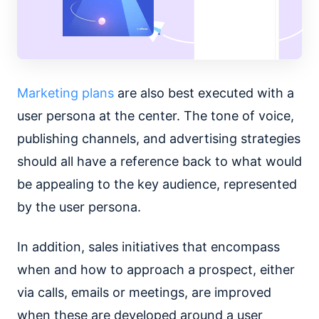
Marketing plans
are also best executed with a
user persona at the center. The tone of voice,
publishing channels, and advertising strategies
should all have a reference back to what would
be appealing to the key audience, represented
by the user persona.
In addition, sales initiatives that encompass
when and how to approach a prospect, either
via calls, emails or meetings, are improved
when these are developed around a user