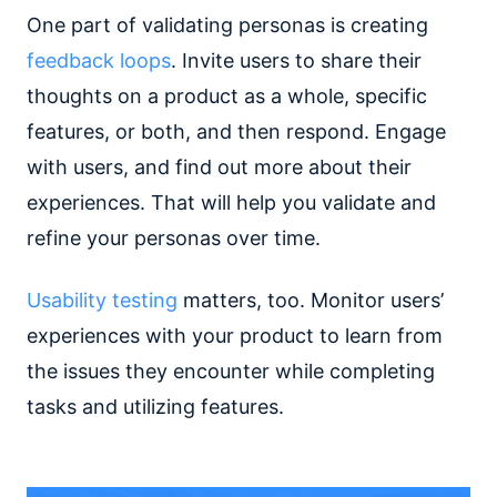
One part of validating personas is creating
feedback loops
. Invite users to share their
thoughts on a product as a whole, specific
features, or both, and then respond. Engage
with users, and find out more about their
experiences. That will help you validate and
refine your personas over time.
Usability testing
matters, too. Monitor users’
experiences with your product to learn from
the issues they encounter while completing
tasks and utilizing features.