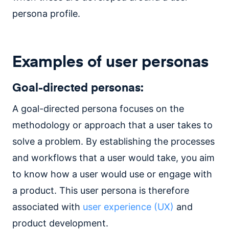
persona profile.
Examples of user personas
Goal-directed personas:
A goal-directed persona focuses on the
methodology or approach that a user takes to
solve a problem. By establishing the processes
and workflows that a user would take, you aim
to know how a user would use or engage with
a product. This user persona is therefore
associated with
user experience (UX)
and
product development.