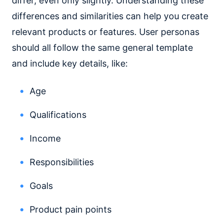
differ, even only slightly. Understanding these
differences and similarities can help you create
relevant products or features. User personas
should all follow the same general template
and include key details, like:
Age
Qualifications
Income
Responsibilities
Goals
Product pain points