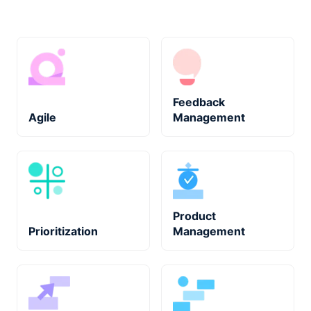
Feedback
Agile
Management
Product
Prioritization
Management