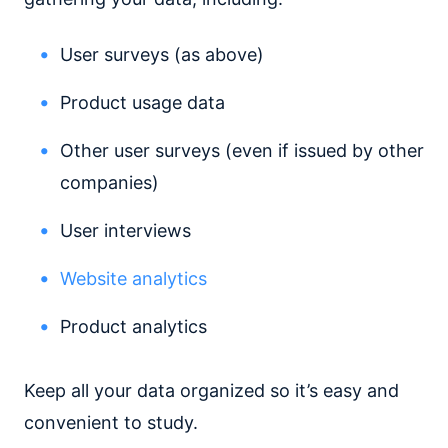
User surveys (as above)
Product usage data
Other user surveys (even if issued by other
companies)
User interviews
Website analytics
Product analytics
Keep all your data organized so it’s easy and
convenient to study.