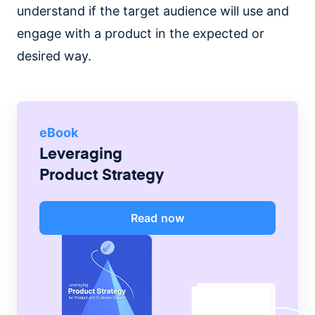
understand if the target audience will use and
engage with a product in the expected or
desired way.
eBook
Leveraging
Product Strategy
Read now