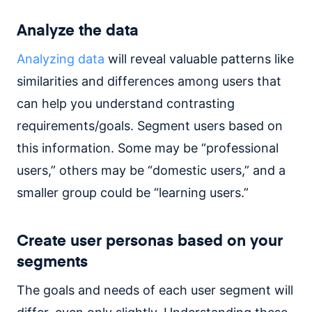
Analyze the data
Analyzing data
will reveal valuable patterns like
similarities and differences among users that
can help you understand contrasting
requirements/goals. Segment users based on
this information. Some may be “professional
users,” others may be “domestic users,” and a
smaller group could be “learning users.”
Create user personas based on your
segments
The goals and needs of each user segment will