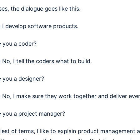
es, the dialogue goes like this:
:
I develop software products.
e you a coder?
:
No, I tell the coders what to build.
e you a designer?
:
No, I make sure they work together and deliver ever
e you a project manager?
lest of terms, I like to explain product management 