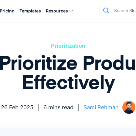
Pricing
Templates
Resources
Prioritization
Prioritize Produ
Effectively
26 Feb 2025
6 mins read
Sami Rehman