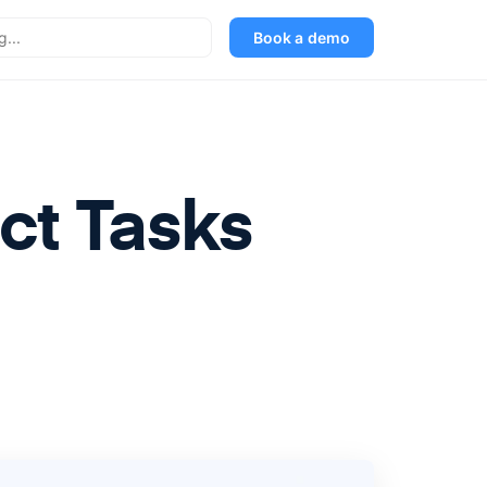
Book a demo
ct Tasks