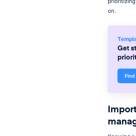
prioritizi
on.
Templ
Get s
priori
Find
Import
mana