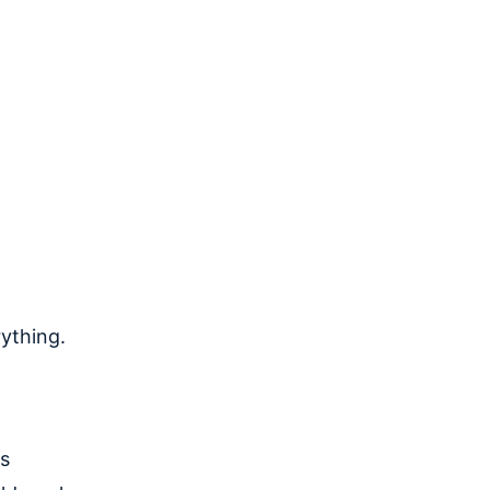
ything.
as