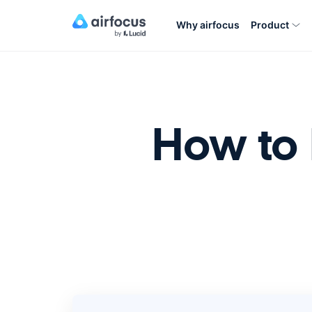
Why airfocus
Product
How to 