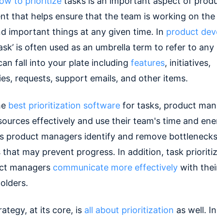
ow to prioritize
tasks is an important aspect of prod
 that helps ensure that the team is working on the
nd important things at any given time. In
product de
ask’ is often used as an umbrella term to refer to any
an fall into your plate including
features
, initiatives,
es, requests, support emails, and other items.
he
best prioritization software
for tasks, product man
sources effectively and use their team's time and ene
lps product managers identify and remove bottleneck
that may prevent progress. In addition, task prioriti
uct managers
communicate more effectively
with thei
olders.
ategy, at its core, is
all about prioritization
as well. In