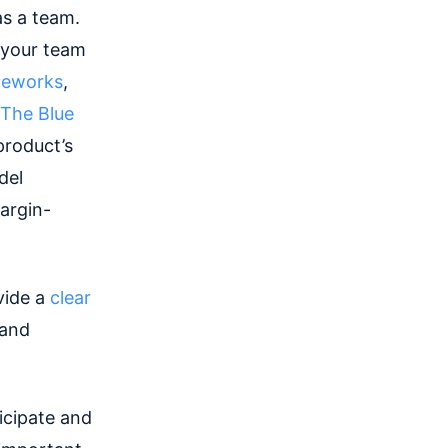
as a team.
 your team
meworks
,
The Blue
product’s
el
margin-
vide a
clear
 and
icipate and