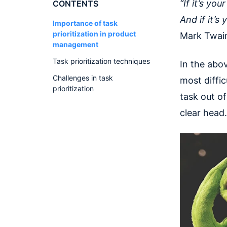
“If it’s you
CONTENTS
And if it’s
Importance of task
prioritization in product
Mark Twain
management
Task prioritization techniques
In the abov
Challenges in task
most diffic
prioritization
task out of
clear head.