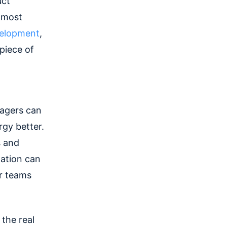
uct
 most
velopment
,
 piece of
agers can
rgy better.
s and
zation can
r teams
 the real