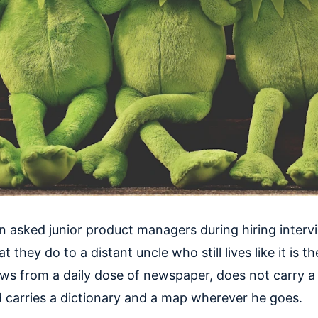
en asked junior product managers during hiring interv
 they do to a distant uncle who still lives like it is th
ews from a daily dose of newspaper, does not carry a
 carries a dictionary and a map wherever he goes.