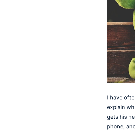
I have oft
explain what
gets his n
phone, and