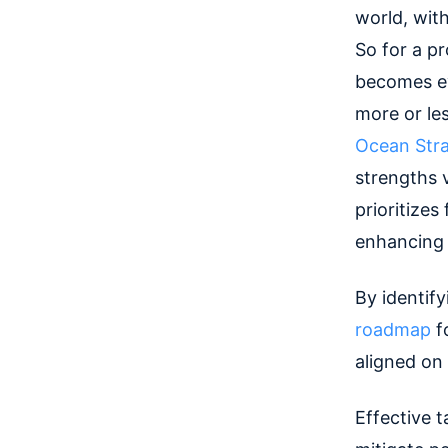
world, with
So for a p
becomes ev
more or les
Ocean Str
strengths 
prioritizes
enhancing 
By identif
roadmap
f
aligned on
Effective 