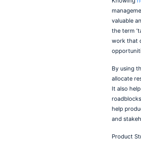
Knowing
h
management
valuable a
the term ‘t
work that c
opportuniti
By u
sing t
allocate re
It also he
roadblocks 
help prod
and stakeh
Product Str