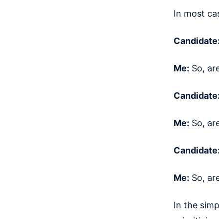
In most cas
Candidate
Me:
So, ar
Candidate
Me:
So, ar
Candidate
Me:
So, ar
In the simp