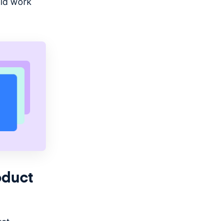
uld work
oduct