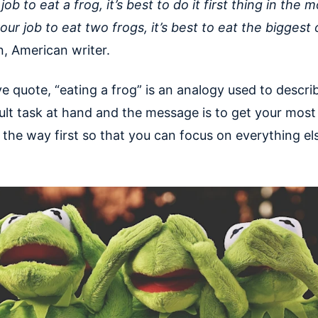
r job to eat a frog, it’s best to do it first thing in the 
 your job to eat two frogs, it’s best to eat the biggest 
, American writer.
e quote, “eating a frog” is an analogy used to descri
ult task at hand and the message is to get your most d
 the way first so that you can focus on everything el