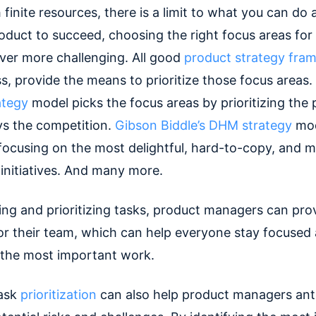
 finite resources, there is a limit to what you can do 
roduct to succeed, choosing the right focus areas for
er more challenging. All good
product strategy fra
s, provide the means to prioritize those focus areas.
ategy
model picks the focus areas by prioritizing the 
vs the competition.
Gibson Biddle’s DHM strategy
mod
 focusing on the most delightful, hard-to-copy, and 
initiatives. And many more.
ying and prioritizing tasks, product managers can pro
or their team, which can help everyone stay focused
 the most important work.
task
prioritization
can also help product managers ant