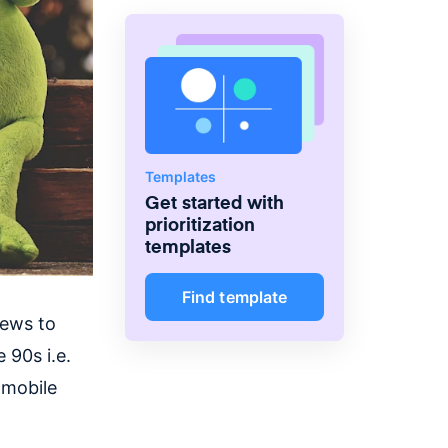
Hardware, Emaar and also
offered Product consultancy to
many other companies in the
telecommunications, retail and
ride-sharing space.
Templates
Get started with
prioritization
templates
Find template
iews to
e 90s i.e.
 mobile