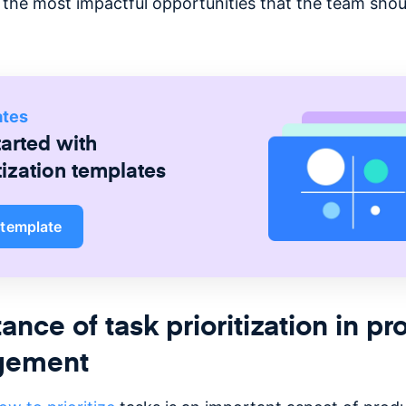
ng the most impactful opportunities that the team sho
ates
tarted with
tization
templates
 template
ance of task prioritization in pr
gement