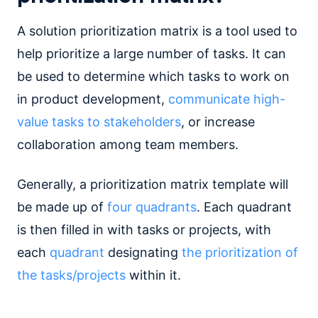
A solution prioritization matrix is a tool used to
help prioritize a large number of tasks. It can
be used to determine which tasks to work on
in product development,
communicate high-
value tasks to stakeholders
, or increase
collaboration among team members.
Generally, a prioritization matrix template will
be made up of
four quadrants
. Each quadrant
is then filled in with tasks or projects, with
each
quadrant
designating
the prioritization of
the tasks/projects
within it.