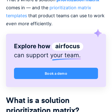
comes in — and the
prioritization matrix
templates
that product teams can use to work
even more
efficiently.
Explore how
airfocus
can support
your team
.
Book a demo
What is a solution
prioritization matrix?