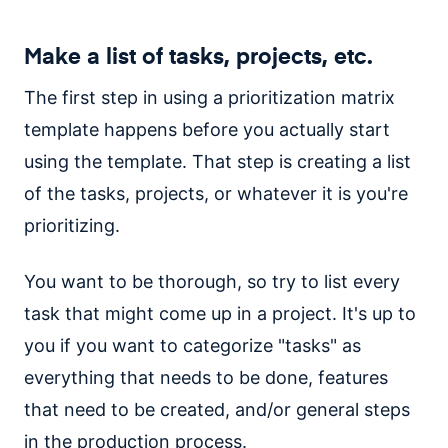
Make a list of tasks, projects, etc.
The first step in using a prioritization matrix
template happens before you actually start
using the template. That step is creating a list
of the tasks, projects, or whatever it is you're
prioritizing.
You want to be thorough, so try to list every
task that might come up in a project. It's up to
you if you want to categorize "tasks" as
everything that needs to be done, features
that need to be created, and/or general steps
in the production process.