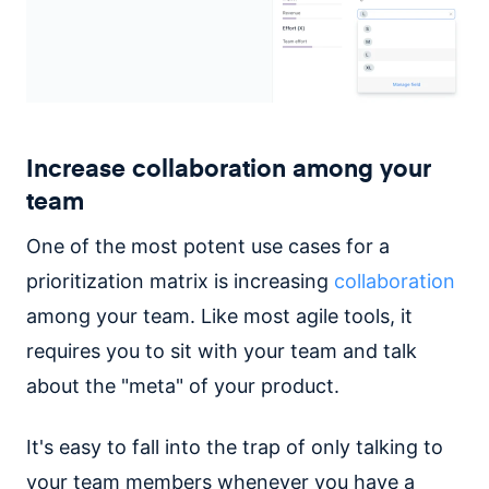
Increase collaboration among your
team
One of the most potent use cases for a
prioritization matrix is increasing
collaboration
among your team. Like most agile tools, it
requires you to sit with your team and talk
about the "meta" of your product.
It's easy to fall into the trap of only talking to
your team members whenever you have a