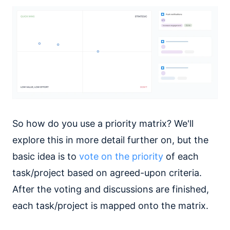
So how do you use a priority matrix? We'll
explore this in more detail further on, but the
basic idea is to
vote on the priority
of each
task/project based on agreed-upon criteria.
After the voting and discussions are finished,
each task/project is mapped onto the matrix.