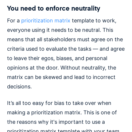
You need to enforce neutrality
For a
prioritization matrix
template to work,
everyone using it needs to be neutral. This
means that all stakeholders must agree on the
criteria used to evaluate the tasks — and agree
to leave their egos, biases, and personal
opinions at the door. Without neutrality, the
matrix can be skewed and lead to incorrect
decisions.
It’s all too easy for bias to take over when
making a prioritization matrix. This is one of
the reasons why it's important to use a
prioritization matrix template
with your team