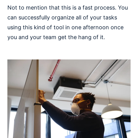
Not to mention that this is a fast process. You
can successfully organize all of your tasks
using this kind of tool in one afternoon once
you and your team get the hang of it.