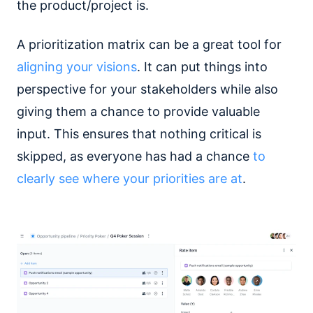
the product/project is.
A prioritization matrix can be a great tool for
aligning your visions
. It can put things into
perspective for your stakeholders while also
giving them a chance to provide valuable
input. This ensures that nothing critical is
skipped, as everyone has had a chance
to
clearly see where your priorities are at
.