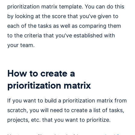
prioritization matrix template. You can do this
by looking at the score that you've given to
each of the tasks as well as comparing them
to the criteria that you've established with
your team.
How to create a
prioritization matrix
If you want to build a prioritization matrix from
scratch, you will need to create a list of tasks,
projects, etc. that you want to prioritize.