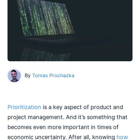
By
Tomas Prochazka
Prioritization
is a key aspect of product and
project management. And it’s something that
becomes even more important in times of
economic uncertainty. After all, knowing
how