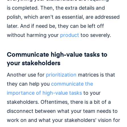
is completed. Then, the extra details and
polish, which aren't as essential, are addressed
later. And if need be, they can be left off
without harming your
product
too severely.
Communicate high-value tasks to
your stakeholders
Another use for
prioritization
matrices is that
they can help you
communicate the
importance of high-value tasks
to your
stakeholders. Oftentimes, there is a bit of a
disconnect between what your team needs to
work on and what your stakeholders' vision for