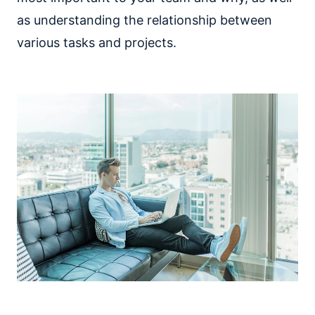
as understanding the relationship between
various tasks and projects.