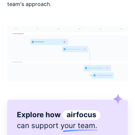
team's approach.
Explore how
airfocus
can support
your team
.