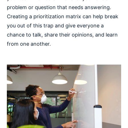
problem or question that needs answering.
Creating a prioritization matrix can help break
you out of this trap and give everyone a
chance to talk, share their opinions, and learn
from one another.