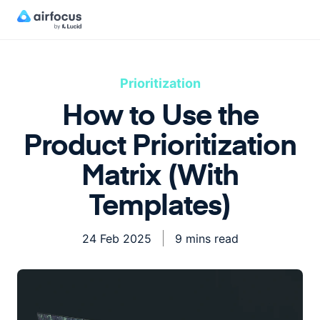
Prioritization
How to Use the
Product Prioritization
Matrix (With
Templates)
24 Feb 2025
9 mins read