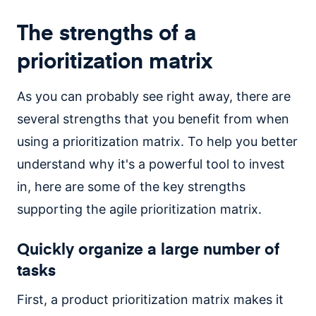
The strengths of a
prioritization matrix
As you can probably see right away, there are
several strengths that you benefit from when
using a prioritization matrix. To help you better
understand why it's a powerful tool to invest
in, here are some of the key strengths
supporting the agile prioritization matrix.
Quickly organize a large number of
tasks
First, a product prioritization matrix makes it