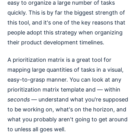
easy to organize a large number of tasks
quickly. This is by far the biggest strength of
this tool, and it's one of the key reasons that
people adopt this strategy when organizing
their product development timelines.
A prioritization matrix is a great tool for
mapping large quantities of tasks in a visual,
easy-to-grasp manner. You can look at any
prioritization matrix template and — within
seconds
— understand what you're supposed
to be working on, what's on the horizon, and
what you probably aren't going to get around
to unless all goes well.