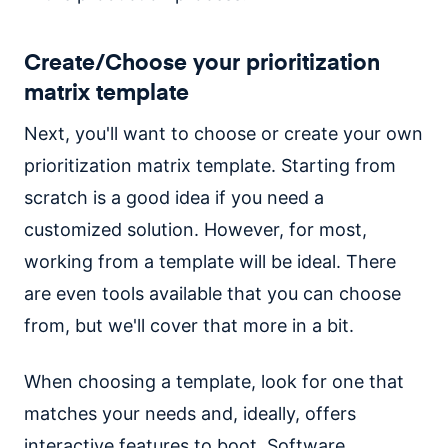
Create/Choose your prioritization
matrix template
Next, you'll want to choose or create your own
prioritization matrix template. Starting from
scratch is a good idea if you need a
customized solution. However, for most,
working from a template will be ideal. There
are even tools available that you can choose
from, but we'll cover that more in a bit.
When choosing a template, look for one that
matches your needs and, ideally, offers
interactive features to boot. Software