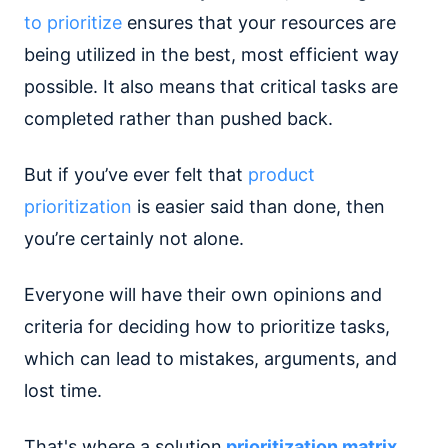
to prioritize
ensures that your resources are
being utilized in the best, most efficient way
possible. It also means that critical tasks are
completed rather than pushed back.
But if you’ve ever felt that
product
prioritization
is easier said than done, then
you’re certainly not alone.
Everyone will have their own opinions and
criteria for deciding how to prioritize tasks,
which can lead to mistakes, arguments, and
lost time.
That's where a solution
prioritization matrix