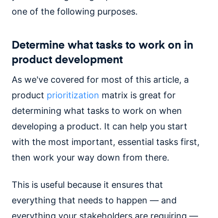
one of the following purposes.
Determine what tasks to work on in
product development
As we've covered for most of this article, a
product
prioritization
matrix is great for
determining what tasks to work on when
developing a product. It can help you start
with the most important, essential tasks first,
then work your way down from there.
This is useful because it ensures that
everything that needs to happen — and
everything your stakeholders are requiring —