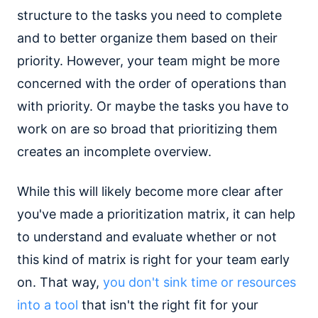
structure to the tasks you need to complete
and to better organize them based on their
priority. However, your team might be more
concerned with the order of operations than
with priority. Or maybe the tasks you have to
work on are so broad that prioritizing them
creates an incomplete overview.
While this will likely become more clear after
you've made a prioritization matrix, it can help
to understand and evaluate whether or not
this kind of matrix is right for your team early
on. That way,
you don't sink time or resources
into a tool
that isn't the right fit for your