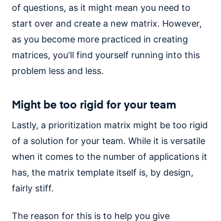
of questions, as it might mean you need to
start over and create a new matrix. However,
as you become more practiced in creating
matrices, you'll find yourself running into this
problem less and less.
Might be too rigid for your team
Lastly, a prioritization matrix might be too rigid
of a solution for your team. While it is versatile
when it comes to the number of applications it
has, the matrix template itself is, by design,
fairly stiff.
The reason for this is to help you give