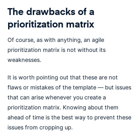
The drawbacks of a
prioritization matrix
Of course, as with anything, an agile
prioritization matrix is not without its
weaknesses.
It is worth pointing out that these are not
flaws or mistakes of the template — but issues
that can arise whenever you create a
prioritization matrix. Knowing about them
ahead of time is the best way to prevent these
issues from cropping up.