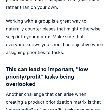
rather than on your own.
Working with a group is a great way to
naturally counter biases that might otherwise
seep into your matrix. Make sure that
everyone knows you should be objective when
assigning priorities to tasks.
This can lead to important, "low
priority/profit" tasks being
overlooked
Another challenge that can arise when
creating a product prioritization matrix is that
"low priority" or "low profit" tasks can end up