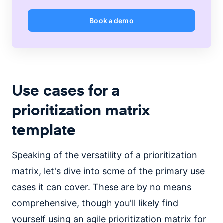
Book a demo
Use cases for a
prioritization matrix
template
Speaking of the versatility of a prioritization
matrix, let's dive into some of the primary use
cases it can cover. These are by no means
comprehensive, though you'll likely find
yourself using an agile prioritization matrix for