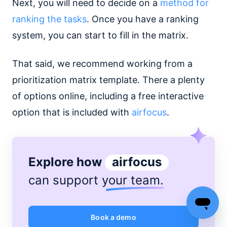
Next, you will need to decide on a
method for
ranking the tasks
. Once you have a ranking
system, you can start to fill in the matrix.
That said, we recommend working from a
prioritization matrix template. There a plenty
of options online, including a free interactive
option that is included with
airfocus
.
Explore how
airfocus
can support
your team
.
Book a demo