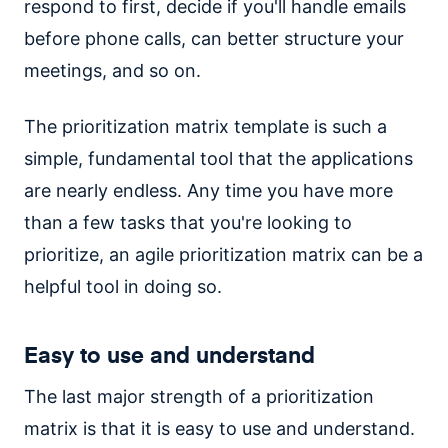
respond to first, decide if you'll handle emails
before phone calls, can better structure your
meetings, and so on.
The prioritization matrix template is such a
simple, fundamental tool that the applications
are nearly endless. Any time you have more
than a few tasks that you're looking to
prioritize, an agile prioritization matrix can be a
helpful tool in doing so.
Easy to use and understand
The last major strength of a prioritization
matrix is that it is easy to use and understand.