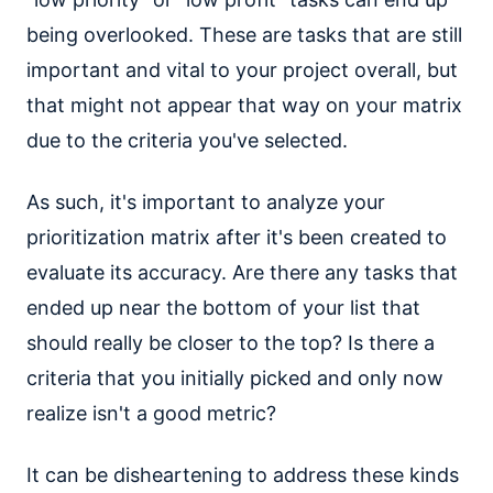
being overlooked. These are tasks that are still
important and vital to your project overall, but
that might not appear that way on your matrix
due to the criteria you've selected.
As such, it's important to analyze your
prioritization matrix after it's been created to
evaluate its accuracy. Are there any tasks that
ended up near the bottom of your list that
should really be closer to the top? Is there a
criteria that you initially picked and only now
realize isn't a good metric?
It can be disheartening to address these kinds