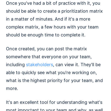
Once you've had a bit of practice with it, you
should be able to create a prioritization matrix
in a matter of minutes. And if it's a more
complex matrix, a few hours with your team
should be enough time to complete it.
Once created, you can post the matrix
somewhere that everyone on your team,
including
stakeholders
, can view it. They'll be
able to quickly see what you're working on,
what is the highest priority for your team, and
more.
It's an excellent tool for understanding what's
most important to your team and why, as well