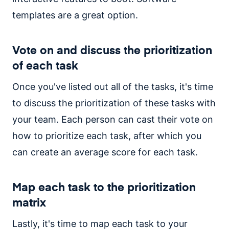
templates are a great option.
Vote on and discuss the prioritization
of each task
Once you've listed out all of the tasks, it's time
to discuss the prioritization of these tasks with
your team. Each person can cast their vote on
how to prioritize each task, after which you
can create an average score for each task.
Map each task to the prioritization
matrix
Lastly, it's time to map each task to your