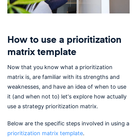
How to use a prioritization
matrix template
Now that you know what a prioritization
matrix is, are familiar with its strengths and
weaknesses, and have an idea of when to use
it (and when not to) let's explore how actually
use a strategy prioritization matrix.
Below are the specific steps involved in using a
prioritization matrix template
.