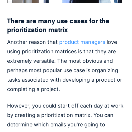
There are many use cases for the
prioritization matrix
Another reason that
product managers
love
using prioritization matrices is that they are
extremely versatile. The most obvious and
perhaps most popular use case is organizing
tasks associated with developing a product or
completing a project.
However, you could start off each day at work
by creating a prioritization matrix. You can
determine which emails you're going to