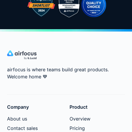
airfocus is where teams build great products.
Welcome home
💙
Company
Product
About us
Overview
Contact sales
Pricing