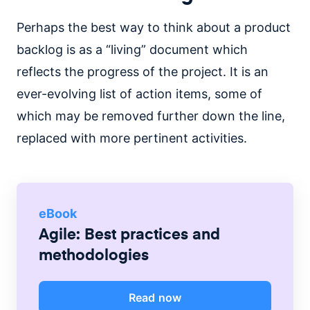
Perhaps the best way to think about a product
backlog is as a “living” document which
reflects the progress of the project. It is an
ever-evolving list of action items, some of
which may be removed further down the line,
replaced with more pertinent activities.
eBook
Agile: Best practices and
methodologies
Read now