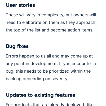
User stories
These will vary in complexity, but owners will
need to elaborate on them as they approach
the top of the list and become action items.
Bug fixes
Errors happen to us all and may come up at
any point in development. If you encounter a
bug, this needs to be prioritized within the
backlog depending on severity.
Updates to existing features
For products that are already deployed (like