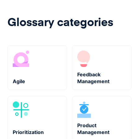
Glossary categories
Feedback
Agile
Management
Product
Prioritization
Management