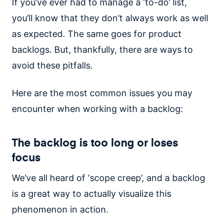
If you’ve ever had to manage a ‘to-do’ list,
you’ll know that they don’t always work as well
as expected. The same goes for product
backlogs. But, thankfully, there are ways to
avoid these pitfalls.
Here are the most common issues you may
encounter when working with a backlog:
The backlog is too long or loses
focus
We’ve all heard of ‘scope creep’, and a backlog
is a great way to actually visualize this
phenomenon in action.