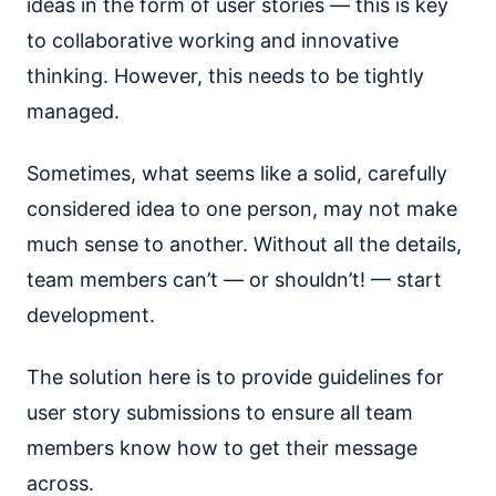
ideas in the form of user stories — this is key
to collaborative working and innovative
thinking. However, this needs to be tightly
managed.
Sometimes, what seems like a solid, carefully
considered idea to one person, may not make
much sense to another. Without all the details,
team members can’t — or shouldn’t! — start
development.
The solution here is to provide guidelines for
user story submissions to ensure all team
members know how to get their message
across.