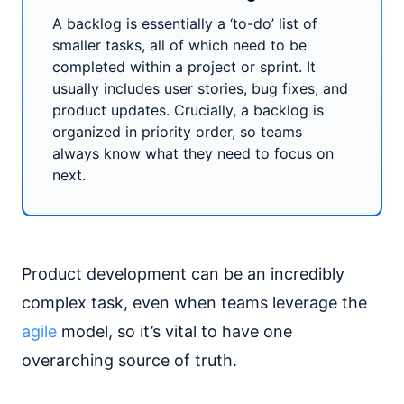
A backlog is essentially a ‘to-do’ list of
smaller tasks, all of which need to be
completed within a project or sprint. It
usually includes user stories, bug fixes, and
product updates. Crucially, a backlog is
organized in priority order, so teams
always know what they need to focus on
next.
Product development can be an incredibly
complex task, even when teams leverage the
agile
model, so it’s vital to have one
overarching source of truth.