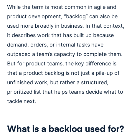
While the term is most common in agile and
product development, “backlog” can also be
used more broadly in business. In that context,
it describes work that has built up because
demand, orders, or internal tasks have
outpaced a team’s capacity to complete them.
But for product teams, the key difference is
that a product backlog is not just a pile-up of
unfinished work, but rather a structured,
prioritized list that helps teams decide what to
tackle next.
What is a backlog used for?