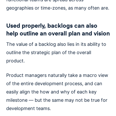
geographies or time-zones, as many often are.
Used properly, backlogs can also
help outline an overall plan and vision
The value of a backlog also lies in its ability to
outline the strategic plan of the overall
product.
Product managers naturally take a macro view
of the entire development process, and can
easily align the how and why of each key
milestone — but the same may not be true for
development teams.