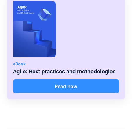
eBook
Agile: Best practices and methodologies
Read now