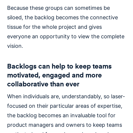
Because these groups can sometimes be
siloed, the backlog becomes the connective
tissue for the whole project and gives
everyone an opportunity to view the complete
vision.
Backlogs can help to keep teams
motivated, engaged and more
collaborative than ever
When individuals are, understandably, so laser-
focused on their particular areas of expertise,
the backlog becomes an invaluable tool for
product managers and owners to keep teams