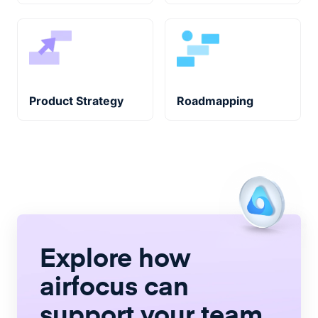
Product Strategy
Roadmapping
Explore how
airfocus
can
support your team