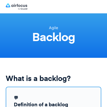
Agile
Backlog
What is a backlog?
💬
Definition of a backlog