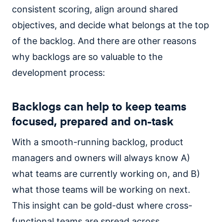
consistent scoring, align around shared
objectives, and decide what belongs at the top
of the backlog. And there are other reasons
why backlogs are so valuable to the
development process:
Backlogs can help to keep teams
focused, prepared and on-task
With a smooth-running backlog, product
managers and owners will always know A)
what teams are currently working on, and B)
what those teams will be working on next.
This insight can be gold-dust where cross-
functional teams are spread across