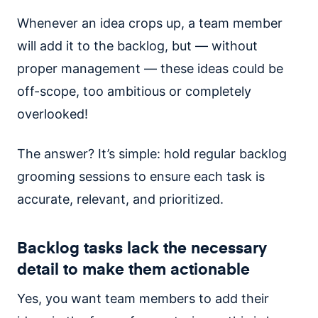
Whenever an idea crops up, a team member
will add it to the backlog, but — without
proper management — these ideas could be
off-scope, too ambitious or completely
overlooked!
The answer? It’s simple: hold regular backlog
grooming sessions to ensure each task is
accurate, relevant, and prioritized.
Backlog tasks lack the necessary
detail to make them actionable
Yes, you want team members to add their