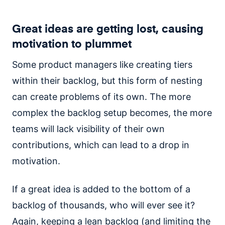
Great ideas are getting lost, causing
motivation to plummet
Some product managers like creating tiers
within their backlog, but this form of nesting
can create problems of its own. The more
complex the backlog setup becomes, the more
teams will lack visibility of their own
contributions, which can lead to a drop in
motivation.
If a great idea is added to the bottom of a
backlog of thousands, who will ever see it?
Again, keeping a lean backlog (and limiting the