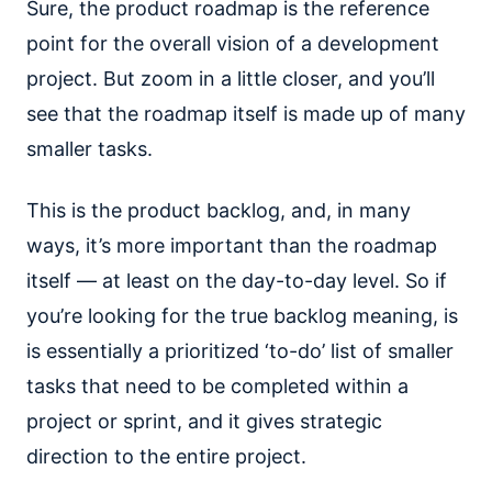
Sure, the product roadmap is the reference
point for the overall vision of a development
project. But zoom in a little closer, and you’ll
see that the roadmap itself is made up of many
smaller tasks.
This is the product backlog, and, in many
ways, it’s more important than the roadmap
itself — at least on the day-to-day level. So if
you’re looking for the true backlog meaning, is
is essentially a prioritized ‘to-do’ list of smaller
tasks that need to be completed within a
project or sprint, and it gives strategic
direction to the entire project.