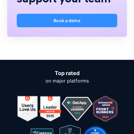
Book a demo
Top rated
on major platforms