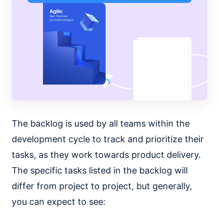
The backlog is used by all teams within the
development cycle to track and prioritize their
tasks, as they work towards product delivery.
The specific tasks listed in the backlog will
differ from project to project, but generally,
you can expect to see: