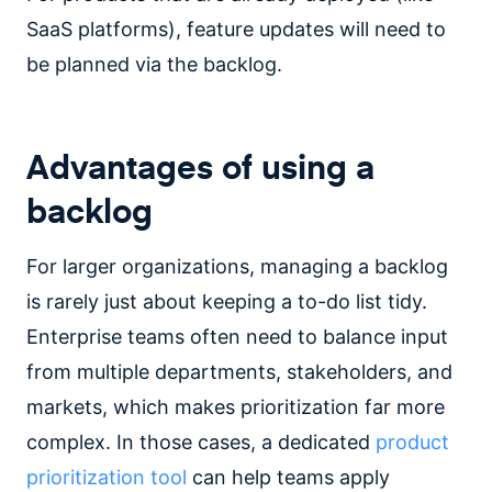
SaaS platforms), feature updates will need to
be planned via the backlog.
Advantages of using a
backlog
For larger organizations, managing a backlog
is rarely just about keeping a to-do list tidy.
Enterprise teams often need to balance input
from multiple departments, stakeholders, and
markets, which makes prioritization far more
complex. In those cases, a dedicated
product
prioritization tool
can help teams apply