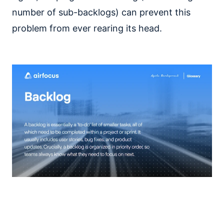
number of sub-backlogs) can prevent this
problem from ever rearing its head.