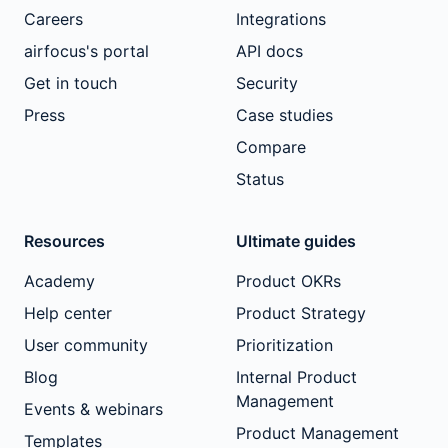
Careers
Integrations
airfocus's portal
API docs
Get in touch
Security
Press
Case studies
Compare
Status
Resources
Ultimate guides
Academy
Product OKRs
Help center
Product Strategy
User community
Prioritization
Blog
Internal Product
Management
Events & webinars
Product Management
Templates