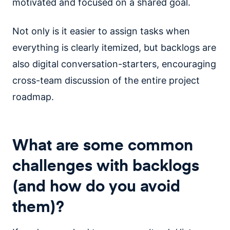
motivated and focused on a shared goal.
Not only is it easier to assign tasks when
everything is clearly itemized, but backlogs are
also digital conversation-starters, encouraging
cross-team discussion of the entire project
roadmap.
What are some common
challenges with backlogs
(and how do you avoid
them)?