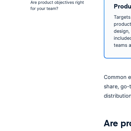
Are product objectives right
Produ
for your team?
Targets
product
design,
include
teams a
Common exa
share, go-
distributi
Are pr