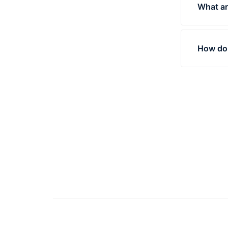
What ar
Produc
out the
How do 
The mo
measur