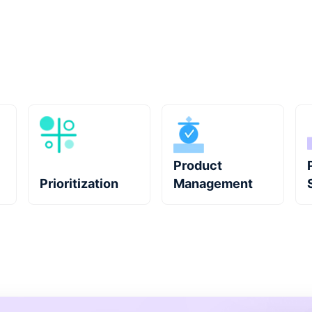
Product
Prioritization
Management