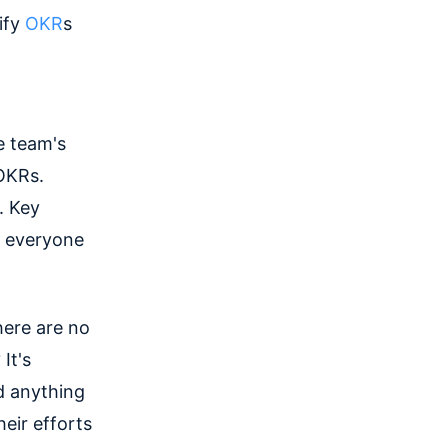
ify
OKR
s
e team's
 OKRs.
. Key
p everyone
here are no
It's
d anything
eir efforts