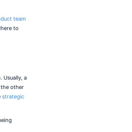
oduct team
dhere to
 Usually, a
 the other
e
strategic
being