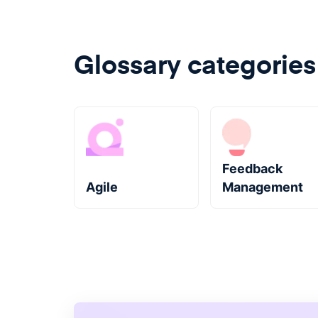
Glossary categories
Feedback
Agile
Management