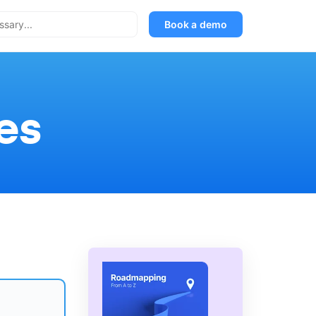
Book a demo
es