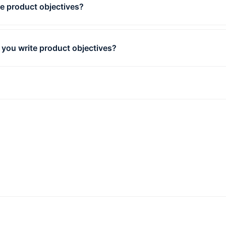
e product objectives?
t objectives are results that demonstrate your success in c
 plan you have established to realize your vision.
you write product objectives?
st crucial aspect of writing product objectives is setting
able but well-defined goals.