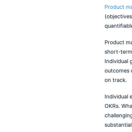
Product m
(objectives
quantifiabl
Product ma
short-term
Individual 
outcomes q
on track.
Individual 
OKRs. What
challengin
substantia