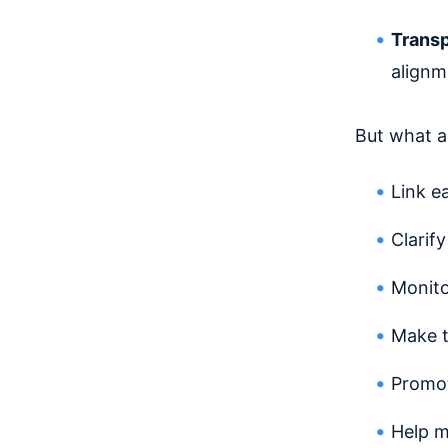
Trans
alignm
But what a
Link e
Clarif
Monito
Make t
Promot
Help 