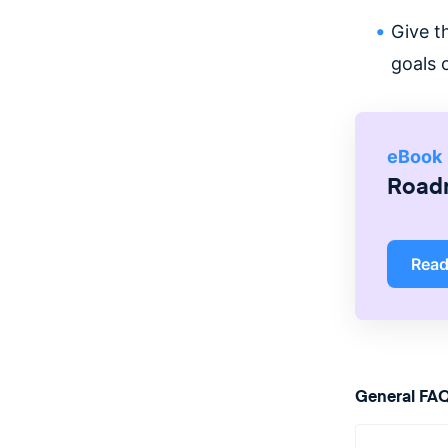
Give t
goals 
eBook
Roadm
Rea
General FA