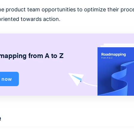
he product team opportunities to optimize their proc
oriented towards action.
apping from A to Z
d now
Q