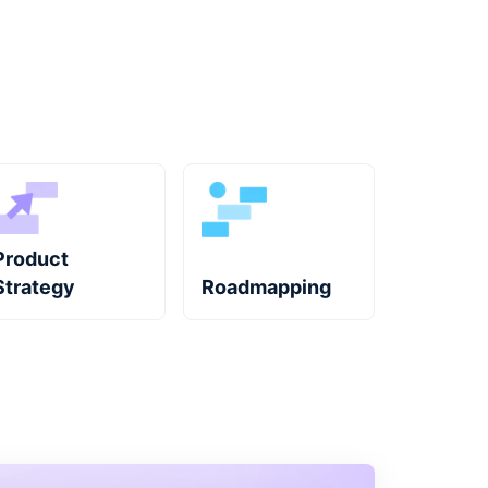
Product
Strategy
Roadmapping