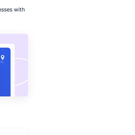
esses with