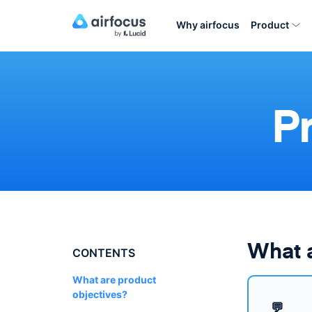
Why airfocus
Product
P
What a
CONTENTS
What are product
objectives?
💬