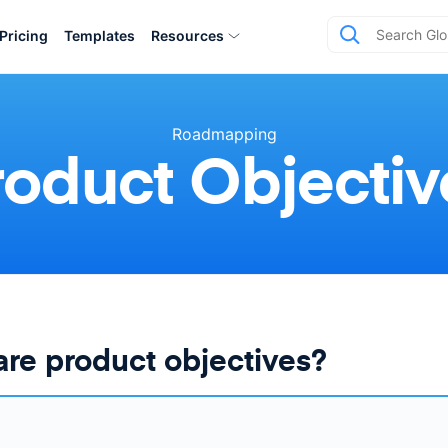
Pricing
Templates
Resources
Roadmapping
roduct Objectiv
re product objectives?