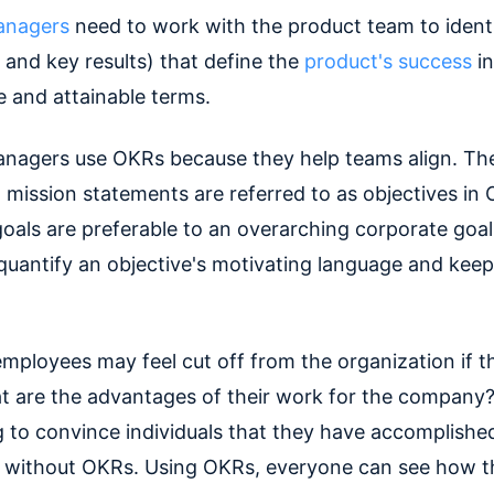
anagers
need to work with the product team to ident
 and key results) that define the
product's success
in
e and attainable terms.
nagers use OKRs because they help teams align. Th
 mission statements are referred to as objectives in
goals are preferable to an overarching corporate goal
uantify an objective's motivating language and kee
employees may feel cut off from the organization if t
 are the advantages of their work for the company? 
g to convince individuals that they have accomplishe
l without OKRs. Using OKRs, everyone can see how th