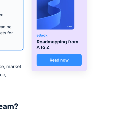
ed
,
can be
ets for
eBook
Roadmapping from
A to Z
Read now
ce, market
ce,
 team?