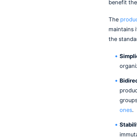
benefit th
The
produ
maintains 
the standar
Simpli
organi
Bidire
produc
groups
ones
.
Stabil
immutab