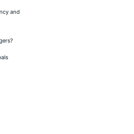
ncy and
gers?
als