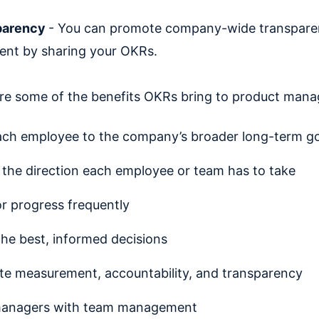
parency
- You can promote company-wide transpare
ent by sharing your OKRs.
re some of the benefits OKRs bring to product mana
ach employee to the company’s broader long-term go
y the direction each employee or team has to take
r progress frequently
he best, informed decisions
e measurement, accountability, and transparency
managers with team management