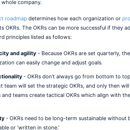
e whole company.
ct roadmap
determines how each organization or
pr
its OKRs. The OKRs can be more successful if they a
d principles listed as follows:
city and agility
- Because OKRs are set quarterly, the
zation can easily change and adjust goals.
ctionality
- OKRs don’t always go from bottom to top.
t team will set the strategic OKRs, and only then will
 and teams create tactical OKRs which align with th
ity
- OKRs need to be long-term sustainable without 
le or ‘written in stone.’