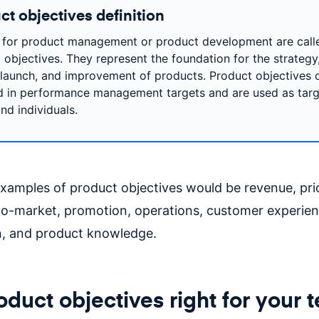
ct objectives definition
 for product management or product development are call
 objectives. They represent the foundation for the strategy
 launch, and improvement of products. Product objectives 
d in performance management targets and are used as targ
nd individuals.
mples of product objectives would be revenue, pri
to-market, promotion, operations, customer experien
on, and product knowledge.
oduct objectives right for your