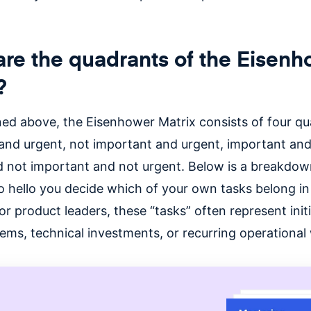
re the quadrants of the Eisen
?
ed above, the Eisenhower Matrix consists of four qu
and urgent, not important and urgent, important and
d not important and not urgent. Below is a breakdow
o hello you decide which of
your own tasks belong in
or product leaders, these “tasks” often represent initi
ems, technical investments, or recurring operational