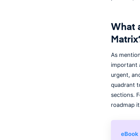
What a
Matrix
As mention
important 
urgent, an
quadrant t
sections.
F
roadmap it
eBook