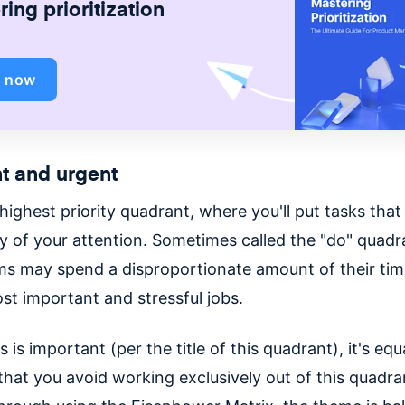
ing prioritization
d now
t and urgent
 highest priority quadrant, where you'll put tasks tha
ty of your attention. Sometimes called the "do" quadr
s may spend a disproportionate amount of their tim
st important and stressful jobs.
 is important (per the title of this quadrant), it's equ
that you avoid working exclusively out of this quadra