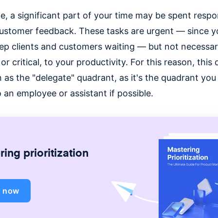
e, a significant part of your time may be spent resp
customer feedback. These tasks are urgent — since y
ep clients and customers waiting — but not necessar
or critical, to your productivity. For this reason, this
 as the "delegate" quadrant, as it's the quadrant yo
 an employee or assistant if possible.
ing prioritization
d now