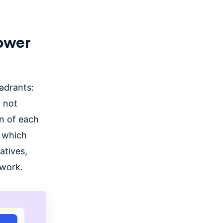
hower
adrants:
 not
n of each
 which
atives,
 work.