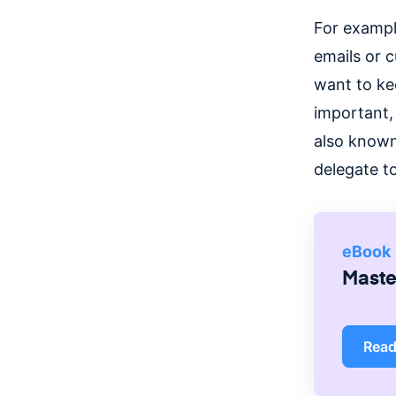
For exampl
emails or 
want to ke
important, 
also known
delegate to
eBook
Master
Rea