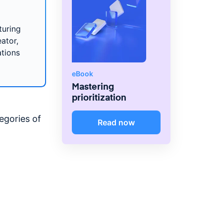
turing
ator,
ations
eBook
Mastering
prioritization
egories of
Read now