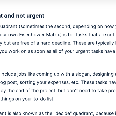
t and not urgent
quadrant (sometimes the second, depending on how
our own Eisenhower Matrix) is for tasks that are criti
y but are free of a hard deadline. These are typically
 you work on as soon as all of your urgent tasks have
.
include jobs like coming up with a slogan, designing 
blog post, sorting your expenses, etc. These tasks ha
by the end of the project, but don't need to take pr
things on your to-do list.
nt is also known as the "decide" quadrant, because it'