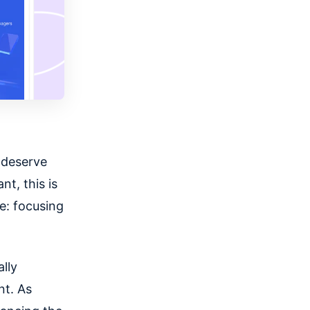
t deserve
ant,
this is
e
: focusing
ally
nt. As