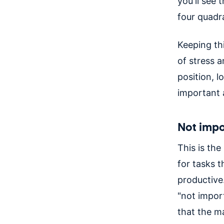
you'll see
four quadr
Keeping thi
of stress a
position, l
important 
Not impo
This is th
for tasks t
productive
"not import
that the mat