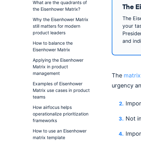
What are the quadrants of
The E
the Eisenhower Matrix?
The Eis
Why the Eisenhower Matrix
your ta
still matters for modern
product leaders
Preside
and ind
How to balance the
Eisenhower Matrix
Applying the Eisenhower
Matrix in product
management
The
matrix
Examples of Eisenhower
urgency an
Matrix use cases in product
teams
Impor
How airfocus helps
operationalize prioritization
Not i
frameworks
How to use an Eisenhower
Impor
matrix template