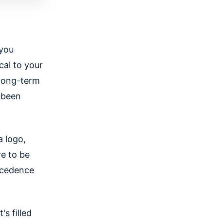
 you
cal to your
 long-term
 been
a logo,
ve to be
ecedence
s filled