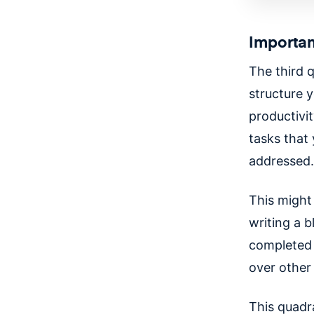
Importan
The third 
structure y
productivit
tasks that
addressed
This might 
writing a 
completed 
over other 
This quadra