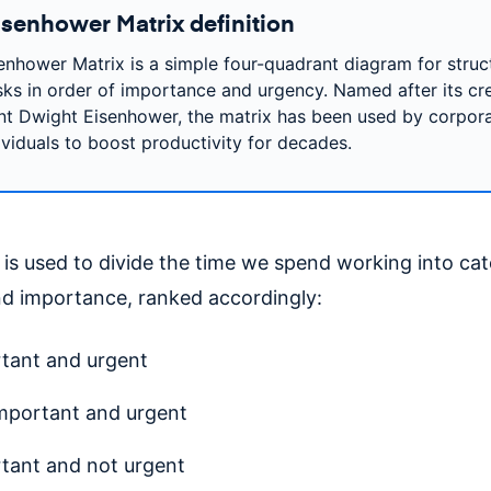
isenhower Matrix definition
enhower Matrix is a simple four-quadrant diagram for struc
sks in order of importance and urgency. Named after its cre
nt Dwight Eisenhower, the matrix has been used by corpor
ividuals to boost productivity for decades.
is used to divide the time we spend working into cat
d importance, ranked accordingly:
tant and urgent
mportant and urgent
tant and not urgent