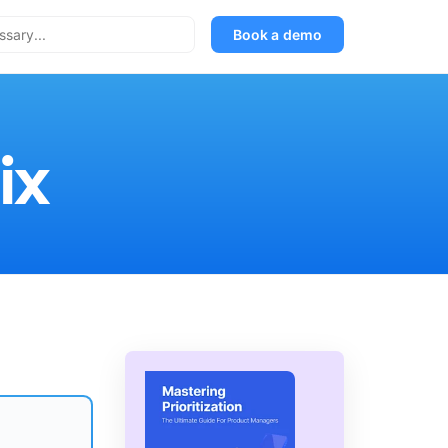
Book a demo
ix