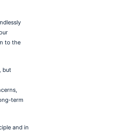
ndlessly
our
n to the
, but
ncerns,
long-term
ciple and in