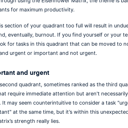
 through using the Eisenhower Matrix, the theme is ba
ants for maximum productivity.
s section of your quadrant too full will result in und
nd, eventually, burnout. If you find yourself or your te
ook for tasks in this quadrant that can be moved to n
and urgent or important and not urgent.
rtant and urgent
e second quadrant, sometimes ranked as the third quad
hat require immediate attention but aren't necessaril
. It may seem counterintuitive to consider a task "ur
ant" at the same time, but it’s within this unexpecte
rix’s strength really lies.