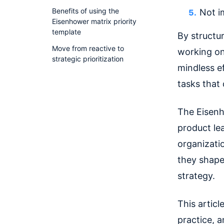
Benefits of using the
Not i
Eisenhower matrix priority
template
By structur
Move from reactive to
working on
strategic prioritization
mindless e
tasks that 
The Eisenho
product lea
organizati
they shape
strategy.
This articl
practice, 