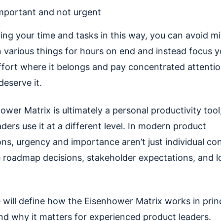
mportant and not urgent
ing your time and tasks in this way, you can avoid mi
 various things for hours on end and instead focus y
ffort where it belongs and pay concentrated attentio
deserve it.
wer Matrix is ultimately a personal productivity tool
ders use it at a different level. In modern product
ons, urgency and importance aren’t just individual co
 roadmap decisions, stakeholder expectations, and 
e will define how the Eisenhower Matrix works in prin
and why it matters for experienced product leaders.