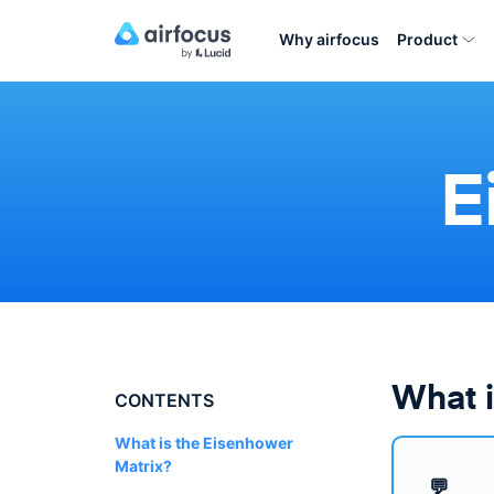
Why airfocus
Product
E
What i
CONTENTS
What is the Eisenhower
Matrix?
💬