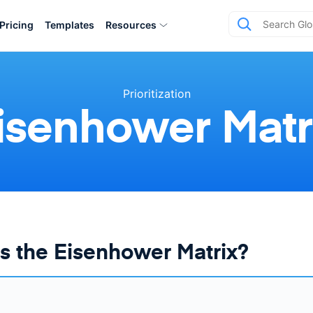
Pricing
Templates
Resources
Prioritization
isenhower Matr
s the Eisenhower Matrix?