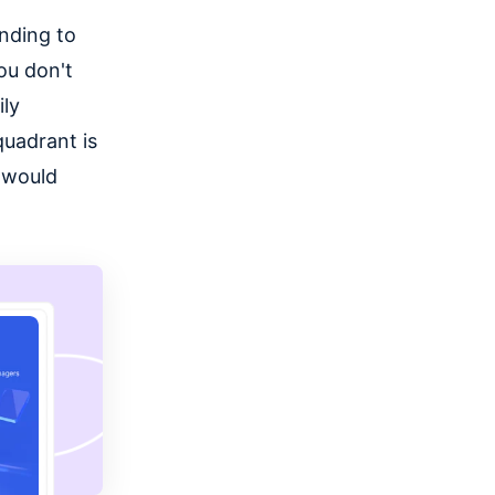
onding to
ou don't
ily
 quadrant is
u would