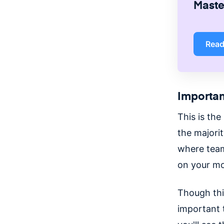
Master
Rea
Importan
This is the
the majori
where team
on your mo
Though this
important 