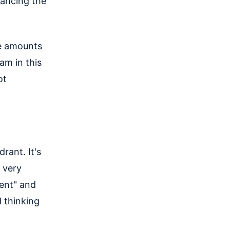
lancing the
ue amounts
am in this
ot
rant. It's
y very
gent" and
d thinking