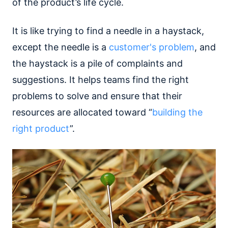
of the product’s life cycle.
It is like trying to find a needle in a haystack,
except the needle is a
customer's problem
, and
the haystack is a pile of complaints and
suggestions. It helps teams find the right
problems to solve and ensure that their
resources are allocated toward “
building the
right product
”.