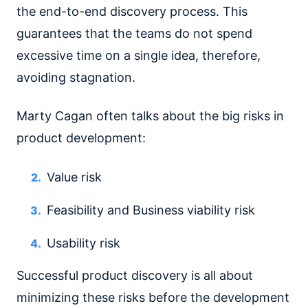
the end-to-end discovery process. This
guarantees that the teams do not spend
excessive time on a single idea, therefore,
avoiding stagnation.
Marty Cagan often talks about the big risks in
product development:
Value risk
Feasibility and Business viability risk
Usability risk
Successful product discovery is all about
minimizing these risks before the development