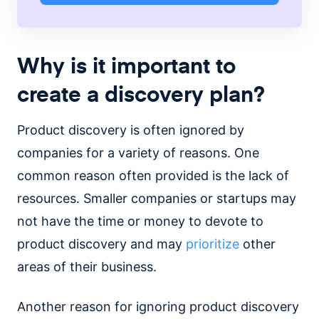
Why is it important to
create a discovery plan?
Product discovery is often ignored by
companies for a variety of reasons. One
common reason often provided is the lack of
resources. Smaller companies or startups may
not have the time or money to devote to
product discovery and may
prioritize
other
areas of their business.
Another reason for ignoring product discovery