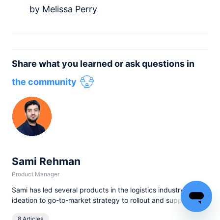
by Melissa Perry
Share what you learned or ask questions in
the community
Sami Rehman
Product Manager
Sami has led several products in the logistics industry, from
Read
ideation to go-to-market strategy to rollout and support. He
...more
comes from a very diverse background, having started his
8 Articles