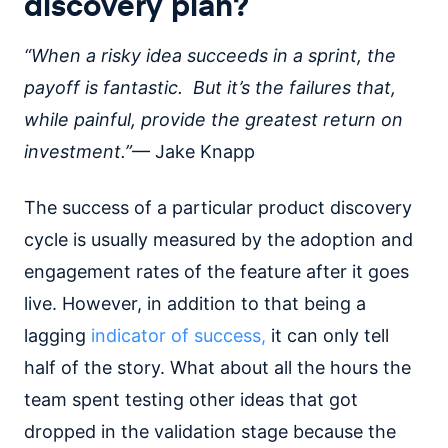
discovery plan?
“When a risky idea succeeds in a sprint, the
payoff is fantastic. But it’s the failures that,
while painful, provide the greatest return on
investment.”
— Jake Knapp
The success of a particular product discovery
cycle is usually measured by the adoption and
engagement rates of the feature after it goes
live. However, in addition to that being a
lagging
indicator of success,
it can only tell
half of the story. What about all the hours the
team spent testing other ideas that got
dropped in the validation stage because the