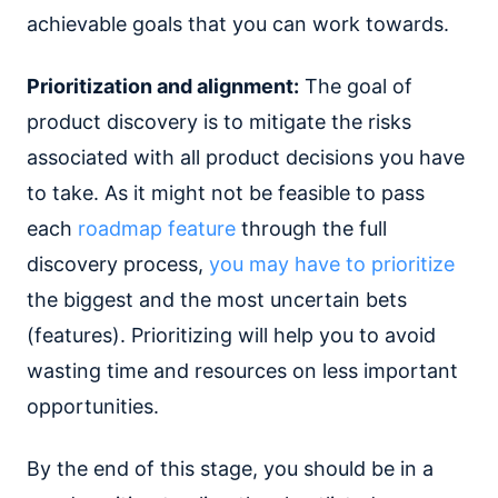
achievable goals that you can work towards.
Prioritization and alignment:
The goal of
product discovery is to mitigate the risks
associated with all product decisions you have
to take. As it might not be feasible to pass
each
roadmap feature
through the full
discovery process,
you may have to prioritize
the biggest and the most uncertain bets
(features). Prioritizing will help you to avoid
wasting time and resources on less important
opportunities.
By the end of this stage, you should be in a