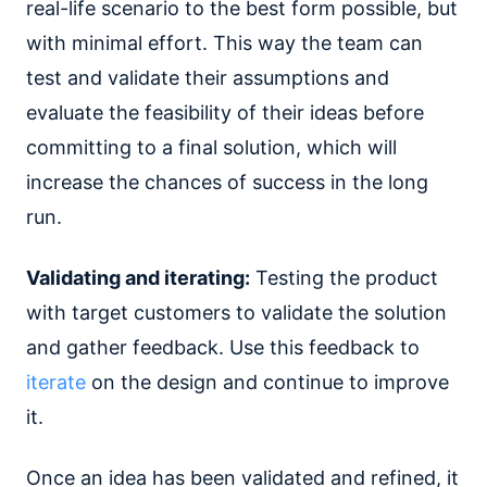
real-life scenario to the best form possible, but
with minimal effort. This way the team can
test and validate their assumptions and
evaluate the feasibility of their ideas before
committing to a final solution, which will
increase the chances of success in the long
run.
Validating and iterating:
Testing the product
with target customers to validate the solution
and gather feedback. Use this feedback to
iterate
on the design and continue to improve
it.
Once an idea has been validated and refined, it