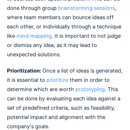
done through group
brainstorming sessions
,
where team members can bounce ideas off
each other, or individually through a technique
like
mind mapping
. It is important to not judge
or dismiss any idea, as it may lead to
unexpected solutions.
Prioritization:
Once a list of ideas is generated,
it is essential to
prioritize
them in order to
determine which are worth
prototyping
. This
can be done by evaluating each idea against a
set of predefined criteria, such as feasibility,
potential impact and alignment with the
company's goals.