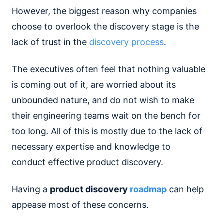
However, the biggest reason why companies
choose to overlook the discovery stage is the
lack of trust in the
discovery process
.
The executives often feel that nothing valuable
is coming out of it, are worried about its
unbounded nature, and do not wish to make
their engineering teams wait on the bench for
too long. All of this is mostly due to the lack of
necessary expertise and knowledge to
conduct effective product discovery.
Having a
product discovery
roadmap
can help
appease most of these concerns.