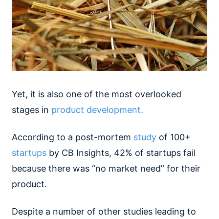
Yet, it is also one of the most overlooked
stages in
product development.
According to a post-mortem
study
of 100+
startups
by CB Insights, 42% of startups fail
because there was “no market need” for their
product.
Despite a number of other studies leading to