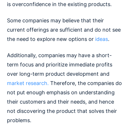
is overconfidence in the existing products.
Some companies may believe that their
current offerings are sufficient and do not see
the need to explore new options or
ideas
.
Additionally, companies may have a short-
term focus and prioritize immediate profits
over long-term product development and
market research.
Therefore, the companies do
not put enough emphasis on understanding
their customers and their needs, and hence
not discovering the product that solves their
problems.