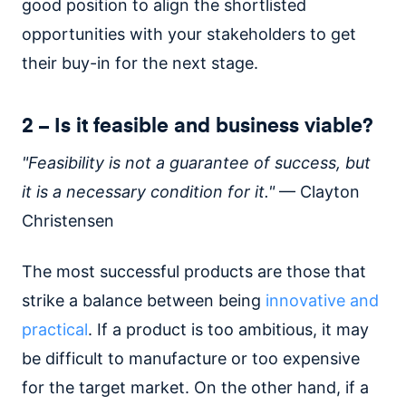
good position to align the shortlisted
opportunities with your stakeholders to get
their buy-in for the next stage.
2 – Is it feasible and business viable?
"Feasibility is not a guarantee of success, but
it is a necessary condition for it."
— Clayton
Christensen
The most successful products are those that
strike a balance between being
innovative and
practical
. If a product is too ambitious, it may
be difficult to manufacture or too expensive
for the target market. On the other hand, if a