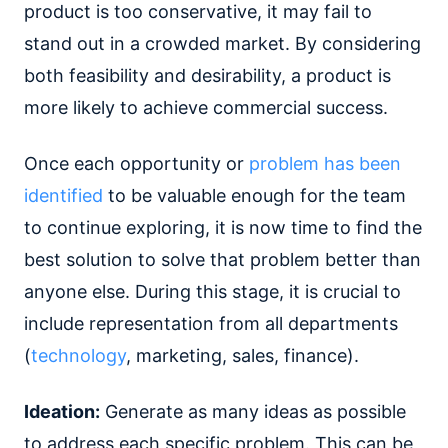
product is too conservative, it may fail to
stand out in a crowded market. By considering
both feasibility and desirability, a product is
more likely to achieve commercial success.
Once each opportunity or
problem has been
identified
to be valuable enough for the team
to continue exploring, it is now time to find the
best solution to solve that problem better than
anyone else. During this stage, it is crucial to
include representation from all departments
(
technology
, marketing, sales, finance).
Ideation:
Generate as many ideas as possible
to address each specific problem. This can be