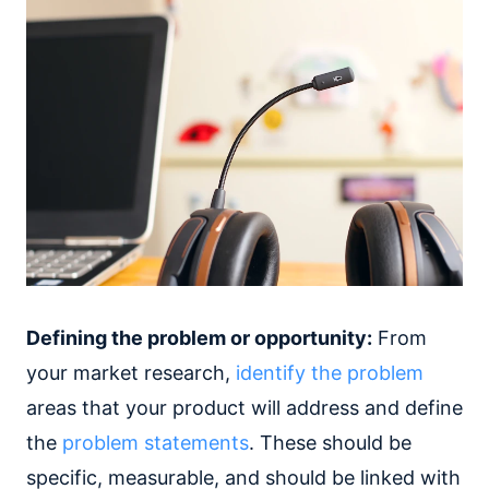
Defining the problem or opportunity:
From
your market research,
identify the problem
areas that your product will address and define
the
problem statements
. These should be
specific, measurable, and should be linked with