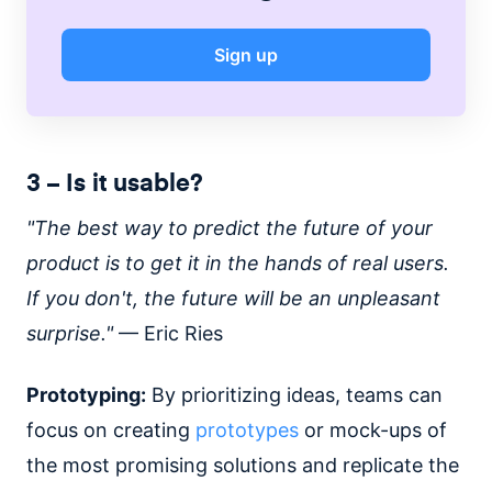
Sign up
3 – Is it usable?
"The best way to predict the future of your
product is to get it in the hands of real users.
If you don't, the future will be an unpleasant
surprise."
— Eric Ries
Prototyping:
By prioritizing ideas, teams can
focus on creating
prototypes
or mock-ups of
the most promising solutions and replicate the