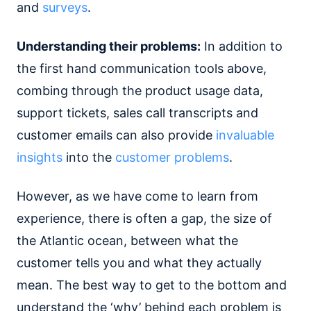
and
surveys
.
Understanding their problems:
In addition to
the first hand communication tools above,
combing through the product usage data,
support tickets, sales call transcripts and
customer emails can also provide
invaluable
insights
into the
customer problems
.
However, as we have come to learn from
experience, there is often a gap, the size of
the Atlantic ocean, between what the
customer tells you and what they actually
mean. The best way to get to the bottom and
understand the ‘why’ behind each problem is