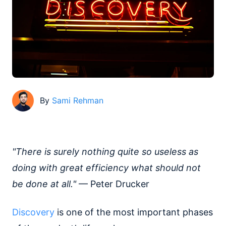
By
Sami Rehman
"There is surely nothing quite so useless as
doing with great efficiency what should not
be done at all."
— Peter Drucker
Discovery
is one of the most important phases