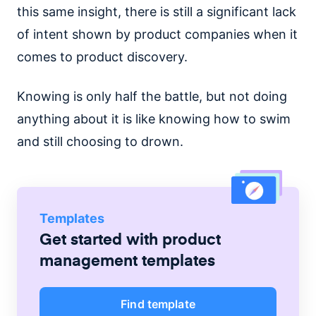
this same insight, there is still a significant lack
of intent shown by product companies when it
comes to product discovery.
Knowing is only half the battle, but not doing
anything about it is like knowing how to swim
and still choosing to drown.
Templates
Get started with
product
management
templates
Find template