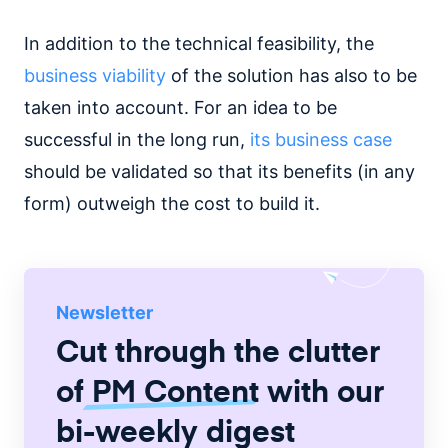
In addition to the technical feasibility, the
business viability
of the solution has also to be
taken into account. For an idea to be
successful in the long run,
its business case
should be validated so that its benefits (in any
form) outweigh the cost to build it.
Newsletter
Cut through the clutter
of
PM Content
with our
bi-weekly digest