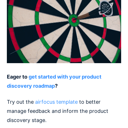
Eager to
get started with your product
discovery roadmap
?
Try out the
airfocus template
to better
manage feedback and inform the product
discovery stage.