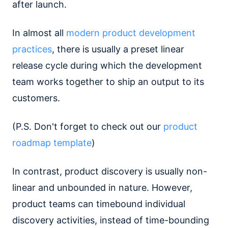
after launch.
In almost all
modern product development
practices
, there is usually a preset linear
release cycle during which the development
team works together to ship an output to its
customers.
(P.S. Don't forget to check out our
product
roadmap template
)
In contrast, product discovery is usually non-
linear and unbounded in nature. However,
product teams can timebound individual
discovery activities, instead of time-bounding