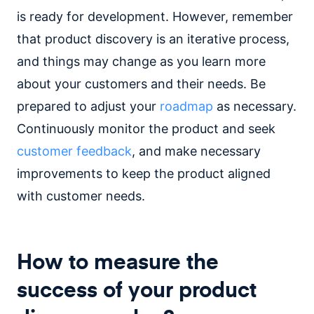
is ready for development. However, remember
that product discovery is an iterative process,
and things may change as you learn more
about your customers and their needs. Be
prepared to adjust your
roadmap
as necessary.
Continuously monitor the product and seek
customer feedback
, and make necessary
improvements to keep the product aligned
with customer needs.
How to measure the
success of your product