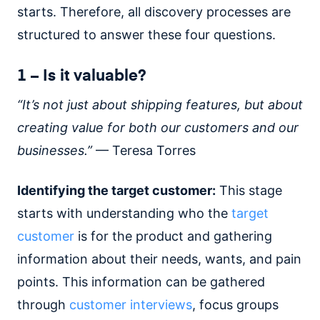
starts. Therefore, all discovery processes are
structured to answer these four questions.
1 – Is it valuable?
“It’s not just about shipping features, but about
creating value for both our customers and our
businesses.”
— Teresa Torres
Identifying the target customer:
This stage
starts with understanding who the
target
customer
is for the product and gathering
information about their needs, wants, and pain
points. This information can be gathered
through
customer interviews
, focus groups