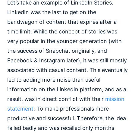
Let’s take an example of LinkedIn Stories.
LinkedIn was the last to get on the
bandwagon of content that expires after a
time limit. While the concept of stories was
very popular in the younger generation (with
the success of Snapchat originally, and
Facebook & Instagram later), it was still mostly
associated with casual content. This eventually
led to adding more noise than useful
information on the LinkedIn platform, and as a
result, was in direct conflict with their
mission
statement
: To make professionals more
productive and successful. Therefore, the idea
failed badly and was recalled only months