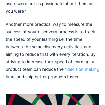
users were not as passionate about them as
you were?
Another more practical way to measure the
success of your discovery process is to track
the speed of your learning i.e. the time
between the same discovery activities, and
aiming to reduce that with every iteration. By
striving to increase their speed of learning, a
product team can reduce their
decision making
time, and ship better products faster.