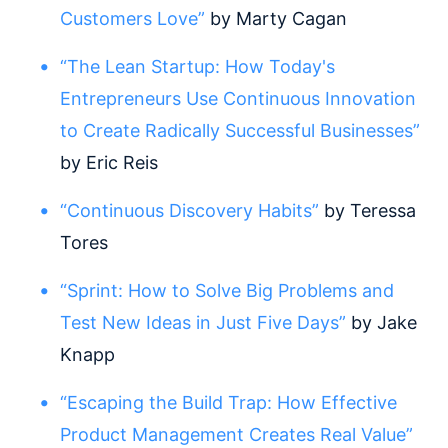
Customers Love”
by Marty Cagan
“The Lean Startup: How Today's
Entrepreneurs Use Continuous Innovation
to Create Radically Successful Businesses”
by Eric Reis
“Continuous Discovery Habits”
by Teressa
Tores
“Sprint: How to Solve Big Problems and
Test New Ideas in Just Five Days”
by Jake
Knapp
“Escaping the Build Trap: How Effective
Product Management Creates Real Value”