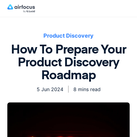
Product Discovery
How To Prepare Your
Product Discovery
Roadmap
5 Jun 2024
8 mins read