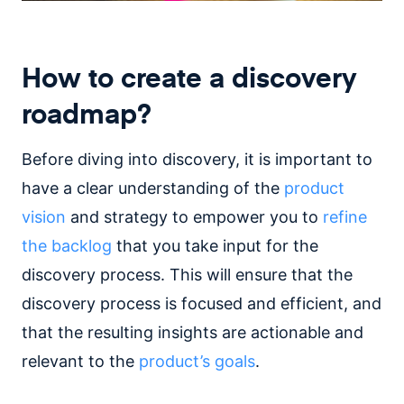
How to create a discovery
roadmap?
Before diving into discovery, it is important to
have a clear understanding of the
product
vision
and strategy to empower you to
refine
the backlog
that you take input for the
discovery process. This will ensure that the
discovery process is focused and efficient, and
that the resulting insights are actionable and
relevant to the
product’s goals
.