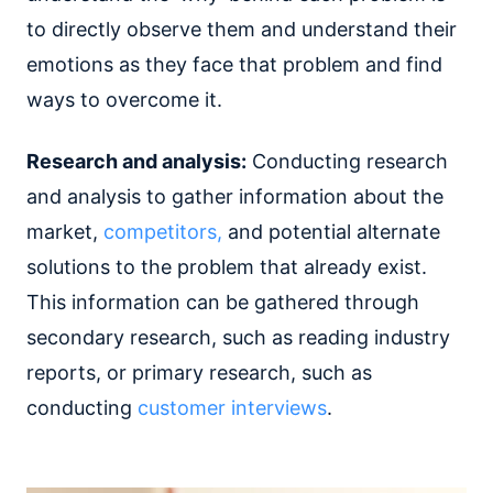
to directly observe them and understand their
emotions as they face that problem and find
ways to overcome it.
Research and analysis:
Conducting research
and analysis to gather information about the
market,
competitors,
and potential alternate
solutions to the problem that already exist.
This information can be gathered through
secondary research, such as reading industry
reports, or primary research, such as
conducting
customer interviews
.