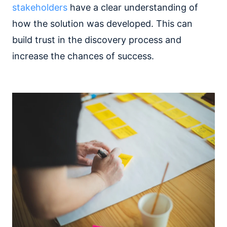
stakeholders
have a clear understanding of
how the solution was developed. This can
build trust in the discovery process and
increase the chances of success.