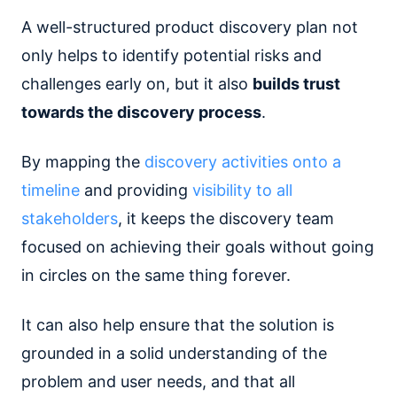
A well-structured product discovery plan not
only helps to identify potential risks and
challenges early on, but it also
builds trust
towards the discovery process
.
By mapping the
discovery activities onto a
timeline
and providing
visibility to all
stakeholders
, it keeps the discovery team
focused on achieving their goals without going
in circles on the same thing forever.
It can also help ensure that the solution is
grounded in a solid understanding of the
problem and user needs, and that all