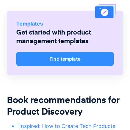
Templates
Get started with
product
management
templates
Find template
Book recommendations for
Product Discovery
“Inspired: How to Create Tech Products