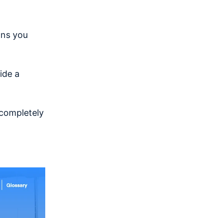
ons you
ide a
 completely