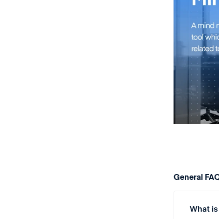
General FA
What is