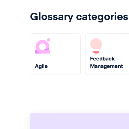
Glossary categories
Feedback
Agile
Management