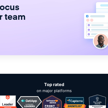
focus
r team
Top rated
on major platforms