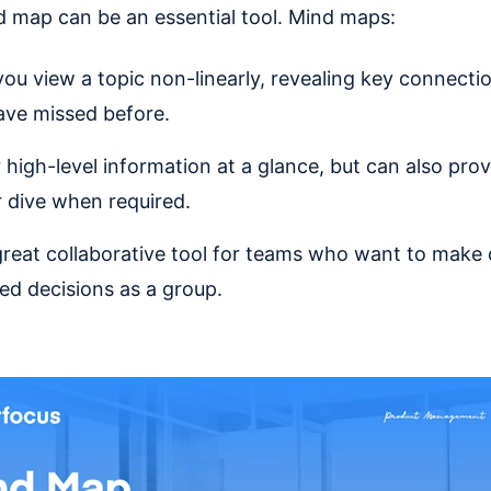
d map can be an essential tool. Mind maps:
you view a topic non-linearly, revealing key connecti
ve missed before.
r high-level information at a glance, but can also prov
 dive when required.
great collaborative tool for teams who want to make
ed decisions as a group.