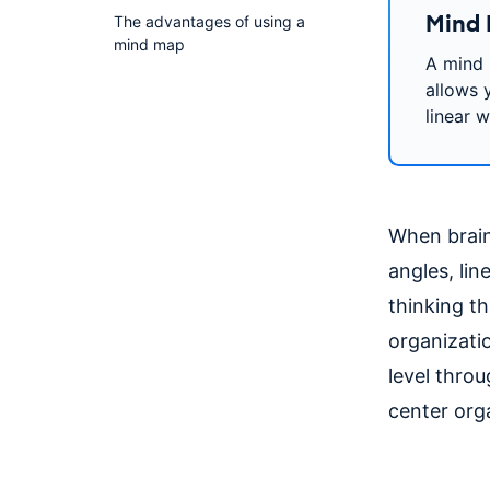
Mind 
The advantages of using a
mind map
A mind 
allows y
linear w
When brains
angles, lin
thinking th
organizatio
level thro
center orga