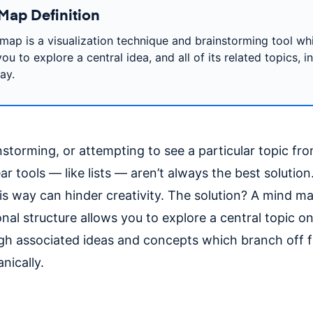
Map Definition
map is a visualization technique and brainstorming tool wh
ou to explore a central idea, and all of its related topics, i
ay.
torming, or attempting to see a particular topic from
ear tools — like lists — aren’t always the best solution.
is way can hinder creativity. The solution? A mind ma
nal structure allows you to explore a central topic o
ugh associated ideas and concepts which branch off 
nically.