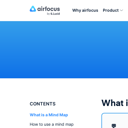
Why airfocus
Product
What 
CONTENTS
What is a Mind Map
How to use a mind map
💬