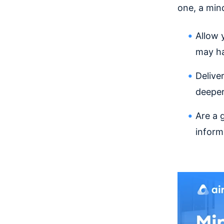
one, a min
Allow 
may ha
Delive
deeper
Are a 
inform