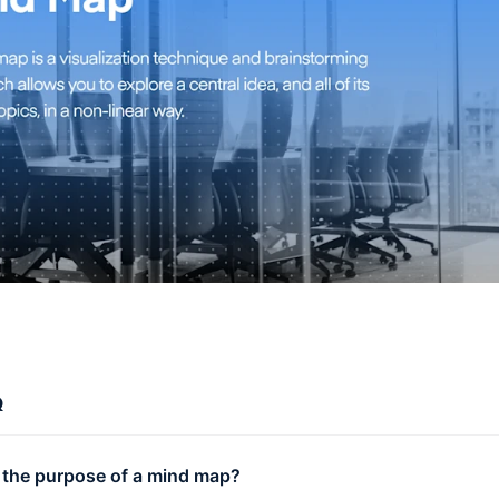
Q
 the purpose of a mind map?