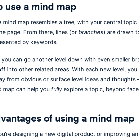
o use a mind map
a mind map resembles a tree, with your central topic 
he page. From there, lines (or
branches
) are drawn t
resented by keywords.
 you can go another level down with even smaller b
off into other related areas. With each new level, yo
ay from obvious or surface level ideas and thoughts 
d map can help you
fully
explore a topic, beyond face
vantages of using a mind map
u’re designing a new digital product or improving an