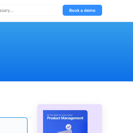
Book a demo