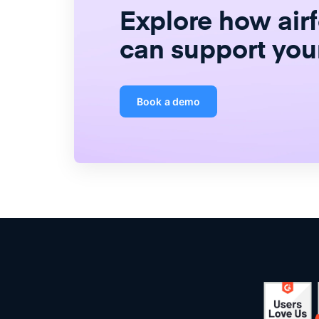
Explore how air
can support you
Book a demo