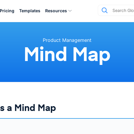
Pricing
Templates
Resources
Product Management
Mind Map
is a Mind Map