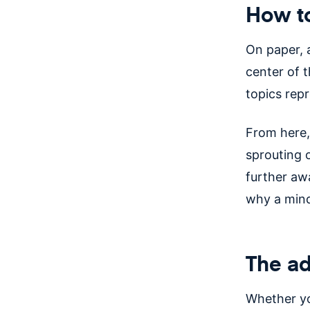
How t
On paper, 
center of t
topics rep
From here,
sprouting 
further aw
why a min
The ad
Whether yo