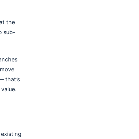
at the
o sub-
ranches
u move
— that’s
 value.
 existing