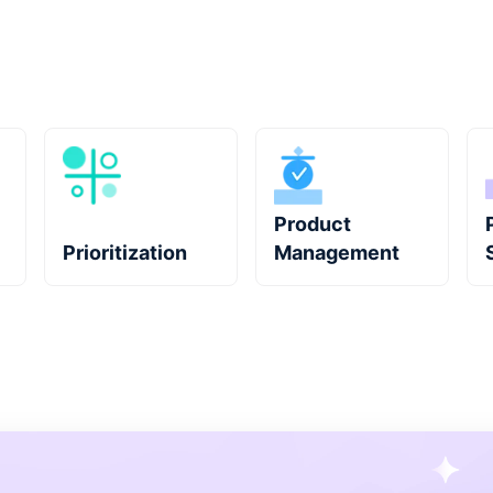
Product
Prioritization
Management