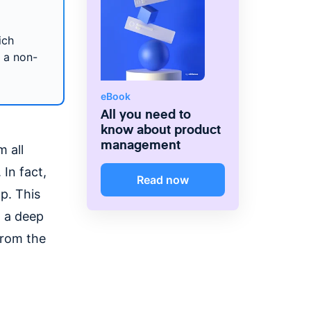
ich
n a non-
eBook
All you need to
know about product
management
 all
 In fact,
Read now
p. This
n a deep
from the