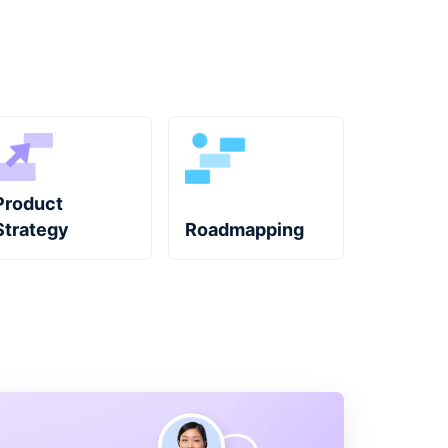
Product
Strategy
Roadmapping