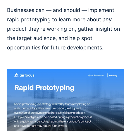
Businesses can — and should — implement
rapid prototyping to learn more about
any
product they’re working on, gather insight on
the target audience, and help spot
opportunities for future developments.