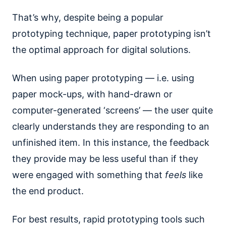
That’s why, despite being a popular
prototyping technique, paper prototyping isn’t
the optimal approach for digital solutions.
When using paper prototyping — i.e. using
paper mock-ups, with hand-drawn or
computer-generated ‘screens’ — the user quite
clearly understands they are responding to an
unfinished item. In this instance, the feedback
they provide may be less useful than if they
were engaged with something that
feels
like
the end product.
For best results, rapid prototyping tools such