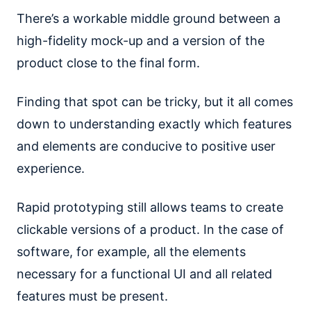
There’s a workable middle ground between a
high-fidelity mock-up and a version of the
product close to the final form.
Finding that spot can be tricky, but it all comes
down to understanding exactly which features
and elements are conducive to positive user
experience.
Rapid prototyping still allows teams to create
clickable versions of a product. In the case of
software, for example, all the elements
necessary for a functional UI and all related
features must be present.