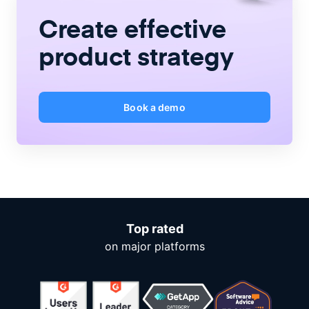
Create
effective
product strategy
Book a demo
Top rated
on major platforms