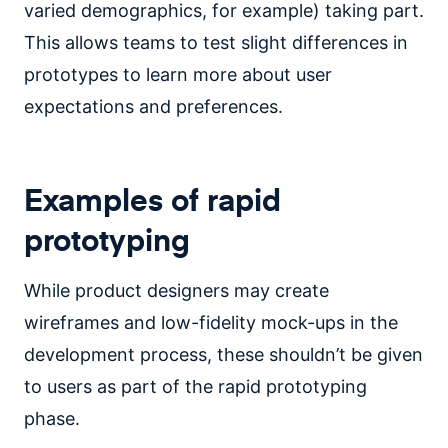
varied demographics, for example) taking part.
This allows teams to test slight differences in
prototypes to learn more about user
expectations and preferences.
Examples of rapid
prototyping
While product designers may create
wireframes and low-fidelity mock-ups in the
development process, these shouldn’t be given
to users as part of the rapid prototyping
phase.