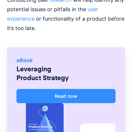
potential issues or pitfalls in the
user
experience
or functionality of a product before
it’s too late.
eBook
Leveraging
Product Strategy
Read now