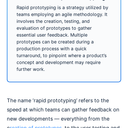
Rapid prototyping is a strategy utilized by
teams employing an agile methodology. It
involves the creation, testing, and
evaluation of prototypes to gather
essential user feedback. Multiple
prototypes can be created during a
production process with a quick
turnaround, to pinpoint where a product’s
concept and development may require
further work.
The name ‘rapid prototyping’ refers to the
speed at which teams can gather feedback on
new developments — everything from the
c
reation of prototypes
, to the user testing and