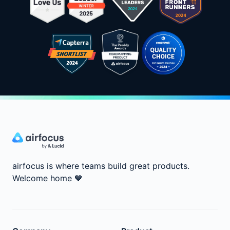
airfocus is where teams build great products.
Welcome home
💙