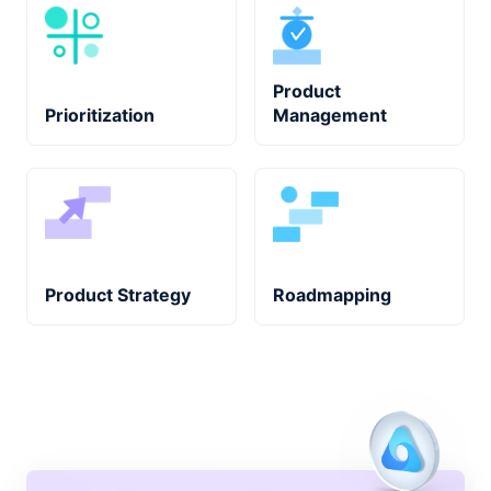
Product
Prioritization
Management
Product Strategy
Roadmapping