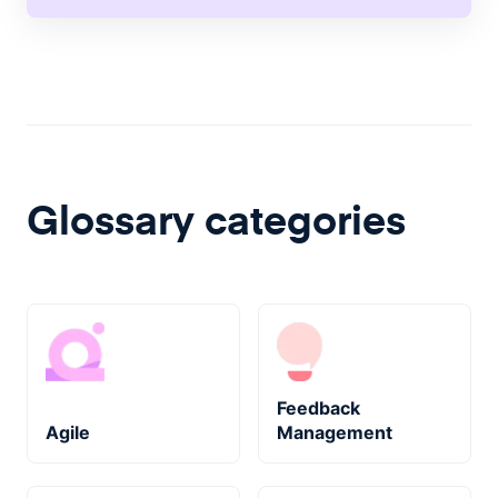
Glossary categories
Feedback
Agile
Management