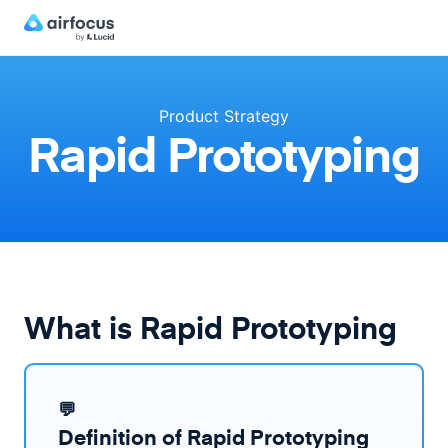
Product Strategy
Rapid Prototyping
What is Rapid Prototyping
💬
Definition of Rapid Prototyping