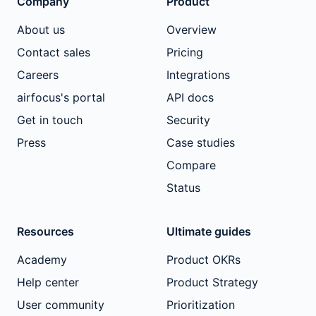
Company
Product
About us
Overview
Contact sales
Pricing
Careers
Integrations
airfocus's portal
API docs
Get in touch
Security
Press
Case studies
Compare
Status
Resources
Ultimate guides
Academy
Product OKRs
Help center
Product Strategy
User community
Prioritization