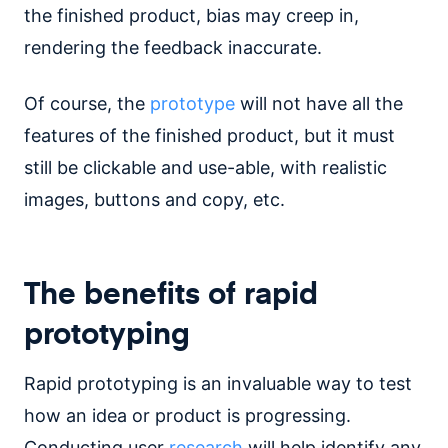
the finished product, bias may creep in,
rendering the feedback inaccurate.
Of course, the
prototype
will not have all the
features of the finished product, but it must
still be clickable and use-able, with realistic
images, buttons and copy, etc.
The benefits of rapid
prototyping
Rapid prototyping is an invaluable way to test
how an idea or product is progressing.
Conducting user
research
will help identify any