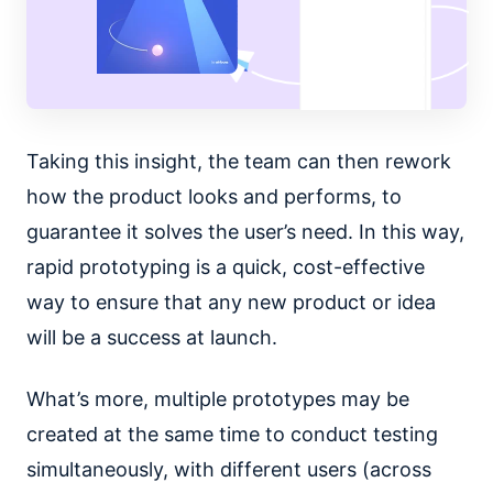
Taking this insight, the team can then rework
how the product looks and performs, to
guarantee it solves the user’s need. In this way,
rapid prototyping is a quick, cost-effective
way to ensure that any new product or idea
will be a success at launch.
What’s more, multiple prototypes may be
created at the same time to conduct testing
simultaneously, with different users (across