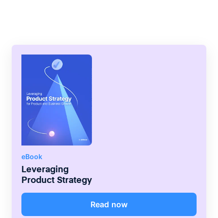
scale model of a physical product fast and
as close to the product deliverable as
possible.
eBook
Leveraging
Product Strategy
Read now