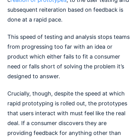
subsequent reiteration based on feedback is
done at a rapid pace.
This speed of testing and analysis stops teams
from progressing too far with an idea or
product which either fails to fit a consumer
need or falls short of solving the problem it’s
designed to answer.
Crucially, though, despite the speed at which
rapid prototyping is rolled out, the prototypes
that users interact with must feel like the real
deal. If a consumer discovers they are
providing feedback for anything other than