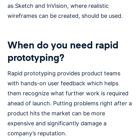
as Sketch and InVision, where realistic
wireframes can be created, should be used.
When do you need rapid
prototyping?
Rapid prototyping provides product teams
with hands-on user feedback which helps
them recognize what further work is required
ahead of launch. Putting problems right
after
a
product hits the market can be more
expensive and significantly damage a
company’s reputation.