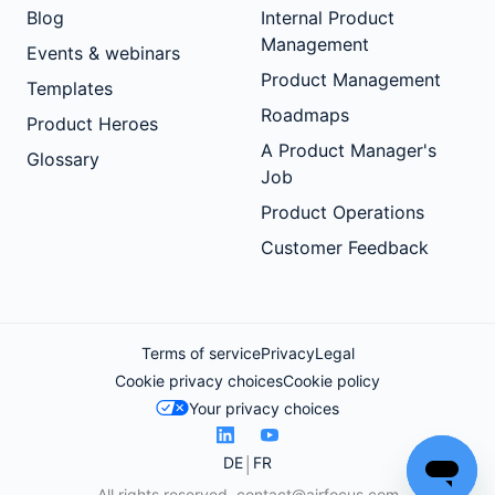
Blog
Internal Product
Management
Events & webinars
Product Management
Templates
Roadmaps
Product Heroes
A Product Manager's
Glossary
Job
Product Operations
Customer Feedback
Terms of service
Privacy
Legal
Cookie privacy choices
Cookie policy
Your privacy choices
DE
FR
All rights reserved.
contact@airfocus.com