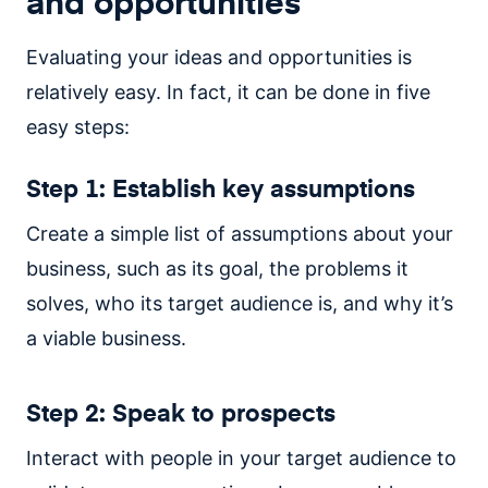
and opportunities
Evaluating your ideas and opportunities is
relatively easy. In fact, it can be done in five
easy steps:
Step 1: Establish key assumptions
Create a simple list of assumptions about your
business, such as its goal, the problems it
solves, who its target audience is, and why it’s
a viable business.
Step 2: Speak to prospects
Interact with people in your target audience to