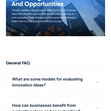
General FAQ
What are some models for evaluating
innovation ideas?
Companies can take advantage of several
models for evaluating innovation ideas. One
How can businesses benefit from
involves pairing two ideas and comparing