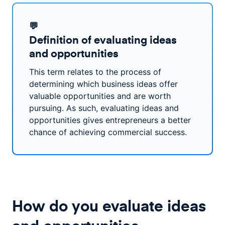
💬
Definition of evaluating ideas
and opportunities
This term relates to the process of
determining which business ideas offer
valuable opportunities and are worth
pursuing. As such, evaluating ideas and
opportunities gives entrepreneurs a better
chance of achieving commercial success.
How do you evaluate ideas