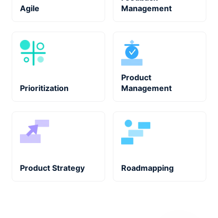
Agile
Management
Product
Prioritization
Management
Product Strategy
Roadmapping