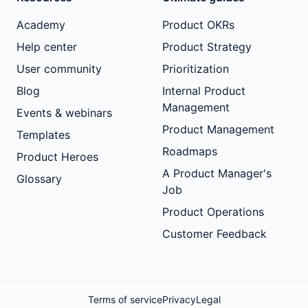
Academy
Product OKRs
Help center
Product Strategy
User community
Prioritization
Blog
Internal Product
Management
Events & webinars
Product Management
Templates
Roadmaps
Product Heroes
A Product Manager's
Glossary
Job
Product Operations
Customer Feedback
Terms of service
Privacy
Legal