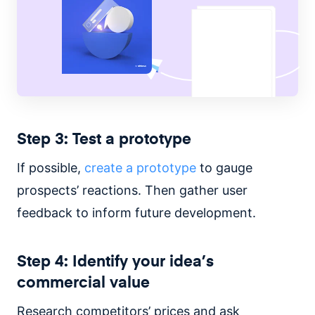
Step 3: Test a prototype
If possible,
create a prototype
to gauge
prospects’ reactions. Then gather user
feedback to inform future development.
Step 4: Identify your idea’s
commercial value
Research competitors’ prices and ask