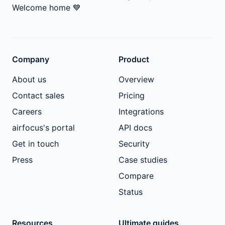
Welcome home
💙
Company
Product
About us
Overview
Contact sales
Pricing
Careers
Integrations
airfocus's portal
API docs
Get in touch
Security
Press
Case studies
Compare
Status
Resources
Ultimate guides