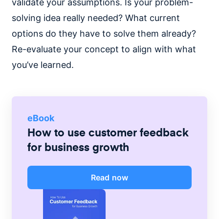
validate your assumptions. Is your problem-
solving idea really needed? What current
options do they have to solve them already?
Re-evaluate your concept to align with what
you’ve learned.
eBook
How to use customer feedback
for business growth
Read now