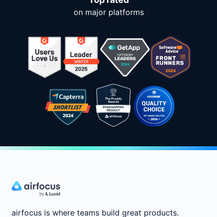
on major platforms
airfocus is where teams build great products.