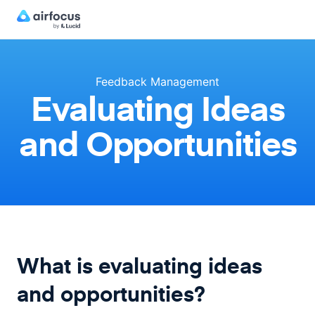
Feedback Management
Evaluating Ideas
and Opportunities
What is evaluating ideas
and opportunities?