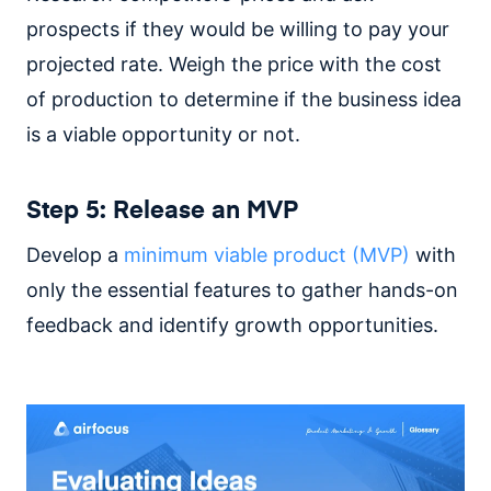
prospects if they would be willing to pay your
projected rate. Weigh the price with the cost
of production to determine if the business idea
is a viable opportunity or not.
Step 5: Release an MVP
Develop a
minimum viable product (MVP)
with
only the essential features to gather hands-on
feedback and identify growth opportunities.