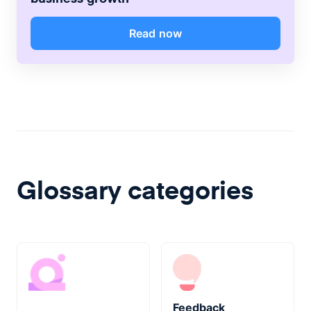
Read now
Glossary categories
Feedback