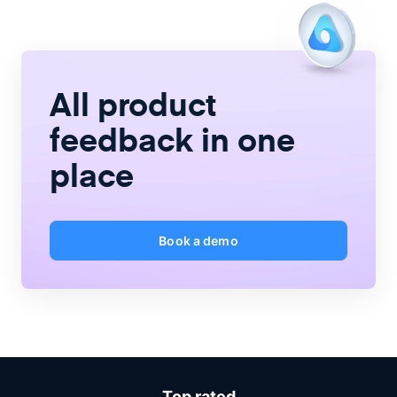
All product
feedback
in one
place
Book a demo
Top rated