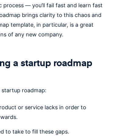
rocess — you’ll fail fast and learn fast
oadmap brings clarity to this chaos and
p template, in particular, is a great
ions of any new company.
ing a startup roadmap
a startup roadmap:
roduct or service lacks in order to
pwards.
 to take to fill these gaps.