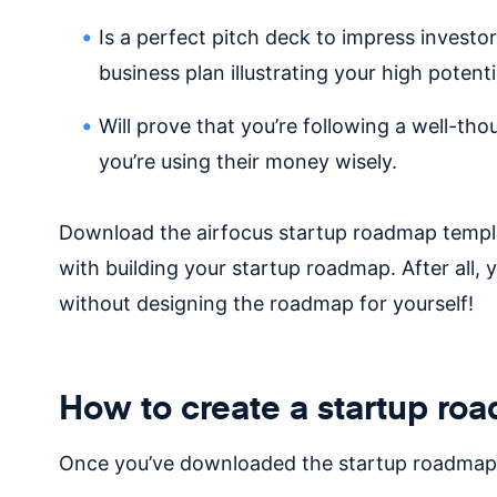
Is a perfect pitch deck to impress investo
business plan illustrating your high potent
Will prove that you’re following a well-th
you’re using their money wisely.
Download the airfocus startup roadmap templa
with building your startup roadmap. After all,
without designing the roadmap for yourself!
How to create a startup ro
Once you’ve downloaded the startup roadmap t