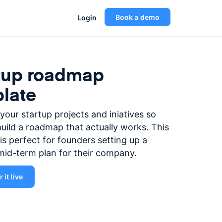
Book a demo
Login
tup roadmap
late
e your startup projects and iniatives so
uild a roadmap that actually works. This
is perfect for founders setting up a
mid-term plan for their company.
 it live