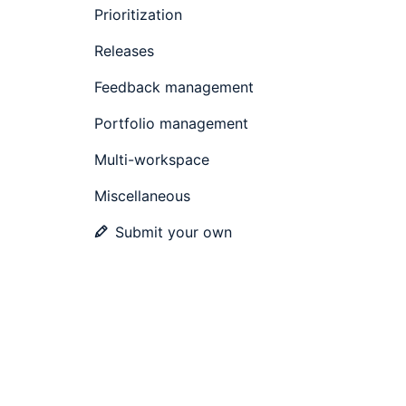
Prioritization
Releases
Feedback management
Portfolio management
Multi-workspace
Miscellaneous
Submit your own