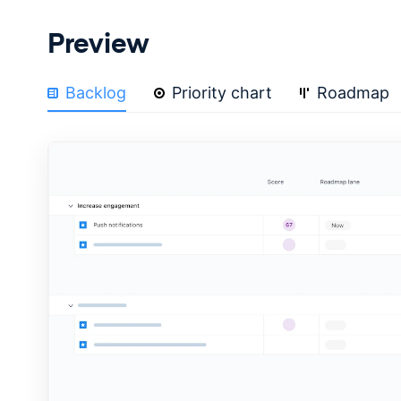
Preview
Backlog
Priority chart
Roadmap