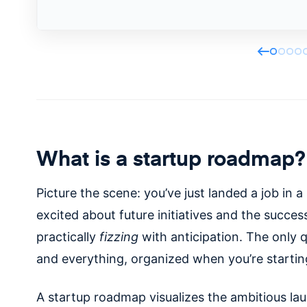
What is a startup roadmap?
Picture the scene: you’ve just landed a job in a
excited about future initiatives and the succes
practically
fizzing
with anticipation. The only 
and everything, organized when you’re starti
A startup roadmap visualizes the ambitious l