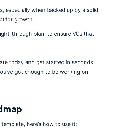
rs, especially when backed up by a solid
ial for growth.
ought-through plan, to ensure VCs that
te today and get started in seconds
 you’ve got enough to be working on
admap
emplate, here’s how to use it: