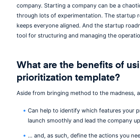
company. Starting a company can be a chaotic p
through lots of experimentation. The startup r
keeps everyone aligned. And the startup roadma
tool for structuring and managing the operat
What are the benefits of us
prioritization template?
Aside from bringing method to the madness, 
Can help to identify which features your p
launch smoothly and lead the company u
… and, as such, define the actions you need