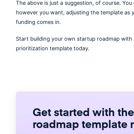
The above is just a suggestion, of course. Yo
however you want, adjusting the template as 
funding comes in.
Start building your own startup roadmap with
prioritization template today.
Get started with the
roadmap template