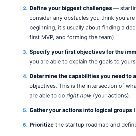
Define your biggest challenges
— starti
consider any obstacles you think you are 
beginning, it's usually about finding a d
first MVP, and forming the team)
Specify your first objectives for the im
you are able to explain the goals to yours
Determine the capabilities you need to a
objectives. This is the intersection of wh
are able to do
right now
(your actions).
Gather your actions into logical groups
t
Prioritize
the startup roadmap and define a