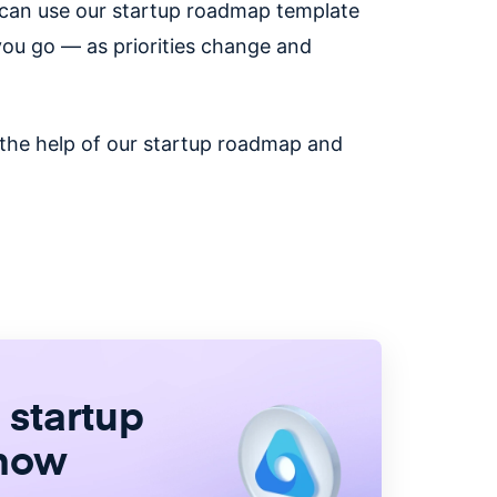
u can use our startup roadmap template
you go — as priorities change and
 the help of our startup roadmap and
 startup
 now