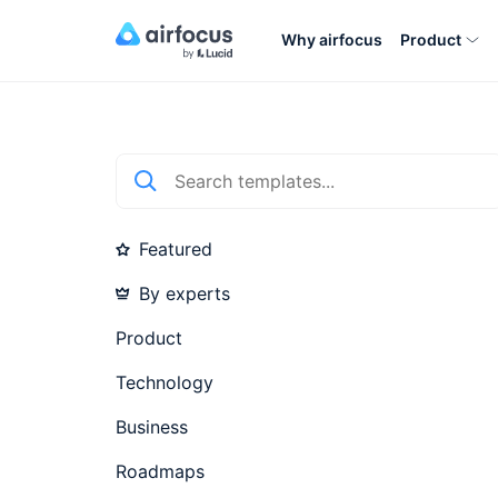
Why airfocus
Product
Featured
By experts
Product
Technology
Business
Roadmaps