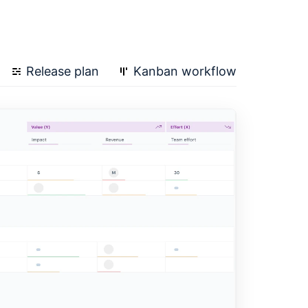
Release plan
Kanban workflow