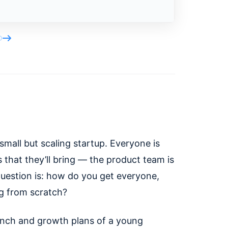
 small but scaling startup. Everyone is
s that they’ll bring — the product team is
question is: how do you get everyone,
ng from scratch?
aunch and growth plans of a young