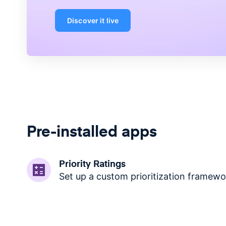
Discover it live
Pre-installed apps
Priority Ratings
Set up a custom prioritization framewo