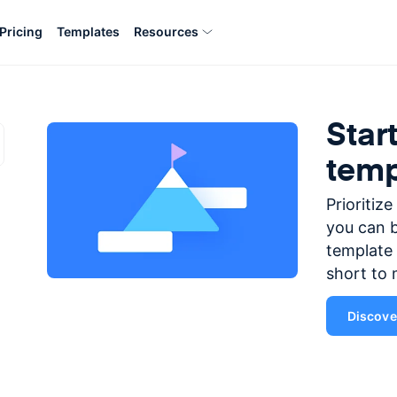
Pricing
Templates
Resources
Star
temp
Prioritiz
you can b
template 
short to 
Discover