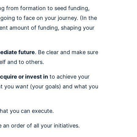
ng from formation to seed funding,
going to face on your journey. (In the
ecent amount of funding, shaping your
mediate future
. Be clear and make sure
elf and to others.
cquire or invest in
to achieve your
at you
want
(your goals) and what you
hat you can execute.
n order of all your initiatives.