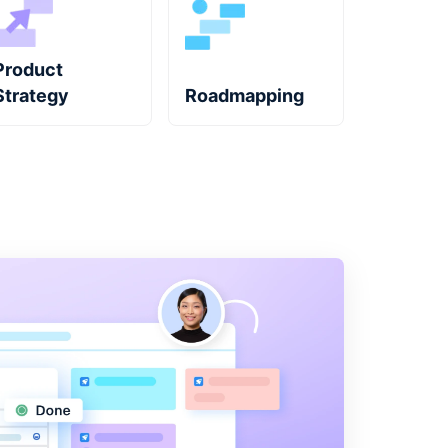
Product
Strategy
Roadmapping