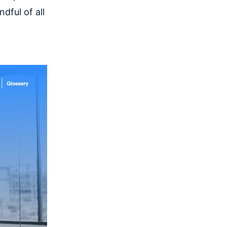
dful of all