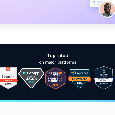
Top rated
on major platforms