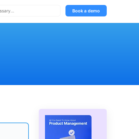
Book a demo