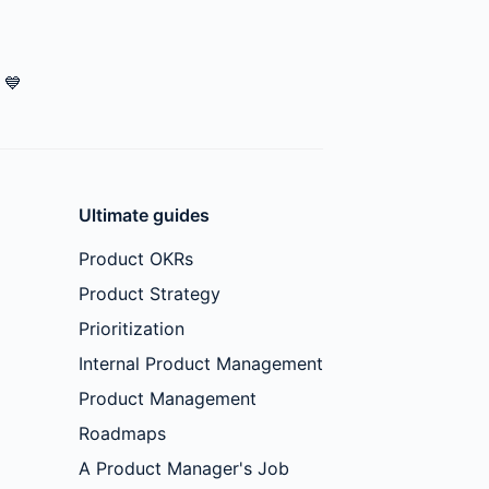
💙
Ultimate guides
Product OKRs
Product Strategy
Prioritization
Internal Product Management
Product Management
Roadmaps
A Product Manager's Job