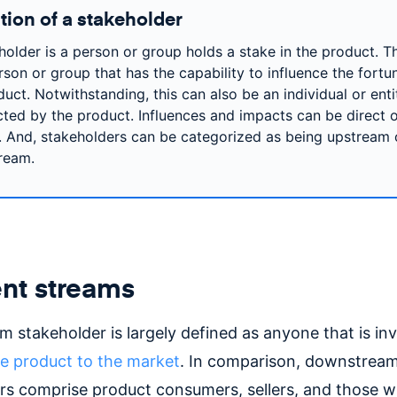
tion of a stakeholder
holder is a person or group holds a stake in the product. T
rson or group that has the capability to influence the fortu
uct. Notwithstanding, this can also be an individual or enti
cted by the product. Influences and impacts can be direct 
t. And, stakeholders can be categorized as being upstream 
ream.
ent streams
 stakeholder is largely defined as anyone that is inv
he product to the market
. In comparison, downstrea
rs comprise product consumers, sellers, and those 