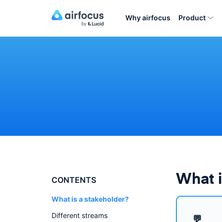
Why airfocus
Product
What i
CONTENTS
What is a stakeholder?
Different streams
💬