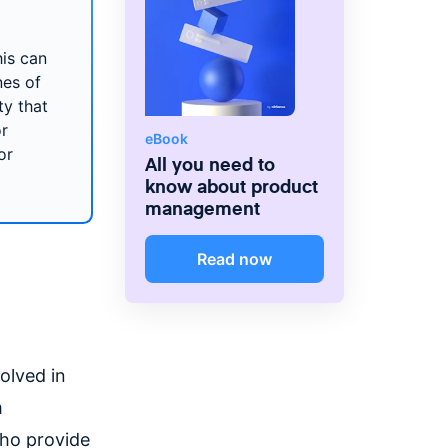
his can
nes of
ty that
or
eBook
or
All you need to
know about product
management
Read now
olved in
m
who provide