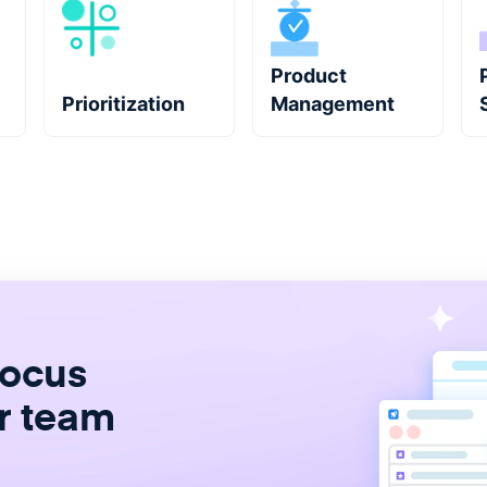
Product
Prioritization
Management
focus
r team