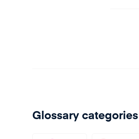
impact
intere
releas
detrim
Glossary categories