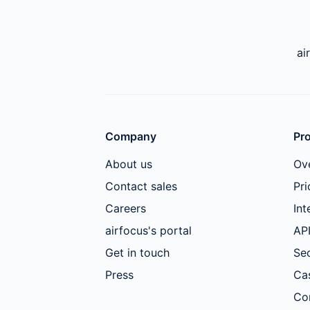
ai
Company
Pr
About us
Ov
Contact sales
Pri
Careers
Int
airfocus's portal
AP
Get in touch
Sec
Press
Ca
Co