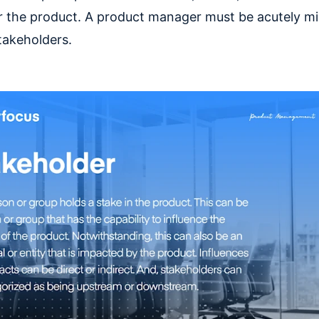
r the product. A product manager must be acutely min
takeholders.