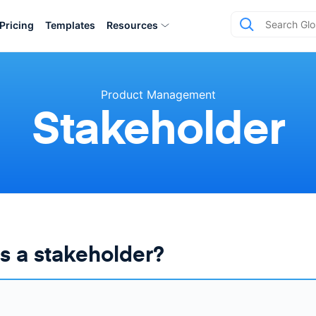
Pricing
Templates
Resources
Product Management
Stakeholder
s a stakeholder?