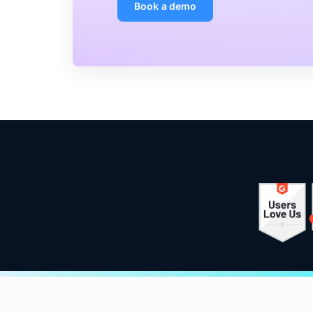
Book a demo