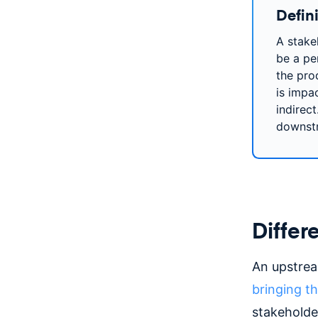
Defini
A stake
be a pe
the prod
is impa
indirec
downst
Differ
An upstream
bringing t
stakeholde