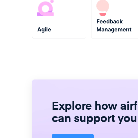
Feedback
Agile
Management
Explore how air
can support you