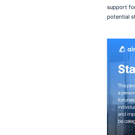
support fo
potential s