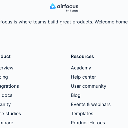
rfocus is where teams build great products. Welcome home
oduct
Resources
erview
Academy
cing
Help center
egrations
User community
I docs
Blog
urity
Events & webinars
se studies
Templates
mpare
Product Heroes