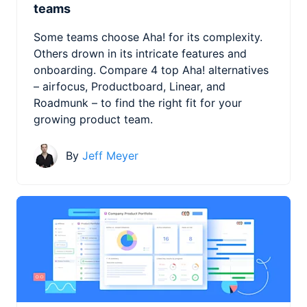
teams
Some teams choose Aha! for its complexity.
Others drown in its intricate features and
onboarding. Compare 4 top Aha! alternatives
– airfocus, Productboard, Linear, and
Roadmunk – to find the right fit for your
growing product team.
By
Jeff Meyer