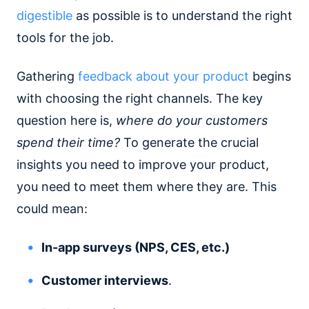
digestible
as possible is to understand the right
tools for the job.
Gathering
feedback about your product
begins
with choosing the right channels. The key
question here is,
where do your customers
spend their time?
To generate the crucial
insights you need to improve your product,
you need to meet them where they are. This
could mean:
In-app surveys (NPS, CES, etc.)
Customer interviews
.