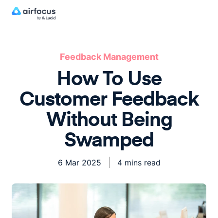
Feedback Management
How To Use
Customer Feedback
Without Being
Swamped
6 Mar 2025
4 mins read