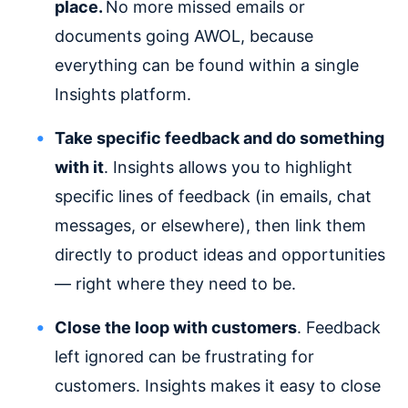
place.
No more missed emails or
documents going AWOL, because
everything can be found within a single
Insights platform.
Take specific feedback and do something
with it
. Insights allows you to highlight
specific lines of feedback (in emails, chat
messages, or elsewhere), then link them
directly to product ideas and opportunities
— right where they need to be.
Close the loop with customers
. Feedback
left ignored can be frustrating for
customers. Insights makes it easy to close