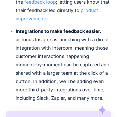
the
feedback loop
; letting users know that
their feedback led directly to
product
improvements
.
Integrations to make feedback easier.
airfocus Insights is launching with a direct
integration with Intercom, meaning those
customer interactions happening
moment-by-moment can be captured and
shared with a larger team at the click of a
button. In addition, we’ll be adding even
more third-party integrations over time,
including Slack, Zapier, and many more.