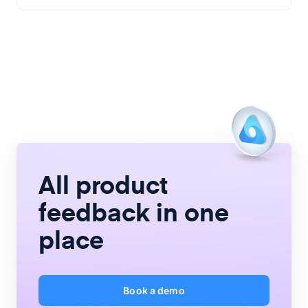
All product
feedback
in one
place
Book a demo