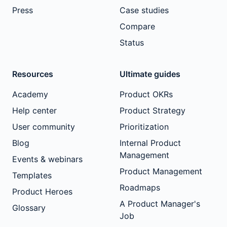
Press
Case studies
Compare
Status
Resources
Ultimate guides
Academy
Product OKRs
Help center
Product Strategy
User community
Prioritization
Blog
Internal Product
Management
Events & webinars
Product Management
Templates
Roadmaps
Product Heroes
A Product Manager's
Glossary
Job