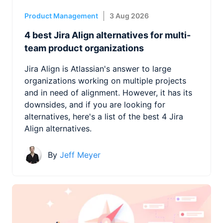
Product Management
3 Aug 2026
4 best Jira Align alternatives for multi-
team product organizations
Jira Align is Atlassian's answer to large
organizations working on multiple projects
and in need of alignment. However, it has its
downsides, and if you are looking for
alternatives, here's a list of the best 4 Jira
Align alternatives.
By
Jeff Meyer