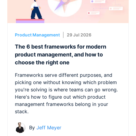
Product Management
29 Jul 2026
The 6 best frameworks for modern
product management, and how to
choose the right one
Frameworks serve different purposes, and
picking one without knowing which problem
you're solving is where teams can go wrong.
Here's how to figure out which product
management frameworks belong in your
stack.
By
Jeff Meyer