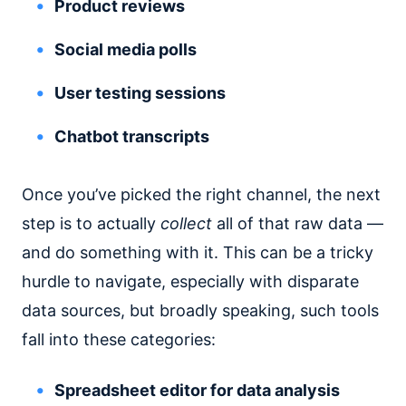
Product reviews
Social media polls
User testing sessions
Chatbot transcripts
Once you’ve picked the right channel, the next
step is to actually
collect
all of that raw data —
and do something with it. This can be a tricky
hurdle to navigate, especially with disparate
data sources, but broadly speaking, such tools
fall into these categories:
Spreadsheet editor for data analysis