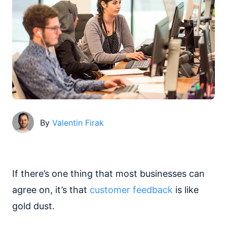
By
Valentin Firak
If there’s one thing that most businesses can
agree on, it’s that
customer feedback
is like
gold dust.