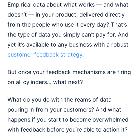
Empirical data about what works — and what
doesn’t — in your product, delivered directly
from the people who use it every day? That’s
the type of data you simply can’t pay for. And
yet it’s available to any business with a robust
customer feedback strategy
.
But once your feedback mechanisms are firing
on all cylinders… what next?
What do you do with the reams of data
pouring in from your customers? And what
happens if you start to become overwhelmed
with feedback before you’re able to action it?