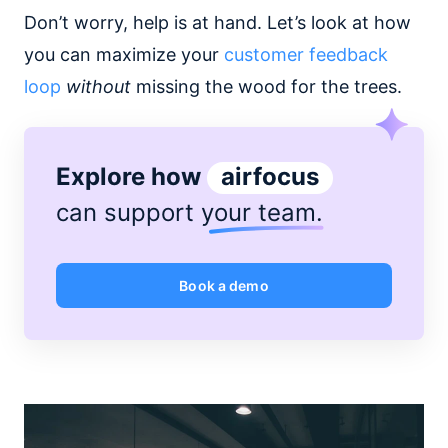
Don’t worry, help is at hand. Let’s look at how
you can maximize your
customer feedback
loop
without
missing the wood for the trees.
Explore how
airfocus
can support
your team
.
Book a demo