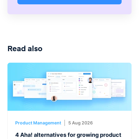
Read also
Product Management
5 Aug 2026
4 Aha! alternatives for growing product