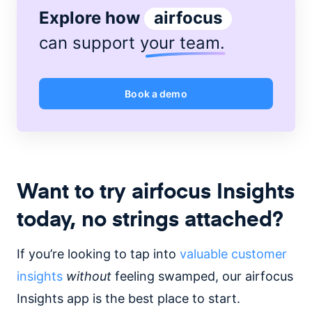
Explore how
airfocus
can support
your team
.
Book a demo
Want to try airfocus Insights
today, no strings attached?
If you’re looking to tap into
valuable customer
insights
without
feeling swamped, our airfocus
Insights app is the best place to start.