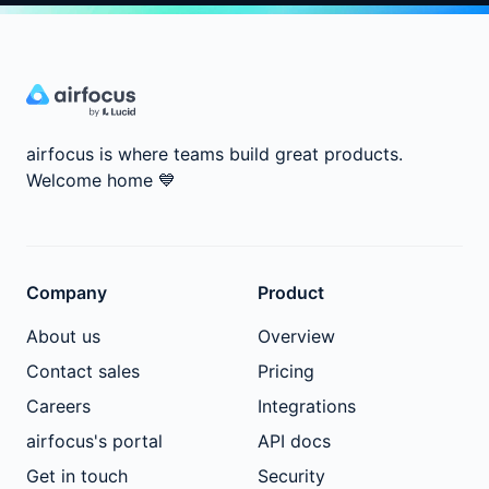
airfocus is where teams build great products.
Welcome home
💙
Company
Product
About us
Overview
Contact sales
Pricing
Careers
Integrations
airfocus's portal
API docs
Get in touch
Security