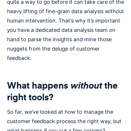
quite a way to go before it can take care of the
heavy lifting of fine-grain data analysis without
human intervention. That’s why it’s important
you have a dedicated data analysis team on
hand to parse the insights and mine those
nuggets from the deluge of customer
feedback.
What happens
without
the
right tools?
So far, we’ve looked at how to manage the
customer feedback process the right way, but
what happens if you cut a few corners?