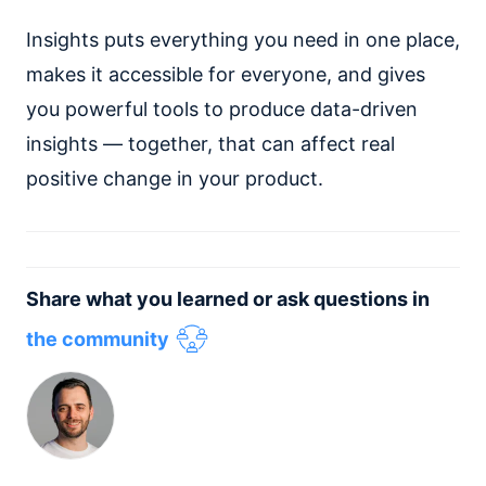
Insights puts everything you need in one place,
makes it accessible for everyone, and gives
you powerful tools to produce data-driven
insights — together, that can affect real
positive change in your product.
Share what you learned or ask questions in
the community