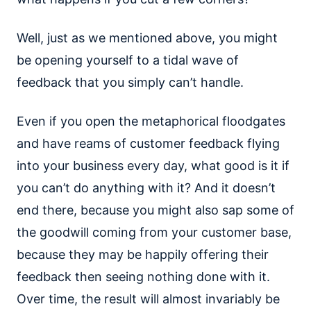
Well, just as we mentioned above, you might
be opening yourself to a tidal wave of
feedback that you simply can’t handle.
Even if you open the metaphorical floodgates
and have reams of customer feedback flying
into your business every day, what good is it if
you can’t do anything with it? And it doesn’t
end there, because you might also sap some of
the goodwill coming from your customer base,
because they may be happily offering their
feedback then seeing nothing done with it.
Over time, the result will almost invariably be