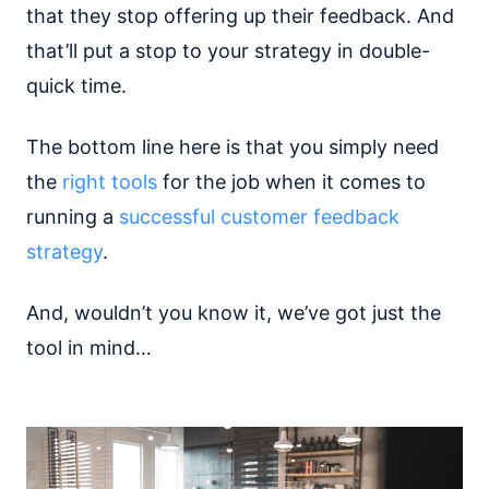
that they stop offering up their feedback. And
that’ll put a stop to your strategy in double-
quick time.
The bottom line here is that you simply need
the
right tools
for the job when it comes to
running a
successful customer feedback
strategy
.
And, wouldn’t you know it, we’ve got just the
tool in mind…