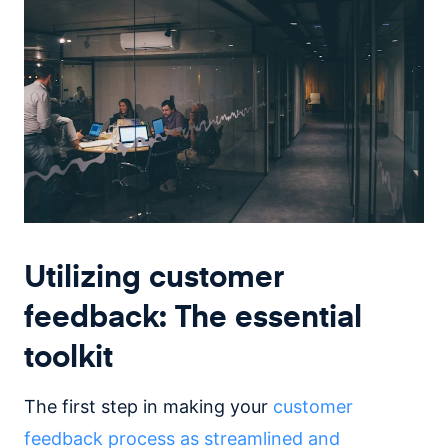
Utilizing customer
feedback: The essential
toolkit
The first step in making your
customer
feedback process as streamlined and