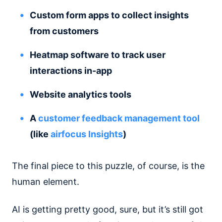
Custom form apps to collect insights
from customers
Heatmap software to track user
interactions in-app
Website analytics tools
A
customer feedback management tool
(like
airfocus Insights
)
The final piece to this puzzle, of course, is the
human element.
AI is getting pretty good, sure, but it’s still got