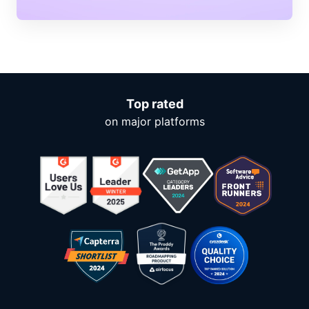
Top rated
on major platforms