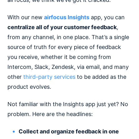
With our new
airfocus Insights
app, you can
centralize all of your customer feedback
,
from any channel, in one place. That’s a single
source of truth for every piece of feedback
you receive, whether it be coming from
Intercom, Slack, Zendesk, via email, and many
other
third-party services
to be added as the
product evolves.
Not familiar with the Insights app just yet? No
problem. Here are the headlines:
Collect and organize feedback in one