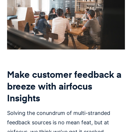
Make customer feedback a
breeze with airfocus
Insights
Solving the conundrum of multi-stranded
feedback sources is no mean feat, but at
airfocus, we think we’ve got it cracked.