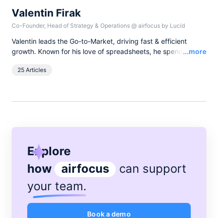
Valentin Firak
Co-Founder, Head of Strategy & Operations
@
airfocus by Lucid
Valentin leads the Go-to-Market, driving fast & efficient
Read
growth. Known for his love of spreadsheets, he spends free
...more
time with his daughters or on minimalist bike trips with just a
25 Articles
sleeping bag.
Explore
how
airfocus
can support
your team
.
Book a demo