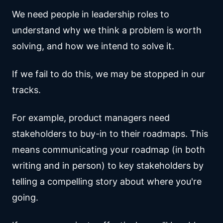
We need people in leadership roles to
understand why we think a problem is worth
solving, and how we intend to solve it.
If we fail to do this, we may be stopped in our
tracks.
For example, product managers need
stakeholders to buy-in to their roadmaps. This
means communicating your roadmap (in both
writing and in person) to key stakeholders by
telling a compelling story about where you're
going.