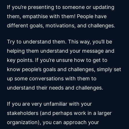
If you’re presenting to someone or updating
them, empathise with them! People have
different goals, motivations, and challenges.
Try to understand them. This way, you’ll be
helping them understand your message and
key points. If you’re unsure how to get to
know people’s goals and challenges, simply set
up some conversations with them to
understand their needs and challenges.
If you are very unfamiliar with your
stakeholders (and perhaps work in a larger
organization), you can approach your