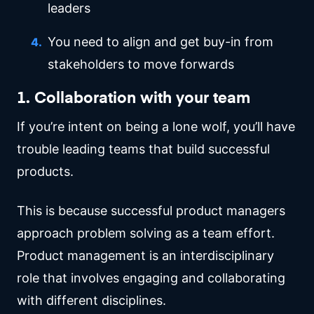
leaders
You need to align and get buy-in from
stakeholders to move forwards
1. Collaboration with your team
If you’re intent on being a lone wolf, you’ll have
trouble leading teams that build successful
products.
This is because successful product managers
approach problem solving as a team effort.
Product management is an interdisciplinary
role that involves engaging and collaborating
with different disciplines.