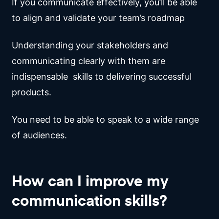
If you communicate effectively, you’ll be able
to align and validate your team’s roadmap
Understanding your stakeholders and
communicating clearly with them are
indispensable skills to delivering successful
products.
You need to be able to speak to a wide range
of audiences.
How can I improve my
communication skills?