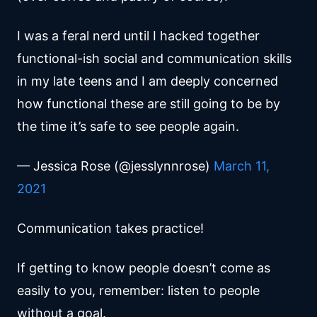
I was a feral nerd until I hacked together
functional-ish social and communication skills
in my late teens and I am deeply concerned
how functional these are still going to be by
the time it’s safe to see people again.
— Jessica Rose (@jesslynnrose)
March 11,
2021
Communication takes practice!
If getting to know people doesn’t come as
easily to you, remember: listen to people
without a goal.