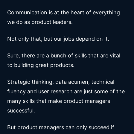
Communication is at the heart of everything
we do as product leaders.
Not only that, but our jobs depend on it.
Sure, there are a bunch of skills that are vital
to building great products.
Strategic thinking, data acumen, technical
fluency and user research are just some of the
many skills that make product managers
successful.
But product managers can only succeed if