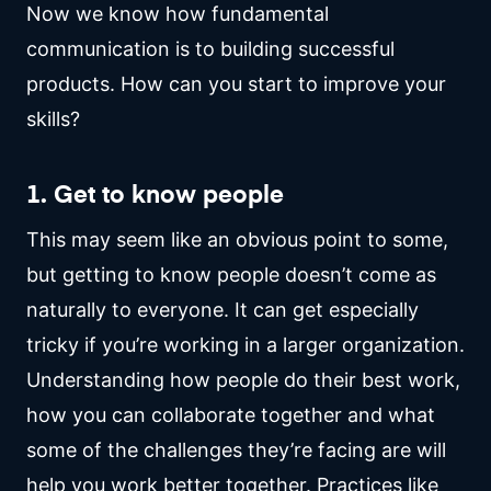
Now we know how fundamental
communication is to building successful
products. How can you start to improve your
skills?
1. Get to know people
This may seem like an obvious point to some,
but getting to know people doesn’t come as
naturally to everyone. It can get especially
tricky if you’re working in a larger organization.
Understanding how people do their best work,
how you can collaborate together and what
some of the challenges they’re facing are will
help you work better together. Practices like