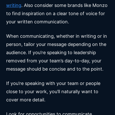
writing
. Also consider some brands like Monzo
to find inspiration on a clear tone of voice for
your written communication.
When communicating, whether in writing or in
person, tailor your message depending on the
audience. If you’re speaking to leadership
removed from your team’s day-to-day, your
message should be concise and to the point.
If you’re speaking with your team or people
close to your work, you’ll naturally want to
cover more detail.
Look for opportunities to communicate