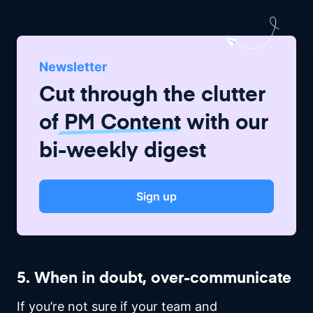
Newsletter
Cut through the clutter
of
PM Content
with our
bi-weekly digest
Sign up
5. When in doubt, over-communicate
If you’re not sure if your team and