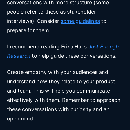
conversations with more structure (some
people refer to these as stakeholder
interviews). Consider
some guidelines
to
prepare for them.
I recommend reading Erika Hall’s
Just Enough
Research
to help guide these conversations.
Create empathy with your audiences and
understand how they relate to your product
and team. This will help you communicate
effectively with them. Remember to approach
these conversations with curiosity and an
open mind.