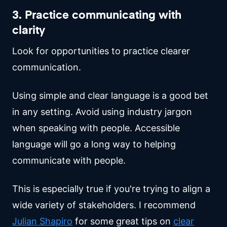
3. Practice communicating with
clarity
Look for opportunities to practice clearer
communication.
Using simple and clear language is a good bet
in any setting. Avoid using industry jargon
when speaking with people. Accessible
language will go a long way to helping
communicate with people.
This is especially true if you're trying to align a
wide variety of stakeholders. I recommend
Julian Shapiro
for some great tips on
clear