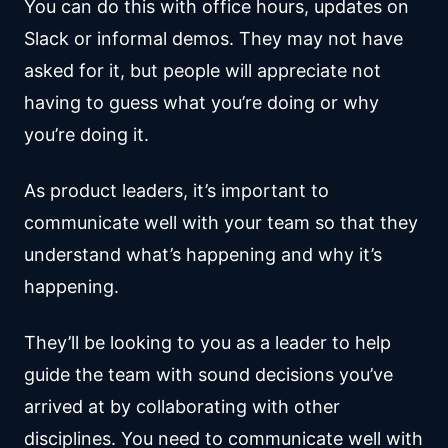
You can do this with office hours, updates on
Slack or informal demos. They may not have
asked for it, but people will appreciate not
having to guess what you’re doing or why
you’re doing it.
As product leaders, it’s important to
communicate well with your team so that they
understand what’s happening and why it’s
happening.
They’ll be looking to you as a leader to help
guide the team with sound decisions you’ve
arrived at by collaborating with other
disciplines. You need to communicate well with