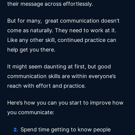
their message across effortlessly.
But for many, great communication doesn’t
come as naturally. They need to work at it.
Like any other skill, continued practice can
help get you there.
It might seem daunting at first, but good
communication skills are within everyone’s
reach with effort and practice.
Here’s how you can you start to improve how
you communicate:
Spend time getting to know people