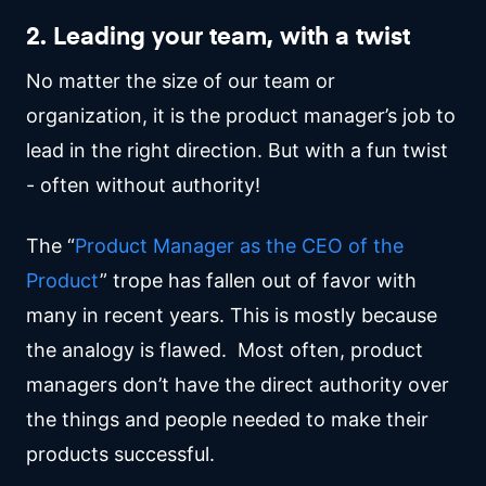
2. Leading your team, with a twist
No matter the size of our team or
organization, it is the product manager’s job to
lead in the right direction. But with a fun twist
- often without authority!
The “
Product Manager as the CEO of the
Product
” trope has fallen out of favor with
many in recent years. This is mostly because
the analogy is flawed. Most often, product
managers don’t have the direct authority over
the things and people needed to make their
products successful.