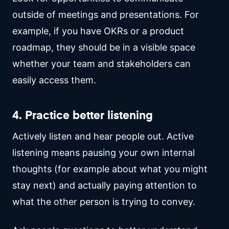
outside of meetings and presentations. For
example, if you have OKRs or a product
roadmap, they should be in a visible space
whether your team and stakeholders can
easily access them.
4. Practice better listening
Actively listen and hear people out. Active
listening means pausing your own internal
thoughts (for example about what you might
stay next) and actually paying attention to
what the other person is trying to convey.