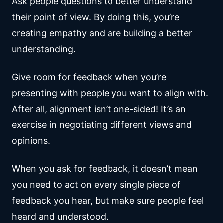
Ask people questions to better understand
their point of view. By doing this, you’re
creating empathy and are building a better
understanding.
Give room for feedback when you’re
presenting with people you want to align with.
After all, alignment isn’t one-sided! It’s an
exercise in negotiating different views and
opinions.
When you ask for feedback, it doesn’t mean
you need to act on every single piece of
feedback you hear, but make sure people feel
heard and understood.