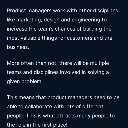
Product managers work with other disciplines
like marketing, design and engineering to
increase the team’s chances of building the
most valuable things for customers and the
business.
More often than not, there will be multiple
teams and disciplines involved in solving a
given problem.
This means that product managers need to be
able to collaborate with lots of different
people. This is what attracts many people to
the role in the first place!