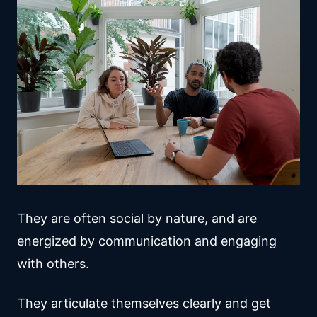
They are often social by nature, and are
energized by communication and engaging
with others.
They articulate themselves clearly and get