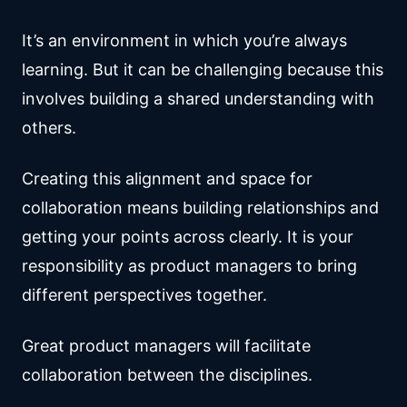
It’s an environment in which you’re always
learning. But it can be challenging because this
involves building a shared understanding with
others.
Creating this alignment and space for
collaboration means building relationships and
getting your points across clearly. It is your
responsibility as product managers to bring
different perspectives together.
Great product managers will facilitate
collaboration between the disciplines.