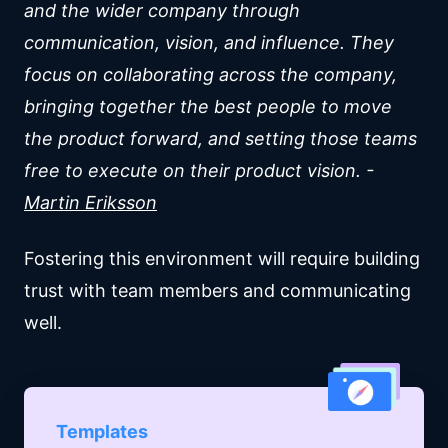
and the wider company through
communication, vision, and influence. They
focus on collaborating across the company,
bringing together the best people to move
the product forward, and setting those teams
free to execute on their product vision. -
Martin Eriksson
Fostering this environment will require building
trust with team members and communicating
well.
Templates