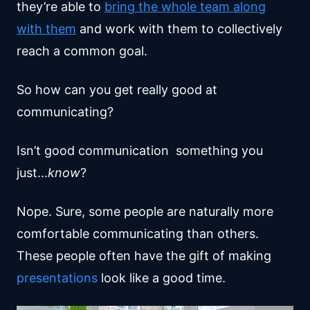
they’re able to
bring the whole team along
with them
and work with them to collectively
reach a common goal.
So how can you get really good at
communicating?
Isn’t good communication something you
just...
know
?
Nope. Sure, some people are naturally more
comfortable communicating than others.
These people often have the gift of making
presentations
look like a good time.