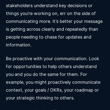
stakeholders understand key decisions or
things you’re working on, err on the side of
communicating more. It’s better your message
is getting across clearly and repeatedly than
people needing to chase for updates and
information.
Be proactive with your communication. Look
for opportunities to help others understand
you and you do the same for them. For
example, you might proactively communicate
context, your goals / OKRs, your roadmap or
your strategic thinking to others.