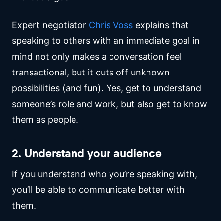
Expert negotiator
Chris Voss
explains that
speaking to others with an immediate goal in
mind not only makes a conversation feel
transactional, but it cuts off unknown
possibilities (and fun). Yes, get to understand
someone’s role and work, but also get to know
them as people.
2. Understand your audience
If you understand who you’re speaking with,
you’ll be able to communicate better with
them.