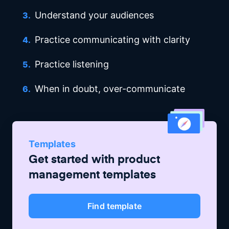
Understand your audiences
Practice communicating with clarity
Practice listening
When in doubt, over-communicate
Templates
Get started with
product
management
templates
Find template