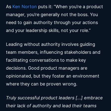
As
Ken Norton
puts it: “When you’re a product
manager, you’re generally not the boss. You
need to gain authority through your actions
and your leadership skills, not your role.”
Leading without authority involves guiding
team members, influencing stakeholders and
facilitating conversations to make key
decisions. Good product managers are
opinionated, but they foster an environment
where they can be proven wrong.
Truly successful product leaders [...] embrace
their lack of authority and lead their teams