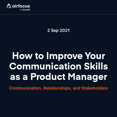
2 Sep 2021
How to Improve Your
Communication Skills
as a Product Manager
Communication, Relationships, and Stakeholders