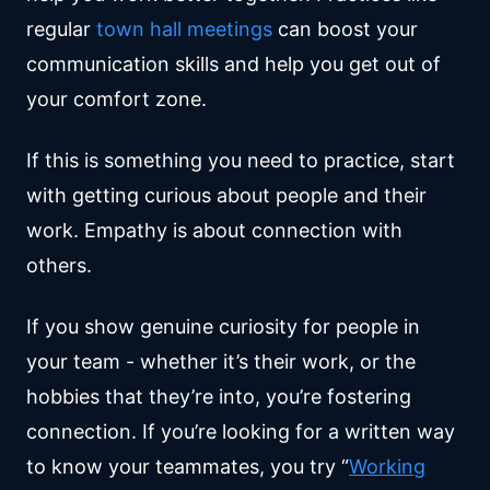
regular
town hall meetings
can boost your
communication skills and help you get out of
your comfort zone.
If this is something you need to practice, start
with getting curious about people and their
work. Empathy is about connection with
others.
If you show genuine curiosity for people in
your team - whether it’s their work, or the
hobbies that they’re into, you’re fostering
connection. If you’re looking for a written way
to know your teammates, you try “
Working