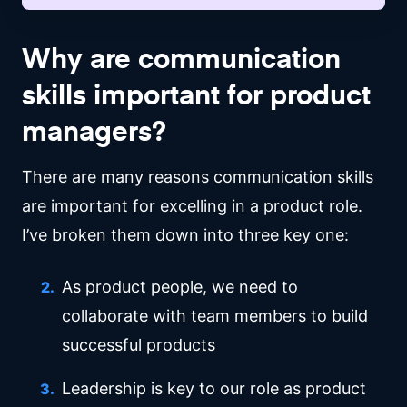
Why are communication
skills important for product
managers?
There are many reasons communication skills
are important for excelling in a product role.
I’ve broken them down into three key one:
As product people, we need to
collaborate with team members to build
successful products
Leadership is key to our role as product