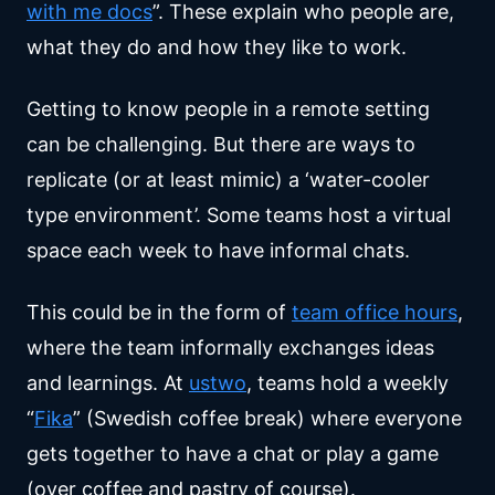
with me docs
”. These explain who people are,
what they do and how they like to work.
Getting to know people in a remote setting
can be challenging. But there are ways to
replicate (or at least mimic) a ‘water-cooler
type environment’. Some teams host a virtual
space each week to have informal chats.
This could be in the form of
team office hours
,
where the team informally exchanges ideas
and learnings. At
ustwo
, teams hold a weekly
“
Fika
” (Swedish coffee break) where everyone
gets together to have a chat or play a game
(over coffee and pastry of course).