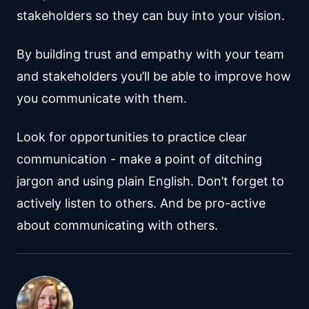
stakeholders so they can buy into your vision.
By building trust and empathy with your team
and stakeholders you’ll be able to improve how
you communicate with them.
Look for opportunities to practice clear
communication - make a point of ditching
jargon and using plain English. Don’t forget to
actively listen to others. And be pro-active
about communicating with others.