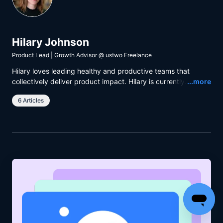
Hilary Johnson
Product Lead | Growth Advisor
@
ustwo Freelance
Hilary loves leading healthy and productive teams that
Read
collectively deliver product impact. Hilary is currently
...more
working with ustwo and The Body Coach to help people
6 Articles
achieve their fitness goals.