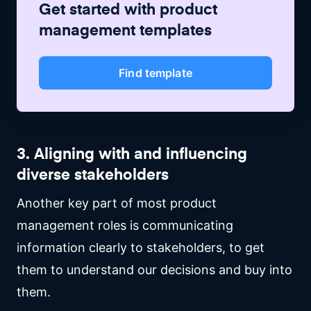
Get started with
product
management
templates
Find template
3. Aligning with and influencing
diverse stakeholders
Another key part of most product
management roles is communicating
information clearly to stakeholders, to get
them to understand our decisions and buy into
them.