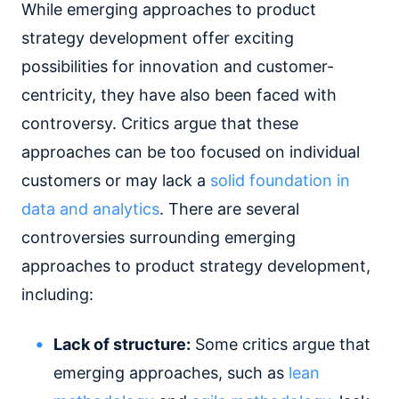
While emerging approaches to product
strategy development offer exciting
possibilities for innovation and customer-
centricity, they have also been faced with
controversy. Critics argue that these
approaches can be too focused on individual
customers or may lack a
solid foundation in
data and analytics
. There are several
controversies surrounding emerging
approaches to product strategy development,
including:
Lack of structure:
Some critics argue that
emerging approaches, such as
lean