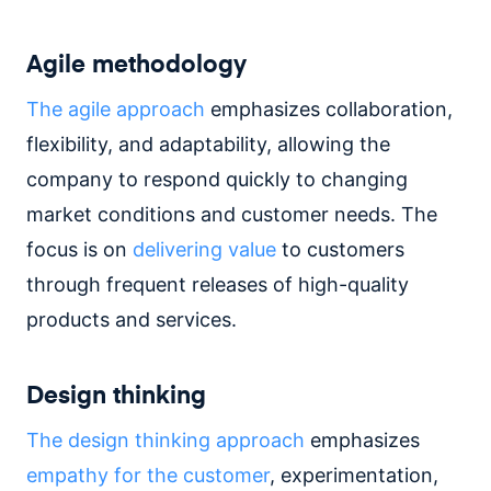
Agile methodology
The agile approach
emphasizes collaboration,
flexibility, and adaptability, allowing the
company to respond quickly to changing
market conditions and customer needs. The
focus is on
delivering value
to customers
through frequent releases of high-quality
products and services.
Design thinking
The design thinking approach
emphasizes
empathy for the customer
, experimentation,