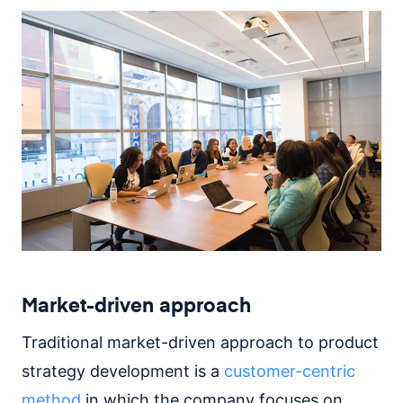
Market-driven approach
Traditional market-driven approach to product
strategy development is a
customer-centric
method
in which the company focuses on