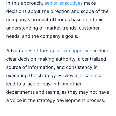
In this approach,
senior executives
make
decisions about the direction and scope of the
company's product offerings based on their
understanding of market trends, customer
needs, and the company's goals.
Advantages of the
top-down approach
include
clear decision-making authority, a centralized
source of information, and consistency in
executing the strategy. However, it can also
lead to a lack of buy-in from other
departments and teams, as they may not have
a voice in the strategy development process.