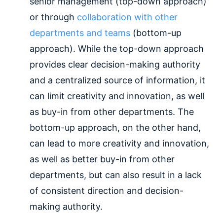
senior management (top-down approach)
or through
collaboration with other
departments and teams
(bottom-up
approach). While the top-down approach
provides clear decision-making authority
and a centralized source of information, it
can limit creativity and innovation, as well
as buy-in from other departments. The
bottom-up approach, on the other hand,
can lead to more creativity and innovation,
as well as better buy-in from other
departments, but can also result in a lack
of consistent direction and decision-
making authority.