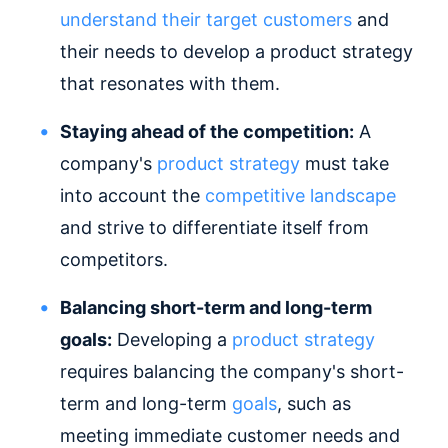
understand their target customers
and
their needs to develop a product strategy
that resonates with them.
Staying ahead of the competition:
A
company's
product strategy
must take
into account the
competitive landscape
and strive to differentiate itself from
competitors.
Balancing short-term and long-term
goals:
Developing a
product strategy
requires balancing the company's short-
term and long-term
goals
, such as
meeting immediate customer needs and