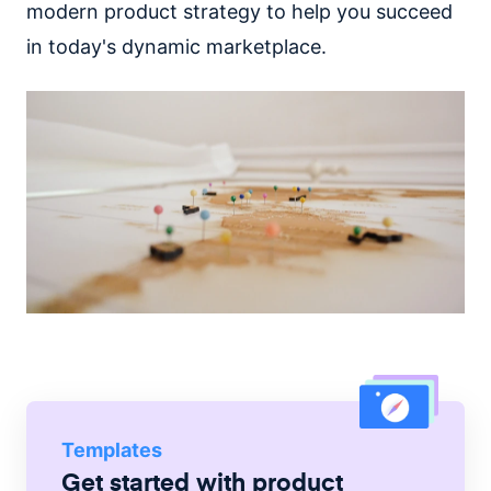
modern product strategy to help you succeed
in today's dynamic marketplace.
Templates
Get started with
product