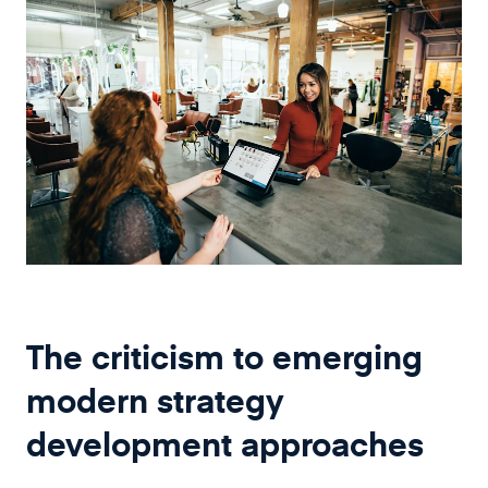
The criticism to emerging
modern strategy
development approaches