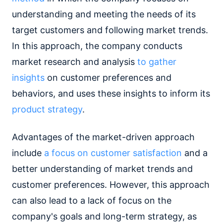
understanding and meeting the needs of its
target customers and following market trends.
In this approach, the company conducts
market research and analysis
to gather
insights
on customer preferences and
behaviors, and uses these insights to inform its
product strategy
.
Advantages of the market-driven approach
include
a focus on customer satisfaction
and a
better understanding of market trends and
customer preferences. However, this approach
can also lead to a lack of focus on the
company's goals and long-term strategy, as