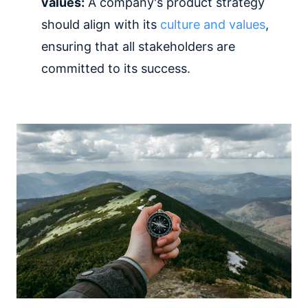
values:
A company's product strategy
should align with its
culture and values
,
ensuring that all stakeholders are
committed to its success.