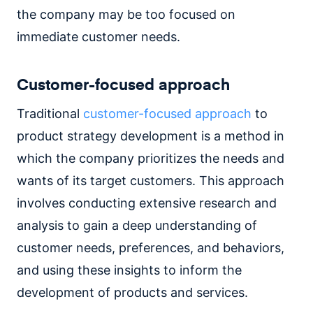
the company may be too focused on
immediate customer needs.
Customer-focused approach
Traditional
customer-focused approach
to
product strategy development is a method in
which the company prioritizes the needs and
wants of its target customers. This approach
involves conducting extensive research and
analysis to gain a deep understanding of
customer needs, preferences, and behaviors,
and using these insights to inform the
development of products and services.