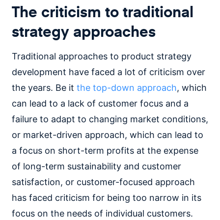
The criticism to traditional
strategy approaches
Traditional approaches to product strategy
development have faced a lot of criticism over
the years. Be it
the top-down approach
, which
can lead to a lack of customer focus and a
failure to adapt to changing market conditions,
or market-driven approach, which can lead to
a focus on short-term profits at the expense
of long-term sustainability and customer
satisfaction, or customer-focused approach
has faced criticism for being too narrow in its
focus on the needs of individual customers.