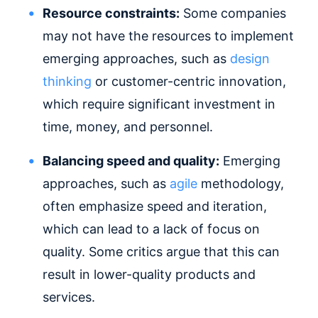
Resource constraints:
Some companies
may not have the resources to implement
emerging approaches, such as
design
thinking
or customer-centric innovation,
which require significant investment in
time, money, and personnel.
Balancing speed and quality:
Emerging
approaches, such as
agile
methodology,
often emphasize speed and iteration,
which can lead to a lack of focus on
quality. Some critics argue that this can
result in lower-quality products and
services.