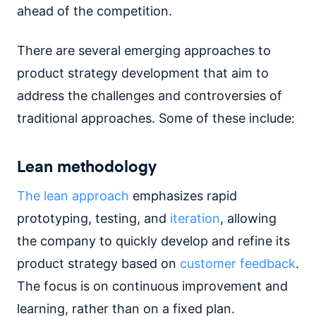
ahead of the competition.
There are several emerging approaches to
product strategy development that aim to
address the challenges and controversies of
traditional approaches. Some of these include:
Lean methodology
The lean approach
emphasizes rapid
prototyping, testing, and
iteration
, allowing
the company to quickly develop and refine its
product strategy based on
customer feedback
.
The focus is on continuous improvement and
learning, rather than on a fixed plan.