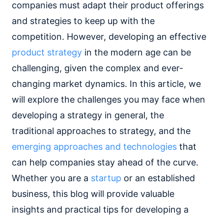
companies must adapt their product offerings
and strategies to keep up with the
competition. However, developing an effective
product strategy
in the modern age can be
challenging, given the complex and ever-
changing market dynamics. In this article, we
will explore the challenges you may face when
developing a strategy in general, the
traditional approaches to strategy, and the
emerging approaches and technologies
that
can help companies stay ahead of the curve.
Whether you are a
startup
or an established
business, this blog will provide valuable
insights and practical tips for developing a