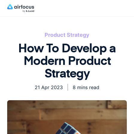
Product Strategy
How To Develop a
Modern Product
Strategy
21 Apr 2023
8 mins read