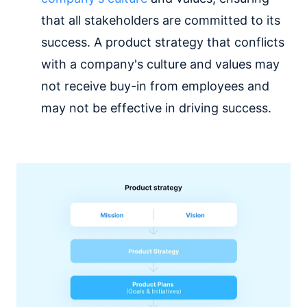
that all stakeholders are committed to its
success. A product strategy that conflicts
with a company's culture and values may
not receive buy-in from employees and
may not be effective in driving success.