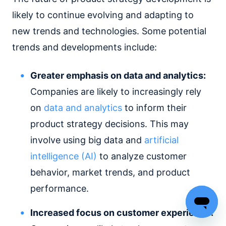
likely to continue evolving and adapting to
new trends and technologies. Some potential
trends and developments include:
Greater emphasis on data and analytics:
Companies are likely to increasingly rely
on
data and analytics
to inform their
product strategy decisions. This may
involve using big data and
artificial
intelligence (AI)
to analyze customer
behavior, market trends, and product
performance.
Increased focus on customer experience: