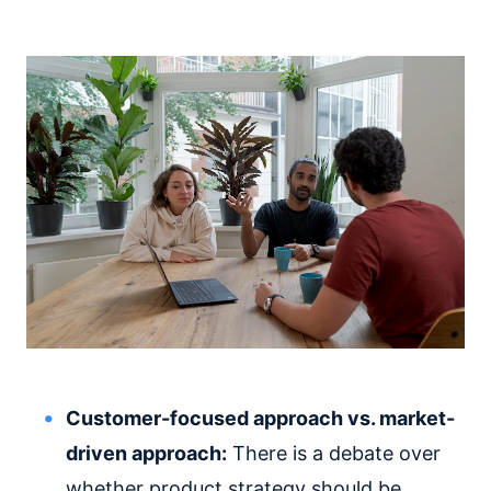
Customer-focused approach vs. market-
driven approach:
There is a debate over
whether product strategy should be