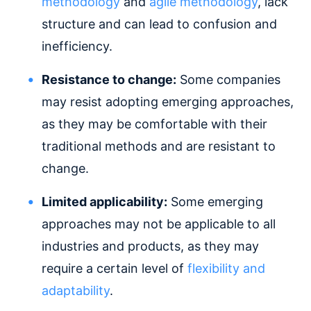
methodology
and
agile methodology
, lack
structure and can lead to confusion and
inefficiency.
Resistance to change:
Some companies
may resist adopting emerging approaches,
as they may be comfortable with their
traditional methods and are resistant to
change.
Limited applicability:
Some emerging
approaches may not be applicable to all
industries and products, as they may
require a certain level of
flexibility and
adaptability
.