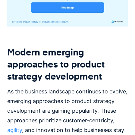
Modern emerging
approaches to product
strategy development
As the business landscape continues to evolve,
emerging approaches to product strategy
development are gaining popularity. These
approaches prioritize customer-centricity,
agility
, and innovation to help businesses stay