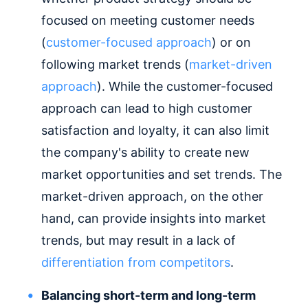
focused on meeting customer needs
(
customer-focused approach
) or on
following market trends (
market-driven
approach
). While the customer-focused
approach can lead to high customer
satisfaction and loyalty, it can also limit
the company's ability to create new
market opportunities and set trends. The
market-driven approach, on the other
hand, can provide insights into market
trends, but may result in a lack of
differentiation from competitors
.
Balancing short-term and long-term