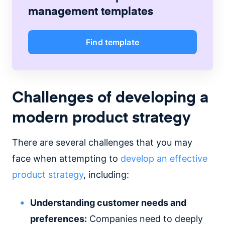
management
templates
Find template
Challenges of developing a
modern product strategy
There are several challenges that you may
face when attempting to
develop an effective
product strategy
, including:
Understanding customer needs and
preferences:
Companies need to deeply