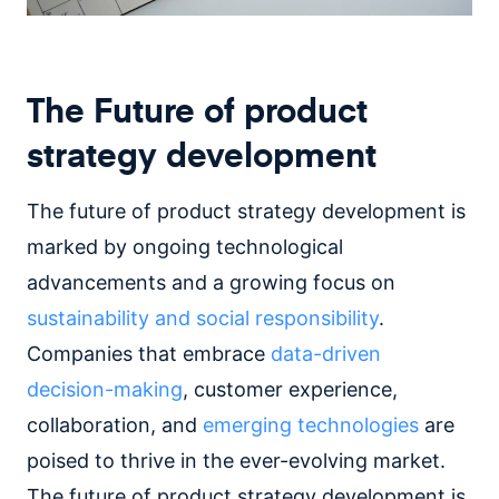
The Future of product
strategy development
The future of product strategy development is
marked by ongoing technological
advancements and a growing focus on
sustainability and social responsibility
.
Companies that embrace
data-driven
decision-making
, customer experience,
collaboration, and
emerging technologies
are
poised to thrive in the ever-evolving market.
The future of product strategy development is