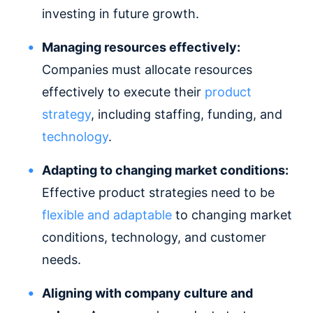
investing in future growth.
Managing resources effectively:
Companies must allocate resources
effectively to execute their
product
strategy
, including staffing, funding, and
technology
.
Adapting to changing market conditions:
Effective product strategies need to be
flexible and adaptable
to changing market
conditions, technology, and customer
needs.
Aligning with company culture and