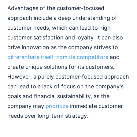
Advantages of the customer-focused
approach include a deep understanding of
customer needs, which can lead to high
customer satisfaction and loyalty. It can also
drive innovation as the company strives to
differentiate itself from its competitors
and
create unique solutions for its customers.
However, a purely customer-focused approach
can lead to a lack of focus on the company's
goals and financial sustainability, as the
company may
prioritize
immediate customer
needs over long-term strategy.