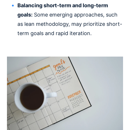
Balancing short-term and long-term
goals:
Some emerging approaches, such
as lean methodology, may prioritize short-
term goals and rapid iteration.