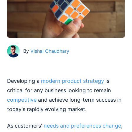
By
Vishal Chaudhary
Developing a
modern product strategy
is
critical for any business looking to remain
competitive
and achieve long-term success in
today's rapidly evolving market.
As customers'
needs and preferences change
,