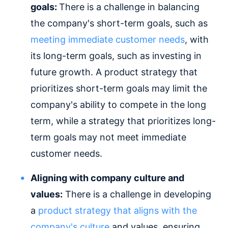
goals:
There is a challenge in balancing
the company's short-term goals, such as
meeting immediate customer needs
, with
its long-term goals, such as investing in
future growth. A product strategy that
prioritizes short-term goals may limit the
company's ability to compete in the long
term, while a strategy that prioritizes long-
term goals may not meet immediate
customer needs.
Aligning with company culture and
values:
There is a challenge in developing
a
product strategy that aligns with the
company's culture
and values, ensuring