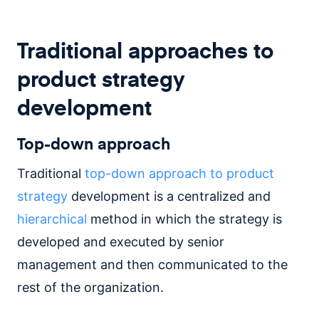
Traditional approaches to
product strategy
development
Top-down approach
Traditional
top-down approach to product
strategy
development is a centralized and
hierarchical
method in which the strategy is
developed and executed by senior
management and then communicated to the
rest of the organization.