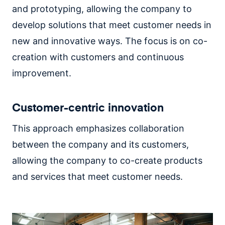
and prototyping, allowing the company to
develop solutions that meet customer needs in
new and innovative ways. The focus is on co-
creation with customers and continuous
improvement.
Customer-centric innovation
This approach emphasizes collaboration
between the company and its customers,
allowing the company to co-create products
and services that meet customer needs.