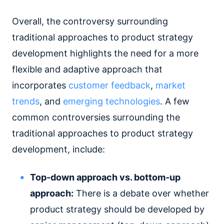
Overall, the controversy surrounding
traditional approaches to product strategy
development highlights the need for a more
flexible and adaptive approach that
incorporates
customer feedback
,
market
trends
, and
emerging technologies
. A few
common controversies surrounding the
traditional approaches to product strategy
development, include:
Top-down approach vs. bottom-up
approach:
There is a debate over whether
product strategy should be developed by