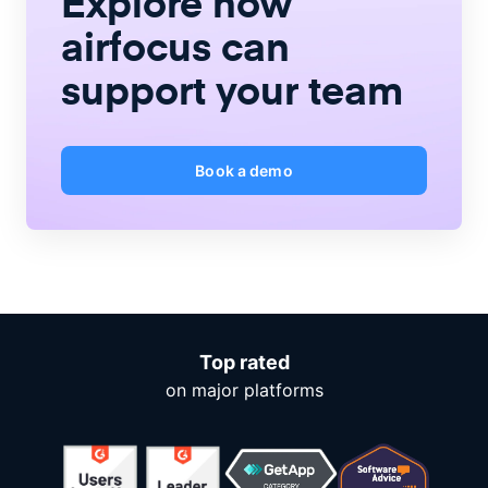
Explore how
airfocus
can
support your team
Book a demo
Top rated
on major platforms