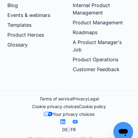
Blog
Internal Product
Management
Events & webinars
Product Management
Templates
Roadmaps
Product Heroes
A Product Manager's
Glossary
Job
Product Operations
Customer Feedback
Terms of service
Privacy
Legal
Cookie privacy choices
Cookie policy
Your privacy choices
DE
FR