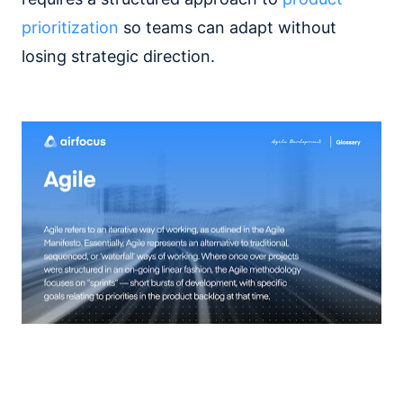
prioritization
so teams can adapt without
losing strategic direction.