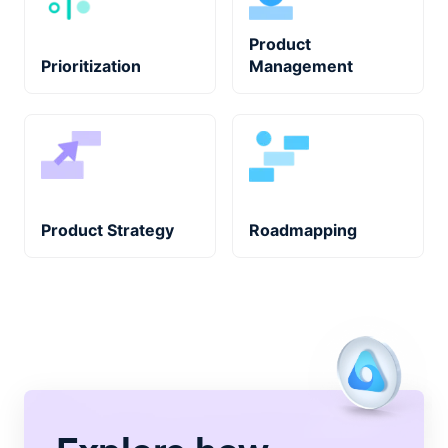
Product
Prioritization
Management
Product Strategy
Roadmapping