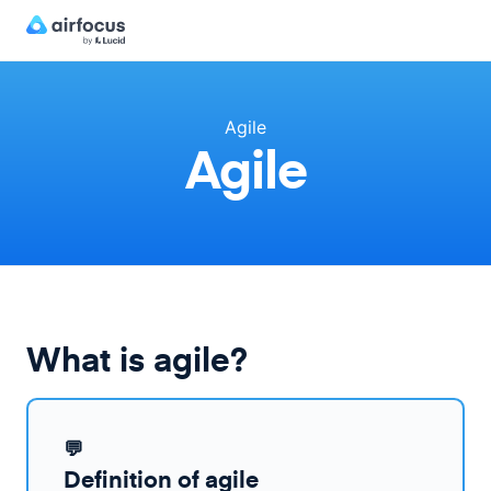
Agile
Agile
What is agile?
💬
Definition of agile