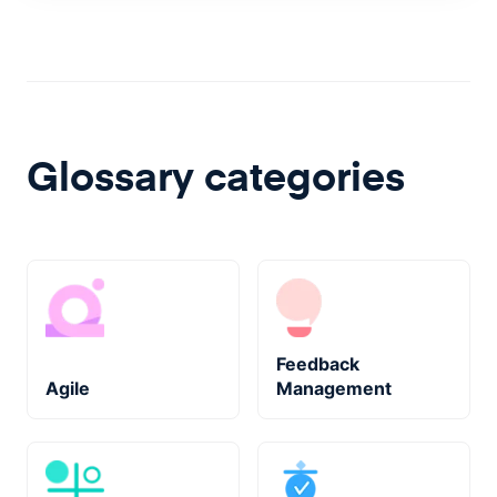
Glossary categories
Feedback
Agile
Management