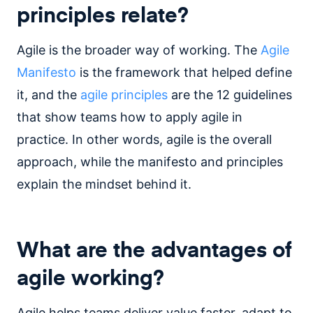
principles relate?
Agile is the broader way of working. The
Agile
Manifesto
is the framework that helped define
it, and the
agile principles
are the 12 guidelines
that show teams how to apply agile in
practice. In other words, agile is the overall
approach, while the manifesto and principles
explain the mindset behind it.
What are the advantages of
agile working?
Agile helps teams deliver value faster, adapt to