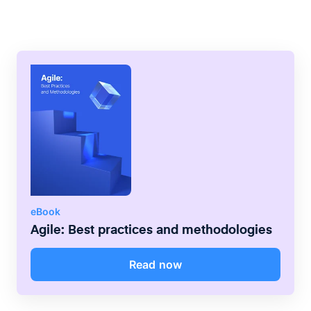
bigger companies.
phase is usually completed before the next
begins.
eBook
Agile: Best practices and methodologies
Read now