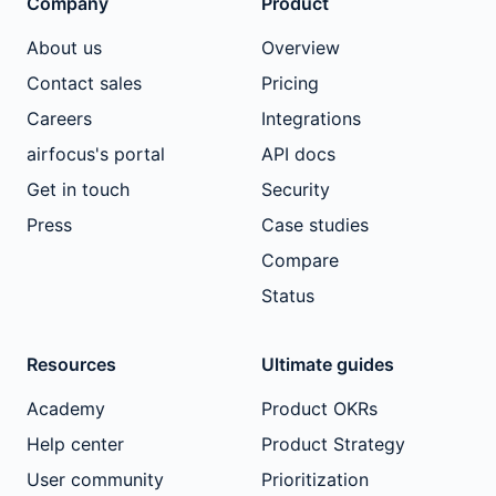
Company
Product
About us
Overview
Contact sales
Pricing
Careers
Integrations
airfocus's portal
API docs
Get in touch
Security
Press
Case studies
Compare
Status
Resources
Ultimate guides
Academy
Product OKRs
Help center
Product Strategy
User community
Prioritization