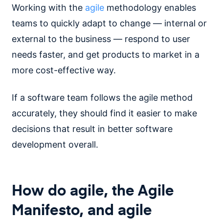
Working with the
agile
methodology enables
teams to quickly adapt to change — internal or
external to the business — respond to user
needs faster, and get products to market in a
more cost-effective way.
If a software team follows the agile method
accurately, they should find it easier to make
decisions that result in better software
development overall.
How do agile, the Agile
Manifesto, and agile