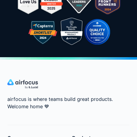
airfocus is where teams build great products.
Welcome home
💙