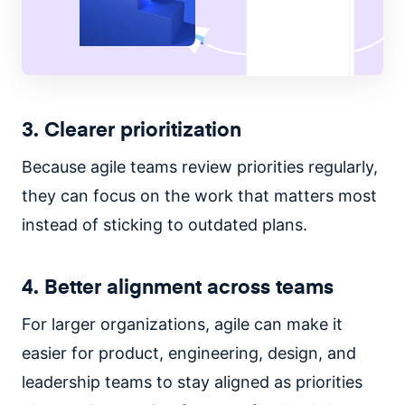
3. Clearer prioritization
Because agile teams review priorities regularly,
they can focus on the work that matters most
instead of sticking to outdated plans.
4. Better alignment across teams
For larger organizations, agile can make it
easier for product, engineering, design, and
leadership teams to stay aligned as priorities