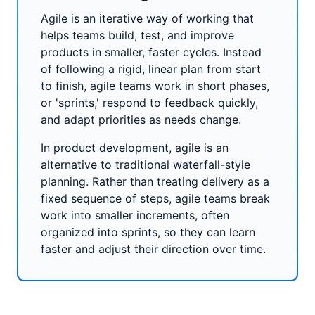
Agile is an iterative way of working that
helps teams build, test, and improve
products in smaller, faster cycles. Instead
of following a rigid, linear plan from start
to finish, agile teams work in short phases,
or 'sprints,' respond to feedback quickly,
and adapt priorities as needs change.
In product development, agile is an
alternative to traditional waterfall-style
planning. Rather than treating delivery as a
fixed sequence of steps, agile teams break
work into smaller increments, often
organized into sprints, so they can learn
faster and adjust their direction over time.