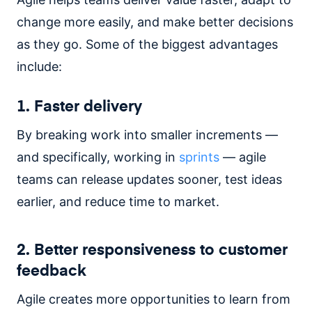
change more easily, and make better decisions
as they go. Some of the biggest advantages
include:
1. Faster delivery
By breaking work into smaller increments —
and specifically, working in
sprints
— agile
teams can release updates sooner, test ideas
earlier, and reduce time to market.
2. Better responsiveness to customer
feedback
Agile creates more opportunities to learn from