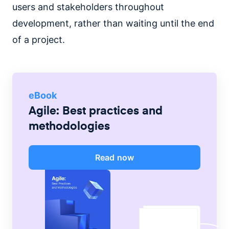
users and stakeholders throughout
development, rather than waiting until the end
of a project.
eBook
Agile: Best practices and
methodologies
Read now