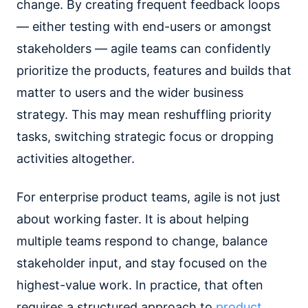
change. By creating frequent feedback loops
— either testing with end-users or amongst
stakeholders — agile teams can confidently
prioritize the products, features and builds that
matter to users and the wider business
strategy. This may mean reshuffling priority
tasks, switching strategic focus or dropping
activities altogether.
For enterprise product teams, agile is not just
about working faster. It is about helping
multiple teams respond to change, balance
stakeholder input, and stay focused on the
highest-value work. In practice, that often
requires a structured approach to
product