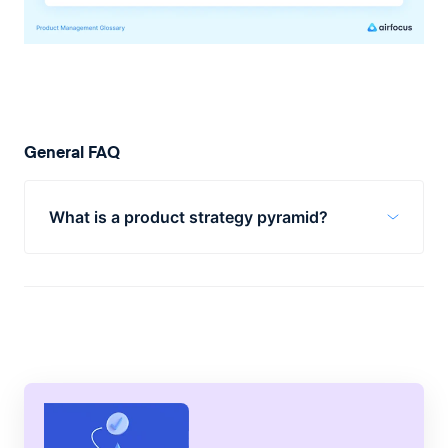
General FAQ
What is a product strategy pyramid?
A product strategy pyramid is a way to
visualize your product strategy. It is made
up of five segments that align with a
company’s overall goals and vision.