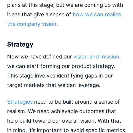
plans at this stage, but we are coming up with
ideas that give a sense of
how we can realize
the company vision
.
Strategy
Now we have defined our
vision and mission
,
we can start forming our product strategy.
This stage involves identifying gaps in our
target markets that we can leverage.
Strategies
need to be built around a sense of
realism. We need achievable outcomes that
help build toward our overall vision. With that
in mind, it’s important to avoid specific metrics