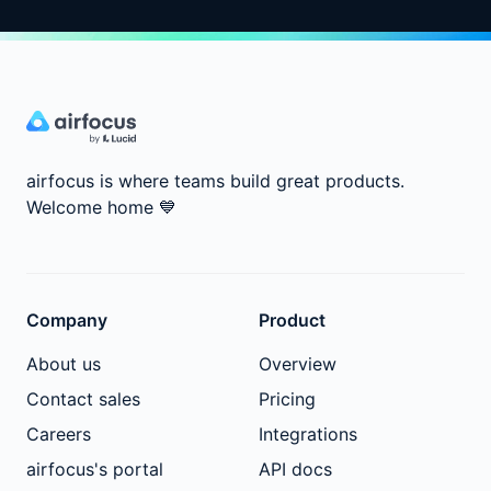
airfocus is where teams build great products.
Welcome home
💙
Company
Product
About us
Overview
Contact sales
Pricing
Careers
Integrations
airfocus's portal
API docs