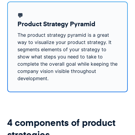
💬
Product Strategy Pyramid
The product strategy pyramid is a great
way to visualize your product strategy. It
segments elements of your strategy to
show what steps you need to take to
complete the overall goal while keeping the
company vision visible throughout
development.
4 components of product
strategies