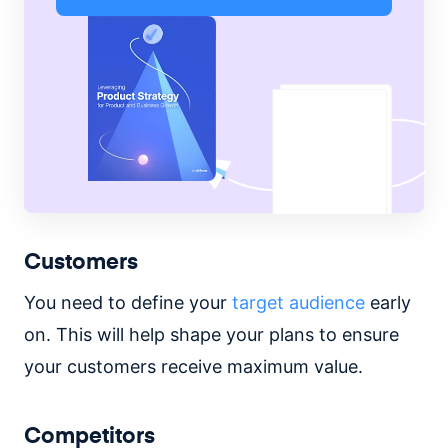
Customers
You need to define your
target audience
early
on. This will help shape your plans to ensure
your customers receive maximum value.
Competitors