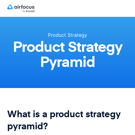
Product Strategy
Product Strategy
Pyramid
What is a product strategy
pyramid?