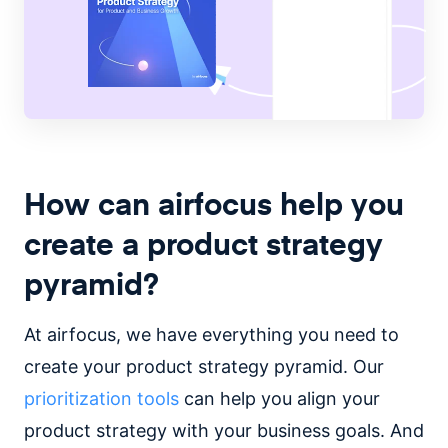
How can airfocus help you
create a product strategy
pyramid?
At airfocus, we have everything you need to
create your product strategy pyramid. Our
prioritization tools
can help you align your
product strategy with your business goals. And