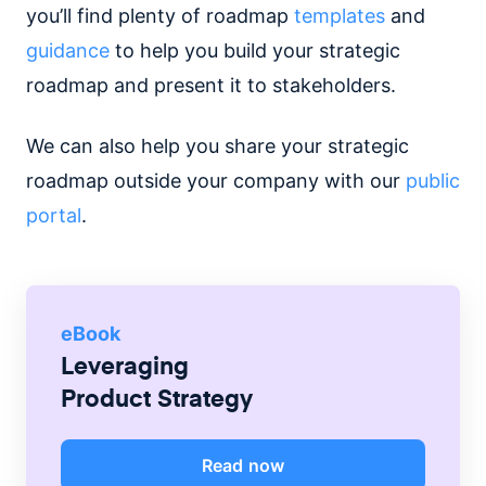
you’ll find plenty of roadmap
templates
and
guidance
to help you build your strategic
roadmap and present it to stakeholders.
We can also help you share your strategic
roadmap outside your company with our
public
portal
.
eBook
Leveraging
Product Strategy
Read now