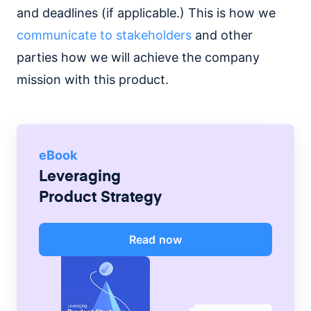
and deadlines (if applicable.) This is how we
communicate to stakeholders
and other
parties how we will achieve the company
mission with this product.
eBook
Leveraging
Product Strategy
Read now