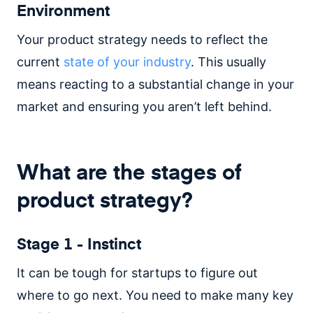
Environment
Your product strategy needs to reflect the
current
state of your industry
. This usually
means reacting to a substantial change in your
market and ensuring you aren’t left behind.
What are the stages of
product strategy?
Stage 1 - Instinct
It can be tough for startups to figure out
where to go next. You need to make many key