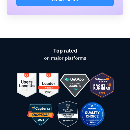
Top rated
on major platforms