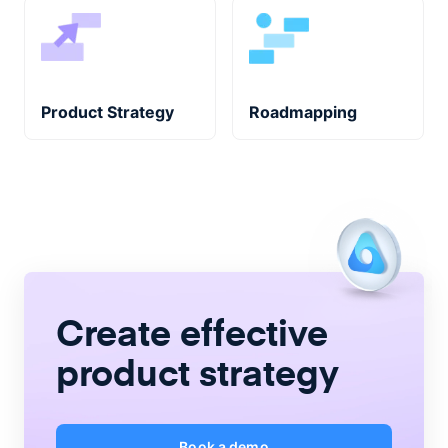
Product Strategy
Roadmapping
Create
effective
product strategy
Book a demo