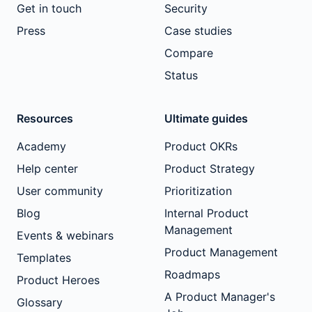
Get in touch
Security
Press
Case studies
Compare
Status
Resources
Ultimate guides
Academy
Product OKRs
Help center
Product Strategy
User community
Prioritization
Blog
Internal Product
Management
Events & webinars
Product Management
Templates
Roadmaps
Product Heroes
A Product Manager's
Glossary