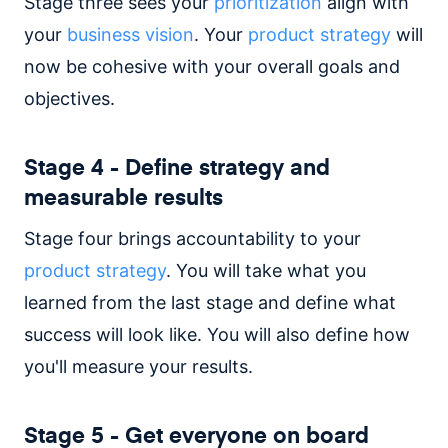
Stage three sees your
prioritization
align with
your
business vision
. Your
product strategy
will
now be cohesive with your overall goals and
objectives.
Stage 4 - Define strategy and
measurable results
Stage four brings accountability to your
product strategy
. You will take what you
learned from the last stage and define what
success will look like. You will also define how
you'll measure your results.
Stage 5 - Get everyone on board