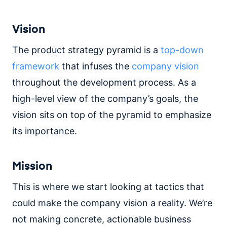
Vision
The product strategy pyramid is a
top-down
framework
that infuses the
company vision
throughout the development process. As a
high-level view of the company’s goals, the
vision sits on top of the pyramid to emphasize
its importance.
Mission
This is where we start looking at tactics that
could make the company vision a reality. We’re
not making concrete, actionable business