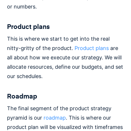
or numbers.
Product plans
This is where we start to get into the real
nitty-gritty of the product.
Product plans
are
all about how we execute our strategy. We will
allocate resources, define our budgets, and set
our schedules.
Roadmap
The final segment of the product strategy
pyramid is our
roadmap
. This is where our
product plan will be visualized with timeframes