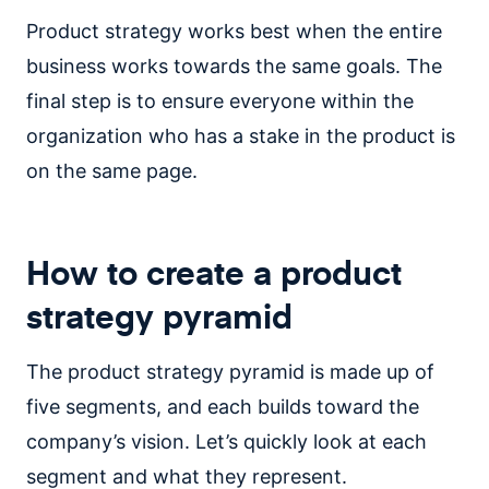
Product strategy works best when the entire
business works towards the same goals. The
final step is to ensure everyone within the
organization who has a stake in the product is
on the same page.
How to create a product
strategy pyramid
The product strategy pyramid is made up of
five segments, and each builds toward the
company’s vision. Let’s quickly look at each
segment and what they represent.