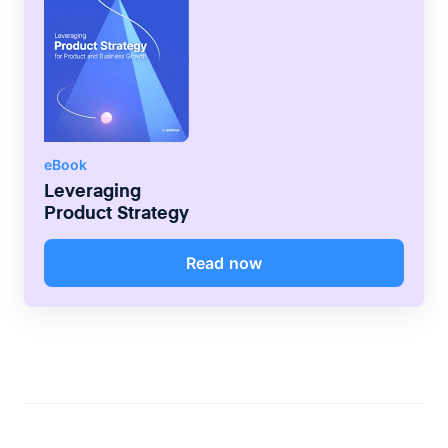
eBook
Leveraging
Product Strategy
Read now