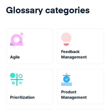
Glossary categories
Feedback
Agile
Management
Product
Prioritization
Management