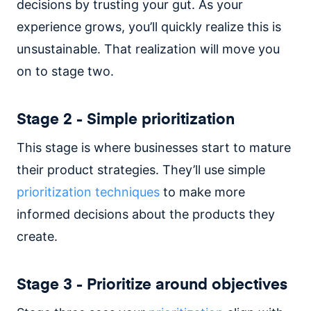
decisions by trusting your gut. As your
experience grows, you’ll quickly realize this is
unsustainable. That realization will move you
on to stage two.
Stage 2 - Simple prioritization
This stage is where businesses start to mature
their product strategies. They’ll use simple
prioritization techniques
to make more
informed decisions about the products they
create.
Stage 3 - Prioritize around objectives