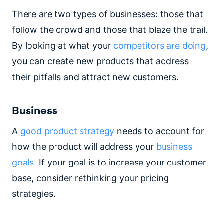
There are two types of businesses: those that
follow the crowd and those that blaze the trail.
By looking at what your
competitors are doing
,
you can create new products that address
their pitfalls and attract new customers.
Business
A
good product strategy
needs to account for
how the product will address your
business
goals.
If your goal is to increase your customer
base, consider rethinking your pricing
strategies.