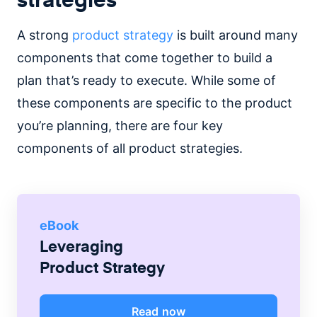
A strong
product strategy
is built around many
components that come together to build a
plan that’s ready to execute. While some of
these components are specific to the product
you’re planning, there are four key
components of all product strategies.
eBook
Leveraging
Product Strategy
Read now