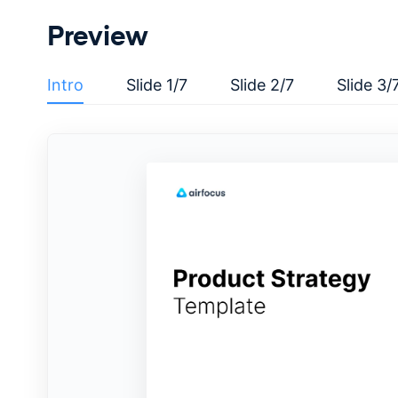
Preview
Intro
Slide 1/7
Slide 2/7
Slide 3/