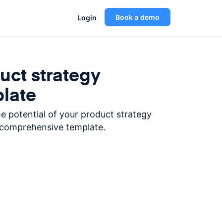
Book a demo
Login
uct strategy
late
e potential of your product strategy
 comprehensive template.