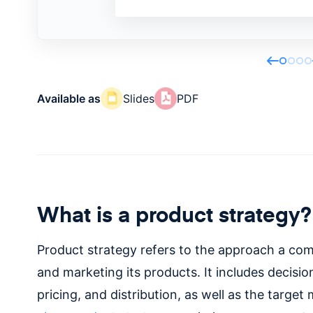
Available as
Slides
PDF
What is a product strategy?
Product strategy refers to the approach a com
and marketing its products. It includes decisi
pricing, and distribution, as well as the target