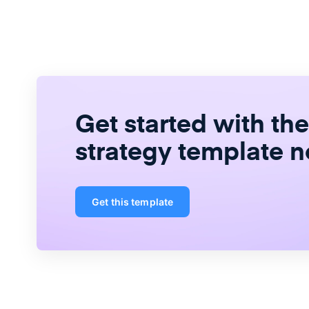
Get started with th
strategy template 
Get this template