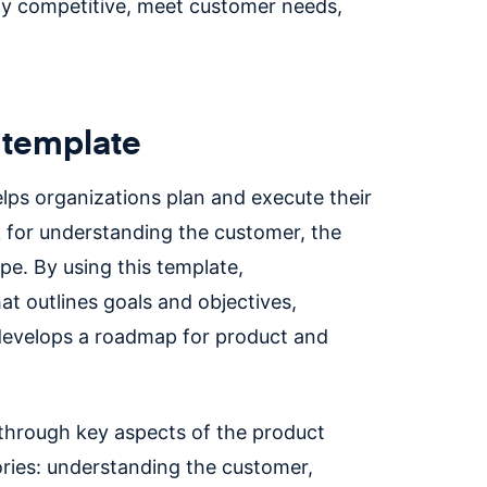
y competitive, meet customer needs,
 template
elps organizations plan and execute their
 for understanding the customer, the
pe. By using this template,
at outlines goals and objectives,
 develops a roadmap for product and
 through key aspects of the product
ries: understanding the customer,