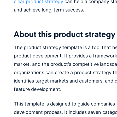
clear product strategy
can help a company sta
and achieve long-term success.
About this product strategy
The product strategy template is a tool that h
product development. It provides a framework
market, and the product's competitive landsca
organizations can create a product strategy th
identifies target markets and customers, and
feature development.
This template is designed to guide companies
development process. It includes seven catego