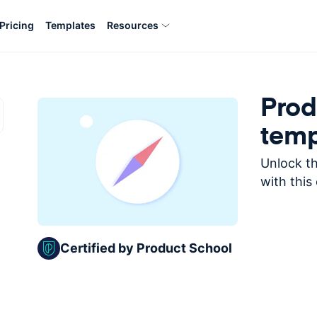
Pricing
Templates
Resources
Prod
temp
Unlock th
with this
Certified by Product School