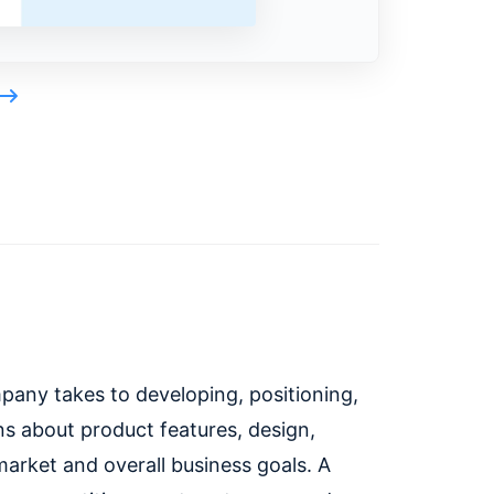
pany takes to developing, positioning,
ons about product features, design,
 market and overall business goals. A