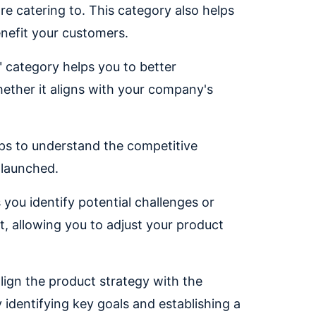
e catering to. This category also helps
nefit your customers.
" category helps you to better
ether it aligns with your company's
lps to understand the competitive
 launched.
 you identify potential challenges or
t, allowing you to adjust your product
align the product strategy with the
 identifying key goals and establishing a