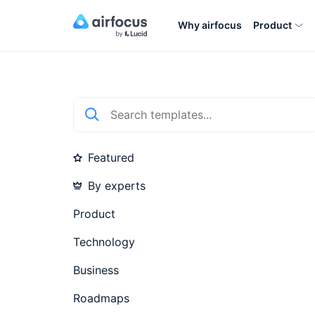
Why airfocus
Product
Featured
By experts
Product
Technology
Business
Roadmaps