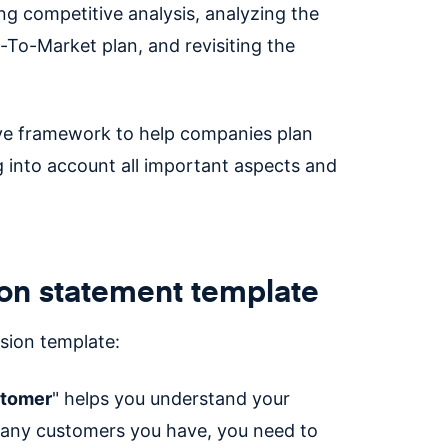
g competitive analysis, analyzing the
-To-Market plan, and revisiting the
ive framework to help companies plan
 into account all important aspects and
ion statement template
sion template:
stomer
" helps you understand your
any customers you have, you need to