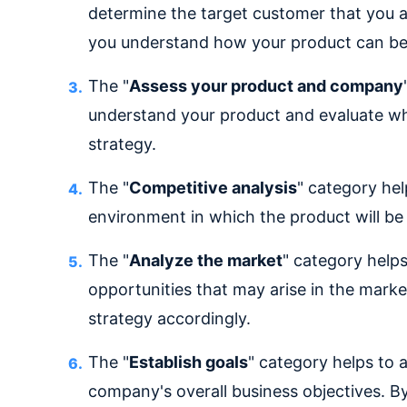
determine the target customer that you ar
you understand how your product can be
The "
Assess your product and company
understand your product and evaluate wh
strategy.
The "
Competitive analysis
" category he
environment in which the product will be
The "
Analyze the market
" category helps
opportunities that may arise in the marke
strategy accordingly.
The "
Establish goals
" category helps to 
company's overall business objectives. By