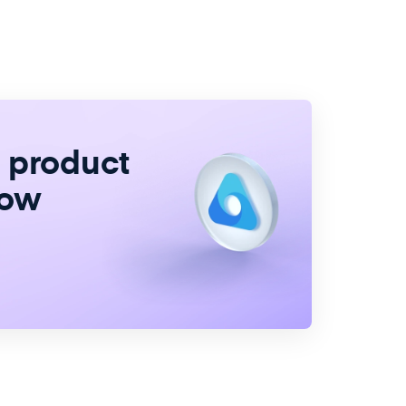
e product
now