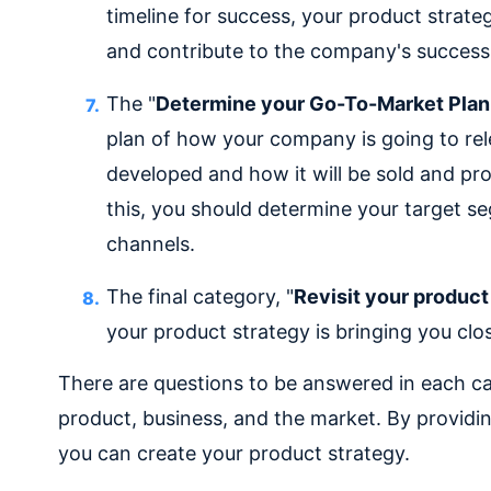
timeline for success, your product strat
and contribute to the company's success
The "
Determine your Go-To-Market Plan
plan of how your company is going to rel
developed and how it will be sold and pr
this, you should determine your target s
channels.
The final category, "
Revisit your product
your product strategy is bringing you clos
There are questions to be answered in each c
product, business, and the market. By providi
you can create your product strategy.