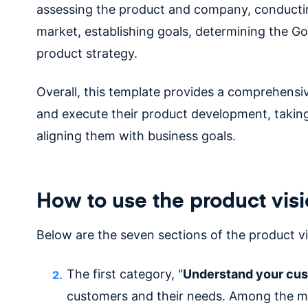
assessing the product and company, conductin
market, establishing goals, determining the Go
product strategy.
Overall, this template provides a comprehens
and execute their product development, taking
aligning them with business goals.
How to use the product vis
Below are the seven sections of the product vi
The first category, "
Understand your cu
customers and their needs. Among the m