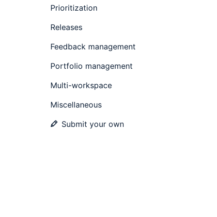
Prioritization
Releases
Feedback management
Portfolio management
Multi-workspace
Miscellaneous
Submit your own