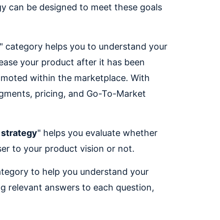
egy can be designed to meet these goals
" category helps you to understand your
ease your product after it has been
omoted within the marketplace. With
egments, pricing, and Go-To-Market
 strategy
" helps you evaluate whether
er to your product vision or not.
ategory to help you understand your
ng relevant answers to each question,