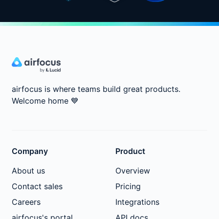
airfocus is where teams build great products.
Welcome home
💙
Company
Product
About us
Overview
Contact sales
Pricing
Careers
Integrations
airfocus's portal
API docs