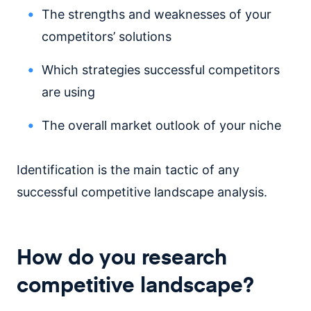
The strengths and weaknesses of your
competitors’ solutions
Which strategies successful competitors
are using
The overall market outlook of your niche
Identification is the main tactic of any
successful competitive landscape analysis.
How do you research
competitive landscape?