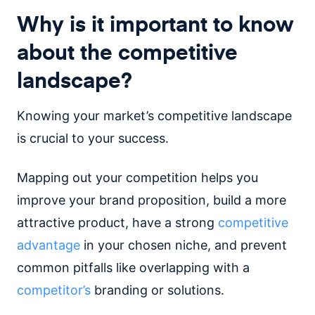
Why is it important to know
about the competitive
landscape?
Knowing your market’s competitive landscape
is crucial to your success.
Mapping out your competition helps you
improve your brand proposition, build a more
attractive product, have a strong
competitive
advantage
in your chosen niche, and prevent
common pitfalls like overlapping with a
competitor’s
branding or solutions.