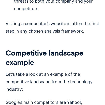
threats to both your company and your
competitors
Visiting a competitor’s website is often the first
step in any chosen analysis framework.
Competitive landscape
example
Let’s take a look at an example of the
competitive landscape from the technology
industry:
Google’s main competitors are Yahoo!,