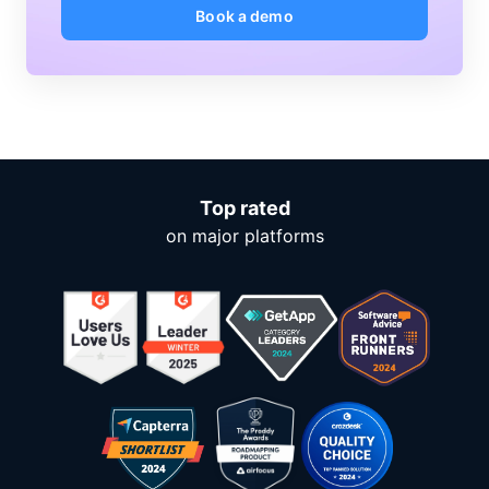
Book a demo
Top rated
on major platforms