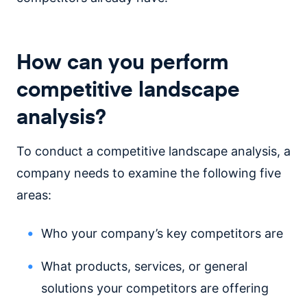
How can you perform
competitive landscape
analysis?
To conduct a competitive landscape analysis, a
company needs to examine the following five
areas:
Who your company’s key competitors are
What products, services, or general
solutions your competitors are offering