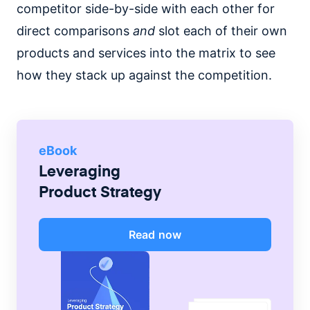
competitor side-by-side with each other for
direct comparisons
and
slot each of their own
products and services into the matrix to see
how they stack up against the competition.
eBook
Leveraging
Product Strategy
Read now