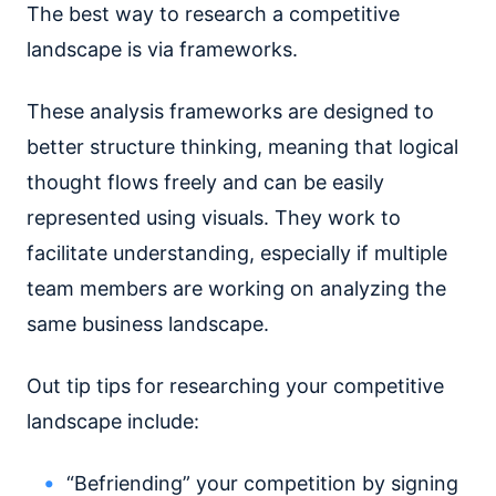
The best way to research a competitive
landscape is via frameworks.
These analysis frameworks are designed to
better structure thinking, meaning that logical
thought flows freely and can be easily
represented using visuals. They work to
facilitate understanding, especially if multiple
team members are working on analyzing the
same business landscape.
Out tip tips for researching your competitive
landscape include:
“Befriending” your competition by signing