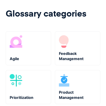
Glossary categories
Feedback
Agile
Management
Product
Prioritization
Management