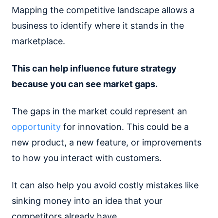
Mapping the competitive landscape allows a
business to identify where it stands in the
marketplace.
This can help influence future strategy
because you can see market gaps.
The gaps in the market could represent an
opportunity
for innovation. This could be a
new product, a new feature, or improvements
to how you interact with customers.
It can also help you avoid costly mistakes like
sinking money into an idea that your
competitors already have.