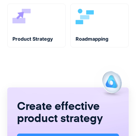
Product Strategy
Roadmapping
Create
effective
product strategy