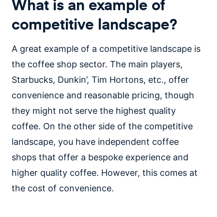
What is an example of
competitive landscape?
A great example of a competitive landscape is
the coffee shop sector. The main players,
Starbucks, Dunkin’, Tim Hortons, etc., offer
convenience and reasonable pricing, though
they might not serve the highest quality
coffee. On the other side of the competitive
landscape, you have independent coffee
shops that offer a bespoke experience and
higher quality coffee. However, this comes at
the cost of convenience.