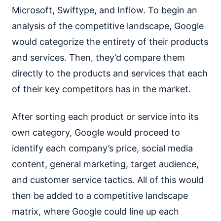
Microsoft, Swiftype, and Inflow. To begin an
analysis of the competitive landscape, Google
would categorize the entirety of their products
and services. Then, they’d compare them
directly to the products and services that each
of their key competitors has in the market.
After sorting each product or service into its
own category, Google would proceed to
identify each company’s price, social media
content, general marketing, target audience,
and customer service tactics. All of this would
then be added to a competitive landscape
matrix, where Google could line up each