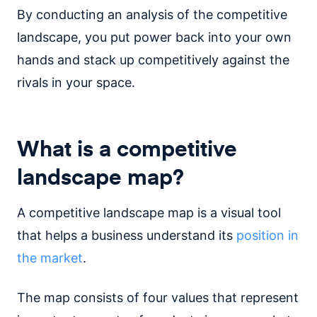
By conducting an analysis of the competitive
landscape, you put power back into your own
hands and stack up competitively against the
rivals in your space.
What is a competitive
landscape map?
A competitive landscape map is a visual tool
that helps a business understand its
position in
the market
.
The map consists of four values that represent