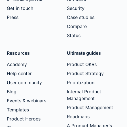
Get in touch
Security
Press
Case studies
Compare
Status
Resources
Ultimate guides
Academy
Product OKRs
Help center
Product Strategy
User community
Prioritization
Blog
Internal Product
Management
Events & webinars
Product Management
Templates
Roadmaps
Product Heroes
A Product Manager's