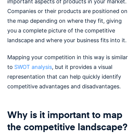
important aspects of products in your market.
Companies or their products are positioned on
the map depending on where they fit, giving
you a complete picture of the competitive
landscape and where your business fits into it.
Mapping your competition in this way is similar
to
SWOT analysis
, but it provides a visual
representation that can help quickly identify
competitive advantages and disadvantages.
Why is it important to map
the competitive landscape?