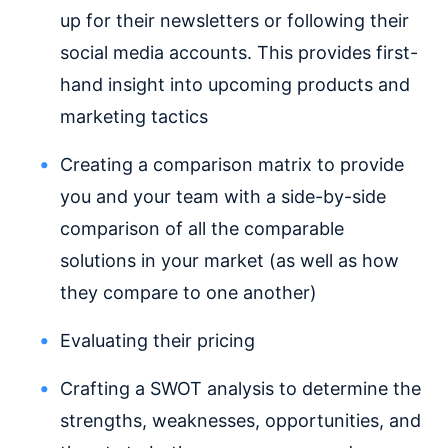
up for their newsletters or following their
social media accounts. This provides first-
hand insight into upcoming products and
marketing tactics
Creating a comparison matrix to provide
you and your team with a side-by-side
comparison of all the comparable
solutions in your market (as well as how
they compare to one another)
Evaluating their pricing
Crafting a SWOT analysis to determine the
strengths, weaknesses, opportunities, and