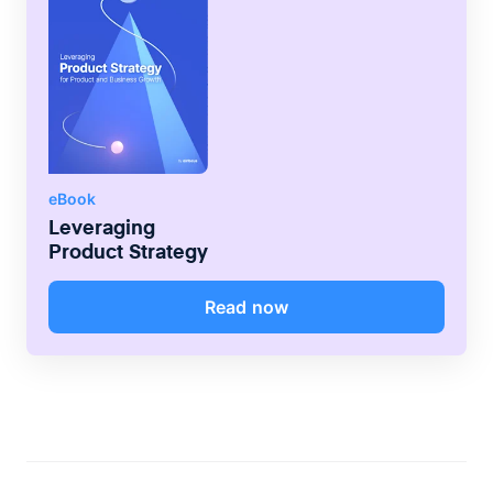
eBook
Leveraging
Product Strategy
Read now