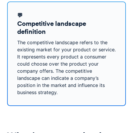
💬
Competitive landscape
definition
The competitive landscape refers to the
existing market for your product or service.
It represents every product a consumer
could choose over the product your
company offers. The competitive
landscape can indicate a company’s
position in the market and influence its
business strategy.