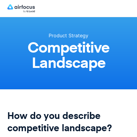
Product Strategy
Competitive
Landscape
How do you describe
competitive landscape?