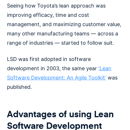
Seeing how Toyota’s lean approach was
improving efficacy, time and cost
management, and maximizing customer value,
many other manufacturing teams — across a
range of industries — started to follow suit.
LSD was first adopted in software
development in 2003, the same year
‘Lean
Software Development: An Agile Toolkit’
was
published.
Advantages of using Lean
Software Development