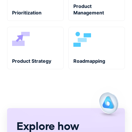
Product
Prioritization
Management
Product Strategy
Roadmapping
Explore how