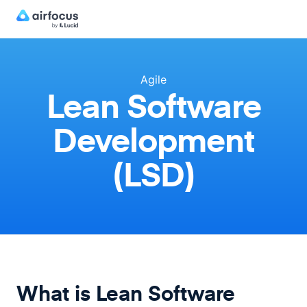
Agile
Lean Software
Development
(LSD)
What is Lean Software