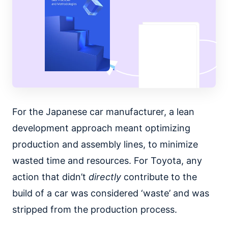
For the Japanese car manufacturer, a lean
development approach meant optimizing
production and assembly lines, to minimize
wasted time and resources. For Toyota, any
action that didn’t
directly
contribute to the
build of a car was considered ‘waste’ and was
stripped from the production process.