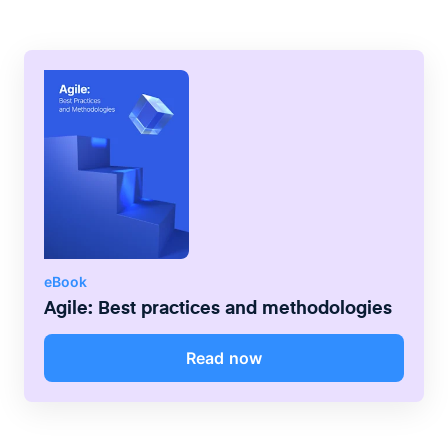
eBook
Agile: Best practices and methodologies
Read now