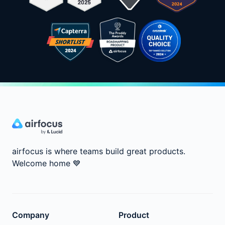
airfocus is where teams build great products.
Welcome home
💙
Company
Product