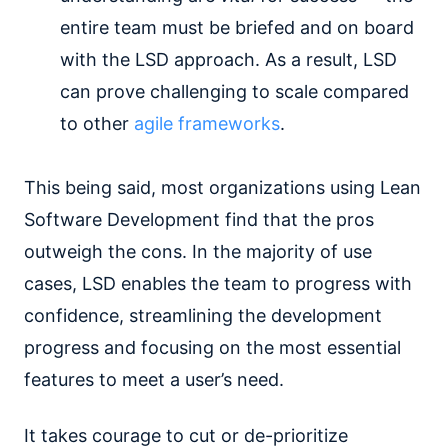
entire team must be briefed and on board
with the LSD approach. As a result, LSD
can prove challenging to scale compared
to other
agile frameworks
.
This being said, most organizations using Lean
Software Development find that the pros
outweigh the cons. In the majority of use
cases, LSD enables the team to progress with
confidence, streamlining the development
progress and focusing on the most essential
features to meet a user’s need.
It takes courage to cut or de-prioritize