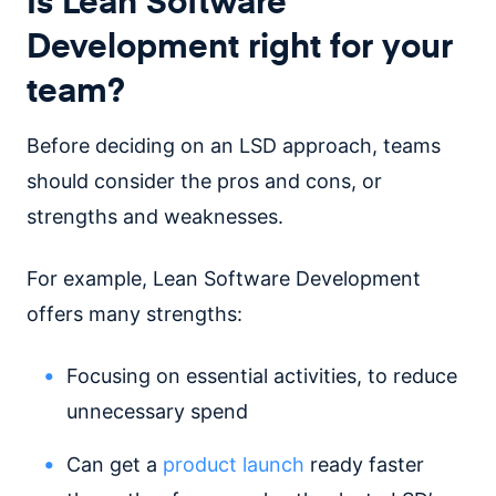
Development right for your
team?
Before deciding on an LSD approach, teams
should consider the pros and cons, or
strengths and weaknesses.
For example, Lean Software Development
offers many strengths:
Focusing on essential activities, to reduce
unnecessary spend
Can get a
product launch
ready faster