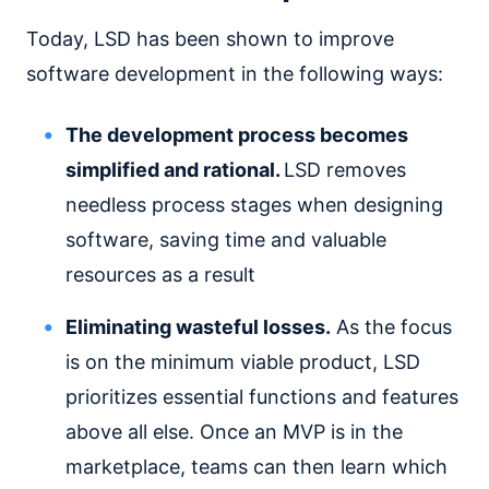
Today, LSD has been shown to improve
software development in the following ways:
The development process becomes
simplified and rational.
LSD removes
needless process stages when designing
software, saving time and valuable
resources as a result
Eliminating wasteful losses.
As the focus
is on the minimum viable product, LSD
prioritizes essential functions and features
above all else. Once an MVP is in the
marketplace, teams can then learn which