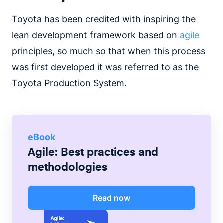
Toyota has been credited with inspiring the
lean development framework based on
agile
principles, so much so that when this process
was first developed it was referred to as the
Toyota Production System.
eBook
Agile: Best practices and
methodologies
Read now