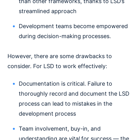
than other frameworks, thanks to LSD’s
streamlined approach
Development teams become empowered
during decision-making processes.
However, there are some drawbacks to
consider. For LSD to work effectively:
Documentation is critical. Failure to
thoroughly record and document the LSD
process can lead to mistakes in the
development process
Team involvement, buy-in, and
understanding are
vital
for success — the