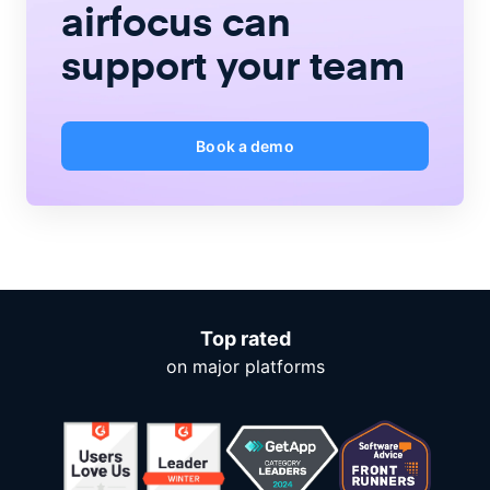
airfocus
can
support your team
Book a demo
Top rated
on major platforms