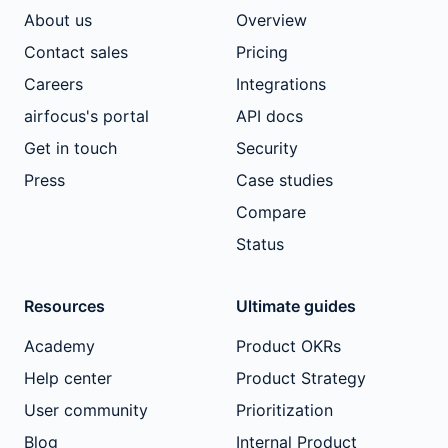
About us
Overview
Contact sales
Pricing
Careers
Integrations
airfocus's portal
API docs
Get in touch
Security
Press
Case studies
Compare
Status
Resources
Ultimate guides
Academy
Product OKRs
Help center
Product Strategy
User community
Prioritization
Blog
Internal Product