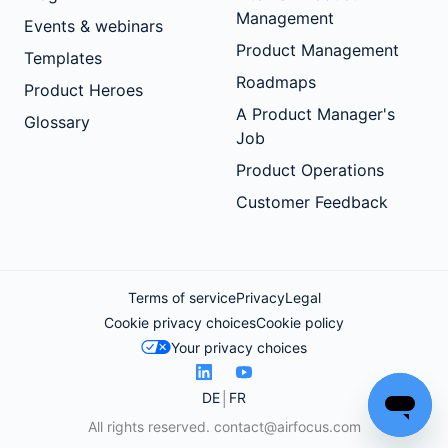
Management
Events & webinars
Product Management
Templates
Roadmaps
Product Heroes
A Product Manager's
Glossary
Job
Product Operations
Customer Feedback
Terms of service
Privacy
Legal
Cookie privacy choices
Cookie policy
Your privacy choices
DE
FR
All rights reserved.
contact@airfocus.com