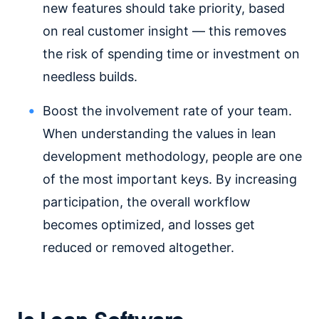
new features should take priority, based
on real customer insight — this removes
the risk of spending time or investment on
needless builds.
Boost the involvement rate of your team.
When understanding the values in lean
development methodology, people are one
of the most important keys. By increasing
participation, the overall workflow
becomes optimized, and losses get
reduced or removed altogether.
Is Lean Software