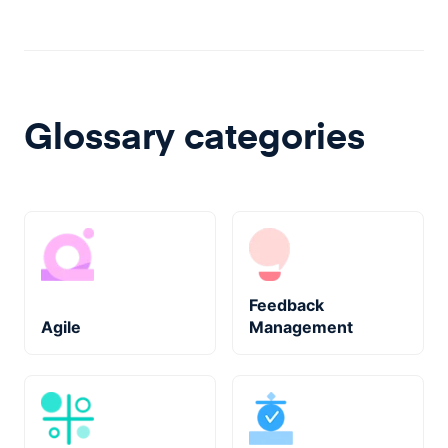
Glossary categories
Feedback
Agile
Management