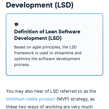
Development (LSD)
💬
Definition of Lean Software
Development (LSD)
Based on agile principles, the LSD
framework is used to streamline and
optimize the software development
process.
You may also hear of LSD referred to as the
minimum viable product
(MVP) strategy, as
these two ways of working are very much