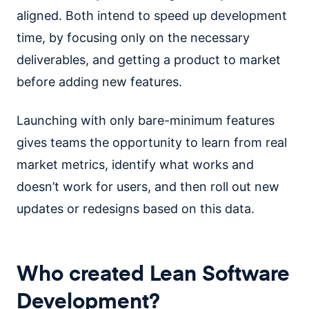
aligned. Both intend to speed up development
time, by focusing only on the necessary
deliverables, and getting a product to market
before adding new features.
Launching with only bare-minimum features
gives teams the opportunity to learn from real
market metrics, identify what works and
doesn’t work for users, and then roll out new
updates or redesigns based on this data.
Who created Lean Software
Development?