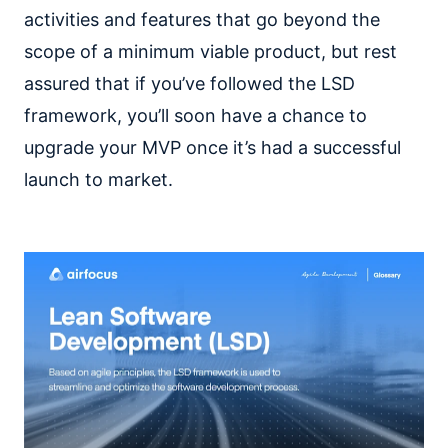
activities and features that go beyond the
scope of a minimum viable product, but rest
assured that if you’ve followed the LSD
framework, you’ll soon have a chance to
upgrade your MVP once it’s had a successful
launch to market.