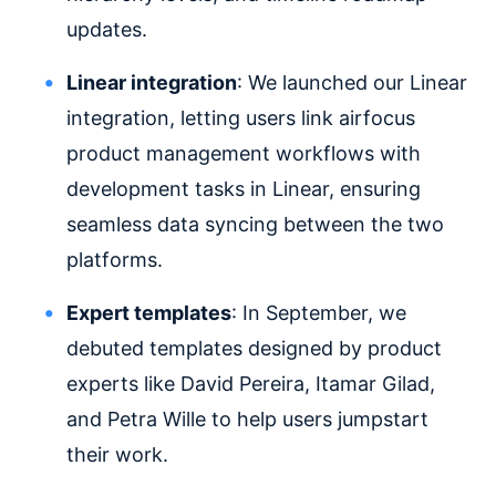
updates.
Linear integration
: We launched our Linear
integration, letting users link airfocus
product management workflows with
development tasks in Linear, ensuring
seamless data syncing between the two
platforms.
Expert templates
: In September, we
debuted templates designed by product
experts like David Pereira, Itamar Gilad,
and Petra Wille to help users jumpstart
their work.