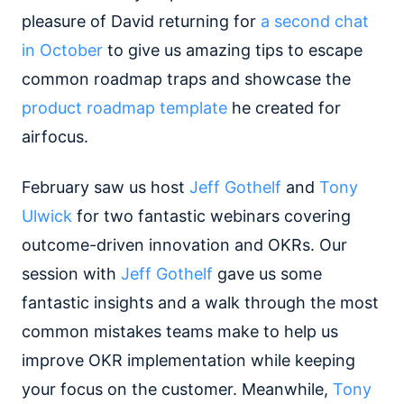
pleasure of David returning for
a second chat
in October
to give us amazing tips to escape
common roadmap traps and showcase the
product roadmap template
he created for
airfocus.
February saw us host
Jeff Gothelf
and
Tony
Ulwick
for two fantastic webinars covering
outcome-driven innovation and OKRs. Our
session with
Jeff Gothelf
gave us some
fantastic insights and a walk through the most
common mistakes teams make to help us
improve OKR implementation while keeping
your focus on the customer. Meanwhile,
Tony