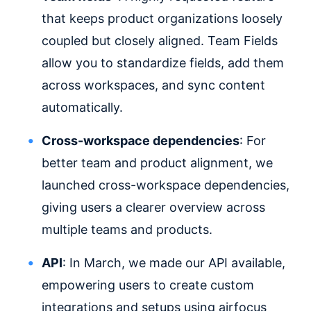
that keeps product organizations loosely
coupled but closely aligned. Team Fields
allow you to standardize fields, add them
across workspaces, and sync content
automatically.
Cross-workspace dependencies
: For
better team and product alignment, we
launched cross-workspace dependencies,
giving users a clearer overview across
multiple teams and products.
API
: In March, we made our API available,
empowering users to create custom
integrations and setups using airfocus