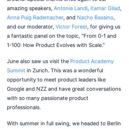
amazing speakers,
Antonia Landi
​, ​
Itamar Gilad
​,
Anna Puig Rademacher
​, and ​
Nacho Bassino
,
and our moderator, ​
Victor Forest
​, for giving us
a fantastic panel on the topic, “From 0-1 and
1-100: How Product Evolves with Scale.”
June also saw us visit the
Product Academy
Summit
in Zurich. This was a wonderful
opportunity to meet product leaders like
Google and NZZ and have great conversations
with so many passionate product
professionals.
With summer in full swing, we headed to Berlin