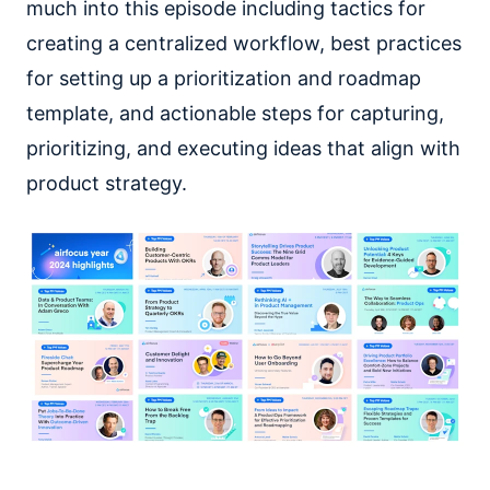
much into this episode including tactics for
creating a centralized workflow, best practices
for setting up a prioritization and roadmap
template, and actionable steps for capturing,
prioritizing, and executing ideas that align with
product strategy.