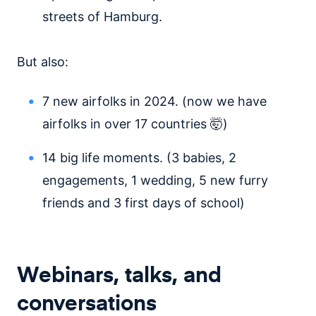
streets of Hamburg.
But also:
7 new airfolks in 2024. (now we have
airfolks in over 17 countries 🤯)
14 big life moments. (3 babies, 2
engagements, 1 wedding, 5 new furry
friends and 3 first days of school)
Webinars, talks, and
conversations