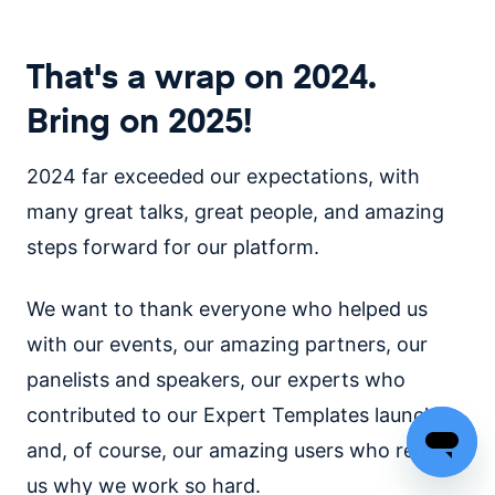
That's a wrap on 2024.
Bring on 2025!
2024 far exceeded our expectations, with
many great talks, great people, and amazing
steps forward for our platform.
We want to thank everyone who helped us
with our events, our amazing partners, our
panelists and speakers, our experts who
contributed to our Expert Templates launch,
and, of course, our amazing users who remind
us why we work so hard.