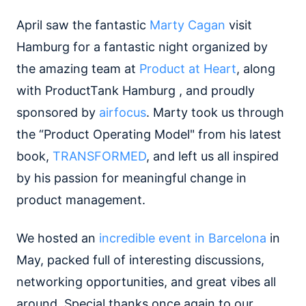
April saw the fantastic
Marty Cagan
visit
Hamburg for a fantastic night organized by
the amazing team at
Product at Heart
, along
with ProductTank Hamburg , and proudly
sponsored by
airfocus
. Marty took us through
the “Product Operating Model" from his latest
book,
TRANSFORMED
, and left us all inspired
by his passion for meaningful change in
product management.
We hosted an
incredible event in Barcelona
in
May, packed full of interesting discussions,
networking opportunities, and great vibes all
around. Special thanks once again to our