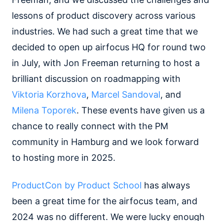
lessons of product discovery across various
industries. We had such a great time that we
decided to open up airfocus HQ for round two
in July, with Jon Freeman returning to host a
brilliant discussion on roadmapping with
Viktoria Korzhova
,
Marcel Sandoval
, and
Milena Toporek
. These events have given us a
chance to really connect with the PM
community in Hamburg and we look forward
to hosting more in 2025.
ProductCon by Product School
has always
been a great time for the airfocus team, and
2024 was no different. We were lucky enough