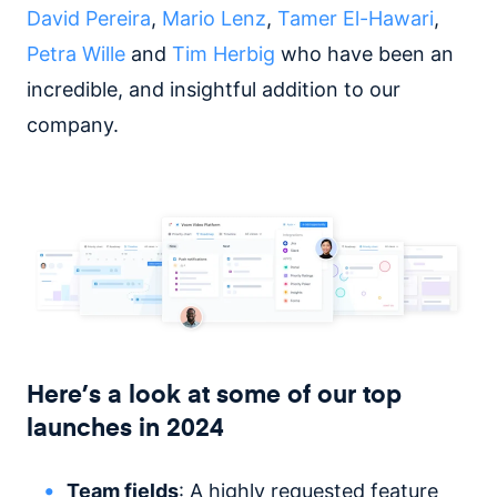
David Pereira
,
Mario Lenz
,
Tamer El-Hawari
,
Petra Wille
and
Tim Herbig
who have been an
incredible, and insightful addition to our
company.
Here’s a look at some of our top
launches in 2024
Team fields
: A highly requested feature