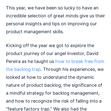
This year, we have been so lucky to have an
incredible selection of great minds give us their
personal insights and tips on improving our
product management skills.
Kicking off the year we got to explore the
product journey of our angel investor, David
Pereira as he taught us
how to break free from
the backlog trap
. Through his experiences, we
looked at how to understand the dynamic
nature of product backlog, the significance of
a mindful strategy for backlog management,
and how to recognize the risk of falling into a
“feature factory trap.” We also had the