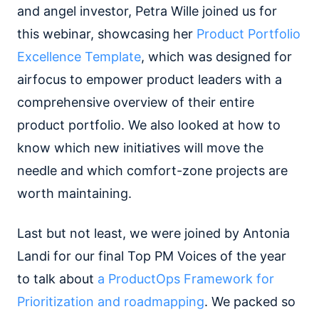
and angel investor, Petra Wille joined us for
this webinar, showcasing her
Product Portfolio
Excellence Template
, which was designed for
airfocus to empower product leaders with a
comprehensive overview of their entire
product portfolio. We also looked at how to
know which new initiatives will move the
needle and which comfort-zone projects are
worth maintaining.
Last but not least, we were joined by Antonia
Landi for our final Top PM Voices of the year
to talk about
a ProductOps Framework for
Prioritization and roadmapping
. We packed so