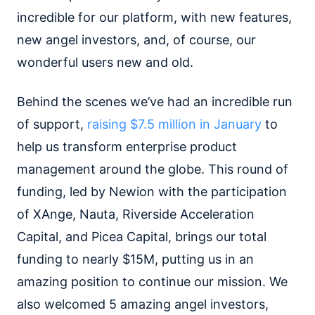
incredible for our platform, with new features,
new angel investors, and, of course, our
wonderful users new and old.
Behind the scenes we’ve had an incredible run
of support,
raising $7.5 million in January
to
help us transform enterprise product
management around the globe. This round of
funding, led by Newion with the participation
of XAnge, Nauta, Riverside Acceleration
Capital, and Picea Capital, brings our total
funding to nearly $15M, putting us in an
amazing position to continue our mission. We
also welcomed 5 amazing angel investors,